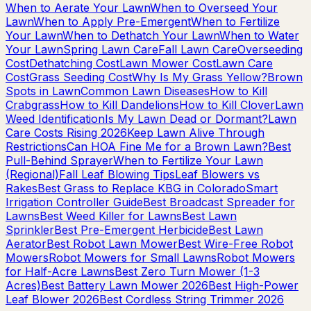
When to Aerate Your Lawn
When to Overseed Your
Lawn
When to Apply Pre-Emergent
When to Fertilize
Your Lawn
When to Dethatch Your Lawn
When to Water
Your Lawn
Spring Lawn Care
Fall Lawn Care
Overseeding
Cost
Dethatching Cost
Lawn Mower Cost
Lawn Care
Cost
Grass Seeding Cost
Why Is My Grass Yellow?
Brown
Spots in Lawn
Common Lawn Diseases
How to Kill
Crabgrass
How to Kill Dandelions
How to Kill Clover
Lawn
Weed Identification
Is My Lawn Dead or Dormant?
Lawn
Care Costs Rising 2026
Keep Lawn Alive Through
Restrictions
Can HOA Fine Me for a Brown Lawn?
Best
Pull-Behind Sprayer
When to Fertilize Your Lawn
(Regional)
Fall Leaf Blowing Tips
Leaf Blowers vs
Rakes
Best Grass to Replace KBG in Colorado
Smart
Irrigation Controller Guide
Best Broadcast Spreader for
Lawns
Best Weed Killer for Lawns
Best Lawn
Sprinkler
Best Pre-Emergent Herbicide
Best Lawn
Aerator
Best Robot Lawn Mower
Best Wire-Free Robot
Mowers
Robot Mowers for Small Lawns
Robot Mowers
for Half-Acre Lawns
Best Zero Turn Mower (1-3
Acres)
Best Battery Lawn Mower 2026
Best High-Power
Leaf Blower 2026
Best Cordless String Trimmer 2026