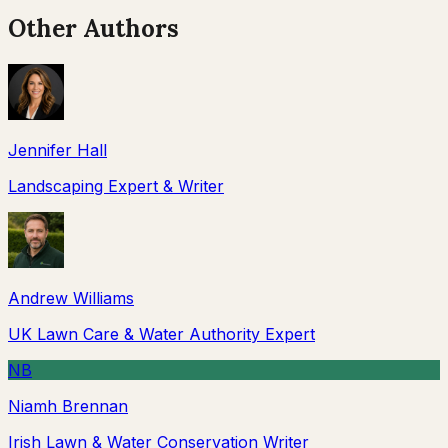
Other Authors
Jennifer Hall
Landscaping Expert & Writer
Andrew Williams
UK Lawn Care & Water Authority Expert
NB
Niamh Brennan
Irish Lawn & Water Conservation Writer