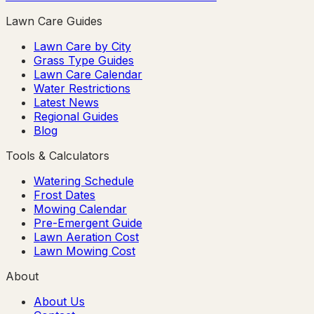
Lawn Care Guides
Lawn Care by City
Grass Type Guides
Lawn Care Calendar
Water Restrictions
Latest News
Regional Guides
Blog
Tools & Calculators
Watering Schedule
Frost Dates
Mowing Calendar
Pre-Emergent Guide
Lawn Aeration Cost
Lawn Mowing Cost
About
About Us