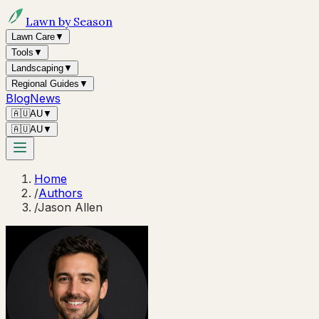
Lawn by Season
Lawn Care
▼
Tools
▼
Landscaping
▼
Regional Guides
▼
Blog
News
🇦🇺
AU
▼
🇦🇺
AU
▼
Home
/
Authors
/
Jason Allen