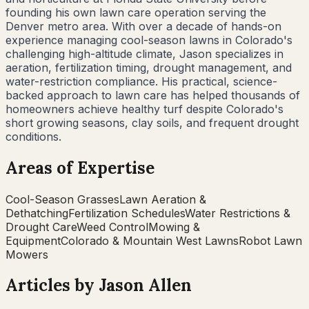
founding his own lawn care operation serving the
Denver metro area. With over a decade of hands-on
experience managing cool-season lawns in Colorado's
challenging high-altitude climate, Jason specializes in
aeration, fertilization timing, drought management, and
water-restriction compliance. His practical, science-
backed approach to lawn care has helped thousands of
homeowners achieve healthy turf despite Colorado's
short growing seasons, clay soils, and frequent drought
conditions.
Areas of Expertise
Cool-Season Grasses
Lawn Aeration &
Dethatching
Fertilization Schedules
Water Restrictions &
Drought Care
Weed Control
Mowing &
Equipment
Colorado & Mountain West Lawns
Robot Lawn
Mowers
Articles by
Jason Allen