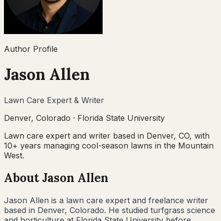
Author Profile
Jason Allen
Lawn Care Expert & Writer
Denver, Colorado
·
Florida State University
Lawn care expert and writer based in Denver, CO, with
10+ years managing cool-season lawns in the Mountain
West.
About
Jason Allen
Jason Allen is a lawn care expert and freelance writer
based in Denver, Colorado. He studied turfgrass science
and horticulture at Florida State University before