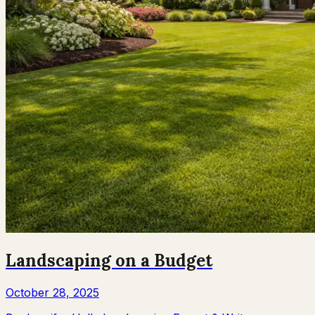
Landscaping on a Budget
October 28, 2025