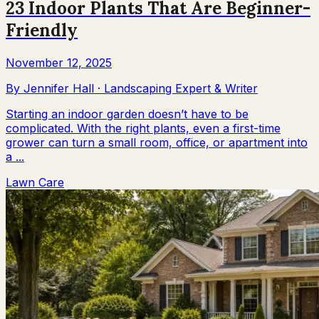
23 Indoor Plants That Are Beginner-
Friendly
November 12, 2025
By
Jennifer Hall
·
Landscaping Expert & Writer
Starting an indoor garden doesn’t have to be
complicated. With the right plants, even a first-time
grower can turn a small room, office, or apartment into
a ...
Lawn Care