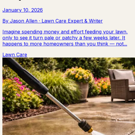
January 10, 2026
By
Jason Allen
·
Lawn Care Expert & Writer
Imagine spending money and effort feeding your lawn,
only to see it turn pale or patchy a few weeks later. It
happens to more homeowners than you think — not...
Lawn Care