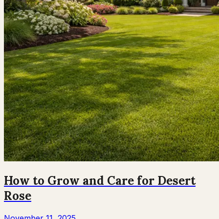
How to Grow and Care for Desert
Rose
November 11, 2025