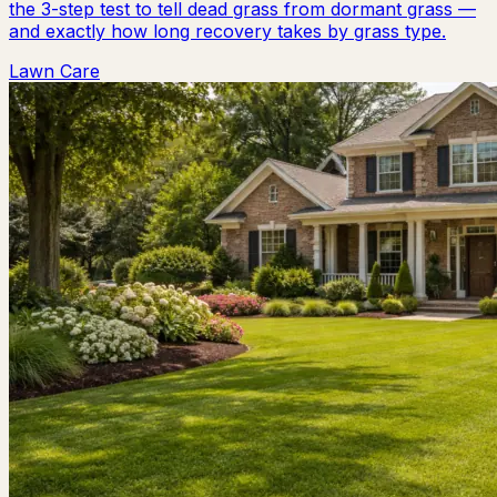
the 3-step test to tell dead grass from dormant grass —
and exactly how long recovery takes by grass type.
Lawn Care