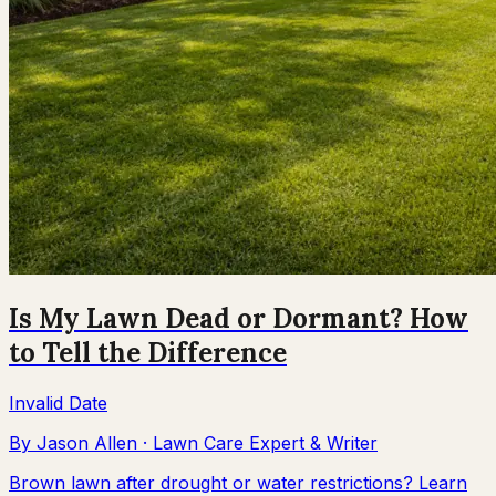
Is My Lawn Dead or Dormant? How
to Tell the Difference
Invalid Date
By
Jason Allen
·
Lawn Care Expert & Writer
Brown lawn after drought or water restrictions? Learn