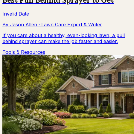
Best Pull Behind Sprayer to Get
Invalid Date
By
Jason Allen
·
Lawn Care Expert & Writer
If you care about a healthy, even-looking lawn, a pull
behind sprayer can make the job faster and easier.
Tools & Resources