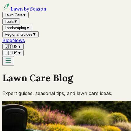
Lawn by Season
Lawn Care
▼
Tools
▼
Landscaping
▼
Regional Guides
▼
Blog
News
🇺🇸
US
▼
🇺🇸
US
▼
Lawn Care Blog
Expert guides, seasonal tips, and lawn care ideas.