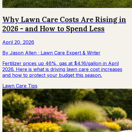
Why Lawn Care Costs Are Rising in
2026 - and How to Spend Less
April 20, 2026
By
Jason Allen
·
Lawn Care Expert & Writer
Fertilizer prices up 46%, gas at $4.16/gallon in April
2026. Here is what is driving lawn care cost increases
and how to protect your budget this season.
Lawn Care Tips