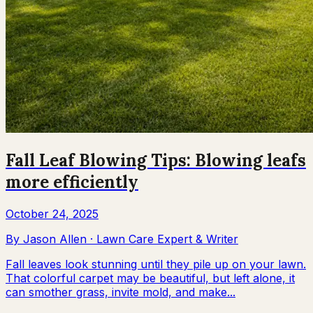
Fall Leaf Blowing Tips: Blowing leafs
more efficiently
October 24, 2025
By
Jason Allen
·
Lawn Care Expert & Writer
Fall leaves look stunning until they pile up on your lawn.
That colorful carpet may be beautiful, but left alone, it
can smother grass, invite mold, and make...