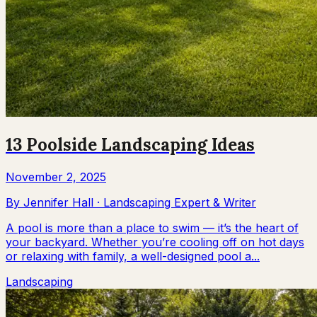
13 Poolside Landscaping Ideas
November 2, 2025
By
Jennifer Hall
·
Landscaping Expert & Writer
A pool is more than a place to swim — it’s the heart of
your backyard. Whether you’re cooling off on hot days
or relaxing with family, a well-designed pool a...
Landscaping