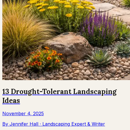
13 Drought-Tolerant Landscaping
Ideas
November 4, 2025
By
Jennifer Hall
·
Landscaping Expert & Writer