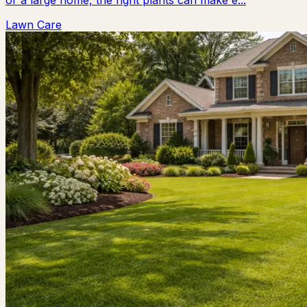
or a large home, the right plants can make e...
Lawn Care