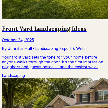
Front Yard Landscaping Ideas
October 24, 2025
By
Jennifer Hall
·
Landscaping Expert & Writer
Your front yard sets the tone for your home before
anyone walks through the door. It’s the first impression
neighbors and guests notice — and the easiest way...
Landscaping