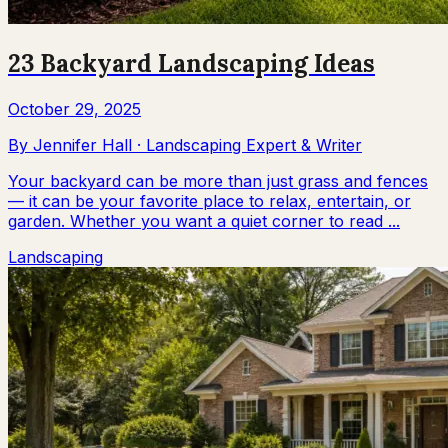
23 Backyard Landscaping Ideas
October 29, 2025
By
Jennifer Hall
·
Landscaping Expert & Writer
Your backyard can be more than just grass and fences
— it can be your favorite place to relax, entertain, or
garden. Whether you want a quiet corner to read ...
Landscaping