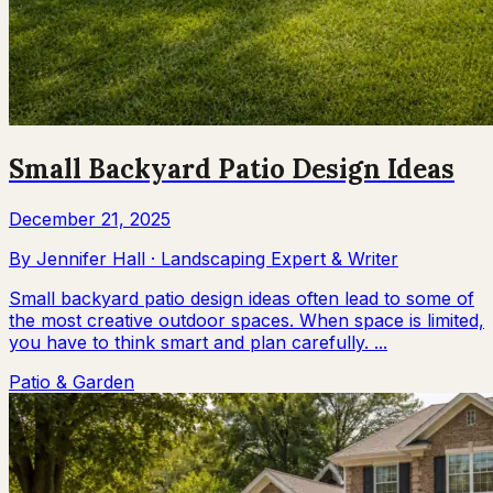
Small Backyard Patio Design Ideas
December 21, 2025
By
Jennifer Hall
·
Landscaping Expert & Writer
Small backyard patio design ideas often lead to some of
the most creative outdoor spaces. When space is limited,
you have to think smart and plan carefully. ...
Patio & Garden