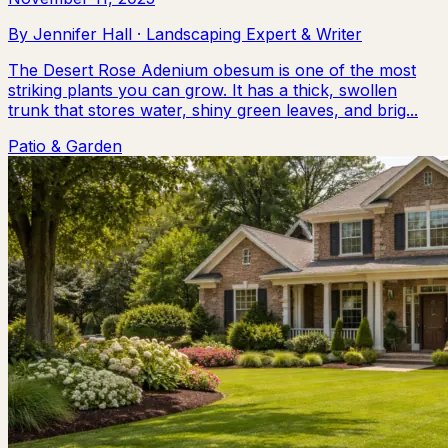
By
Jennifer Hall
·
Landscaping Expert & Writer
The Desert Rose Adenium obesum is one of the most
striking plants you can grow. It has a thick, swollen
trunk that stores water, shiny green leaves, and brig...
Patio & Garden