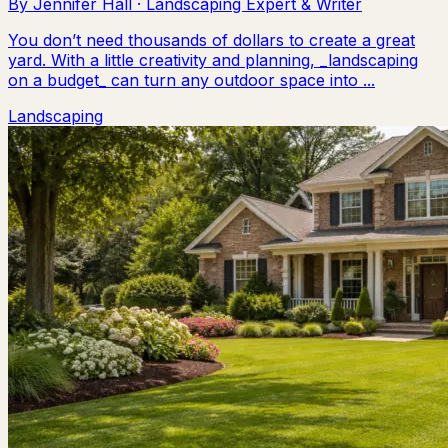
By
Jennifer Hall
·
Landscaping Expert & Writer
You don’t need thousands of dollars to create a great
yard. With a little creativity and planning, _landscaping
on a budget_ can turn any outdoor space into ...
Landscaping