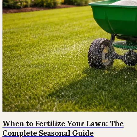
When to Fertilize Your Lawn: The
Complete Seasonal Guide