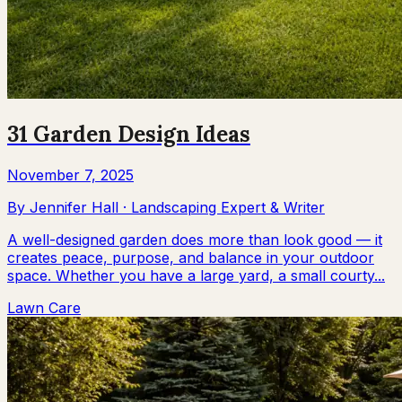
31 Garden Design Ideas
November 7, 2025
By
Jennifer Hall
·
Landscaping Expert & Writer
A well-designed garden does more than look good — it
creates peace, purpose, and balance in your outdoor
space. Whether you have a large yard, a small courty...
Lawn Care