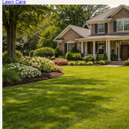
Lawn Care