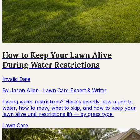
How to Keep Your Lawn Alive
During Water Restrictions
Invalid Date
By
Jason Allen
·
Lawn Care Expert & Writer
Facing water restrictions? Here's exactly how much to
water, how to mow, what to skip, and how to keep your
lawn alive until restrictions lift — by grass type.
Lawn Care