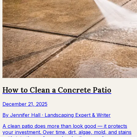
How to Clean a Concrete Patio
December 21, 2025
By
Jennifer Hall
·
Landscaping Expert & Writer
A clean patio does more than look good — it protects
your investment. Over time, dirt, algae, mold, and stains