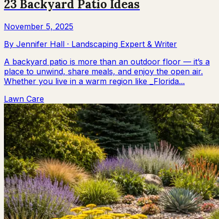
23 Backyard Patio Ideas
November 5, 2025
By
Jennifer Hall
·
Landscaping Expert & Writer
A backyard patio is more than an outdoor floor — it’s a
place to unwind, share meals, and enjoy the open air.
Whether you live in a warm region like _Florida...
Lawn Care