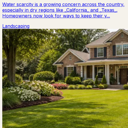
Water scarcity is a growing concern across the country,
especially in dry regions like _California_ and _Texas_.
Homeowners now look for ways to keep their y...
Landscaping