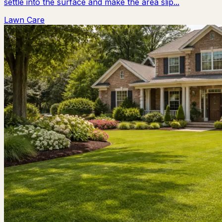
settle into the surface and make the area slip...
Lawn Care