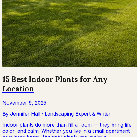
15 Best Indoor Plants for Any
Location
November 9, 2025
By
Jennifer Hall
·
Landscaping Expert & Writer
Indoor plants do more than fill a room — they bring life,
color, and calm. Whether you live in a small apartment