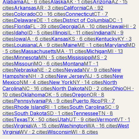
Alabama
AL
·
6
cities
Alaska
AK
·
1
cities
Arizona
AZ
·
15
cities
Arkansas
AR
·
3
cities
California
CA
·
92
cities
Colorado
CO
·
16
cities
Connecticut
CT
·
7
cities
Delaware
DE
·
1
cities
District of Columbia
DC
·
1
cities
Florida
FL
·
39
cities
Georgia
GA
·
10
cities
Hawaii
HI
·
2
cities
Idaho
ID
·
5
cities
Illinois
IL
·
11
cities
Indiana
IN
·
9
cities
Iowa
IA
·
6
cities
Kansas
KS
·
6
cities
Kentucky
KY
·
3
cities
Louisiana
LA
·
9
cities
Maine
ME
·
1
cities
Maryland
MD
·
5
cities
Massachusetts
MA
·
11
cities
Michigan
MI
·
13
cities
Minnesota
MN
·
5
cities
Mississippi
MS
·
2
cities
Missouri
MO
·
6
cities
Montana
MT
·
1
cities
Nebraska
NE
·
2
cities
Nevada
NV
·
9
cities
New
Hampshire
NH
·
3
cities
New Jersey
NJ
·
5
cities
New
Mexico
NM
·
4
cities
New York
NY
·
14
cities
North
Carolina
NC
·
16
cities
North Dakota
ND
·
2
cities
Ohio
OH
·
10
cities
Oklahoma
OK
·
5
cities
Oregon
OR
·
8
cities
Pennsylvania
PA
·
9
cities
Puerto Rico
PR
·
7
cities
Rhode Island
RI
·
1
cities
South Carolina
SC
·
9
cities
South Dakota
SD
·
1
cities
Tennessee
TN
·
8
cities
Texas
TX
·
50
cities
Utah
UT
·
9
cities
Vermont
VT
·
1
cities
Virginia
VA
·
15
cities
Washington
WA
·
16
cities
West
Virginia
WV
·
2
cities
Wisconsin
WI
·
8
cities