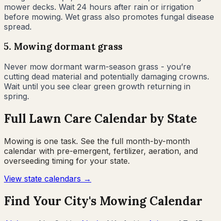
mower decks. Wait 24 hours after rain or irrigation
before mowing. Wet grass also promotes fungal disease
spread.
5
.
Mowing dormant grass
Never mow dormant warm-season grass - you’re
cutting dead material and potentially damaging crowns.
Wait until you see clear green growth returning in
spring.
Full Lawn Care Calendar by State
Mowing is one task. See the full month-by-month
calendar with pre-emergent, fertilizer, aeration, and
overseeding timing for your state.
View state calendars →
Find Your City's Mowing Calendar