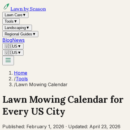
Lawn by Season
Lawn Care
▼
Tools
▼
Landscaping
▼
Regional Guides
▼
Blog
News
🇺🇸
US
▼
🇺🇸
US
▼
Home
/
Tools
/
Lawn Mowing Calendar
Lawn Mowing Calendar for
Every US City
Published:
February 1, 2026
·
Updated:
April 23, 2026