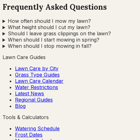
Frequently Asked Questions
How often should I mow my lawn?
What height should I cut my lawn?
Should I leave grass clippings on the lawn?
When should I start mowing in spring?
When should I stop mowing in fall?
Lawn Care Guides
Lawn Care by City
Grass Type Guides
Lawn Care Calendar
Water Restrictions
Latest News
Regional Guides
Blog
Tools & Calculators
Watering Schedule
Frost Dates