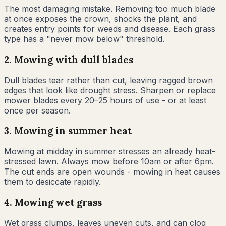
The most damaging mistake. Removing too much blade
at once exposes the crown, shocks the plant, and
creates entry points for weeds and disease. Each grass
type has a "never mow below" threshold.
2
.
Mowing with dull blades
Dull blades tear rather than cut, leaving ragged brown
edges that look like drought stress. Sharpen or replace
mower blades every 20–25 hours of use - or at least
once per season.
3
.
Mowing in summer heat
Mowing at midday in summer stresses an already heat-
stressed lawn. Always mow before 10am or after 6pm.
The cut ends are open wounds - mowing in heat causes
them to desiccate rapidly.
4
.
Mowing wet grass
Wet grass clumps, leaves uneven cuts, and can clog