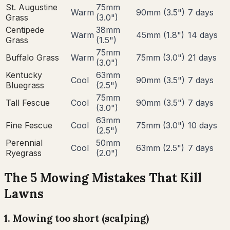
St. Augustine
75
mm
Warm
90
mm (
3.5
")
7
days
Grass
(
3.0
")
Centipede
38
mm
Warm
45
mm (
1.8
")
14
days
Grass
(
1.5
")
75
mm
Buffalo Grass
Warm
75
mm (
3.0
")
21
days
(
3.0
")
Kentucky
63
mm
Cool
90
mm (
3.5
")
7
days
Bluegrass
(
2.5
")
75
mm
Tall Fescue
Cool
90
mm (
3.5
")
7
days
(
3.0
")
63
mm
Fine Fescue
Cool
75
mm (
3.0
")
10
days
(
2.5
")
Perennial
50
mm
Cool
63
mm (
2.5
")
7
days
Ryegrass
(
2.0
")
The 5 Mowing Mistakes That Kill
Lawns
1
.
Mowing too short (scalping)