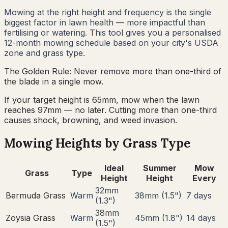
Mowing at the right height and frequency is the single
biggest factor in lawn health — more impactful than
fertilising or watering. This tool gives you a personalised
12-month mowing schedule based on your city's USDA
zone and grass type.
The Golden Rule: Never remove more than one-third of
the blade in a single mow.
If your target height is 65mm, mow when the lawn
reaches 97mm — no later. Cutting more than one-third
causes shock, browning, and weed invasion.
Mowing Heights by Grass Type
Ideal
Summer
Mow
Grass
Type
Height
Height
Every
32
mm
Bermuda Grass
Warm
38
mm (
1.5
")
7
days
(
1.3
")
38
mm
Zoysia Grass
Warm
45
mm (
1.8
")
14
days
(
1.5
")