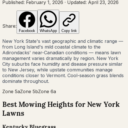
Published:
February 1, 2026
·
Updated:
April 23, 2026
Share:
Facebook
WhatsApp
Copy link
New York State's vast geographic and climatic range —
from Long Island's mild coastal climate to the
Adirondacks' near-Canadian conditions — means lawn
management varies dramatically by region. New York
City suburbs face humidity and disease pressure similar
to New Jersey, while upstate communities manage
conditions closer to Vermont. Cool-season grass blends
dominate throughout.
Zone
5a
Zone
5b
Zone
6a
Best Mowing Heights for
New York
Lawns
Kentucky Bluegrass