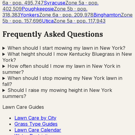
6a
· pop.
495,747
Syracuse
Zone
5a
· pop.
402,509
Poughkeepsie
Zone
5b
· pop.
318,383
Yonkers
Zone
6a
· pop.
209,978
Binghamton
Zone
5b
· pop.
157,696
Utica
Zone
5a
· pop.
117,943
Frequently Asked Questions
When should I start mowing my lawn in New York?
What height should I mow Kentucky Bluegrass in New
York?
How often should I mow my lawn in New York in
summer?
When should I stop mowing my New York lawn in
fall?
Should I raise my mowing height in New York
summers?
Lawn Care Guides
Lawn Care by City
Grass Type Guides
Lawn Care Calendar