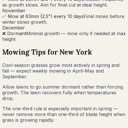
as growth slows. Aim for final cut at ideal height.
November
✅ Mow at 63mm (2.5") every 10 days
Final mows before
winter slows growth.
December
❌ Dormant
Minimal growth — mow only if needed at max
height
Mowing Tips for
New York
Cool-season grasses grow most actively in spring and
fall — expect weekly mowing in April–May and
September.
Allow lawns to go summer dormant rather than forcing
growth. The lawn recovers fully when temperatures
drop.
The one-third rule is especially important in spring —
never remove more than one-third of blade height when
grass is growing rapidly.