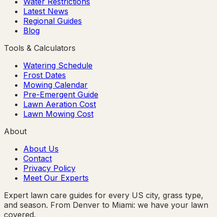
Water Restrictions
Latest News
Regional Guides
Blog
Tools & Calculators
Watering Schedule
Frost Dates
Mowing Calendar
Pre-Emergent Guide
Lawn Aeration Cost
Lawn Mowing Cost
About
About Us
Contact
Privacy Policy
Meet Our Experts
Expert lawn care guides for every US city, grass type,
and season. From Denver to Miami: we have your lawn
covered.