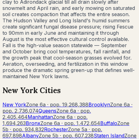
clay to Adirondack glacial till all drain slowly after
snowmelt and April rain, and early mowing on saturated
soil creates compaction that affects the entire season.
The Hudson Valley and Long Island's humid summers
create significant fungal disease pressure; rising Fescue
to 90mm in early June and maintaining it through
August is the most effective cultural control available.
Fall is the high-value season statewide — September
and October bring cool temperatures, fall rainfall, and
the growth peak that cool-season grasses evolved for.
Aeration, overseeding, and fertilization in this window
produce the dramatic spring green-up that defines well-
maintained New York lawns.
New York
Cities
New York
Zone
6a
· pop.
19,268,388
Brooklyn
Zone
6a
·
pop.
2,736,074
Queens
Zone
6a
· pop.
2,405,464
Manhattan
Zone
6a
· pop.
1,694,263
Bronx
Zone
6a
· pop.
1,472,654
Buffalo
Zone
5b
· pop.
934,832
Rochester
Zone
5a
· pop.
697,898
Albany
Zone
5b
· pop.
607,238
Staten Island
Zone