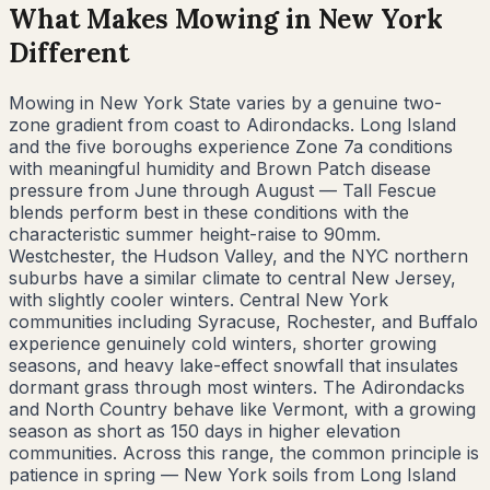
What Makes Mowing in
New York
Different
Mowing in New York State varies by a genuine two-
zone gradient from coast to Adirondacks. Long Island
and the five boroughs experience Zone 7a conditions
with meaningful humidity and Brown Patch disease
pressure from June through August — Tall Fescue
blends perform best in these conditions with the
characteristic summer height-raise to 90mm.
Westchester, the Hudson Valley, and the NYC northern
suburbs have a similar climate to central New Jersey,
with slightly cooler winters. Central New York
communities including Syracuse, Rochester, and Buffalo
experience genuinely cold winters, shorter growing
seasons, and heavy lake-effect snowfall that insulates
dormant grass through most winters. The Adirondacks
and North Country behave like Vermont, with a growing
season as short as 150 days in higher elevation
communities. Across this range, the common principle is
patience in spring — New York soils from Long Island