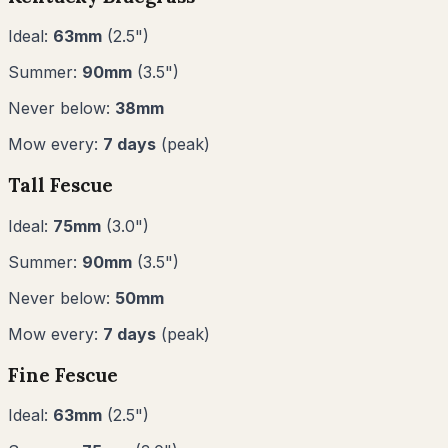
Ideal:
63
mm
(
2.5
")
Summer:
90
mm
(
3.5
")
Never below:
38
mm
Mow every:
7
days
(peak)
Tall Fescue
Ideal:
75
mm
(
3.0
")
Summer:
90
mm
(
3.5
")
Never below:
50
mm
Mow every:
7
days
(peak)
Fine Fescue
Ideal:
63
mm
(
2.5
")