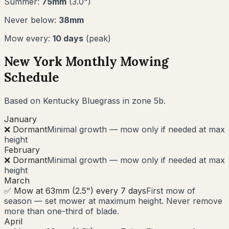
Summer:
75
mm
(
3.0
")
Never below:
38
mm
Mow every:
10
days
(peak)
New York
Monthly Mowing
Schedule
Based on
Kentucky Bluegrass
in zone
5b
.
January
❌ Dormant
Minimal growth — mow only if needed at max
height
February
❌ Dormant
Minimal growth — mow only if needed at max
height
March
✅ Mow at 63mm (2.5") every 7 days
First mow of
season — set mower at maximum height. Never remove
more than one-third of blade.
April