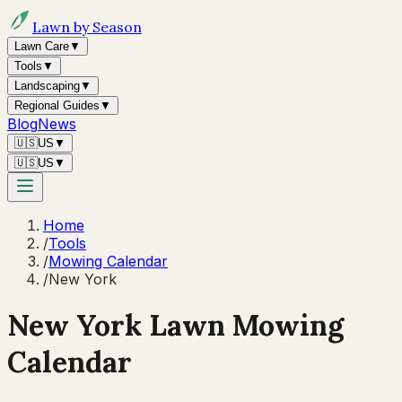
Lawn by Season
Lawn Care
▼
Tools
▼
Landscaping
▼
Regional Guides
▼
Blog
News
🇺🇸
US
▼
🇺🇸
US
▼
Home
/
Tools
/
Mowing Calendar
/
New York
New York
Lawn Mowing
Calendar