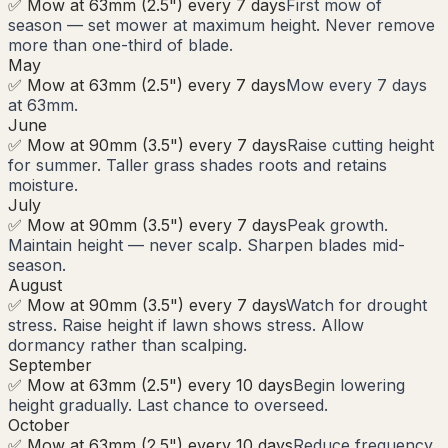
✅ Mow at 63mm (2.5") every 7 days
First mow of
season — set mower at maximum height. Never remove
more than one-third of blade.
May
✅ Mow at 63mm (2.5") every 7 days
Mow every 7 days
at 63mm.
June
✅ Mow at 90mm (3.5") every 7 days
Raise cutting height
for summer. Taller grass shades roots and retains
moisture.
July
✅ Mow at 90mm (3.5") every 7 days
Peak growth.
Maintain height — never scalp. Sharpen blades mid-
season.
August
✅ Mow at 90mm (3.5") every 7 days
Watch for drought
stress. Raise height if lawn shows stress. Allow
dormancy rather than scalping.
September
✅ Mow at 63mm (2.5") every 10 days
Begin lowering
height gradually. Last chance to overseed.
October
✅ Mow at 63mm (2.5") every 10 days
Reduce frequency