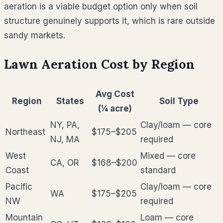
aeration is a viable budget option only when soil
structure genuinely supports it, which is rare outside
sandy markets.
Lawn Aeration Cost by Region
Avg Cost
Region
States
Soil Type
(¼ acre)
NY, PA,
Clay/loam — core
Northeast
$175–$205
NJ, MA
required
West
Mixed — core
CA, OR
$168–$200
Coast
standard
Pacific
Clay/loam — core
WA
$175–$205
NW
required
Mountain
Loam — core