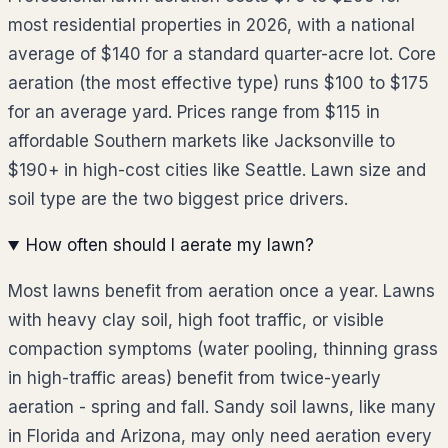
most residential properties in 2026, with a national
average of $140 for a standard quarter-acre lot. Core
aeration (the most effective type) runs $100 to $175
for an average yard. Prices range from $115 in
affordable Southern markets like Jacksonville to
$190+ in high-cost cities like Seattle. Lawn size and
soil type are the two biggest price drivers.
How often should I aerate my lawn?
Most lawns benefit from aeration once a year. Lawns
with heavy clay soil, high foot traffic, or visible
compaction symptoms (water pooling, thinning grass
in high-traffic areas) benefit from twice-yearly
aeration - spring and fall. Sandy soil lawns, like many
in Florida and Arizona, may only need aeration every