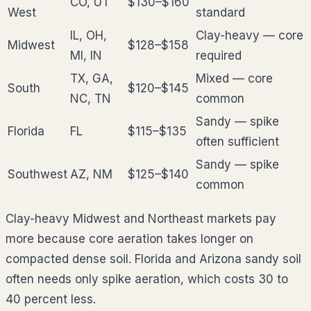
CO, UT
$130–$160
West
standard
IL, OH,
Clay-heavy — core
Midwest
$128–$158
MI, IN
required
TX, GA,
Mixed — core
South
$120–$145
NC, TN
common
Sandy — spike
Florida
FL
$115–$135
often sufficient
Sandy — spike
Southwest
AZ, NM
$125–$140
common
Clay-heavy Midwest and Northeast markets pay
more because core aeration takes longer on
compacted dense soil. Florida and Arizona sandy soil
often needs only spike aeration, which costs 30 to
40 percent less.