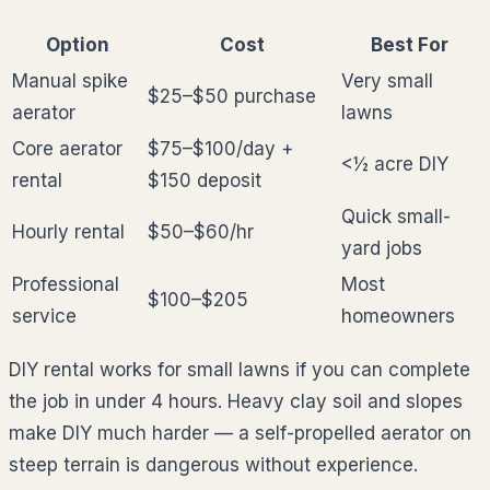
Option
Cost
Best For
Manual spike
Very small
$25–$50 purchase
aerator
lawns
Core aerator
$75–$100/day +
<½ acre DIY
rental
$150 deposit
Quick small-
Hourly rental
$50–$60/hr
yard jobs
Professional
Most
$100–$205
service
homeowners
DIY rental works for small lawns if you can complete
the job in under 4 hours. Heavy clay soil and slopes
make DIY much harder — a self-propelled aerator on
steep terrain is dangerous without experience.