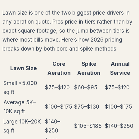
Lawn size is one of the two biggest price drivers in
any aeration quote. Pros price in tiers rather than by
exact square footage, so the jump between tiers is
where most bills move. Here’s how 2026 pricing
breaks down by both core and spike methods.
Core
Spike
Annual
Lawn Size
Aeration
Aeration
Service
Small <5,000
$75–$120
$60–$95
$75–$120
sq ft
Average 5K–
$100–$175
$75–$130
$100–$175
10K sq ft
Large 10K–20K
$140–
$105–$185
$140–$250
sq ft
$250