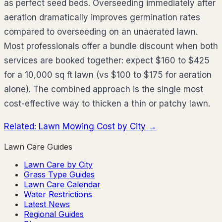
as perfect seed beds. Overseeding immediately after
aeration dramatically improves germination rates
compared to overseeding on an unaerated lawn.
Most professionals offer a bundle discount when both
services are booked together: expect $160 to $425
for a 10,000 sq ft lawn (vs $100 to $175 for aeration
alone). The combined approach is the single most
cost-effective way to thicken a thin or patchy lawn.
Related: Lawn Mowing Cost by City →
Lawn Care Guides
Lawn Care by City
Grass Type Guides
Lawn Care Calendar
Water Restrictions
Latest News
Regional Guides