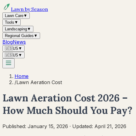
Lawn by Season
Lawn Care
▼
Tools
▼
Landscaping
▼
Regional Guides
▼
Blog
News
🇺🇸
US
▼
🇺🇸
US
▼
Home
/
Lawn Aeration Cost
Lawn Aeration Cost 2026 –
How Much Should You Pay?
Published:
January 15, 2026
·
Updated:
April 21, 2026