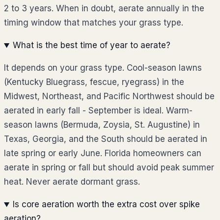
2 to 3 years. When in doubt, aerate annually in the
timing window that matches your grass type.
What is the best time of year to aerate?
It depends on your grass type. Cool-season lawns
(Kentucky Bluegrass, fescue, ryegrass) in the
Midwest, Northeast, and Pacific Northwest should be
aerated in early fall - September is ideal. Warm-
season lawns (Bermuda, Zoysia, St. Augustine) in
Texas, Georgia, and the South should be aerated in
late spring or early June. Florida homeowners can
aerate in spring or fall but should avoid peak summer
heat. Never aerate dormant grass.
Is core aeration worth the extra cost over spike
aeration?