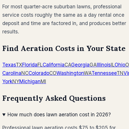
For most quarter-acre suburban lawns, professional
service costs roughly the same as a day rental once
deposit and time are factored in, and produces better
results.
Find Aeration Costs in Your State
Texas
TX
Florida
FL
California
CA
Georgia
GA
Illinois
IL
Ohio
O
Carolina
NC
Colorado
CO
Washington
WA
Tennessee
TN
Vi
York
NY
Michigan
MI
Frequently Asked Questions
How much does lawn aeration cost in 2026?
Professional lawn aeration costs $75 to $205 for