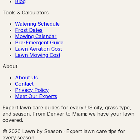
Blog
Tools & Calculators
Watering Schedule
Frost Dates
Mowing Calendar
Pre-Emergent Guide
Lawn Aeration Cost
Lawn Mowing Cost
About
About Us
Contact
Privacy Policy
Meet Our Experts
Expert lawn care guides for every US city, grass type,
and season. From Denver to Miami: we have your lawn
covered.
© 2026 Lawn by Season · Expert lawn care tips for
every season