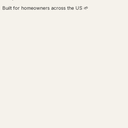
Built for homeowners across the US 🌱