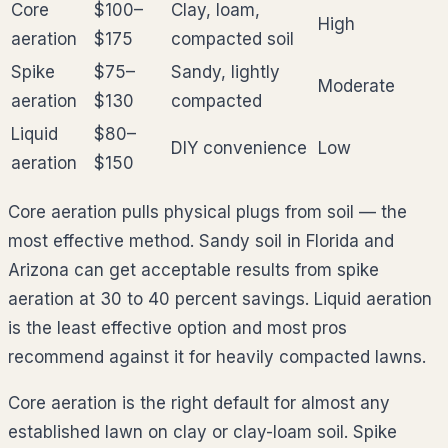
Core
$100–
Clay, loam,
High
aeration
$175
compacted soil
Spike
$75–
Sandy, lightly
Moderate
aeration
$130
compacted
Liquid
$80–
DIY convenience
Low
aeration
$150
Core aeration pulls physical plugs from soil — the
most effective method. Sandy soil in Florida and
Arizona can get acceptable results from spike
aeration at 30 to 40 percent savings. Liquid aeration
is the least effective option and most pros
recommend against it for heavily compacted lawns.
Core aeration is the right default for almost any
established lawn on clay or clay-loam soil. Spike