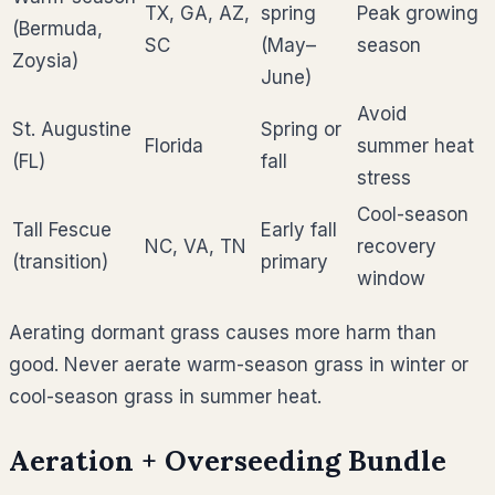
TX, GA, AZ,
spring
Peak growing
(Bermuda,
SC
(May–
season
Zoysia)
June)
Avoid
St. Augustine
Spring or
Florida
summer heat
(FL)
fall
stress
Cool-season
Tall Fescue
Early fall
NC, VA, TN
recovery
(transition)
primary
window
Aerating dormant grass causes more harm than
good. Never aerate warm-season grass in winter or
cool-season grass in summer heat.
Aeration + Overseeding Bundle