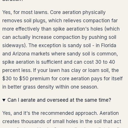
Yes, for most lawns. Core aeration physically
removes soil plugs, which relieves compaction far
more effectively than spike aeration's holes (which
can actually increase compaction by pushing soil
sideways). The exception is sandy soil - in Florida
and Arizona markets where sandy soil is common,
spike aeration is sufficient and can cost 30 to 40
percent less. If your lawn has clay or loam soil, the
$30 to $50 premium for core aeration pays for itself
in better grass density within one season.
Can I aerate and overseed at the same time?
Yes, and it's the recommended approach. Aeration
creates thousands of small holes in the soil that act