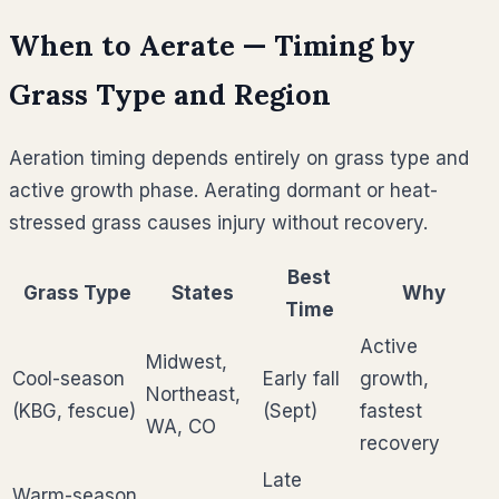
When to Aerate — Timing by
Grass Type and Region
Aeration timing depends entirely on grass type and
active growth phase. Aerating dormant or heat-
stressed grass causes injury without recovery.
Best
Grass Type
States
Why
Time
Active
Midwest,
Cool-season
Early fall
growth,
Northeast,
(KBG, fescue)
(Sept)
fastest
WA, CO
recovery
Late
Warm-season