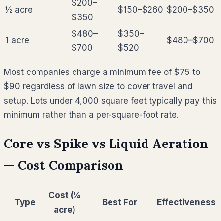
$200–
½ acre
$150–$260
$200–$350
$350
$480–
$350–
1 acre
$480–$700
$700
$520
Most companies charge a minimum fee of $75 to
$90 regardless of lawn size to cover travel and
setup. Lots under 4,000 square feet typically pay this
minimum rather than a per-square-foot rate.
Core vs Spike vs Liquid Aeration
— Cost Comparison
Cost (¼
Type
Best For
Effectiveness
acre)