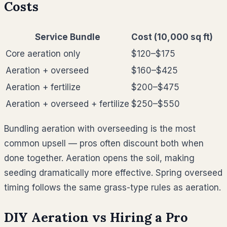
Costs
Service Bundle
Cost (10,000 sq ft)
Core aeration only
$120–$175
Aeration + overseed
$160–$425
Aeration + fertilize
$200–$475
Aeration + overseed + fertilize
$250–$550
Bundling aeration with overseeding is the most
common upsell — pros often discount both when
done together. Aeration opens the soil, making
seeding dramatically more effective. Spring overseed
timing follows the same grass-type rules as aeration.
DIY Aeration vs Hiring a Pro