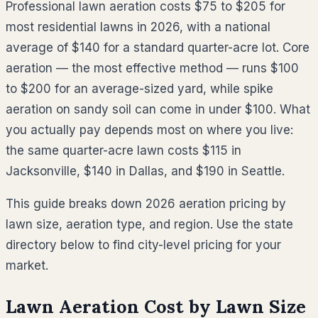
Professional lawn aeration costs $75 to $205 for
most residential lawns in 2026, with a national
average of $140 for a standard quarter-acre lot. Core
aeration — the most effective method — runs $100
to $200 for an average-sized yard, while spike
aeration on sandy soil can come in under $100. What
you actually pay depends most on where you live:
the same quarter-acre lawn costs $115 in
Jacksonville, $140 in Dallas, and $190 in Seattle.
This guide breaks down 2026 aeration pricing by
lawn size, aeration type, and region. Use the state
directory below to find city-level pricing for your
market.
Lawn Aeration Cost by Lawn Size