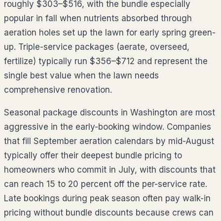
roughly
$303–$516
, with the bundle especially
popular in fall when nutrients absorbed through
aeration holes set up the lawn for early spring green-
up. Triple-service packages (aerate, overseed,
fertilize) typically run
$356–$712
and represent the
single best value when the lawn needs
comprehensive renovation.
Seasonal package discounts in
Washington
are most
aggressive in the early-booking window. Companies
that fill September aeration calendars by mid-August
typically offer their deepest bundle pricing to
homeowners who commit in July, with discounts that
can reach 15 to 20 percent off the per-service rate.
Late bookings during peak season often pay walk-in
pricing without bundle discounts because crews can