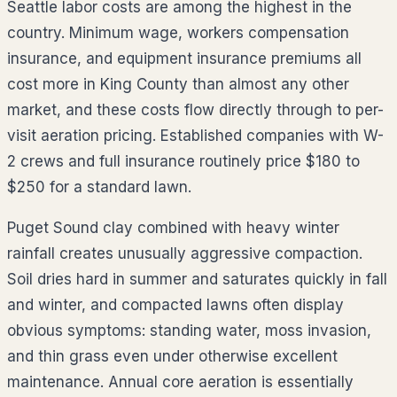
Seattle labor costs are among the highest in the
country. Minimum wage, workers compensation
insurance, and equipment insurance premiums all
cost more in King County than almost any other
market, and these costs flow directly through to per-
visit aeration pricing. Established companies with W-
2 crews and full insurance routinely price $180 to
$250 for a standard lawn.
Puget Sound clay combined with heavy winter
rainfall creates unusually aggressive compaction.
Soil dries hard in summer and saturates quickly in fall
and winter, and compacted lawns often display
obvious symptoms: standing water, moss invasion,
and thin grass even under otherwise excellent
maintenance. Annual core aeration is essentially