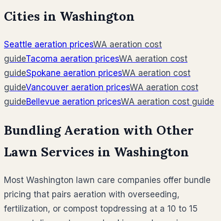
Cities in
Washington
Seattle
aeration prices
WA
aeration cost
guide
Tacoma
aeration prices
WA
aeration cost
guide
Spokane
aeration prices
WA
aeration cost
guide
Vancouver
aeration prices
WA
aeration cost
guide
Bellevue
aeration prices
WA
aeration cost guide
Bundling Aeration with Other
Lawn Services in
Washington
Most
Washington
lawn care companies offer bundle
pricing that pairs aeration with overseeding,
fertilization, or compost topdressing at a 10 to 15