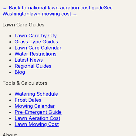
← Back to national lawn aeration cost guide
See
Washington
lawn mowing cost →
Lawn Care Guides
Lawn Care by City
Grass Type Guides
Lawn Care Calendar
Water Restrictions
Latest News
Regional Guides
Blog
Tools & Calculators
Watering Schedule
Frost Dates
Mowing Calendar
Pre-Emergent Guide
Lawn Aeration Cost
Lawn Mowing Cost
About