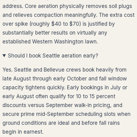
address. Core aeration physically removes soil plugs
and relieves compaction meaningfully. The extra cost
over spike (roughly $40 to $70) is justified by
substantially better results on virtually any
established Western Washington lawn.
Should I book Seattle aeration early?
Yes. Seattle and Bellevue crews book heavily from
late August through early October and fall window
capacity tightens quickly. Early bookings in July or
early August often qualify for 10 to 15 percent
discounts versus September walk-in pricing, and
secure prime mid-September scheduling slots when
ground conditions are ideal and before fall rains
begin in earnest.