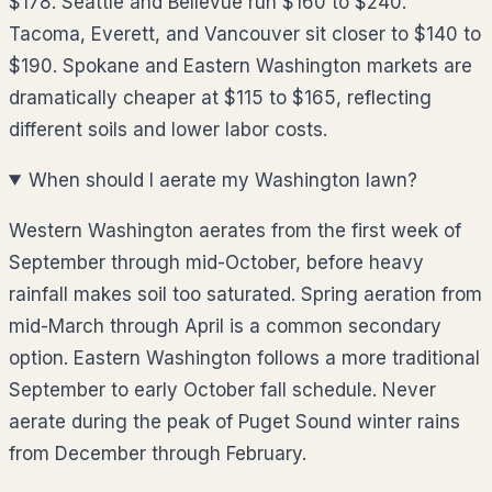
$178. Seattle and Bellevue run $160 to $240.
Tacoma, Everett, and Vancouver sit closer to $140 to
$190. Spokane and Eastern Washington markets are
dramatically cheaper at $115 to $165, reflecting
different soils and lower labor costs.
When should I aerate my Washington lawn?
Western Washington aerates from the first week of
September through mid-October, before heavy
rainfall makes soil too saturated. Spring aeration from
mid-March through April is a common secondary
option. Eastern Washington follows a more traditional
September to early October fall schedule. Never
aerate during the peak of Puget Sound winter rains
from December through February.