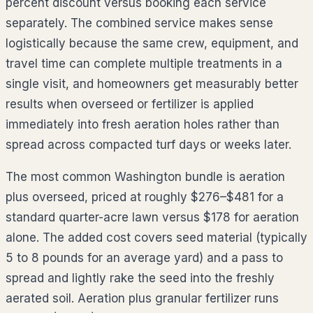
percent discount versus booking each service
separately. The combined service makes sense
logistically because the same crew, equipment, and
travel time can complete multiple treatments in a
single visit, and homeowners get measurably better
results when overseed or fertilizer is applied
immediately into fresh aeration holes rather than
spread across compacted turf days or weeks later.
The most common
Washington
bundle is aeration
plus overseed, priced at roughly
$276–$481
for a
standard quarter-acre lawn versus $
178
for aeration
alone. The added cost covers seed material (typically
5 to 8 pounds for an average yard) and a pass to
spread and lightly rake the seed into the freshly
aerated soil. Aeration plus granular fertilizer runs