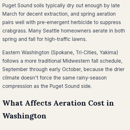
Puget Sound soils typically dry out enough by late
March for decent extraction, and spring aeration
pairs well with pre-emergent herbicide to suppress
crabgrass. Many Seattle homeowners aerate in both
spring and fall for high-traffic lawns.
Eastern Washington (Spokane, Tri-Cities, Yakima)
follows a more traditional Midwestern fall schedule,
September through early October, because the drier
climate doesn't force the same rainy-season
compression as the Puget Sound side.
What Affects Aeration Cost in
Washington