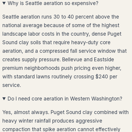
Why is Seattle aeration so expensive?
Seattle aeration runs 30 to 40 percent above the
national average because of some of the highest
landscape labor costs in the country, dense Puget
Sound clay soils that require heavy-duty core
aeration, and a compressed fall service window that
creates supply pressure. Bellevue and Eastside
premium neighborhoods push pricing even higher,
with standard lawns routinely crossing $240 per
service.
Do I need core aeration in Western Washington?
Yes, almost always. Puget Sound clay combined with
heavy winter rainfall produces aggressive
compaction that spike aeration cannot effectively