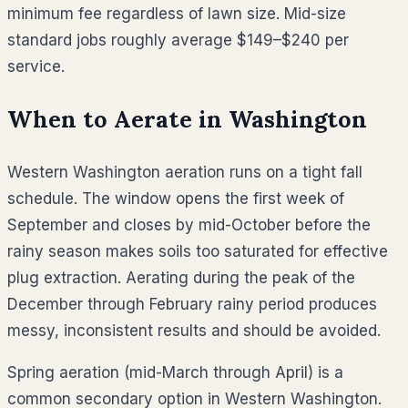
minimum fee regardless of lawn size. Mid-size
standard jobs roughly average
$149–$240
per
service.
When to Aerate in
Washington
Western Washington aeration runs on a tight fall
schedule. The window opens the first week of
September and closes by mid-October before the
rainy season makes soils too saturated for effective
plug extraction. Aerating during the peak of the
December through February rainy period produces
messy, inconsistent results and should be avoided.
Spring aeration (mid-March through April) is a
common secondary option in Western Washington.