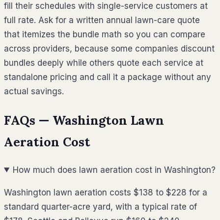
fill their schedules with single-service customers at
full rate. Ask for a written annual lawn-care quote
that itemizes the bundle math so you can compare
across providers, because some companies discount
bundles deeply while others quote each service at
standalone pricing and call it a package without any
actual savings.
FAQs —
Washington
Lawn
Aeration Cost
How much does lawn aeration cost in Washington?
Washington lawn aeration costs $138 to $228 for a
standard quarter-acre yard, with a typical rate of