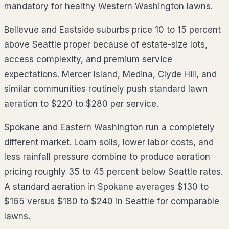
mandatory for healthy Western Washington lawns.
Bellevue and Eastside suburbs price 10 to 15 percent
above Seattle proper because of estate-size lots,
access complexity, and premium service
expectations. Mercer Island, Medina, Clyde Hill, and
similar communities routinely push standard lawn
aeration to $220 to $280 per service.
Spokane and Eastern Washington run a completely
different market. Loam soils, lower labor costs, and
less rainfall pressure combine to produce aeration
pricing roughly 35 to 45 percent below Seattle rates.
A standard aeration in Spokane averages $130 to
$165 versus $180 to $240 in Seattle for comparable
lawns.