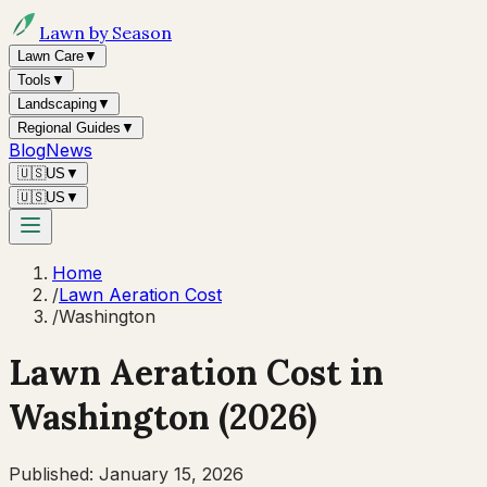
Lawn by Season
Lawn Care
▼
Tools
▼
Landscaping
▼
Regional Guides
▼
Blog
News
🇺🇸
US
▼
🇺🇸
US
▼
Home
/
Lawn Aeration Cost
/
Washington
Lawn Aeration Cost in
Washington
(2026)
Published:
January 15, 2026