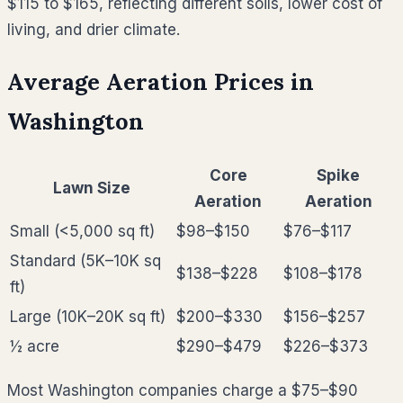
$115 to $165, reflecting different soils, lower cost of
living, and drier climate.
Average Aeration Prices in
Washington
Core
Spike
Lawn Size
Aeration
Aeration
Small (<5,000 sq ft)
$98–$150
$76–$117
Standard (5K–10K sq
$138–$228
$108–$178
ft)
Large (10K–20K sq ft)
$200–$330
$156–$257
½ acre
$290–$479
$226–$373
Most
Washington
companies charge a $75–$90