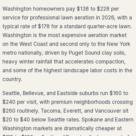
Washington homeowners pay $138 to $228 per
service for professional lawn aeration in 2026, with a
typical rate of $178 for a standard quarter-acre lawn.
Washington is the most expensive aeration market
on the West Coast and second only to the New York
metro nationally, driven by Puget Sound clay soils,
heavy winter rainfall that accelerates compaction,
and some of the highest landscape labor costs in the
country.
Seattle, Bellevue, and Eastside suburbs run $160 to
$240 per visit, with premium neighborhoods crossing
$260 routinely. Tacoma, Everett, and Vancouver sit
$20 to $40 below Seattle rates. Spokane and Eastern
Washington markets are dramatically cheaper at