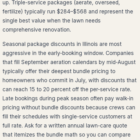
up. Triple-service packages (aerate, overseed,
fertilize) typically run
$284–$568
and represent the
single best value when the lawn needs
comprehensive renovation.
Seasonal package discounts in
Illinois
are most
aggressive in the early-booking window. Companies
that fill September aeration calendars by mid-August
typically offer their deepest bundle pricing to
homeowners who commit in July, with discounts that
can reach 15 to 20 percent off the per-service rate.
Late bookings during peak season often pay walk-in
pricing without bundle discounts because crews can
fill their schedules with single-service customers at
full rate. Ask for a written annual lawn-care quote
that itemizes the bundle math so you can compare