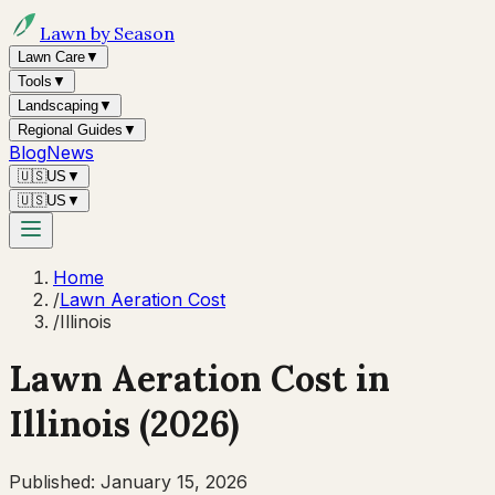
Lawn by Season
Lawn Care
▼
Tools
▼
Landscaping
▼
Regional Guides
▼
Blog
News
🇺🇸
US
▼
🇺🇸
US
▼
Home
/
Lawn Aeration Cost
/
Illinois
Lawn Aeration Cost in
Illinois
(2026)
Published:
January 15, 2026