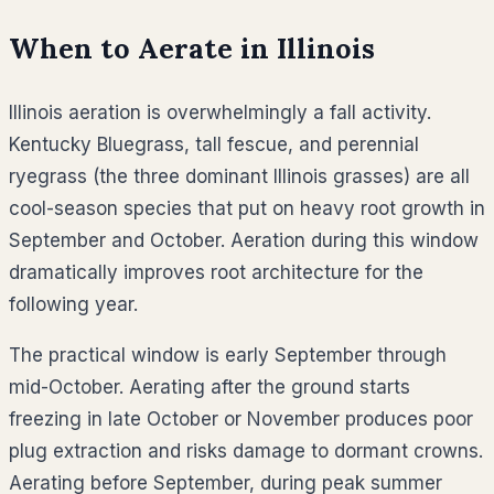
When to Aerate in
Illinois
Illinois aeration is overwhelmingly a fall activity.
Kentucky Bluegrass, tall fescue, and perennial
ryegrass (the three dominant Illinois grasses) are all
cool-season species that put on heavy root growth in
September and October. Aeration during this window
dramatically improves root architecture for the
following year.
The practical window is early September through
mid-October. Aerating after the ground starts
freezing in late October or November produces poor
plug extraction and risks damage to dormant crowns.
Aerating before September, during peak summer