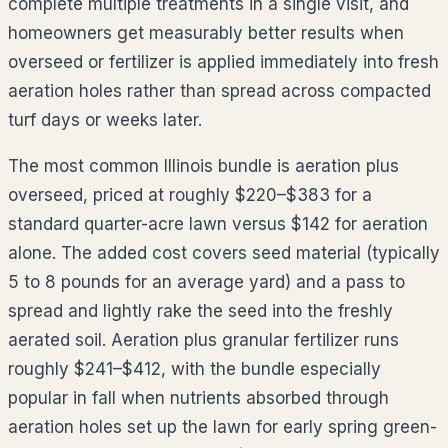
complete multiple treatments in a single visit, and
homeowners get measurably better results when
overseed or fertilizer is applied immediately into fresh
aeration holes rather than spread across compacted
turf days or weeks later.
The most common
Illinois
bundle is aeration plus
overseed, priced at roughly
$220–$383
for a
standard quarter-acre lawn versus $
142
for aeration
alone. The added cost covers seed material (typically
5 to 8 pounds for an average yard) and a pass to
spread and lightly rake the seed into the freshly
aerated soil. Aeration plus granular fertilizer runs
roughly
$241–$412
, with the bundle especially
popular in fall when nutrients absorbed through
aeration holes set up the lawn for early spring green-