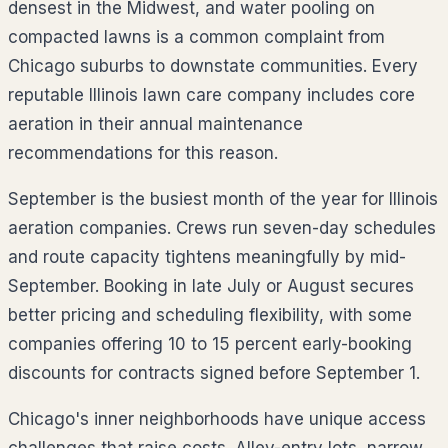
densest in the Midwest, and water pooling on
compacted lawns is a common complaint from
Chicago suburbs to downstate communities. Every
reputable Illinois lawn care company includes core
aeration in their annual maintenance
recommendations for this reason.
September is the busiest month of the year for Illinois
aeration companies. Crews run seven-day schedules
and route capacity tightens meaningfully by mid-
September. Booking in late July or August secures
better pricing and scheduling flexibility, with some
companies offering 10 to 15 percent early-booking
discounts for contracts signed before September 1.
Chicago's inner neighborhoods have unique access
challenges that raise costs. Alley-entry lots, narrow