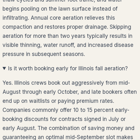
begins pooling on the lawn surface instead of
infiltrating. Annual core aeration relieves this
compaction and restores proper drainage. Skipping
aeration for more than two years typically results in
visible thinning, water runoff, and increased disease
pressure in subsequent seasons.
Is it worth booking early for Illinois fall aeration?
Yes. Illinois crews book out aggressively from mid-
August through early October, and late bookers often
end up on waitlists or paying premium rates.
Companies commonly offer 10 to 15 percent early-
booking discounts for contracts signed in July or
early August. The combination of saving money and
guaranteeing an optimal mid-September slot makes