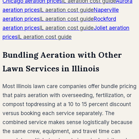
Chicago
aeration prices
IL
aeration cost guide
Aurora
aeration prices
IL
aeration cost guide
Naperville
aeration prices
IL
aeration cost guide
Rockford
aeration prices
IL
aeration cost guide
Joliet
aeration
prices
IL
aeration cost guide
Bundling Aeration with Other
Lawn Services in
Illinois
Most
Illinois
lawn care companies offer bundle pricing
that pairs aeration with overseeding, fertilization, or
compost topdressing at a 10 to 15 percent discount
versus booking each service separately. The
combined service makes sense logistically because
the same crew, equipment, and travel time can