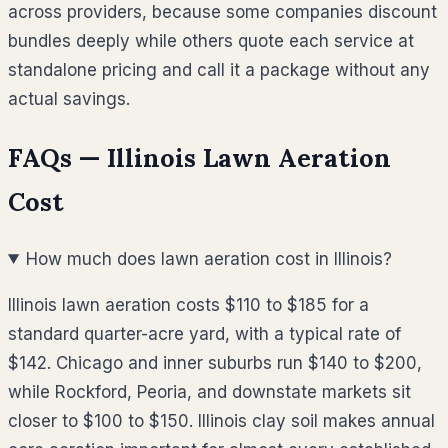
across providers, because some companies discount
bundles deeply while others quote each service at
standalone pricing and call it a package without any
actual savings.
FAQs —
Illinois
Lawn Aeration
Cost
How much does lawn aeration cost in Illinois?
Illinois lawn aeration costs $110 to $185 for a
standard quarter-acre yard, with a typical rate of
$142. Chicago and inner suburbs run $140 to $200,
while Rockford, Peoria, and downstate markets sit
closer to $100 to $150. Illinois clay soil makes annual