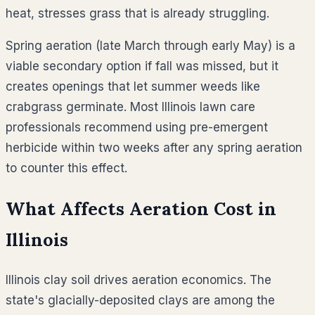
heat, stresses grass that is already struggling.
Spring aeration (late March through early May) is a
viable secondary option if fall was missed, but it
creates openings that let summer weeds like
crabgrass germinate. Most Illinois lawn care
professionals recommend using pre-emergent
herbicide within two weeks after any spring aeration
to counter this effect.
What Affects Aeration Cost in
Illinois
Illinois clay soil drives aeration economics. The
state's glacially-deposited clays are among the