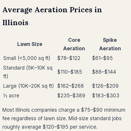
Average Aeration Prices in
Illinois
Core
Spike
Lawn Size
Aeration
Aeration
Small (<5,000 sq ft)
$78–$122
$61–$95
Standard (5K–10K sq
$110–$185
$86–$144
ft)
Large (10K–20K sq ft)
$162–$268
$126–$209
½ acre
$235–$389
$183–$303
Most
Illinois
companies charge a $75–$90 minimum
fee regardless of lawn size. Mid-size standard jobs
roughly average
$120–$195
per service.