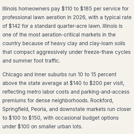
Illinois homeowners pay $110 to $185 per service for
professional lawn aeration in 2026, with a typical rate
of $142 for a standard quarter-acre lawn. Illinois is
one of the most aeration-critical markets in the
country because of heavy clay and clay-loam soils
that compact aggressively under freeze-thaw cycles
and summer foot traffic.
Chicago and inner suburbs run 10 to 15 percent
above the state average at $140 to $200 per visit,
reflecting metro labor costs and parking-and-access
premiums for dense neighborhoods. Rockford,
Springfield, Peoria, and downstate markets run closer
to $100 to $150, with occasional budget options
under $100 on smaller urban lots.