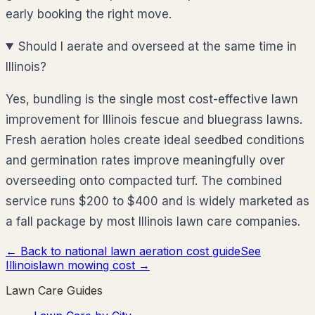
early booking the right move.
Should I aerate and overseed at the same time in
Illinois?
Yes, bundling is the single most cost-effective lawn
improvement for Illinois fescue and bluegrass lawns.
Fresh aeration holes create ideal seedbed conditions
and germination rates improve meaningfully over
overseeding onto compacted turf. The combined
service runs $200 to $400 and is widely marketed as
a fall package by most Illinois lawn care companies.
← Back to national lawn aeration cost guide
See
Illinois
lawn mowing cost →
Lawn Care Guides