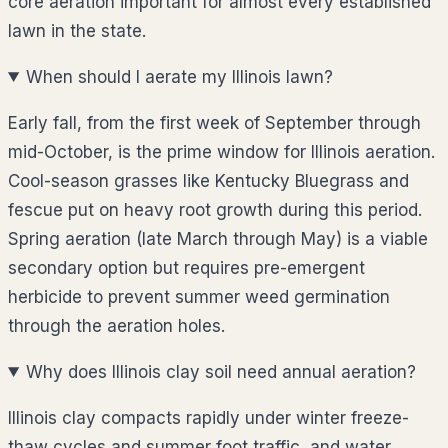
core aeration important for almost every established
lawn in the state.
When should I aerate my Illinois lawn?
Early fall, from the first week of September through
mid-October, is the prime window for Illinois aeration.
Cool-season grasses like Kentucky Bluegrass and
fescue put on heavy root growth during this period.
Spring aeration (late March through May) is a viable
secondary option but requires pre-emergent
herbicide to prevent summer weed germination
through the aeration holes.
Why does Illinois clay soil need annual aeration?
Illinois clay compacts rapidly under winter freeze-
thaw cycles and summer foot traffic, and water