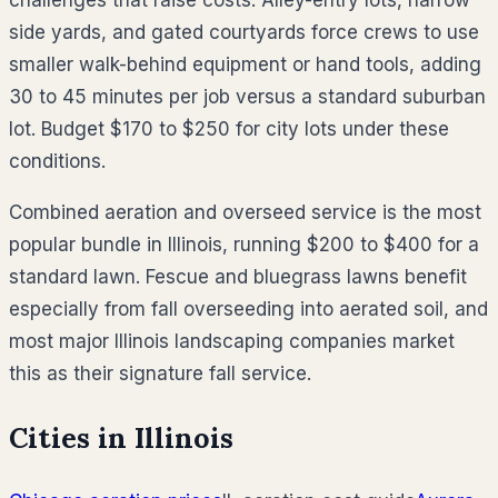
side yards, and gated courtyards force crews to use
smaller walk-behind equipment or hand tools, adding
30 to 45 minutes per job versus a standard suburban
lot. Budget $170 to $250 for city lots under these
conditions.
Combined aeration and overseed service is the most
popular bundle in Illinois, running $200 to $400 for a
standard lawn. Fescue and bluegrass lawns benefit
especially from fall overseeding into aerated soil, and
most major Illinois landscaping companies market
this as their signature fall service.
Cities in
Illinois