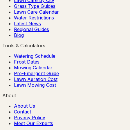
Lawn Care by City
Grass Type Guides
Lawn Care Calendar
Water Restrictions
Latest News
Regional Guides
Blog
Tools & Calculators
Watering Schedule
Frost Dates
Mowing Calendar
Pre-Emergent Guide
Lawn Aeration Cost
Lawn Mowing Cost
About
About Us
Contact
Privacy Policy
Meet Our Experts