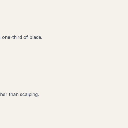
one-third of blade.
her than scalping.