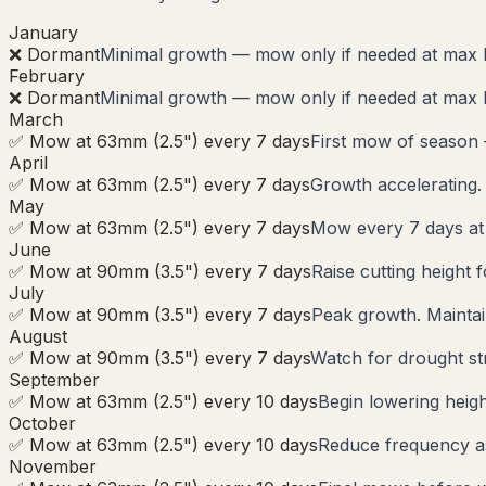
January
❌ Dormant
Minimal growth — mow only if needed at max 
February
❌ Dormant
Minimal growth — mow only if needed at max 
March
✅ Mow at 63mm (2.5") every 7 days
First mow of season
April
✅ Mow at 63mm (2.5") every 7 days
Growth accelerating.
May
✅ Mow at 63mm (2.5") every 7 days
Mow every 7 days a
June
✅ Mow at 90mm (3.5") every 7 days
Raise cutting height 
July
✅ Mow at 90mm (3.5") every 7 days
Peak growth. Maintai
August
✅ Mow at 90mm (3.5") every 7 days
Watch for drought str
September
✅ Mow at 63mm (2.5") every 10 days
Begin lowering heigh
October
✅ Mow at 63mm (2.5") every 10 days
Reduce frequency as 
November