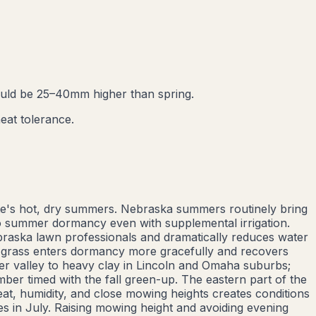
ould be 25–40mm higher than spring.
eat tolerance.
te's hot, dry summers. Nebraska summers routinely bring
to summer dormancy even with supplemental irrigation.
raska lawn professionals and dramatically reduces water
r grass enters dormancy more gracefully and recovers
er valley to heavy clay in Lincoln and Omaha suburbs;
ber timed with the fall green-up. The eastern part of the
at, humidity, and close mowing heights creates conditions
s in July. Raising mowing height and avoiding evening