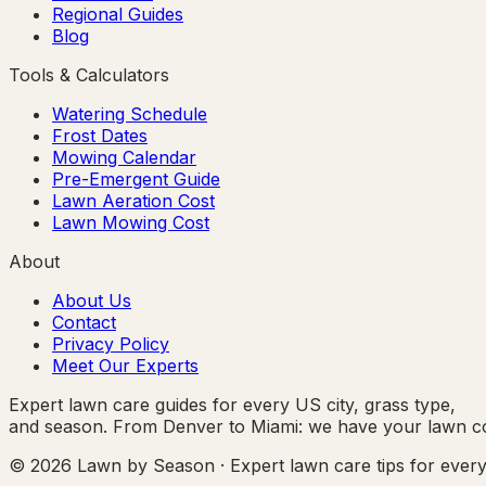
Regional Guides
Blog
Tools & Calculators
Watering Schedule
Frost Dates
Mowing Calendar
Pre-Emergent Guide
Lawn Aeration Cost
Lawn Mowing Cost
About
About Us
Contact
Privacy Policy
Meet Our Experts
Expert lawn care guides for every US city, grass type,
and season. From Denver to Miami: we have your lawn c
© 2026 Lawn by Season · Expert lawn care tips for ever