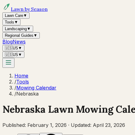
Lawn by Season
Lawn Care
▼
Tools
▼
Landscaping
▼
Regional Guides
▼
Blog
News
🇺🇸
US
▼
🇺🇸
US
▼
Home
/
Tools
/
Mowing Calendar
/
Nebraska
Nebraska
Lawn Mowing Cal
Published:
February 1, 2026
·
Updated:
April 23, 2026