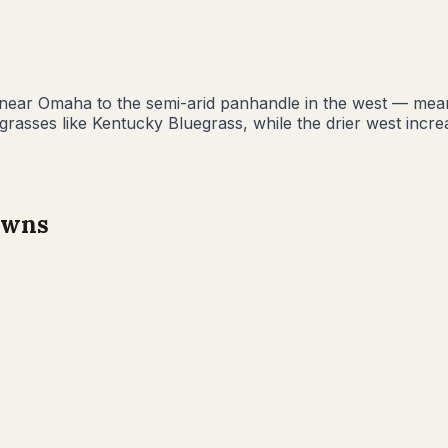
 near Omaha to the semi-arid panhandle in the west — mea
rasses like Kentucky Bluegrass, while the drier west incre
wns