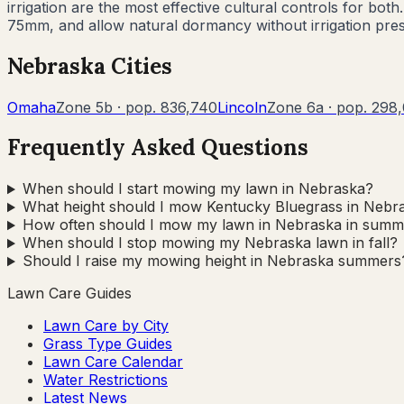
irrigation are the most effective cultural controls for 
75mm, and allow natural dormancy without irrigation pre
Nebraska
Cities
Omaha
Zone
5b
· pop.
836,740
Lincoln
Zone
6a
· pop.
298,
Frequently Asked Questions
When should I start mowing my lawn in Nebraska?
What height should I mow Kentucky Bluegrass in Nebr
How often should I mow my lawn in Nebraska in summ
When should I stop mowing my Nebraska lawn in fall?
Should I raise my mowing height in Nebraska summers
Lawn Care Guides
Lawn Care by City
Grass Type Guides
Lawn Care Calendar
Water Restrictions
Latest News