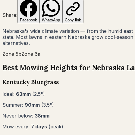
Share:
Facebook
WhatsApp
Copy link
Nebraska's wide climate variation — from the humid east
state. Most lawns in eastern Nebraska grow cool-season g
alternatives.
Zone
5b
Zone
6a
Best Mowing Heights for
Nebraska
La
Kentucky Bluegrass
Ideal:
63
mm
(
2.5
")
Summer:
90
mm
(
3.5
")
Never below:
38
mm
Mow every:
7
days
(peak)