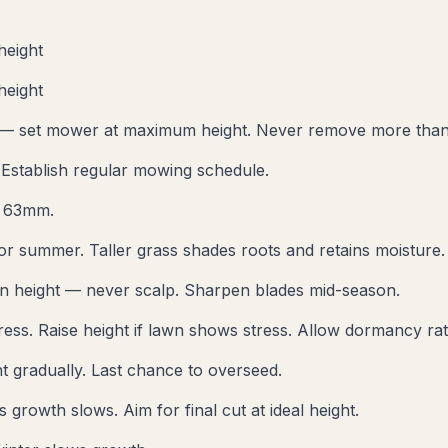
height
height
 — set mower at maximum height. Never remove more than 
 Establish regular mowing schedule.
t 63mm.
for summer. Taller grass shades roots and retains moisture.
n height — never scalp. Sharpen blades mid-season.
ess. Raise height if lawn shows stress. Allow dormancy rat
t gradually. Last chance to overseed.
growth slows. Aim for final cut at ideal height.