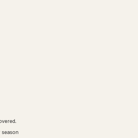
overed.
y season