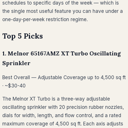
schedules to specific days of the week — which is
the single most useful feature you can have under a
one-day-per-week restriction regime.
Top 5 Picks
1. Melnor 65167AMZ XT Turbo Oscillating
Sprinkler
Best Overall — Adjustable Coverage up to 4,500 sq ft
· ~$30-40
The Melnor XT Turbo is a three-way adjustable
oscillating sprinkler with 20 precision rubber nozzles,
dials for width, length, and flow control, and a rated
maximum coverage of 4,500 sq ft. Each axis adjusts