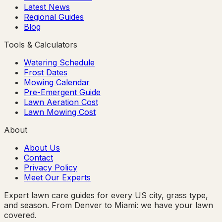
Latest News
Regional Guides
Blog
Tools & Calculators
Watering Schedule
Frost Dates
Mowing Calendar
Pre-Emergent Guide
Lawn Aeration Cost
Lawn Mowing Cost
About
About Us
Contact
Privacy Policy
Meet Our Experts
Expert lawn care guides for every US city, grass type,
and season. From Denver to Miami: we have your lawn
covered.