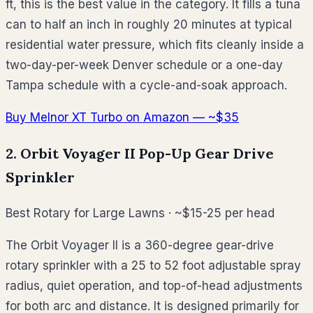
ft, this is the best value in the category. It fills a tuna
can to half an inch in roughly 20 minutes at typical
residential water pressure, which fits cleanly inside a
two-day-per-week Denver schedule or a one-day
Tampa schedule with a cycle-and-soak approach.
Buy Melnor XT Turbo on Amazon — ~$35
2. Orbit Voyager II Pop-Up Gear Drive
Sprinkler
Best Rotary for Large Lawns · ~$15-25 per head
The Orbit Voyager II is a 360-degree gear-drive
rotary sprinkler with a 25 to 52 foot adjustable spray
radius, quiet operation, and top-of-head adjustments
for both arc and distance. It is designed primarily for