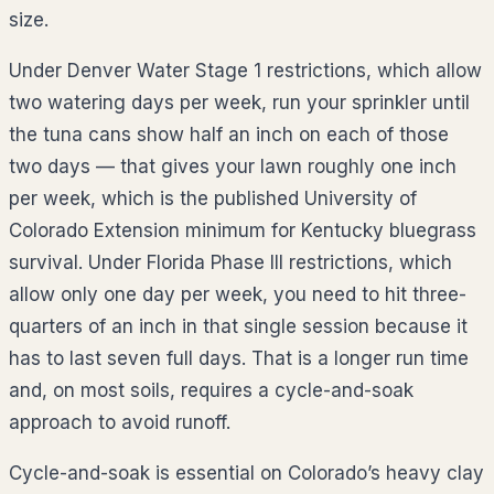
size.
Under Denver Water Stage 1 restrictions, which allow
two watering days per week, run your sprinkler until
the tuna cans show half an inch on each of those
two days — that gives your lawn roughly one inch
per week, which is the published University of
Colorado Extension minimum for Kentucky bluegrass
survival. Under Florida Phase III restrictions, which
allow only one day per week, you need to hit three-
quarters of an inch in that single session because it
has to last seven full days. That is a longer run time
and, on most soils, requires a cycle-and-soak
approach to avoid runoff.
Cycle-and-soak is essential on Colorado’s heavy clay