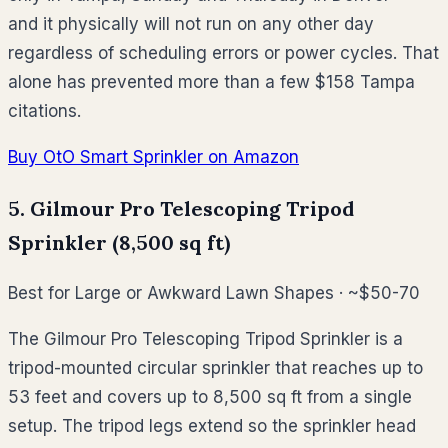
and it physically will not run on any other day
regardless of scheduling errors or power cycles. That
alone has prevented more than a few $158 Tampa
citations.
Buy OtO Smart Sprinkler on Amazon
5. Gilmour Pro Telescoping Tripod
Sprinkler (8,500 sq ft)
Best for Large or Awkward Lawn Shapes · ~$50-70
The Gilmour Pro Telescoping Tripod Sprinkler is a
tripod-mounted circular sprinkler that reaches up to
53 feet and covers up to 8,500 sq ft from a single
setup. The tripod legs extend so the sprinkler head