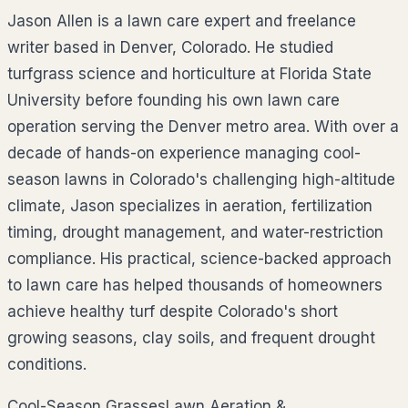
Jason Allen is a lawn care expert and freelance
writer based in Denver, Colorado. He studied
turfgrass science and horticulture at Florida State
University before founding his own lawn care
operation serving the Denver metro area. With over a
decade of hands-on experience managing cool-
season lawns in Colorado's challenging high-altitude
climate, Jason specializes in aeration, fertilization
timing, drought management, and water-restriction
compliance. His practical, science-backed approach
to lawn care has helped thousands of homeowners
achieve healthy turf despite Colorado's short
growing seasons, clay soils, and frequent drought
conditions.
Cool-Season Grasses
Lawn Aeration &