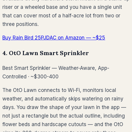
riser or a wheeled base and you have a single unit
that can cover most of a half-acre lot from two or
three positions.
Buy Rain Bird 25PJDAC on Amazon — ~$25
4. OtO Lawn Smart Sprinkler
Best Smart Sprinkler — Weather-Aware, App-
Controlled · ~$300-400
The OtO Lawn connects to Wi-Fi, monitors local
weather, and automatically skips watering on rainy
days. You draw the shape of your lawn in the app —
not just a rectangle but the actual outline, including
flower beds and hardscape cutouts — and the OtO