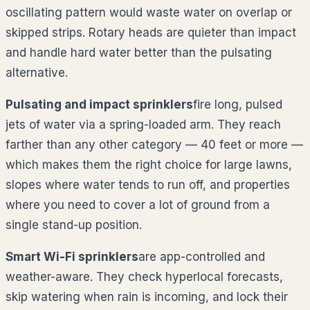
oscillating pattern would waste water on overlap or
skipped strips. Rotary heads are quieter than impact
and handle hard water better than the pulsating
alternative.
Pulsating and impact sprinklers
fire long, pulsed
jets of water via a spring-loaded arm. They reach
farther than any other category — 40 feet or more —
which makes them the right choice for large lawns,
slopes where water tends to run off, and properties
where you need to cover a lot of ground from a
single stand-up position.
Smart Wi-Fi sprinklers
are app-controlled and
weather-aware. They check hyperlocal forecasts,
skip watering when rain is incoming, and lock their