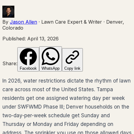
By
Jason Allen
·
Lawn Care Expert & Writer
·
Denver,
Colorado
Published:
April 13, 2026
Share:
Facebook
WhatsApp
Copy link
In 2026, water restrictions dictate the rhythm of lawn
care across most of the United States. Tampa
residents get one assigned watering day per week
under SWFWMD Phase III; Denver households on the
two-day-per-week schedule get Sunday and
Thursday or Monday and Friday depending on
address. The sprinkler you use on those allowed days