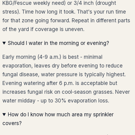
KBG/Fescue weekly need) or 3/4 inch (drought
stress). Time how long it took. That's your run time
for that zone going forward. Repeat in different parts
of the yard if coverage is uneven.
Should I water in the morning or evening?
Early morning (4-9 a.m.) is best - minimal
evaporation, leaves dry before evening to reduce
fungal disease, water pressure is typically highest.
Evening watering after 6 p.m. is acceptable but
increases fungal risk on cool-season grasses. Never
water midday - up to 30% evaporation loss.
How do I know how much area my sprinkler
covers?