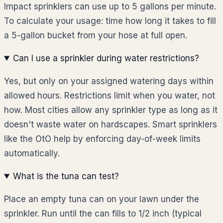
Impact sprinklers can use up to 5 gallons per minute.
To calculate your usage: time how long it takes to fill
a 5-gallon bucket from your hose at full open.
Can I use a sprinkler during water restrictions?
Yes, but only on your assigned watering days within
allowed hours. Restrictions limit when you water, not
how. Most cities allow any sprinkler type as long as it
doesn't waste water on hardscapes. Smart sprinklers
like the OtO help by enforcing day-of-week limits
automatically.
What is the tuna can test?
Place an empty tuna can on your lawn under the
sprinkler. Run until the can fills to 1/2 inch (typical