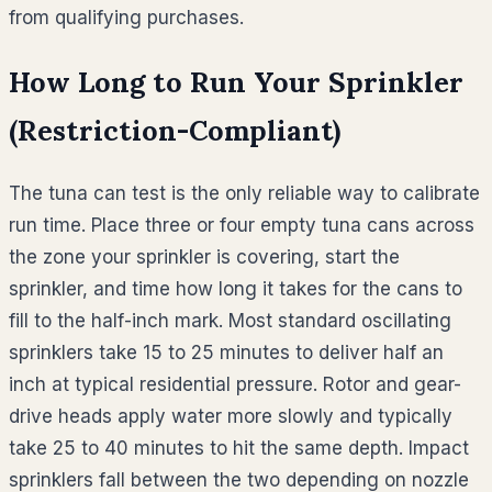
from qualifying purchases.
How Long to Run Your Sprinkler
(Restriction-Compliant)
The tuna can test is the only reliable way to calibrate
run time. Place three or four empty tuna cans across
the zone your sprinkler is covering, start the
sprinkler, and time how long it takes for the cans to
fill to the half-inch mark. Most standard oscillating
sprinklers take 15 to 25 minutes to deliver half an
inch at typical residential pressure. Rotor and gear-
drive heads apply water more slowly and typically
take 25 to 40 minutes to hit the same depth. Impact
sprinklers fall between the two depending on nozzle