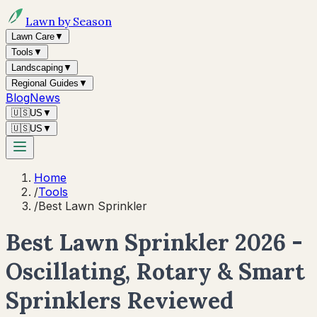
Lawn by Season
Lawn Care
▼
Tools
▼
Landscaping
▼
Regional Guides
▼
Blog
News
🇺🇸
US
▼
🇺🇸
US
▼
Home
/
Tools
/
Best Lawn Sprinkler
Best Lawn Sprinkler 2026 -
Oscillating, Rotary & Smart
Sprinklers Reviewed