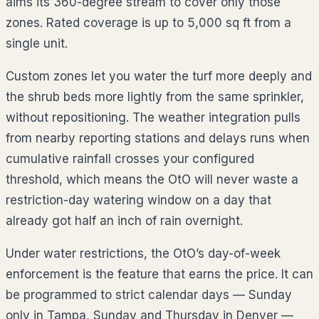
aims its 360-degree stream to cover only those
zones. Rated coverage is up to 5,000 sq ft from a
single unit.
Custom zones let you water the turf more deeply and
the shrub beds more lightly from the same sprinkler,
without repositioning. The weather integration pulls
from nearby reporting stations and delays runs when
cumulative rainfall crosses your configured
threshold, which means the OtO will never waste a
restriction-day watering window on a day that
already got half an inch of rain overnight.
Under water restrictions, the OtO’s day-of-week
enforcement is the feature that earns the price. It can
be programmed to strict calendar days — Sunday
only in Tampa, Sunday and Thursday in Denver —