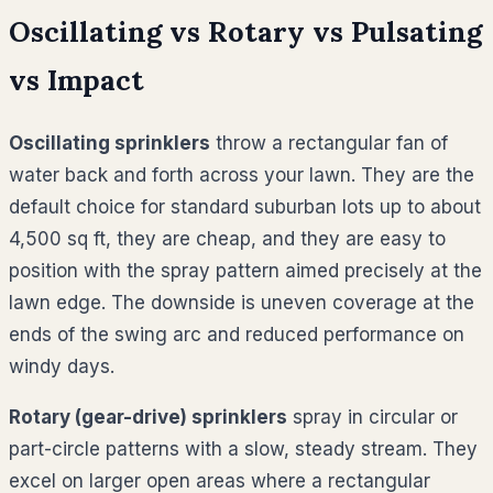
Oscillating vs Rotary vs Pulsating
vs Impact
Oscillating sprinklers
throw a rectangular fan of
water back and forth across your lawn. They are the
default choice for standard suburban lots up to about
4,500 sq ft, they are cheap, and they are easy to
position with the spray pattern aimed precisely at the
lawn edge. The downside is uneven coverage at the
ends of the swing arc and reduced performance on
windy days.
Rotary (gear-drive) sprinklers
spray in circular or
part-circle patterns with a slow, steady stream. They
excel on larger open areas where a rectangular