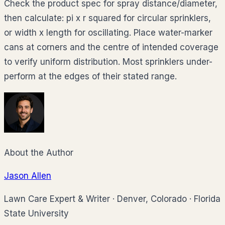
Check the product spec for spray distance/diameter,
then calculate: pi x r squared for circular sprinklers,
or width x length for oscillating. Place water-marker
cans at corners and the centre of intended coverage
to verify uniform distribution. Most sprinklers under-
perform at the edges of their stated range.
About the Author
Jason Allen
Lawn Care Expert & Writer
·
Denver, Colorado
·
Florida
State University