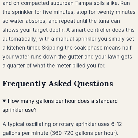
and on compacted suburban Tampa soils alike. Run
the sprinkler for five minutes, stop for twenty minutes
so water absorbs, and repeat until the tuna can
shows your target depth. A smart controller does this
automatically; with a manual sprinkler you simply set
a kitchen timer. Skipping the soak phase means half
your water runs down the gutter and your lawn gets
a quarter of what the meter billed you for.
Frequently Asked Questions
How many gallons per hour does a standard
sprinkler use?
A typical oscillating or rotary sprinkler uses 6-12
gallons per minute (360-720 gallons per hour).