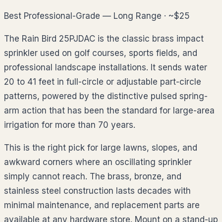
Best Professional-Grade — Long Range · ~$25
The Rain Bird 25PJDAC is the classic brass impact
sprinkler used on golf courses, sports fields, and
professional landscape installations. It sends water
20 to 41 feet in full-circle or adjustable part-circle
patterns, powered by the distinctive pulsed spring-
arm action that has been the standard for large-area
irrigation for more than 70 years.
This is the right pick for large lawns, slopes, and
awkward corners where an oscillating sprinkler
simply cannot reach. The brass, bronze, and
stainless steel construction lasts decades with
minimal maintenance, and replacement parts are
available at any hardware store. Mount on a stand-up