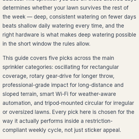
determines whether your lawn survives the rest of
the week — deep, consistent watering on fewer days
beats shallow daily watering every time, and the
right hardware is what makes deep watering possible
in the short window the rules allow.
This guide covers five picks across the main
sprinkler categories: oscillating for rectangular
coverage, rotary gear-drive for longer throw,
professional-grade impact for long-distance and
sloped terrain, smart Wi-Fi for weather-aware
automation, and tripod-mounted circular for irregular
or oversized lawns. Every pick here is chosen for the
way it actually performs inside a restriction-
compliant weekly cycle, not just sticker appeal.