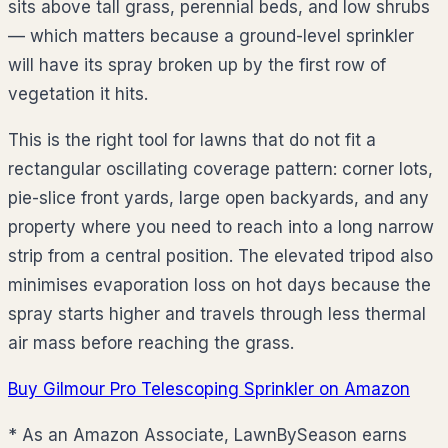
sits above tall grass, perennial beds, and low shrubs
— which matters because a ground-level sprinkler
will have its spray broken up by the first row of
vegetation it hits.
This is the right tool for lawns that do not fit a
rectangular oscillating coverage pattern: corner lots,
pie-slice front yards, large open backyards, and any
property where you need to reach into a long narrow
strip from a central position. The elevated tripod also
minimises evaporation loss on hot days because the
spray starts higher and travels through less thermal
air mass before reaching the grass.
Buy Gilmour Pro Telescoping Sprinkler on Amazon
* As an Amazon Associate, LawnBySeason earns