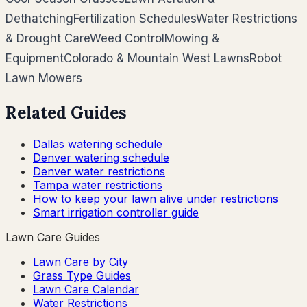
Dethatching
Fertilization Schedules
Water Restrictions
& Drought Care
Weed Control
Mowing &
Equipment
Colorado & Mountain West Lawns
Robot
Lawn Mowers
Related Guides
Dallas watering schedule
Denver watering schedule
Denver water restrictions
Tampa water restrictions
How to keep your lawn alive under restrictions
Smart irrigation controller guide
Lawn Care Guides
Lawn Care by City
Grass Type Guides
Lawn Care Calendar
Water Restrictions