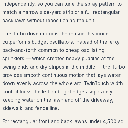
independently, so you can tune the spray pattern to
match a narrow side-yard strip or a full rectangular
back lawn without repositioning the unit.
The Turbo drive motor is the reason this model
outperforms budget oscillators. Instead of the jerky
back-and-forth common to cheap oscillating
sprinklers — which creates heavy puddles at the
swing ends and dry stripes in the middle — the Turbo
provides smooth continuous motion that lays water
down evenly across the whole arc. TwinTouch width
control locks the left and right edges separately,
keeping water on the lawn and off the driveway,
sidewalk, and fence line.
For rectangular front and back lawns under 4,500 sq