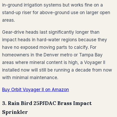
in-ground irrigation systems but works fine on a
stand-up riser for above-ground use on larger open
areas.
Gear-drive heads last significantly longer than
impact heads in hard-water regions because they
have no exposed moving parts to calcify. For
homeowners in the Denver metro or Tampa Bay
areas where mineral content is high, a Voyager II
installed now will still be running a decade from now
with minimal maintenance.
Buy Orbit Voyager II on Amazon
3. Rain Bird 25PJDAC Brass Impact
Sprinkler