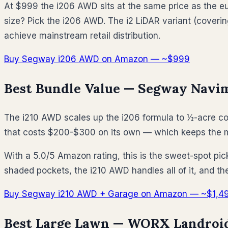
At $999 the i206 AWD sits at the same price as the euf
size? Pick the i206 AWD. The i2 LiDAR variant (coverin
achieve mainstream retail distribution.
Buy Segway i206 AWD on Amazon — ~$999
Best Bundle Value — Segway Navim
The i210 AWD scales up the i206 formula to ½-acre co
that costs $200-$300 on its own — which keeps the m
With a 5.0/5 Amazon rating, this is the sweet-spot pic
shaded pockets, the i210 AWD handles all of it, and t
Buy Segway i210 AWD + Garage on Amazon — ~$1,4
Best Large Lawn — WORX Landroid 