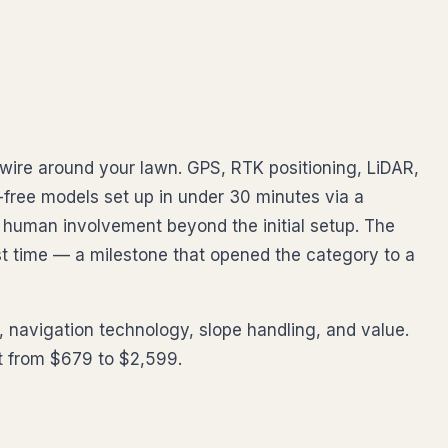
wire around your lawn. GPS, RTK positioning, LiDAR,
ree models set up in under 30 minutes via a
human involvement beyond the initial setup. The
t time — a milestone that opened the category to a
 navigation technology, slope handling, and value.
et from $679 to $2,599.