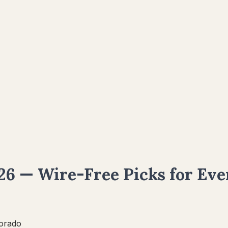
6 — Wire-Free Picks for Eve
orado