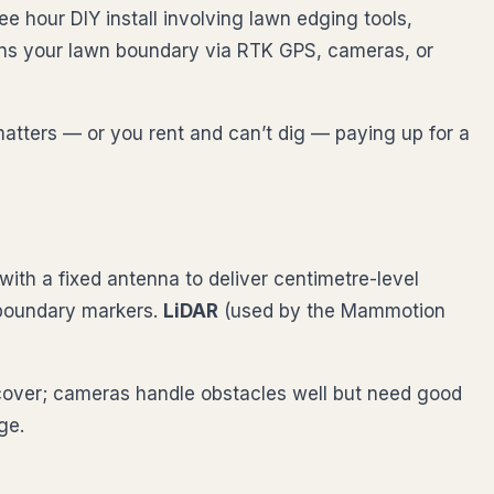
e hour DIY install involving lawn edging tools,
earns your lawn boundary via RTK GPS, cameras, or
matters — or you rent and can’t dig — paying up for a
ith a fixed antenna to deliver centimetre-level
 boundary markers.
LiDAR
(used by the Mammotion
cover; cameras handle obstacles well but need good
ge.