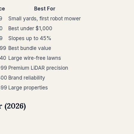
ce
Best For
9
Small yards, first robot mower
0
Best under $1,000
9
Slopes up to 45%
499
Best bundle value
840
Large wire-free lawns
099
Premium LiDAR precision
400
Brand reliability
599
Large properties
 (2026)