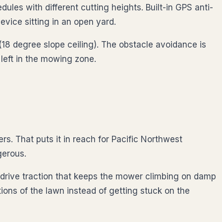
es with different cutting heights. Built-in GPS anti-
vice sitting in an open yard.
 (18 degree slope ceiling). The obstacle avoidance is
 left in the mowing zone.
 That puts it in reach for Pacific Northwest
gerous.
l-drive traction that keeps the mower climbing on damp
ons of the lawn instead of getting stuck on the