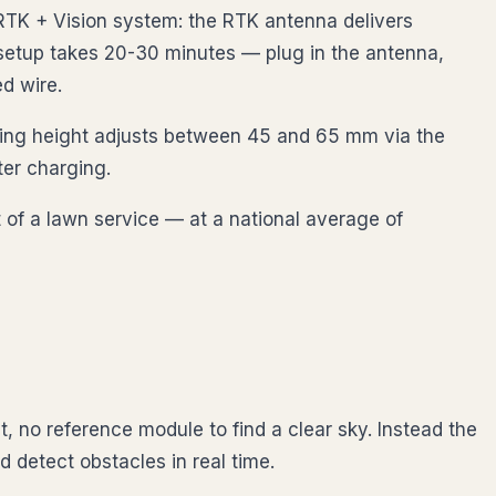
RTK + Vision system: the RTK antenna delivers
 setup takes 20-30 minutes — plug in the antenna,
d wire.
tting height adjusts between 45 and 65 mm via the
ter charging.
 of a lawn service — at a national average of
, no reference module to find a clear sky. Instead the
 detect obstacles in real time.