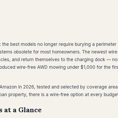
the best models no longer require burying a perimeter 
stems obsolete for most homeowners. The newest wire-f
les, and return themselves to the charging dock — no 
oduced wire-free AWD mowing under $1,000 for the firs
 Amazon in 2026, tested and selected by coverage area,
an property, there is a wire-free option at every budg
 at a Glance