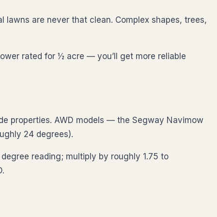
l lawns are never that clean. Complex shapes, trees,
ower rated for ½ acre — you’ll get more reliable
lside properties. AWD models — the Segway Navimow
ghly 24 degrees).
egree reading; multiply by roughly 1.75 to
D.