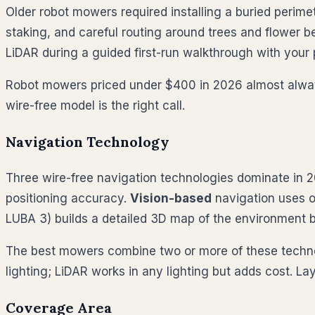
Older robot mowers required installing a buried perimet
staking, and careful routing around trees and flower b
LiDAR during a guided first-run walkthrough with your
Robot mowers priced under $400 in 2026 almost always s
wire-free model is the right call.
Navigation Technology
Three wire-free navigation technologies dominate in 
positioning accuracy.
Vision-based
navigation uses o
LUBA 3) builds a detailed 3D map of the environment b
The best mowers combine two or more of these technol
lighting; LiDAR works in any lighting but adds cost. 
Coverage Area