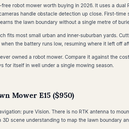
ree robot mower worth buying in 2026. It uses a dual 
 cameras handle obstacle detection up close. First-time
earns the lawn boundary without a single metre of burie
hich fits most small urban and inner-suburban yards. Cu
hen the battery runs low, resuming where it left off af
never owned a robot mower. Compare it against the cost
 for itself in well under a single mowing season.
awn Mower E15 ($950)
avigation: pure Vision. There is no RTK antenna to mount
en 3D scene understanding to map the lawn boundary and