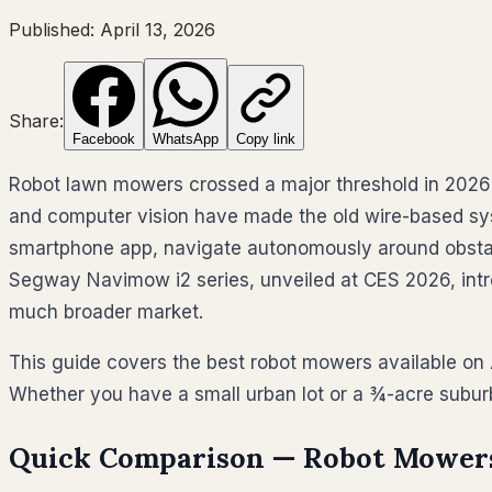
Published:
April 13, 2026
Share:
Facebook
WhatsApp
Copy link
Robot lawn mowers crossed a major threshold in 2026: 
and computer vision have made the old wire-based sy
smartphone app, navigate autonomously around obstac
Segway Navimow i2 series, unveiled at CES 2026, intr
much broader market.
This guide covers the best robot mowers available on
Whether you have a small urban lot or a ¾-acre suburb
Quick Comparison — Robot Mowers