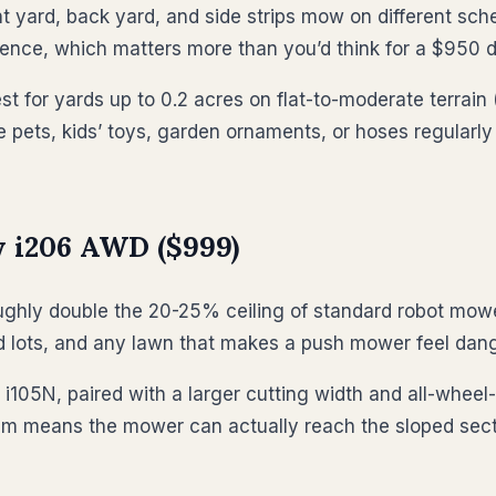
rd, back yard, and side strips mow on different schedul
ence, which matters more than you’d think for a $950 de
st for yards up to 0.2 acres on flat-to-moderate terrain
e pets, kids’ toys, garden ornaments, or hoses regularly
 i206 AWD ($999)
ly double the 20-25% ceiling of standard robot mowers.
land lots, and any lawn that makes a push mower feel dan
 i105N, paired with a larger cutting width and all-whee
tem means the mower can actually reach the sloped secti