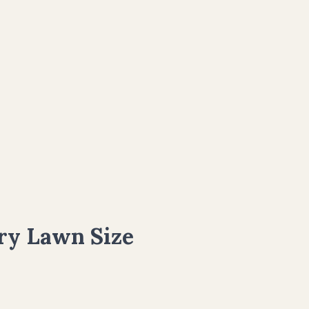
ry Lawn Size