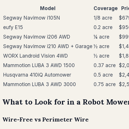
Model
Coverage
Pri
Segway Navimow i105N
1/8 acre
$67
eufy E15
0.2 acre
$95
Segway Navimow i206 AWD
¼ acre
$99
Segway Navimow i210 AWD + Garage
½ acre
$1,
WORX Landroid Vision 4WD
½ acre
$1,
Mammotion LUBA 3 AWD 1500
0.37 acre
$2,
Husqvarna 410iQ Automower
0.5 acre
$2,
Mammotion LUBA 3 AWD 3000
0.75 acre
$2,
What to Look for in a Robot Mower
Wire-Free vs Perimeter Wire