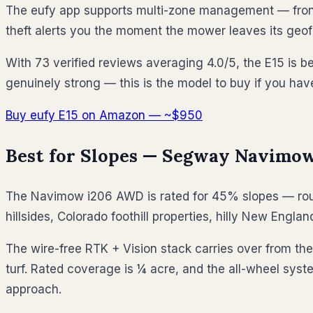
The eufy app supports multi-zone management — front ya
theft alerts you the moment the mower leaves its geof
With 73 verified reviews averaging 4.0/5, the E15 is be
genuinely strong — this is the model to buy if you hav
Buy eufy E15 on Amazon — ~$950
Best for Slopes — Segway Navimow
The Navimow i206 AWD is rated for 45% slopes — rough
hillsides, Colorado foothill properties, hilly New Eng
The wire-free RTK + Vision stack carries over from the
turf. Rated coverage is ¼ acre, and the all-wheel sys
approach.