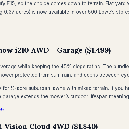
y E15, so the choice comes down to terrain. Flat yard w
g 0.37 acres) is now available in over 500 Lowe’s store
ow i210 AWD + Garage ($1,499)
verage while keeping the 45% slope rating. The bundle 
ower protected from sun, rain, and debris between cyc
k for ½-acre suburban lawns with mixed terrain. If you h
he garage extends the mower’s outdoor lifespan meaningf
99
Vision Cloud 4WD ($1,840)