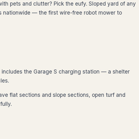
ith pets and clutter? Pick the eufy. Sloped yard of any
s nationwide — the first wire-free robot mower to
includes the Garage S charging station — a shelter
les.
ave flat sections and slope sections, open turf and
ully.