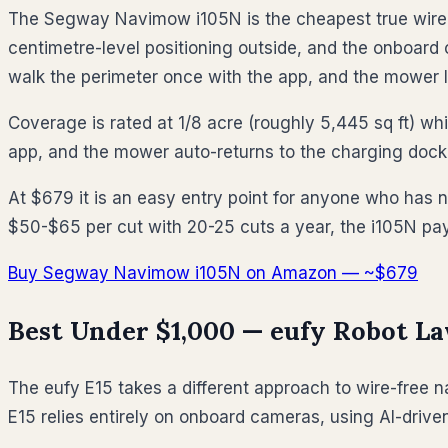
The Segway Navimow i105N is the cheapest true wire-f
centimetre-level positioning outside, and the onboard
walk the perimeter once with the app, and the mower l
Coverage is rated at 1/8 acre (roughly 5,445 sq ft) w
app, and the mower auto-returns to the charging dock w
At $679 it is an easy entry point for anyone who has 
$50-$65 per cut with 20-25 cuts a year, the i105N pays
Buy Segway Navimow i105N on Amazon — ~$679
Best Under $1,000 — eufy Robot L
The eufy E15 takes a different approach to wire-free n
E15 relies entirely on onboard cameras, using AI-driv