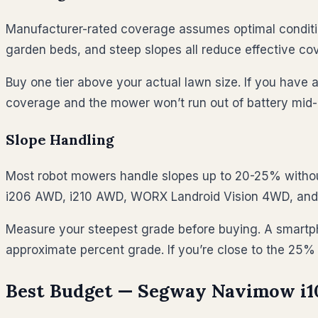
Manufacturer-rated coverage assumes optimal condition
garden beds, and steep slopes all reduce effective c
Buy one tier above your actual lawn size. If you have 
coverage and the mower won’t run out of battery mid-
Slope Handling
Most robot mowers handle slopes up to 20-25% withou
i206 AWD, i210 AWD, WORX Landroid Vision 4WD, an
Measure your steepest grade before buying. A smartpho
approximate percent grade. If you’re close to the 25
Best Budget — Segway Navimow i10