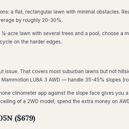
s: a flat, rectangular lawn with minimal obstacles. Rea
overage by roughly 20-30%.
a ¼-acre lawn with several trees and a pool, choose a m
cycle on the harder edges.
t issue. That covers most suburban lawns but not hil
d Mammotion LUBA 3 AWD — handle 35-45% slopes (rou
ne clinometer app against the slope face gives you a d
% ceiling of a 2WD model, spend the extra money on AW
5N ($679)