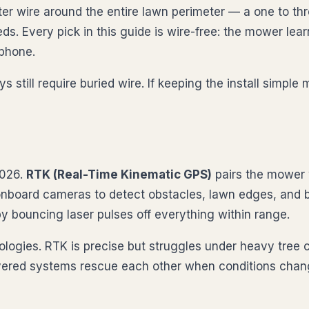
er wire around the entire lawn perimeter — a one to thre
eds. Every pick in this guide is wire-free: the mower l
 phone.
till require buried wire. If keeping the install simple 
2026.
RTK (Real-Time Kinematic GPS)
pairs the mower w
nboard cameras to detect obstacles, lawn edges, and
y bouncing laser pulses off everything within range.
ogies. RTK is precise but struggles under heavy tree 
Layered systems rescue each other when conditions chan