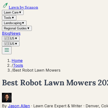
Lawn by Season
Lawn Care
▼
Tools
▼
Landscaping
▼
Regional Guides
▼
Blog
News
🇺🇸
US
▼
🇺🇸
US
▼
Home
/
Tools
/
Best Robot Lawn Mowers
Best Robot Lawn Mowers 202
By
Jason Allen
·
Lawn Care Expert & Writer
·
Denver, Col