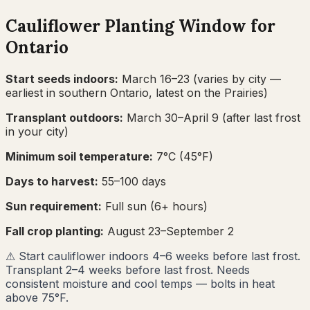
Cauliflower
Planting Window for
Ontario
Start seeds indoors:
March 16–23
(varies by city —
earliest in southern Ontario, latest on the Prairies)
Transplant outdoors:
March 30–April 9
(after last frost
in your city)
Minimum soil temperature:
7
°C (
45
°F)
Days to harvest:
55
–
100
days
Sun requirement:
Full sun (6+ hours)
Fall crop planting:
August 23–September 2
⚠
Start cauliflower indoors 4–6 weeks before last frost.
Transplant 2–4 weeks before last frost. Needs
consistent moisture and cool temps — bolts in heat
above 75°F.