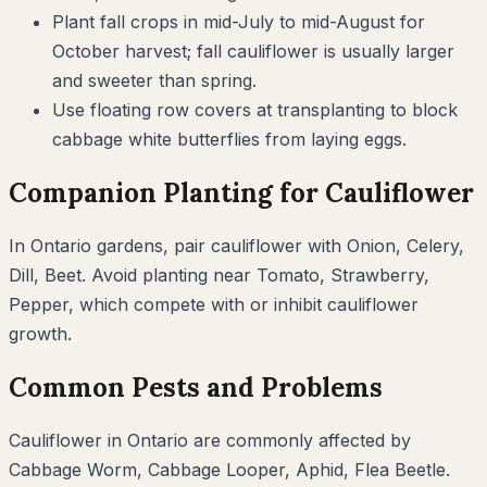
Plant fall crops in mid-July to mid-August for
October harvest; fall cauliflower is usually larger
and sweeter than spring.
Use floating row covers at transplanting to block
cabbage white butterflies from laying eggs.
Companion Planting for
Cauliflower
In
Ontario
gardens, pair
cauliflower
with
Onion, Celery,
Dill, Beet
. Avoid planting near
Tomato, Strawberry,
Pepper
, which compete with or inhibit
cauliflower
growth.
Common Pests and Problems
Cauliflower
in
Ontario
are commonly affected by
Cabbage Worm, Cabbage Looper, Aphid, Flea Beetle
.