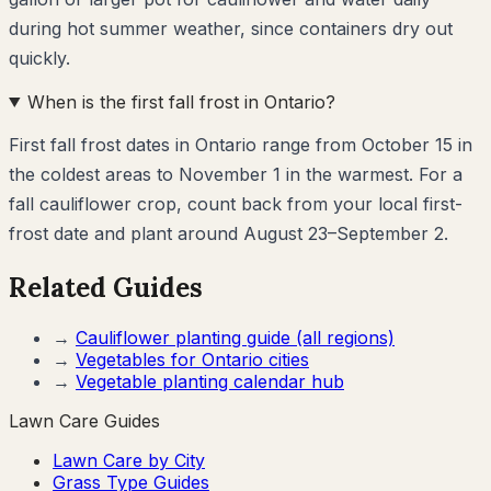
during hot summer weather, since containers dry out
quickly.
When is the first fall frost in Ontario?
First fall frost dates in Ontario range from October 15 in
the coldest areas to November 1 in the warmest. For a
fall cauliflower crop, count back from your local first-
frost date and plant around August 23–September 2.
Related Guides
→
Cauliflower
planting guide (all regions)
→
Vegetables for
Ontario
cities
→
Vegetable planting calendar hub
Lawn Care Guides
Lawn Care by City
Grass Type Guides