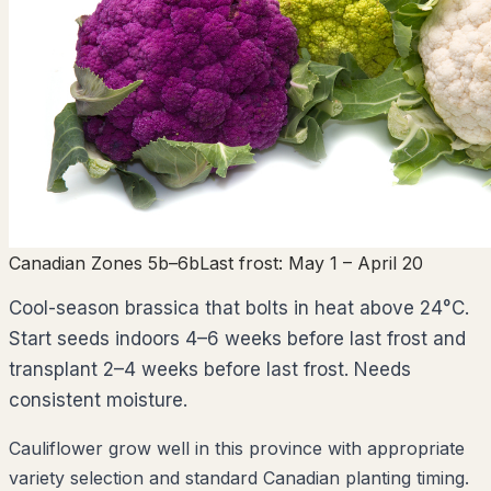
Canadian Zones 5b–6b
Last frost:
May 1
– April 20
Cool-season brassica that bolts in heat above 24°C.
Start seeds indoors 4–6 weeks before last frost and
transplant 2–4 weeks before last frost. Needs
consistent moisture.
Cauliflower grow well in this province with appropriate
variety selection and standard Canadian planting timing.