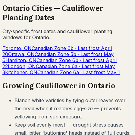
Ontario
Cities —
Cauliflower
Planting Dates
City-specific frost dates and
cauliflower
planting
windows for
Ontario
.
Toronto
,
ON
Canadian Zone
6b
· Last frost
April
20
Ottawa
,
ON
Canadian Zone
5b
· Last frost
May
6
Hamilton
,
ON
Canadian Zone
6b
· Last frost
April
22
London
,
ON
Canadian Zone
6a
· Last frost
May
3
Kitchener
,
ON
Canadian Zone
6a
· Last frost
May 1
Growing
Cauliflower
in
Ontario
Blanch white varieties by tying outer leaves over
the head when it reaches egg-size — prevents
yellowing from sun exposure.
Keep soil evenly moist — drought stress causes
small, bitter 'buttoning' heads instead of full curds.