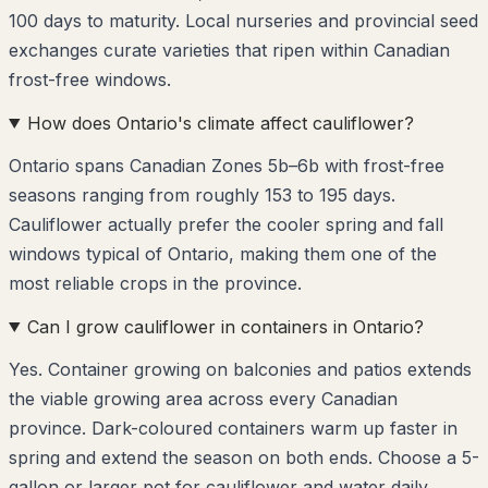
100 days to maturity. Local nurseries and provincial seed
exchanges curate varieties that ripen within Canadian
frost-free windows.
How does Ontario's climate affect cauliflower?
Ontario spans Canadian Zones 5b–6b with frost-free
seasons ranging from roughly 153 to 195 days.
Cauliflower actually prefer the cooler spring and fall
windows typical of Ontario, making them one of the
most reliable crops in the province.
Can I grow cauliflower in containers in Ontario?
Yes. Container growing on balconies and patios extends
the viable growing area across every Canadian
province. Dark-coloured containers warm up faster in
spring and extend the season on both ends. Choose a 5-
gallon or larger pot for cauliflower and water daily