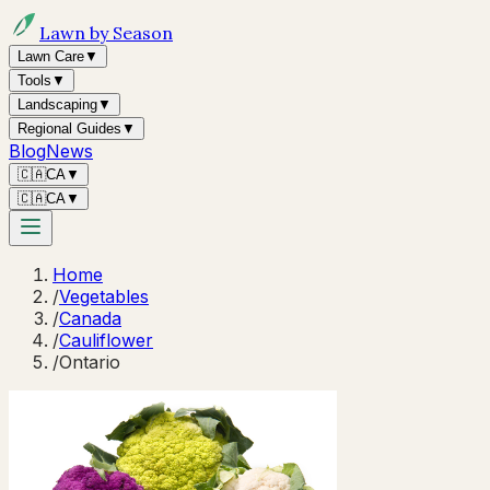
Lawn by Season
Lawn Care
▼
Tools
▼
Landscaping
▼
Regional Guides
▼
Blog
News
🇨🇦
CA
▼
🇨🇦
CA
▼
Home
/
Vegetables
/
Canada
/
Cauliflower
/
Ontario