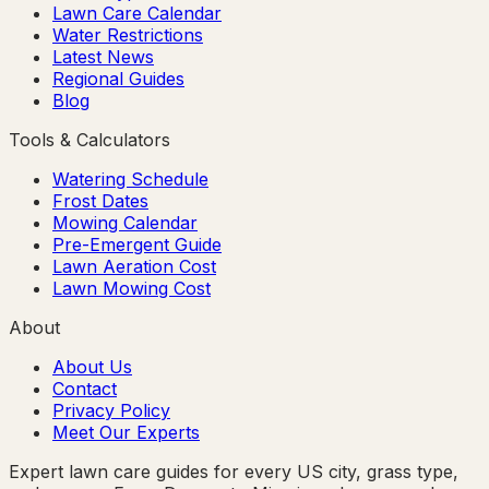
Lawn Care Calendar
Water Restrictions
Latest News
Regional Guides
Blog
Tools & Calculators
Watering Schedule
Frost Dates
Mowing Calendar
Pre-Emergent Guide
Lawn Aeration Cost
Lawn Mowing Cost
About
About Us
Contact
Privacy Policy
Meet Our Experts
Expert lawn care guides for every US city, grass type,