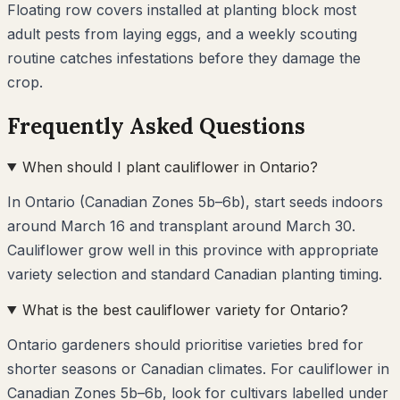
Floating row covers installed at planting block most
adult pests from laying eggs, and a weekly scouting
routine catches infestations before they damage the
crop.
Frequently Asked Questions
When should I plant cauliflower in Ontario?
In Ontario (Canadian Zones 5b–6b), start seeds indoors
around March 16 and transplant around March 30.
Cauliflower grow well in this province with appropriate
variety selection and standard Canadian planting timing.
What is the best cauliflower variety for Ontario?
Ontario gardeners should prioritise varieties bred for
shorter seasons or Canadian climates. For cauliflower in
Canadian Zones 5b–6b, look for cultivars labelled under