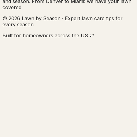
and season. From Denver to Miami: we have your lawn
covered.
© 2026 Lawn by Season · Expert lawn care tips for
every season
Built for homeowners across the US 🌱