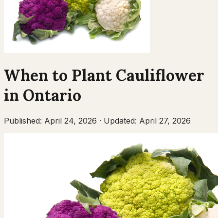
When to Plant
Cauliflower
in
Ontario
Published:
April 24, 2026
·
Updated:
April 27, 2026