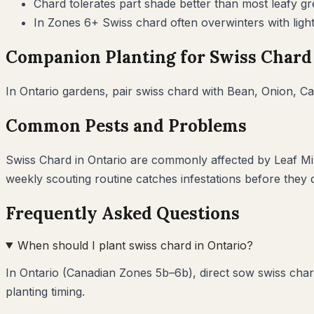
Chard tolerates part shade better than most leafy 
In Zones 6+ Swiss chard often overwinters with ligh
Companion Planting for
Swiss Chard
In
Ontario
gardens, pair
swiss chard
with
Bean, Onion, Ca
Common Pests and Problems
Swiss Chard
in
Ontario
are commonly affected by
Leaf Mi
weekly scouting routine catches infestations before they
Frequently Asked Questions
When should I plant swiss chard in Ontario?
In Ontario (Canadian Zones 5b–6b), direct sow swiss char
planting timing.