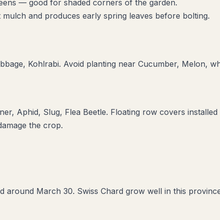
greens — good for shaded corners of the garden.
t mulch and produces early spring leaves before bolting.
bbage, Kohlrabi
. Avoid planting near
Cucumber, Melon
, w
ner, Aphid, Slug, Flea Beetle
. Floating row covers installed
 damage the crop.
d around March 30. Swiss Chard grow well in this province