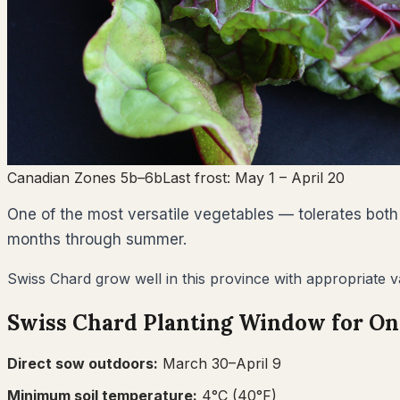
Canadian Zones 5b–6b
Last frost:
May 1
– April 20
One of the most versatile vegetables — tolerates both
months through summer.
Swiss Chard grow well in this province with appropriate va
Swiss Chard
Planting Window for
On
Direct sow outdoors:
March 30–April 9
Minimum soil temperature:
4
°C (
40
°F)