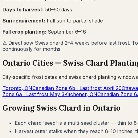
Days to harvest:
50
–
60
days
Sun requirement:
Full sun to partial shade
Fall crop planting:
September 6–16
⚠
Direct sow Swiss chard 2–4 weeks before last frost. To
continuously for months.
Ontario
Cities —
Swiss Chard
Plantin
City-specific frost dates and
swiss chard
planting windows
Toronto
,
ON
Canadian Zone
6b
· Last frost
April 20
Ottawa
Zone
6a
· Last frost
May 3
Kitchener
,
ON
Canadian Zone
6
Growing
Swiss Chard
in
Ontario
Each chard 'seed' is a multi-seed cluster — thin to 8-
Harvest outer stalks when they reach 8–10 inches; 