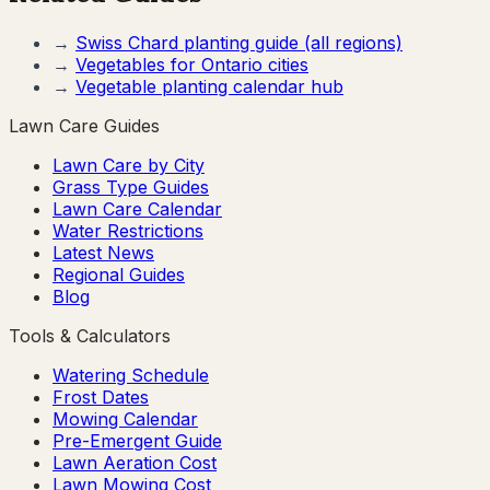
→
Swiss Chard
planting guide (all regions)
→
Vegetables for
Ontario
cities
→
Vegetable planting calendar hub
Lawn Care Guides
Lawn Care by City
Grass Type Guides
Lawn Care Calendar
Water Restrictions
Latest News
Regional Guides
Blog
Tools & Calculators
Watering Schedule
Frost Dates
Mowing Calendar
Pre-Emergent Guide
Lawn Aeration Cost
Lawn Mowing Cost