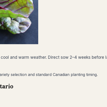
 cool and warm weather. Direct sow 2–4 weeks before la
riety selection and standard Canadian planting timing.
tario