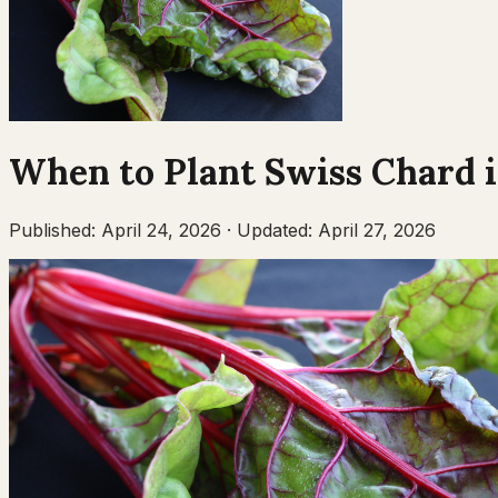
When to Plant
Swiss Chard
Published:
April 24, 2026
·
Updated:
April 27, 2026