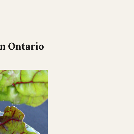
in
Ontario