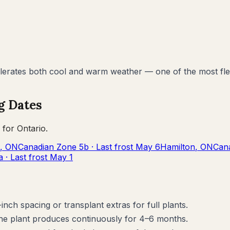
lerates both cool and warm weather — one of the most flex
g Dates
 for
Ontario
.
,
ON
Canadian Zone
5b
· Last frost
May 6
Hamilton
,
ON
Can
a
· Last frost
May 1
inch spacing or transplant extras for full plants.
the plant produces continuously for 4–6 months.