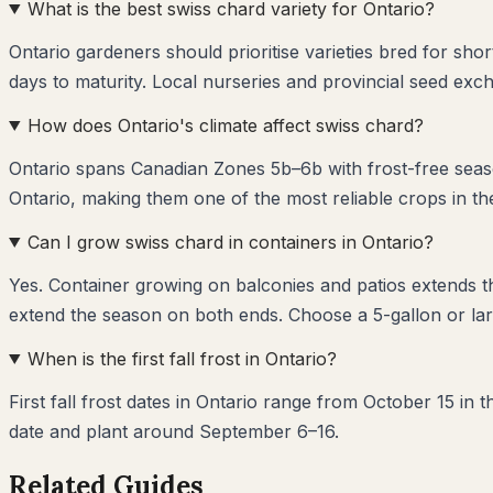
What is the best swiss chard variety for Ontario?
Ontario gardeners should prioritise varieties bred for sh
days to maturity. Local nurseries and provincial seed exch
How does Ontario's climate affect swiss chard?
Ontario spans Canadian Zones 5b–6b with frost-free seaso
Ontario, making them one of the most reliable crops in th
Can I grow swiss chard in containers in Ontario?
Yes. Container growing on balconies and patios extends 
extend the season on both ends. Choose a 5-gallon or lar
When is the first fall frost in Ontario?
First fall frost dates in Ontario range from October 15 in
date and plant around September 6–16.
Related Guides