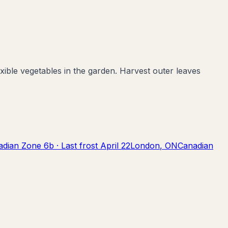
ible vegetables in the garden. Harvest outer leaves
adian Zone
6b
· Last frost
April 22
London
,
ON
Canadian