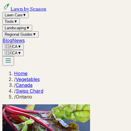
Lawn by Season
Lawn Care
▼
Tools
▼
Landscaping
▼
Regional Guides
▼
Blog
News
🇨🇦
CA
▼
🇨🇦
CA
▼
Home
/
Vegetables
/
Canada
/
Swiss Chard
/
Ontario