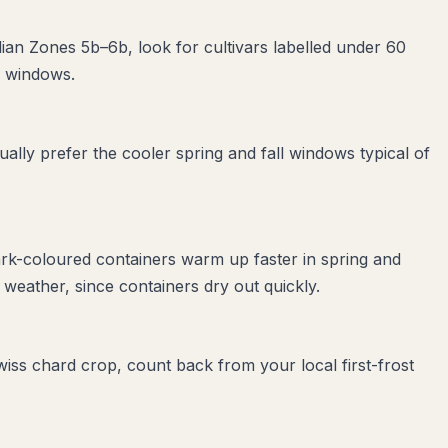
dian Zones 5b–6b, look for cultivars labelled under 60
e windows.
lly prefer the cooler spring and fall windows typical of
ark-coloured containers warm up faster in spring and
weather, since containers dry out quickly.
swiss chard crop, count back from your local first-frost