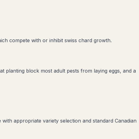
hich compete with or inhibit
swiss chard
growth.
 at planting block most adult pests from laying eggs, and a
 with appropriate variety selection and standard Canadian