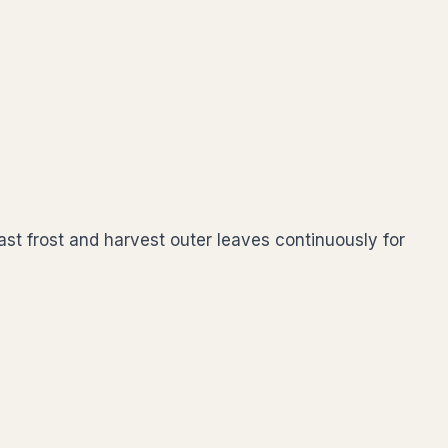
st frost and harvest outer leaves continuously for