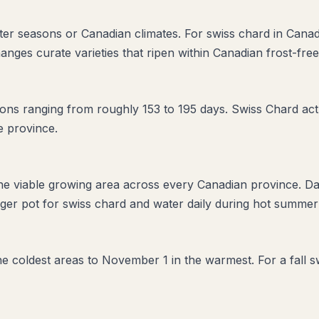
orter seasons or Canadian climates. For swiss chard in Cana
anges curate varieties that ripen within Canadian frost-fre
ns ranging from roughly 153 to 195 days. Swiss Chard actua
e province.
the viable growing area across every Canadian province. D
ger pot for swiss chard and water daily during hot summer 
 the coldest areas to November 1 in the warmest. For a fall 