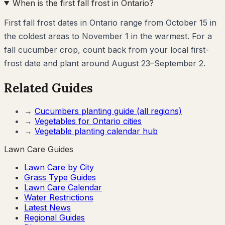
When is the first fall frost in Ontario?
First fall frost dates in Ontario range from October 15 in
the coldest areas to November 1 in the warmest. For a
fall cucumber crop, count back from your local first-
frost date and plant around August 23–September 2.
Related Guides
→
Cucumbers
planting guide (all regions)
→
Vegetables for
Ontario
cities
→
Vegetable planting calendar hub
Lawn Care Guides
Lawn Care by City
Grass Type Guides
Lawn Care Calendar
Water Restrictions
Latest News
Regional Guides