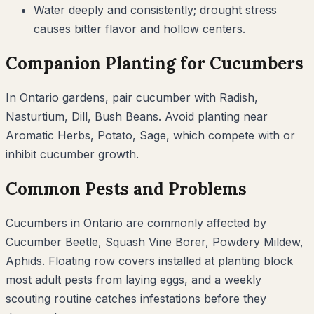
Water deeply and consistently; drought stress
causes bitter flavor and hollow centers.
Companion Planting for
Cucumbers
In
Ontario
gardens, pair
cucumber
with
Radish,
Nasturtium, Dill, Bush Beans
. Avoid planting near
Aromatic Herbs, Potato, Sage
, which compete with or
inhibit
cucumber
growth.
Common Pests and Problems
Cucumbers
in
Ontario
are commonly affected by
Cucumber Beetle, Squash Vine Borer, Powdery Mildew,
Aphids
. Floating row covers installed at planting block
most adult pests from laying eggs, and a weekly
scouting routine catches infestations before they