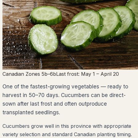
Canadian Zones 5b–6b
Last frost:
May 1
– April 20
One of the fastest-growing vegetables — ready to
harvest in 50–70 days. Cucumbers can be direct-
sown after last frost and often outproduce
transplanted seedlings.
Cucumbers grow well in this province with appropriate
variety selection and standard Canadian planting timing.