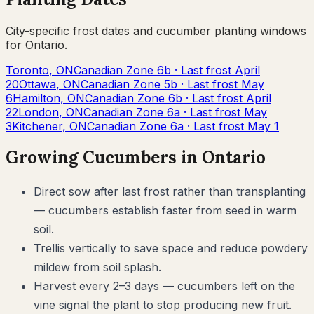
City-specific frost dates and
cucumber
planting windows
for
Ontario
.
Toronto
,
ON
Canadian Zone
6b
· Last frost
April
20
Ottawa
,
ON
Canadian Zone
5b
· Last frost
May
6
Hamilton
,
ON
Canadian Zone
6b
· Last frost
April
22
London
,
ON
Canadian Zone
6a
· Last frost
May
3
Kitchener
,
ON
Canadian Zone
6a
· Last frost
May 1
Growing
Cucumbers
in
Ontario
Direct sow after last frost rather than transplanting
— cucumbers establish faster from seed in warm
soil.
Trellis vertically to save space and reduce powdery
mildew from soil splash.
Harvest every 2–3 days — cucumbers left on the
vine signal the plant to stop producing new fruit.