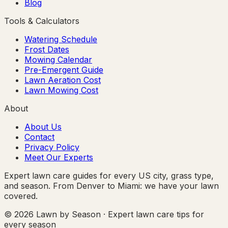
Blog
Tools & Calculators
Watering Schedule
Frost Dates
Mowing Calendar
Pre-Emergent Guide
Lawn Aeration Cost
Lawn Mowing Cost
About
About Us
Contact
Privacy Policy
Meet Our Experts
Expert lawn care guides for every US city, grass type,
and season. From Denver to Miami: we have your lawn
covered.
© 2026 Lawn by Season · Expert lawn care tips for
every season