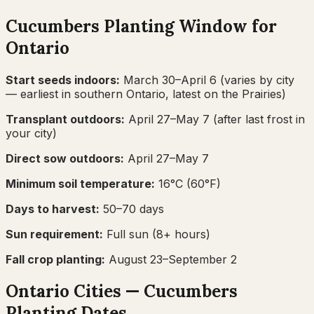
Cucumbers
Planting Window for
Ontario
Start seeds indoors:
March 30–April 6
(varies by city
— earliest in southern Ontario, latest on the Prairies)
Transplant outdoors:
April 27–May 7
(after last frost in
your city)
Direct sow outdoors:
April 27–May 7
Minimum soil temperature:
16
°C (
60
°F)
Days to harvest:
50
–
70
days
Sun requirement:
Full sun (8+ hours)
Fall crop planting:
August 23–September 2
Ontario
Cities —
Cucumbers
Planting Dates