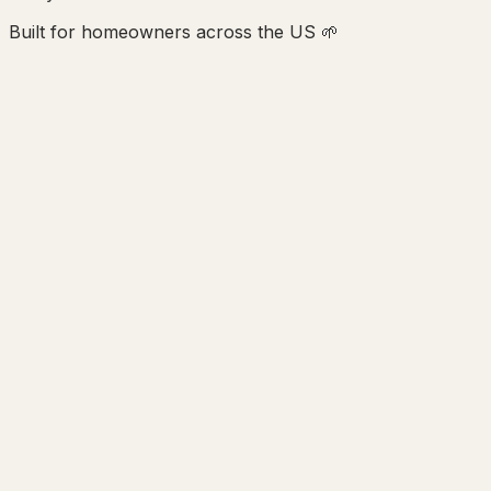
Built for homeowners across the US 🌱