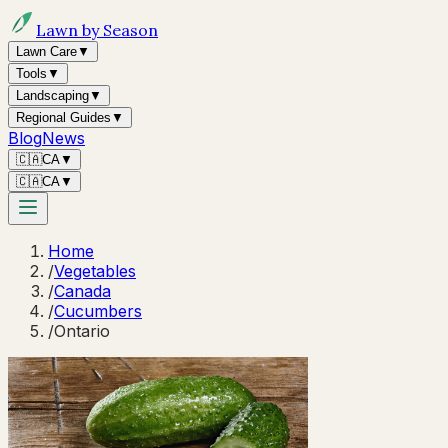
Lawn by Season
Lawn Care
▼
Tools
▼
Landscaping
▼
Regional Guides
▼
Blog
News
🇨🇦
CA
▼
🇨🇦
CA
▼
Home
/
Vegetables
/
Canada
/
Cucumbers
/
Ontario