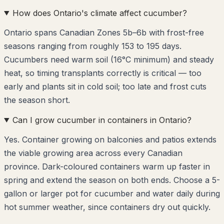
How does Ontario's climate affect cucumber?
Ontario spans Canadian Zones 5b–6b with frost-free
seasons ranging from roughly 153 to 195 days.
Cucumbers need warm soil (16°C minimum) and steady
heat, so timing transplants correctly is critical — too
early and plants sit in cold soil; too late and frost cuts
the season short.
Can I grow cucumber in containers in Ontario?
Yes. Container growing on balconies and patios extends
the viable growing area across every Canadian
province. Dark-coloured containers warm up faster in
spring and extend the season on both ends. Choose a 5-
gallon or larger pot for cucumber and water daily during
hot summer weather, since containers dry out quickly.