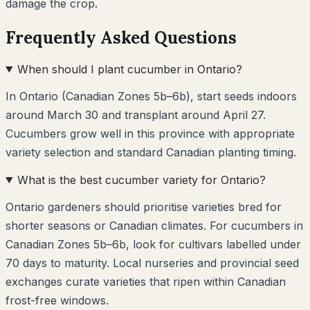
damage the crop.
Frequently Asked Questions
When should I plant cucumber in Ontario?
In Ontario (Canadian Zones 5b–6b), start seeds indoors
around March 30 and transplant around April 27.
Cucumbers grow well in this province with appropriate
variety selection and standard Canadian planting timing.
What is the best cucumber variety for Ontario?
Ontario gardeners should prioritise varieties bred for
shorter seasons or Canadian climates. For cucumbers in
Canadian Zones 5b–6b, look for cultivars labelled under
70 days to maturity. Local nurseries and provincial seed
exchanges curate varieties that ripen within Canadian
frost-free windows.