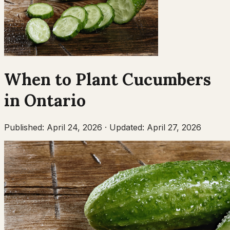
When to Plant
Cucumbers
in
Ontario
Published:
April 24, 2026
·
Updated:
April 27, 2026