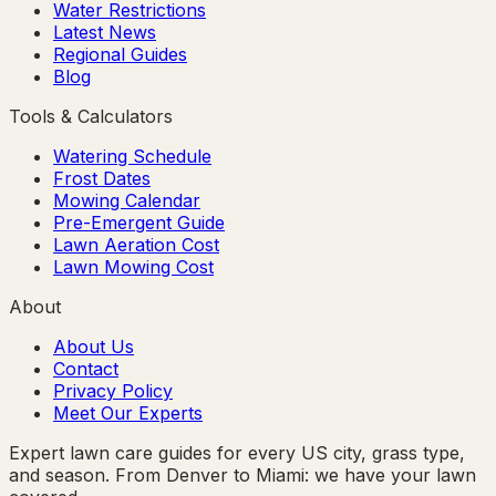
Water Restrictions
Latest News
Regional Guides
Blog
Tools & Calculators
Watering Schedule
Frost Dates
Mowing Calendar
Pre-Emergent Guide
Lawn Aeration Cost
Lawn Mowing Cost
About
About Us
Contact
Privacy Policy
Meet Our Experts
Expert lawn care guides for every US city, grass type,
and season. From Denver to Miami: we have your lawn