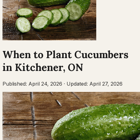
When to Plant
Cucumbers
in
Kitchener
,
ON
Published:
April 24, 2026
·
Updated:
April 27, 2026