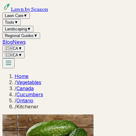
Lawn by Season
Lawn Care
▼
Tools
▼
Landscaping
▼
Regional Guides
▼
Blog
News
🇨🇦
CA
▼
🇨🇦
CA
▼
Home
/
Vegetables
/
Canada
/
Cucumbers
/
Ontario
/
Kitchener