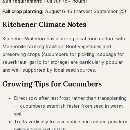
Sun requirement:
Full sun (8+ hours)
Fall crop planting:
August 6–16
(harvest September 25)
Kitchener
Climate Notes
Kitchener-Waterloo has a strong local food culture with
Mennonite farming tradition. Root vegetables and
preserving crops (cucumbers for pickling, cabbage for
sauerkraut, garlic for storage) are particularly popular
and well-supported by local seed sources.
Growing Tips for
Cucumbers
Direct sow after last frost rather than transplanting
— cucumbers establish faster from seed in warm
soil.
Trellis vertically to save space and reduce powdery
mildew from soil splash.