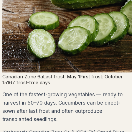
Canadian Zone
6a
Last frost:
May 1
First frost:
October
15
167
frost-free days
One of the fastest-growing vegetables — ready to
harvest in 50–70 days. Cucumbers can be direct-
sown after last frost and often outproduce
transplanted seedlings.