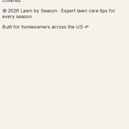
covered.
© 2026 Lawn by Season · Expert lawn care tips for
every season
Built for homeowners across the US 🌱