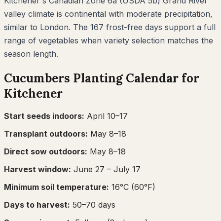
Kitchener's Canadian Zone 6a (USDA 5b) Grand River
valley climate is continental with moderate precipitation,
similar to London. The 167 frost-free days support a full
range of vegetables when variety selection matches the
season length.
Cucumbers
Planting Calendar for
Kitchener
Start seeds indoors:
April 10–17
Transplant outdoors:
May 8–18
Direct sow outdoors:
May 8–18
Harvest window:
June 27
– July 17
Minimum soil temperature:
16
°C (
60
°F)
Days to harvest:
50
–
70
days