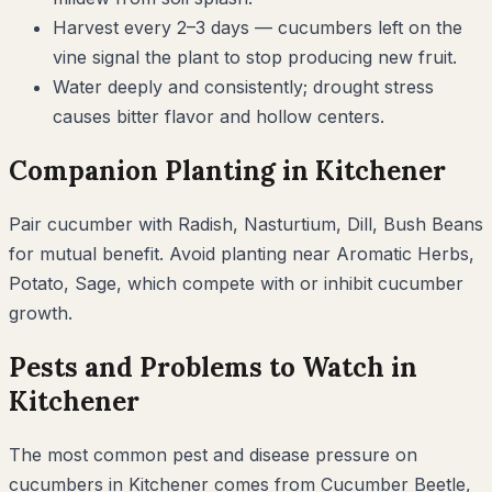
Harvest every 2–3 days — cucumbers left on the
vine signal the plant to stop producing new fruit.
Water deeply and consistently; drought stress
causes bitter flavor and hollow centers.
Companion Planting in
Kitchener
Pair
cucumber
with
Radish, Nasturtium, Dill, Bush Beans
for mutual benefit. Avoid planting near
Aromatic Herbs,
Potato, Sage
, which compete with or inhibit
cucumber
growth.
Pests and Problems to Watch in
Kitchener
The most common pest and disease pressure on
cucumbers
in
Kitchener
comes from
Cucumber Beetle,