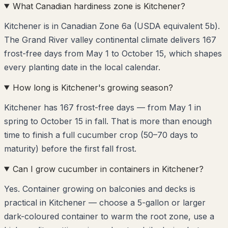
What Canadian hardiness zone is Kitchener?
Kitchener is in Canadian Zone 6a (USDA equivalent 5b).
The Grand River valley continental climate delivers 167
frost-free days from May 1 to October 15, which shapes
every planting date in the local calendar.
How long is Kitchener's growing season?
Kitchener has 167 frost-free days — from May 1 in
spring to October 15 in fall. That is more than enough
time to finish a full cucumber crop (50–70 days to
maturity) before the first fall frost.
Can I grow cucumber in containers in Kitchener?
Yes. Container growing on balconies and decks is
practical in Kitchener — choose a 5-gallon or larger
dark-coloured container to warm the root zone, use a