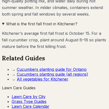
high-quality potting mix, and water daily during hot
summer weather. In milder climates, containers extend
both spring and fall windows by several weeks.
What is the first fall frost in Kitchener?
Kitchener's average first fall frost is October 15. For a
fall cucumber crop, plant around August 6–16 so plants
mature before the first killing frost.
Related Guides
→
Cucumbers
planting guide for
Ontario
→
Cucumbers
planting guide (all regions)
→
All vegetables for
Kitchener
Lawn Care Guides
Lawn Care by City
Grass Type Guides
Lawn Care Calendar