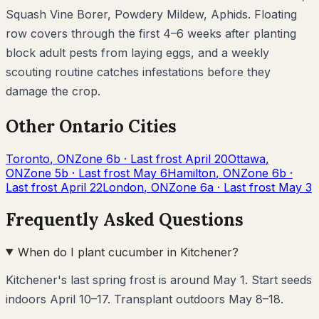
Squash Vine Borer, Powdery Mildew, Aphids
. Floating
row covers through the first 4–6 weeks after planting
block adult pests from laying eggs, and a weekly
scouting routine catches infestations before they
damage the crop.
Other
Ontario
Cities
Toronto
,
ON
Zone
6b
· Last frost
April 20
Ottawa
,
ON
Zone
5b
· Last frost
May 6
Hamilton
,
ON
Zone
6b
·
Last frost
April 22
London
,
ON
Zone
6a
· Last frost
May 3
Frequently Asked Questions
When do I plant cucumber in Kitchener?
Kitchener's last spring frost is around May 1. Start seeds
indoors April 10–17. Transplant outdoors May 8–18.