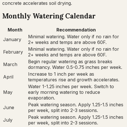
concrete accelerates soil drying.
Monthly Watering Calendar
Month
Recommendation
Minimal watering. Water only if no rain for
January
2+ weeks and temps are above 60F.
Minimal watering. Water only if no rain for
February
2+ weeks and temps are above 60F.
Begin regular watering as grass breaks
March
dormancy. Water 0.5-0.75 inches per week.
Increase to 1 inch per week as
April
temperatures rise and growth accelerates.
Water 1-1.25 inches per week. Switch to
May
early morning watering to reduce
evaporation.
Peak watering season. Apply 1.25-1.5 inches
June
per week, split into 2-3 sessions.
Peak watering season. Apply 1.25-1.5 inches
July
per week, split into 2-3 sessions.