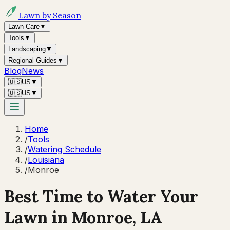
Lawn by Season
Lawn Care
▼
Tools
▼
Landscaping
▼
Regional Guides
▼
Blog
News
🇺🇸
US
▼
🇺🇸
US
▼
Home
/
Tools
/
Watering Schedule
/
Louisiana
/
Monroe
Best Time to Water Your
Lawn in
Monroe, LA