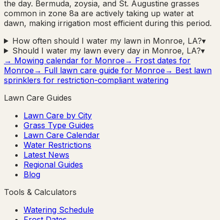
the day. Bermuda, zoysia, and St. Augustine grasses
common in zone 8a are actively taking up water at
dawn, making irrigation most efficient during this period.
How often should I water my lawn in Monroe, LA?
▾
Should I water my lawn every day in Monroe, LA?
▾
→ Mowing calendar for
Monroe
→ Frost dates for
Monroe
→ Full lawn care guide for
Monroe
→ Best lawn
sprinklers for restriction-compliant watering
Lawn Care Guides
Lawn Care by City
Grass Type Guides
Lawn Care Calendar
Water Restrictions
Latest News
Regional Guides
Blog
Tools & Calculators
Watering Schedule
Frost Dates