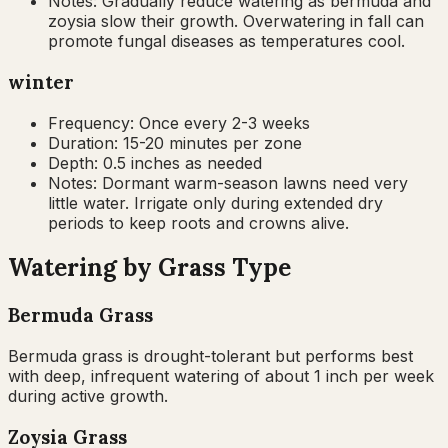
Notes:
Gradually reduce watering as bermuda and
zoysia slow their growth. Overwatering in fall can
promote fungal diseases as temperatures cool.
winter
Frequency:
Once every 2-3 weeks
Duration:
15-20 minutes per zone
Depth:
0.5 inches as needed
Notes:
Dormant warm-season lawns need very
little water. Irrigate only during extended dry
periods to keep roots and crowns alive.
Watering by Grass Type
Bermuda Grass
Bermuda grass is drought-tolerant but performs best
with deep, infrequent watering of about 1 inch per week
during active growth.
Zoysia Grass