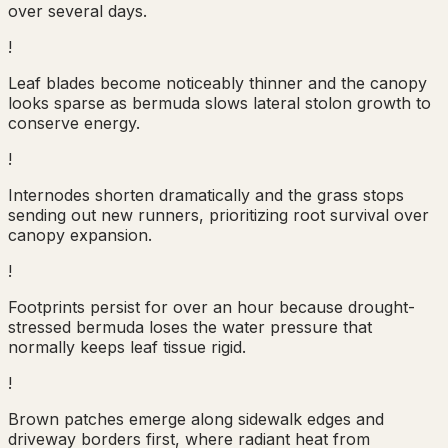
over several days.
!
Leaf blades become noticeably thinner and the canopy
looks sparse as bermuda slows lateral stolon growth to
conserve energy.
!
Internodes shorten dramatically and the grass stops
sending out new runners, prioritizing root survival over
canopy expansion.
!
Footprints persist for over an hour because drought-
stressed bermuda loses the water pressure that
normally keeps leaf tissue rigid.
!
Brown patches emerge along sidewalk edges and
driveway borders first, where radiant heat from