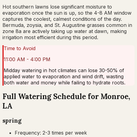
Hot southern lawns lose significant moisture to
evaporation once the sun is up, so the 4-8 AM window
captures the coolest, calmest conditions of the day.
Bermuda, zoysia, and St. Augustine grasses common in
zone 8a are actively taking up water at dawn, making
irrigation most efficient during this period.
Time to Avoid
11:00 AM - 4:00 PM
Midday watering in hot climates can lose 30-50% of
applied water to evaporation and wind drift, wasting
both water and money while failing to hydrate roots.
Full Watering Schedule for Monroe,
LA
spring
Frequency:
2-3 times per week