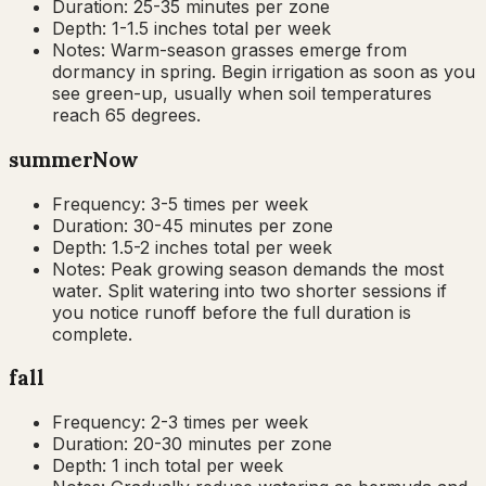
Duration:
25-35 minutes per zone
Depth:
1-1.5 inches total per week
Notes:
Warm-season grasses emerge from
dormancy in spring. Begin irrigation as soon as you
see green-up, usually when soil temperatures
reach 65 degrees.
summer
Now
Frequency:
3-5 times per week
Duration:
30-45 minutes per zone
Depth:
1.5-2 inches total per week
Notes:
Peak growing season demands the most
water. Split watering into two shorter sessions if
you notice runoff before the full duration is
complete.
fall
Frequency:
2-3 times per week
Duration:
20-30 minutes per zone
Depth:
1 inch total per week