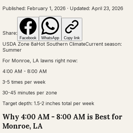
Published:
February 1, 2026
·
Updated:
April 23, 2026
Share:
Facebook
WhatsApp
Copy link
USDA Zone
8a
Hot Southern Climate
Current season:
Summer
For
Monroe, LA
lawns right now:
4:00 AM - 8:00 AM
3-5 times per week
30-45 minutes per zone
Target depth:
1.5-2 inches total per week
Why 4:00 AM - 8:00 AM is Best for
Monroe, LA