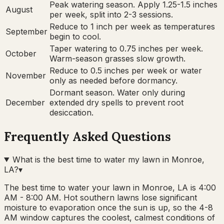
Peak watering season. Apply 1.25-1.5 inches
August
per week, split into 2-3 sessions.
Reduce to 1 inch per week as temperatures
September
begin to cool.
Taper watering to 0.75 inches per week.
October
Warm-season grasses slow growth.
Reduce to 0.5 inches per week or water
November
only as needed before dormancy.
Dormant season. Water only during
December
extended dry spells to prevent root
desiccation.
Frequently Asked Questions
What is the best time to water my lawn in Monroe,
LA?
▾
The best time to water your lawn in Monroe, LA is 4:00
AM - 8:00 AM. Hot southern lawns lose significant
moisture to evaporation once the sun is up, so the 4-8
AM window captures the coolest, calmest conditions of