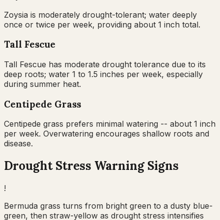
Zoysia is moderately drought-tolerant; water deeply
once or twice per week, providing about 1 inch total.
Tall Fescue
Tall Fescue has moderate drought tolerance due to its
deep roots; water 1 to 1.5 inches per week, especially
during summer heat.
Centipede Grass
Centipede grass prefers minimal watering -- about 1 inch
per week. Overwatering encourages shallow roots and
disease.
Drought Stress Warning Signs
!
Bermuda grass turns from bright green to a dusty blue-
green, then straw-yellow as drought stress intensifies