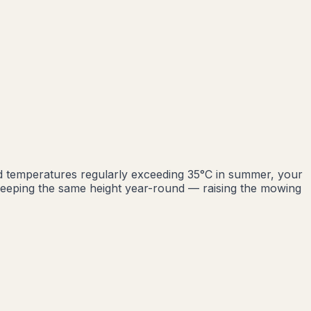
d temperatures regularly exceeding 35°C in summer, your
eeping the same height year-round — raising the mowing