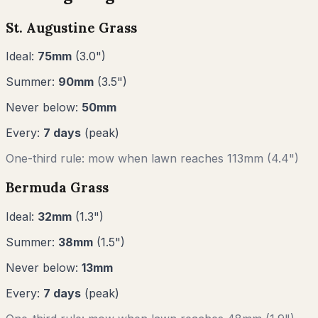
St. Augustine Grass
Ideal:
75
mm
(
3.0
")
Summer:
90
mm
(
3.5
")
Never below:
50
mm
Every:
7
days
(peak)
One-third rule: mow when lawn reaches
113
mm (
4.4"
)
Bermuda Grass
Ideal:
32
mm
(
1.3
")
Summer:
38
mm
(
1.5
")
Never below:
13
mm
Every:
7
days
(peak)