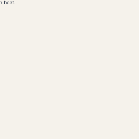
n heat.