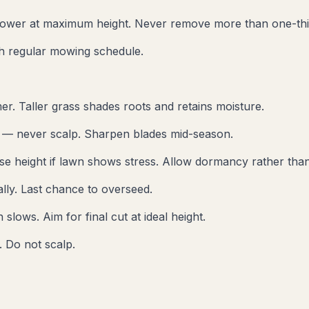
ower at maximum height. Never remove more than one-thir
sh regular mowing schedule.
er. Taller grass shades roots and retains moisture.
t — never scalp. Sharpen blades mid-season.
se height if lawn shows stress. Allow dormancy rather than
lly. Last chance to overseed.
lows. Aim for final cut at ideal height.
 Do not scalp.