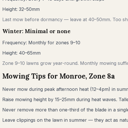
Height:
32–50mm
Last mow before dormancy — leave at 40–50mm. Too sho
Winter: Minimal or none
Frequency:
Monthly for zones 9–10
Height:
40–65mm
Zone 9–10 lawns grow year-round. Monthly mowing suffic
Mowing Tips for
Monroe
, Zone
8a
Never mow during peak afternoon heat (12–4pm) in summ
Raise mowing height by 15–25mm during heat waves. Talle
Never remove more than one-third of the blade in a sin
Leave clippings on the lawn in summer — they act as natur