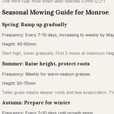
One-third rule: mow when lawn reaches
57
mm (
2.2"
)
Seasonal Mowing Guide for
Monroe
Spring: Ramp up gradually
Frequency:
Every 7–10 days, increasing to weekly by Ma
Height:
40–65mm
Start high, lower gradually. First 3 mows at maximum heigh
Summer: Raise height, protect roots
Frequency:
Weekly for warm-season grasses
Height:
50–75mm
Taller grass means deeper roots and less evaporation. Thi
Autumn: Prepare for winter
Frequency:
Every 7–10 days until growth stops