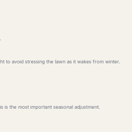
y
t to avoid stressing the lawn as it wakes from winter.
s is the most important seasonal adjustment.