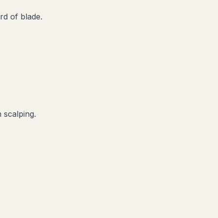
d of blade.
 scalping.