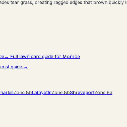
es tear grass, creating ragged edges that brown quickly i
oe
→ Full lawn care guide for
Monroe
cost guide →
harles
Zone
8b
Lafayette
Zone
8b
Shreveport
Zone
8a