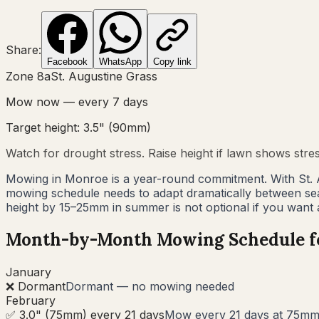
Share:
Facebook
WhatsApp
Copy link
Zone
8a
St. Augustine Grass
Mow now — every
7
days
Target height:
3.5"
(
90
mm)
Watch for drought stress. Raise height if lawn shows stre
Mowing in Monroe is a year-round commitment. With St. 
mowing schedule needs to adapt dramatically between s
height by 15–25mm in summer is not optional if you want
Month-by-Month Mowing Schedule 
January
❌ Dormant
Dormant — no mowing needed
February
✅ 3.0" (75mm) every 21 days
Mow every 21 days at 75mm