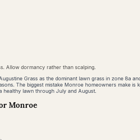
ss. Allow dormancy rather than scalping.
Augustine Grass as the dominant lawn grass in zone 8a an
easons. The biggest mistake Monroe homeowners make is k
 a healthy lawn through July and August.
for
Monroe
.