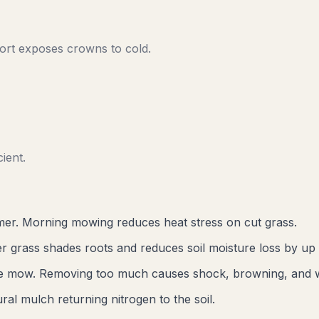
rt exposes crowns to cold.
ient.
er. Morning mowing reduces heat stress on cut grass.
r grass shades roots and reduces soil moisture loss by up
gle mow. Removing too much causes shock, browning, and 
al mulch returning nitrogen to the soil.