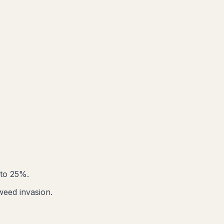
 to 25%.
weed invasion.