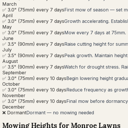
March
✅ 3.0" (75mm) every 7 days
First mow of season — set m
April
✅ 3.0" (75mm) every 7 days
Growth accelerating. Establi
May
✅ 3.0" (75mm) every 7 days
Mow every 7 days at 75mm.
June
✅ 3.5" (90mm) every 7 days
Raise cutting height for summ
July
✅ 3.5" (90mm) every 7 days
Peak growth. Maintain heigh
August
✅ 3.5" (90mm) every 7 days
Watch for drought stress. Rai
September
✅ 3.0" (75mm) every 10 days
Begin lowering height gradua
October
✅ 3.0" (75mm) every 10 days
Reduce frequency as growth s
November
✅ 3.0" (75mm) every 10 days
Final mow before dormancy.
December
❌ Dormant
Dormant — no mowing needed
Mowing Heights for
Monroe
Lawns