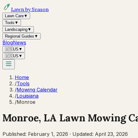
Lawn by Season
Lawn Care
▼
Tools
▼
Landscaping
▼
Regional Guides
▼
Blog
News
🇺🇸
US
▼
🇺🇸
US
▼
Home
/
Tools
/
Mowing Calendar
/
Louisiana
/
Monroe
Monroe
,
LA
Lawn Mowing Ca
Published:
February 1, 2026
·
Updated:
April 23, 2026