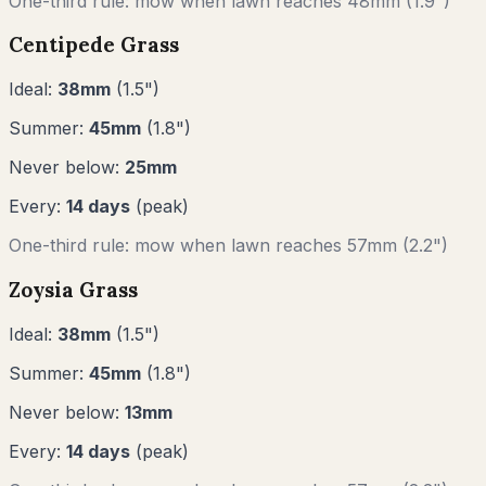
One-third rule: mow when lawn reaches
48
mm (
1.9"
)
Centipede Grass
Ideal:
38
mm
(
1.5
")
Summer:
45
mm
(
1.8
")
Never below:
25
mm
Every:
14
days
(peak)
One-third rule: mow when lawn reaches
57
mm (
2.2"
)
Zoysia Grass
Ideal:
38
mm
(
1.5
")
Summer:
45
mm
(
1.8
")
Never below:
13
mm
Every:
14
days
(peak)