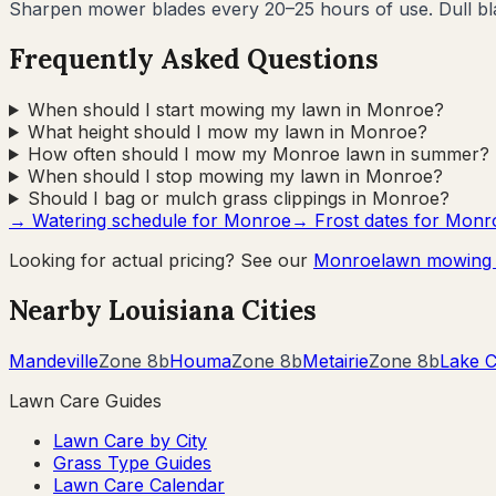
Sharpen mower blades every 20–25 hours of use. Dull blad
Frequently Asked Questions
When should I start mowing my lawn in Monroe?
What height should I mow my lawn in Monroe?
How often should I mow my Monroe lawn in summer?
When should I stop mowing my lawn in Monroe?
Should I bag or mulch grass clippings in Monroe?
→ Watering schedule for
Monroe
→ Frost dates for
Monr
Looking for actual pricing? See our
Monroe
lawn mowing 
Nearby
Louisiana
Cities
Mandeville
Zone
8b
Houma
Zone
8b
Metairie
Zone
8b
Lake C
Lawn Care Guides
Lawn Care by City
Grass Type Guides
Lawn Care Calendar