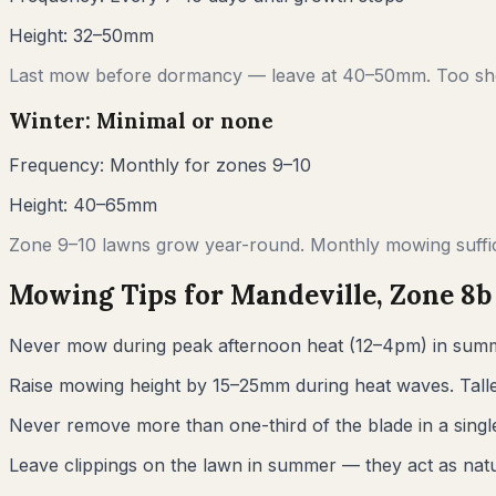
Height:
32–50mm
Last mow before dormancy — leave at 40–50mm. Too sho
Winter: Minimal or none
Frequency:
Monthly for zones 9–10
Height:
40–65mm
Zone 9–10 lawns grow year-round. Monthly mowing suffic
Mowing Tips for
Mandeville
, Zone
8b
Never mow during peak afternoon heat (12–4pm) in summ
Raise mowing height by 15–25mm during heat waves. Talle
Never remove more than one-third of the blade in a sin
Leave clippings on the lawn in summer — they act as natur