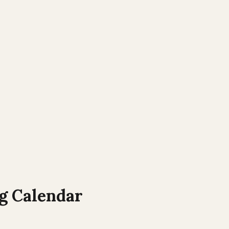
 Calendar