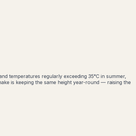
 and temperatures regularly exceeding 35°C in summer,
ke is keeping the same height year-round — raising the