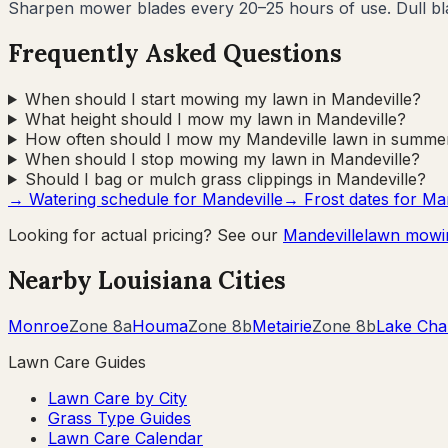
Sharpen mower blades every 20–25 hours of use. Dull blad
Frequently Asked Questions
When should I start mowing my lawn in Mandeville?
What height should I mow my lawn in Mandeville?
How often should I mow my Mandeville lawn in summe
When should I stop mowing my lawn in Mandeville?
Should I bag or mulch grass clippings in Mandeville?
→ Watering schedule for
Mandeville
→ Frost dates for
Man
Looking for actual pricing? See our
Mandeville
lawn mowi
Nearby
Louisiana
Cities
Monroe
Zone
8a
Houma
Zone
8b
Metairie
Zone
8b
Lake Cha
Lawn Care Guides
Lawn Care by City
Grass Type Guides
Lawn Care Calendar