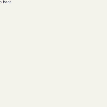
n heat.