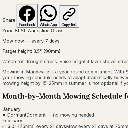
Share:
Facebook
WhatsApp
Copy link
Zone
8b
St. Augustine Grass
Mow now — every
7
days
Target height:
3.5"
(
90
mm)
Watch for drought stress. Raise height if lawn shows stre
Mowing in Mandeville is a year-round commitment. With S
your mowing schedule needs to adapt dramatically betwe
mowing height by 15–25mm in summer is not optional if y
Month-by-Month Mowing Schedule 
January
❌ Dormant
Dormant — no mowing needed
February
✅ 3.0" (75mm) every 21 days
Mow every 21 days at 75mm