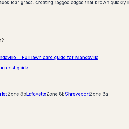
es tear grass, creating ragged edges that brown quickly i
r?
deville
→ Full lawn care guide for
Mandeville
ng cost guide →
rles
Zone
8b
Lafayette
Zone
8b
Shreveport
Zone
8a