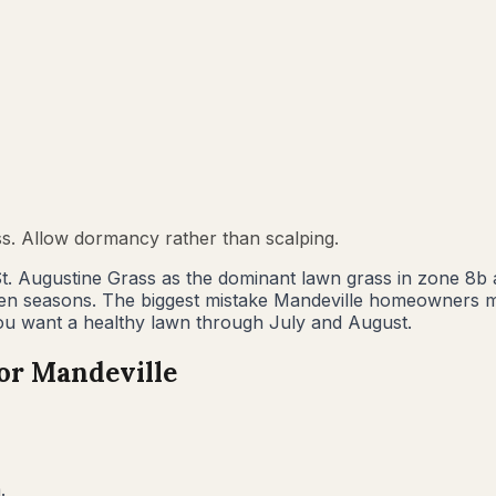
ss. Allow dormancy rather than scalping.
t. Augustine Grass as the dominant lawn grass in zone 8b
en seasons. The biggest mistake Mandeville homeowners ma
ou want a healthy lawn through July and August.
for
Mandeville
.