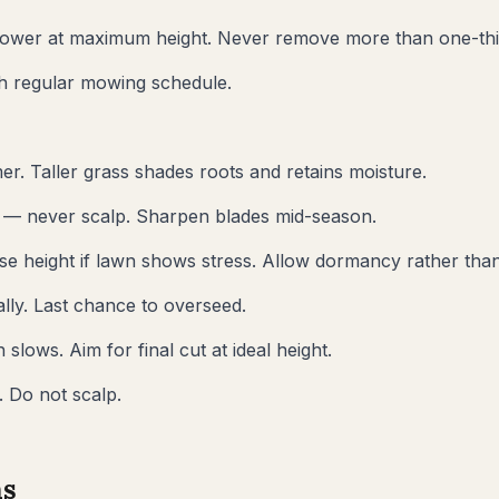
ower at maximum height. Never remove more than one-thir
sh regular mowing schedule.
er. Taller grass shades roots and retains moisture.
t — never scalp. Sharpen blades mid-season.
se height if lawn shows stress. Allow dormancy rather than
lly. Last chance to overseed.
lows. Aim for final cut at ideal height.
 Do not scalp.
s