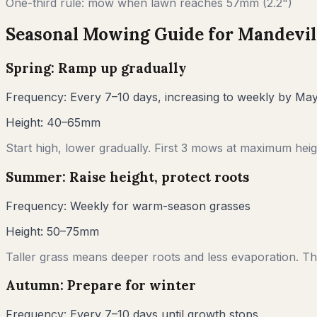
One-third rule: mow when lawn reaches
57
mm (
2.2"
)
Seasonal Mowing Guide for
Mandevil
Spring: Ramp up gradually
Frequency:
Every 7–10 days, increasing to weekly by Ma
Height:
40–65mm
Start high, lower gradually. First 3 mows at maximum heigh
Summer: Raise height, protect roots
Frequency:
Weekly for warm-season grasses
Height:
50–75mm
Taller grass means deeper roots and less evaporation. Thi
Autumn: Prepare for winter
Frequency:
Every 7–10 days until growth stops