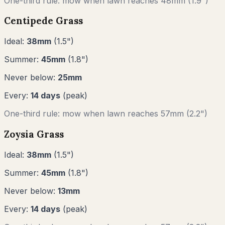
One-third rule: mow when lawn reaches
48
mm (
1.9"
)
Centipede Grass
Ideal:
38
mm
(
1.5
")
Summer:
45
mm
(
1.8
")
Never below:
25
mm
Every:
14
days
(peak)
One-third rule: mow when lawn reaches
57
mm (
2.2"
)
Zoysia Grass
Ideal:
38
mm
(
1.5
")
Summer:
45
mm
(
1.8
")
Never below:
13
mm
Every:
14
days
(peak)