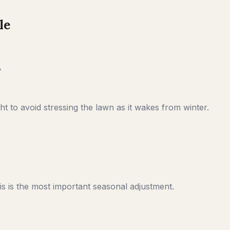
le
y
t to avoid stressing the lawn as it wakes from winter.
s is the most important seasonal adjustment.