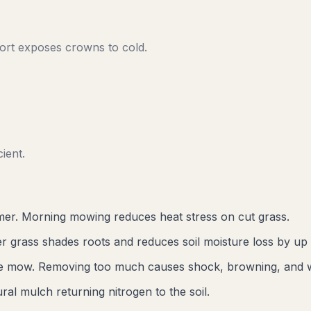
rt exposes crowns to cold.
ient.
er. Morning mowing reduces heat stress on cut grass.
r grass shades roots and reduces soil moisture loss by up
gle mow. Removing too much causes shock, browning, and 
al mulch returning nitrogen to the soil.