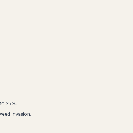
 to 25%.
weed invasion.