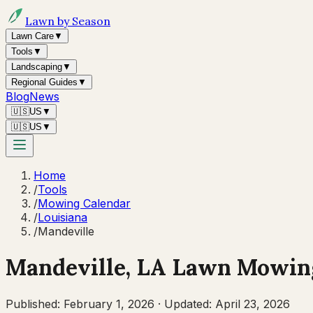
Lawn by Season
Lawn Care
▼
Tools
▼
Landscaping
▼
Regional Guides
▼
Blog
News
🇺🇸
US
▼
🇺🇸
US
▼
Home
/
Tools
/
Mowing Calendar
/
Louisiana
/
Mandeville
Mandeville
,
LA
Lawn Mowing
Published:
February 1, 2026
·
Updated:
April 23, 2026