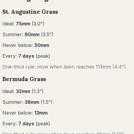
St. Augustine Grass
Ideal:
75
mm
(
3.0
")
Summer:
90
mm
(
3.5
")
Never below:
50
mm
Every:
7
days
(peak)
One-third rule: mow when lawn reaches
113
mm (
4.4"
)
Bermuda Grass
Ideal:
32
mm
(
1.3
")
Summer:
38
mm
(
1.5
")
Never below:
13
mm
Every:
7
days
(peak)