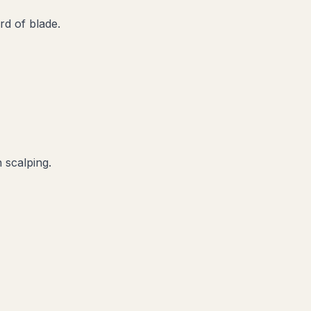
d of blade.
 scalping.