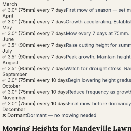
March
✅ 3.0" (75mm) every 7 days
First mow of season — set m
April
✅ 3.0" (75mm) every 7 days
Growth accelerating. Establi
May
✅ 3.0" (75mm) every 7 days
Mow every 7 days at 75mm.
June
✅ 3.5" (90mm) every 7 days
Raise cutting height for summ
July
✅ 3.5" (90mm) every 7 days
Peak growth. Maintain heigh
August
✅ 3.5" (90mm) every 7 days
Watch for drought stress. Rai
September
✅ 3.0" (75mm) every 10 days
Begin lowering height gradua
October
✅ 3.0" (75mm) every 10 days
Reduce frequency as growth s
November
✅ 3.0" (75mm) every 10 days
Final mow before dormancy.
December
❌ Dormant
Dormant — no mowing needed
Mowing Heights for
Mandeville
Lawn