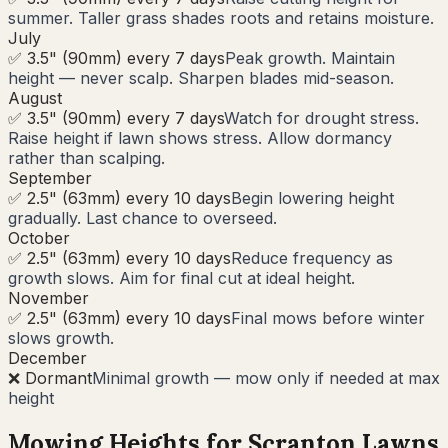
summer. Taller grass shades roots and retains moisture.
July
✅ 3.5" (90mm) every 7 days
Peak growth. Maintain
height — never scalp. Sharpen blades mid-season.
August
✅ 3.5" (90mm) every 7 days
Watch for drought stress.
Raise height if lawn shows stress. Allow dormancy
rather than scalping.
September
✅ 2.5" (63mm) every 10 days
Begin lowering height
gradually. Last chance to overseed.
October
✅ 2.5" (63mm) every 10 days
Reduce frequency as
growth slows. Aim for final cut at ideal height.
November
✅ 2.5" (63mm) every 10 days
Final mows before winter
slows growth.
December
❌ Dormant
Minimal growth — mow only if needed at max
height
Mowing Heights for
Scranton
Lawns