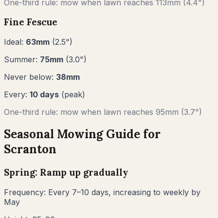
One-third rule: mow when lawn reaches
113
mm (
4.4"
)
Fine Fescue
Ideal:
63
mm
(
2.5
")
Summer:
75
mm
(
3.0
")
Never below:
38
mm
Every:
10
days
(peak)
One-third rule: mow when lawn reaches
95
mm (
3.7"
)
Seasonal Mowing Guide for
Scranton
Spring: Ramp up gradually
Frequency:
Every 7–10 days, increasing to weekly by
May