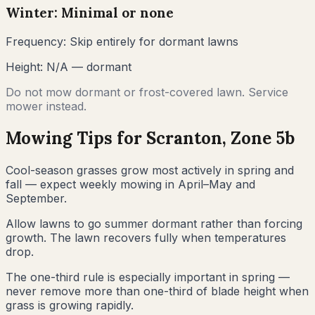
Winter: Minimal or none
Frequency:
Skip entirely for dormant lawns
Height:
N/A — dormant
Do not mow dormant or frost-covered lawn. Service
mower instead.
Mowing Tips for
Scranton
, Zone
5b
Cool-season grasses grow most actively in spring and
fall — expect weekly mowing in April–May and
September.
Allow lawns to go summer dormant rather than forcing
growth. The lawn recovers fully when temperatures
drop.
The one-third rule is especially important in spring —
never remove more than one-third of blade height when
grass is growing rapidly.