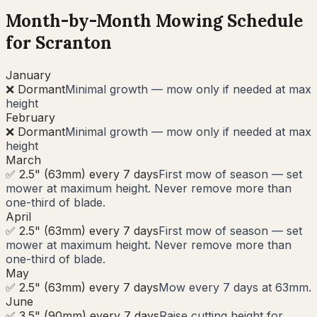
Month-by-Month Mowing Schedule
for
Scranton
January
❌ Dormant
Minimal growth — mow only if needed at max
height
February
❌ Dormant
Minimal growth — mow only if needed at max
height
March
✅ 2.5" (63mm) every 7 days
First mow of season — set
mower at maximum height. Never remove more than
one-third of blade.
April
✅ 2.5" (63mm) every 7 days
First mow of season — set
mower at maximum height. Never remove more than
one-third of blade.
May
✅ 2.5" (63mm) every 7 days
Mow every 7 days at 63mm.
June
✅ 3.5" (90mm) every 7 days
Raise cutting height for