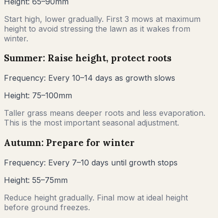
Height:
65–90mm
Start high, lower gradually. First 3 mows at maximum
height to avoid stressing the lawn as it wakes from
winter.
Summer: Raise height, protect roots
Frequency:
Every 10–14 days as growth slows
Height:
75–100mm
Taller grass means deeper roots and less evaporation.
This is the most important seasonal adjustment.
Autumn: Prepare for winter
Frequency:
Every 7–10 days until growth stops
Height:
55–75mm
Reduce height gradually. Final mow at ideal height
before ground freezes.