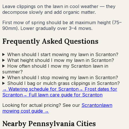
Leave clippings on the lawn in cool weather — they
decompose slowly and add organic matter.
First mow of spring should be at maximum height (75–
90mm). Lower gradually over 3–4 mows.
Frequently Asked Questions
When should I start mowing my lawn in Scranton?
What height should I mow my lawn in Scranton?
How often should I mow my Scranton lawn in
summer?
When should I stop mowing my lawn in Scranton?
Should I bag or mulch grass clippings in Scranton?
→ Watering schedule for
Scranton
→ Frost dates for
Scranton
→ Full lawn care guide for
Scranton
Looking for actual pricing? See our
Scranton
lawn
mowing cost guide →
Nearby
Pennsylvania
Cities