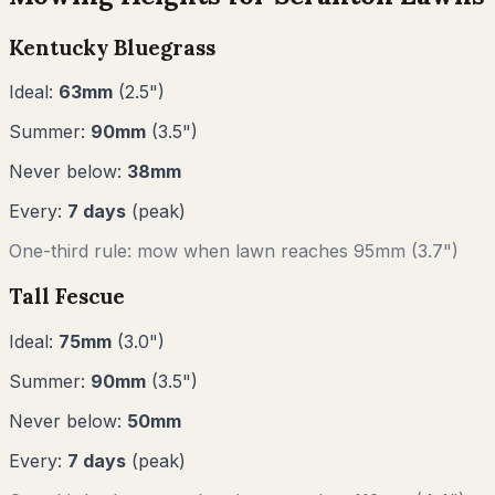
Kentucky Bluegrass
Ideal:
63
mm
(
2.5
")
Summer:
90
mm
(
3.5
")
Never below:
38
mm
Every:
7
days
(peak)
One-third rule: mow when lawn reaches
95
mm (
3.7"
)
Tall Fescue
Ideal:
75
mm
(
3.0
")
Summer:
90
mm
(
3.5
")
Never below:
50
mm
Every:
7
days
(peak)