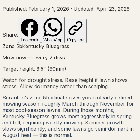
Published:
February 1, 2026
·
Updated:
April 23, 2026
Share:
Facebook
WhatsApp
Copy link
Zone
5b
Kentucky Bluegrass
Mow now — every
7
days
Target height:
3.5"
(
90
mm)
Watch for drought stress. Raise height if lawn shows
stress. Allow dormancy rather than scalping.
Scranton’s zone 5b climate gives you a clearly defined
mowing season: roughly March through November for
most cool-season lawns. During those months,
Kentucky Bluegrass grows most aggressively in spring
and fall, requiring weekly mowing. Summer growth
slows significantly, and some lawns go semi-dormant in
August heat — this is normal.