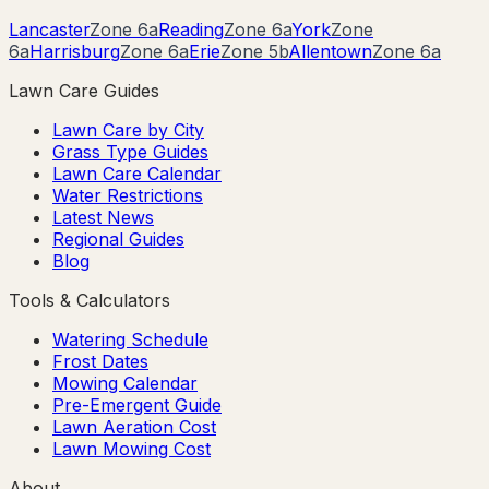
Lancaster
Zone
6a
Reading
Zone
6a
York
Zone
6a
Harrisburg
Zone
6a
Erie
Zone
5b
Allentown
Zone
6a
Lawn Care Guides
Lawn Care by City
Grass Type Guides
Lawn Care Calendar
Water Restrictions
Latest News
Regional Guides
Blog
Tools & Calculators
Watering Schedule
Frost Dates
Mowing Calendar
Pre-Emergent Guide
Lawn Aeration Cost
Lawn Mowing Cost
About