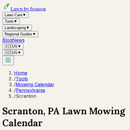
Lawn by Season
Lawn Care
▼
Tools
▼
Landscaping
▼
Regional Guides
▼
Blog
News
🇺🇸
US
▼
🇺🇸
US
▼
Home
/
Tools
/
Mowing Calendar
/
Pennsylvania
/
Scranton
Scranton
,
PA
Lawn Mowing
Calendar