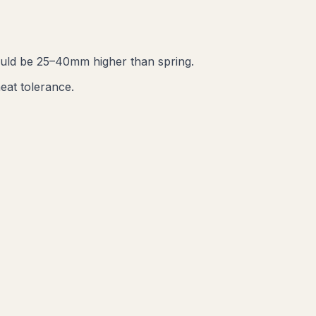
ould be 25–40mm higher than spring.
eat tolerance.