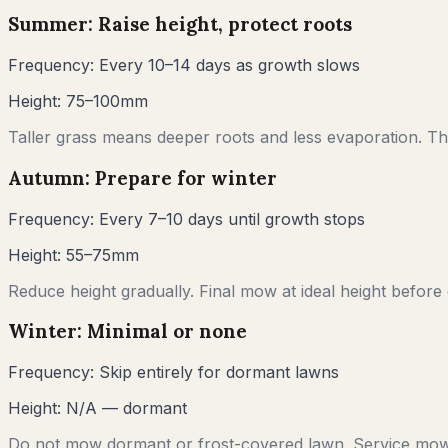
Summer: Raise height, protect roots
Frequency:
Every 10–14 days as growth slows
Height:
75–100mm
Taller grass means deeper roots and less evaporation. Thi
Autumn: Prepare for winter
Frequency:
Every 7–10 days until growth stops
Height:
55–75mm
Reduce height gradually. Final mow at ideal height before
Winter: Minimal or none
Frequency:
Skip entirely for dormant lawns
Height:
N/A — dormant
Do not mow dormant or frost-covered lawn. Service mow