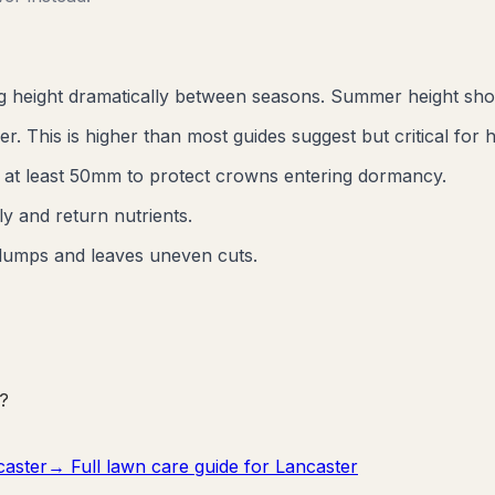
ng height dramatically between seasons. Summer height sh
 This is higher than most guides suggest but critical for h
e at least 50mm to protect crowns entering dormancy.
y and return nutrients.
lumps and leaves uneven cuts.
?
caster
→ Full lawn care guide for
Lancaster