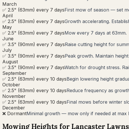
March
✅ 2.5" (63mm) every 7 days
First mow of season — set m
April
✅ 2.5" (63mm) every 7 days
Growth accelerating. Establi
May
✅ 2.5" (63mm) every 7 days
Mow every 7 days at 63mm.
June
✅ 3.5" (90mm) every 7 days
Raise cutting height for summ
July
✅ 3.5" (90mm) every 7 days
Peak growth. Maintain heigh
August
✅ 3.5" (90mm) every 7 days
Watch for drought stress. Rai
September
✅ 2.5" (63mm) every 10 days
Begin lowering height gradua
October
✅ 2.5" (63mm) every 10 days
Reduce frequency as growth s
November
✅ 2.5" (63mm) every 10 days
Final mows before winter sl
December
❌ Dormant
Minimal growth — mow only if needed at max 
Mowing Heights for
Lancaster
Lawns