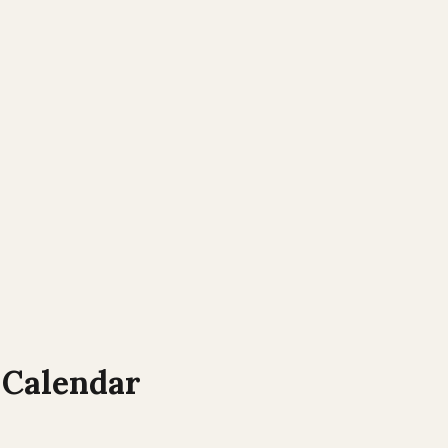
Calendar