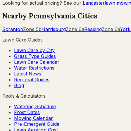
Looking for actual pricing? See our
Lancaster
lawn mowin
Nearby
Pennsylvania
Cities
Scranton
Zone
5b
Harrisburg
Zone
6a
Reading
Zone
6a
York
Lawn Care Guides
Lawn Care by City
Grass Type Guides
Lawn Care Calendar
Water Restrictions
Latest News
Regional Guides
Blog
Tools & Calculators
Watering Schedule
Frost Dates
Mowing Calendar
Pre-Emergent Guide
Lawn Aeration Cost