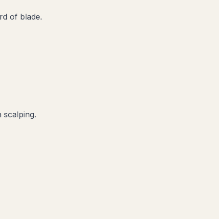
d of blade.
 scalping.