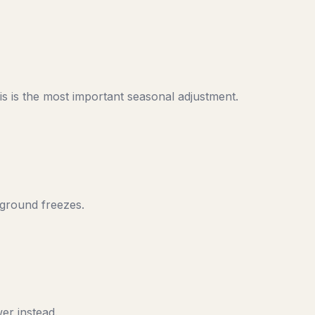
s is the most important seasonal adjustment.
 ground freezes.
er instead.