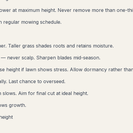
ower at maximum height. Never remove more than one-thir
sh regular mowing schedule.
er. Taller grass shades roots and retains moisture.
t — never scalp. Sharpen blades mid-season.
se height if lawn shows stress. Allow dormancy rather than
lly. Last chance to overseed.
lows. Aim for final cut at ideal height.
ows growth.
height