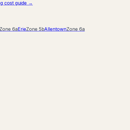
g cost guide →
Zone
6a
Erie
Zone
5b
Allentown
Zone
6a