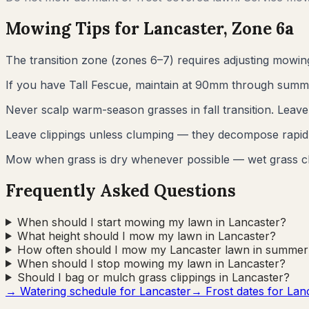
Mowing Tips for
Lancaster
, Zone
6a
The transition zone (zones 6–7) requires adjusting mowi
If you have Tall Fescue, maintain at 90mm through summer.
Never scalp warm-season grasses in fall transition. Leav
Leave clippings unless clumping — they decompose rapidl
Mow when grass is dry whenever possible — wet grass c
Frequently Asked Questions
When should I start mowing my lawn in Lancaster?
What height should I mow my lawn in Lancaster?
How often should I mow my Lancaster lawn in summer
When should I stop mowing my lawn in Lancaster?
Should I bag or mulch grass clippings in Lancaster?
→ Watering schedule for
Lancaster
→ Frost dates for
Lan