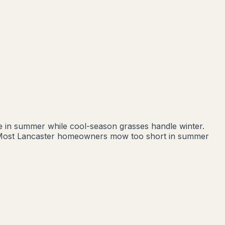
ve in summer while cool-season grasses handle winter.
nd. Most Lancaster homeowners mow too short in summer