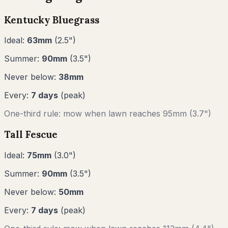
Kentucky Bluegrass
Ideal:
63
mm
(
2.5
")
Summer:
90
mm
(
3.5
")
Never below:
38
mm
Every:
7
days
(peak)
One-third rule: mow when lawn reaches
95
mm (
3.7"
)
Tall Fescue
Ideal:
75
mm
(
3.0
")
Summer:
90
mm
(
3.5
")
Never below:
50
mm
Every:
7
days
(peak)