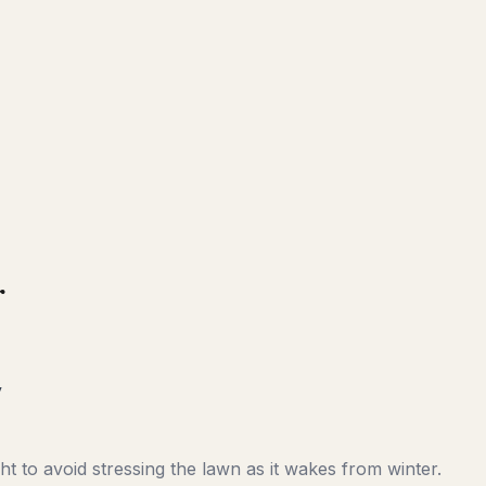
r
y
t to avoid stressing the lawn as it wakes from winter.