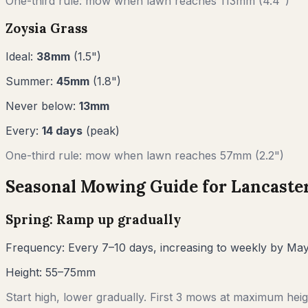
One-third rule: mow when lawn reaches
113
mm (
4.4"
)
Zoysia Grass
Ideal:
38
mm
(
1.5
")
Summer:
45
mm
(
1.8
")
Never below:
13
mm
Every:
14
days
(peak)
One-third rule: mow when lawn reaches
57
mm (
2.2"
)
Seasonal Mowing Guide for
Lancaste
Spring: Ramp up gradually
Frequency:
Every 7–10 days, increasing to weekly by Ma
Height:
55–75mm
Start high, lower gradually. First 3 mows at maximum heigh