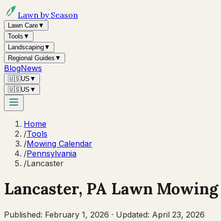
Lawn by Season
Lawn Care
▼
Tools
▼
Landscaping
▼
Regional Guides
▼
Blog
News
🇺🇸
US
▼
🇺🇸
US
▼
Home
/
Tools
/
Mowing Calendar
/
Pennsylvania
/
Lancaster
Lancaster
,
PA
Lawn Mowing 
Published:
February 1, 2026
·
Updated:
April 23, 2026