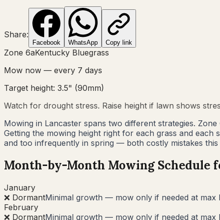
Share:
Facebook
WhatsApp
Copy link
Zone
6a
Kentucky Bluegrass
Mow now — every
7
days
Target height:
3.5"
(
90
mm)
Watch for drought stress. Raise height if lawn shows stre
Mowing in Lancaster spans two different strategies. Zone
Getting the mowing height right for each grass and each
and too infrequently in spring — both costly mistakes this
Month-by-Month Mowing Schedule 
January
❌ Dormant
Minimal growth — mow only if needed at max 
February
❌ Dormant
Minimal growth — mow only if needed at max 