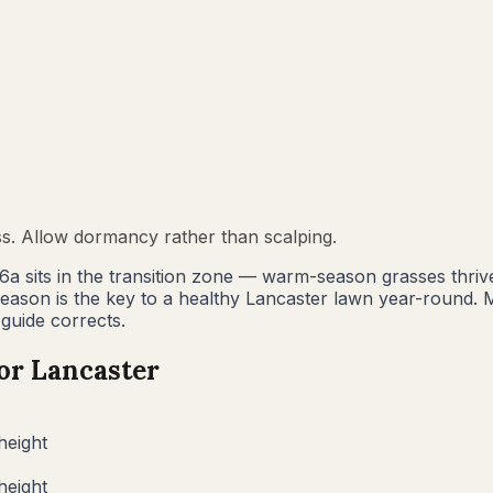
ss. Allow dormancy rather than scalping.
 6a sits in the transition zone — warm-season grasses thri
 season is the key to a healthy Lancaster lawn year-rou
 guide corrects.
for
Lancaster
height
height