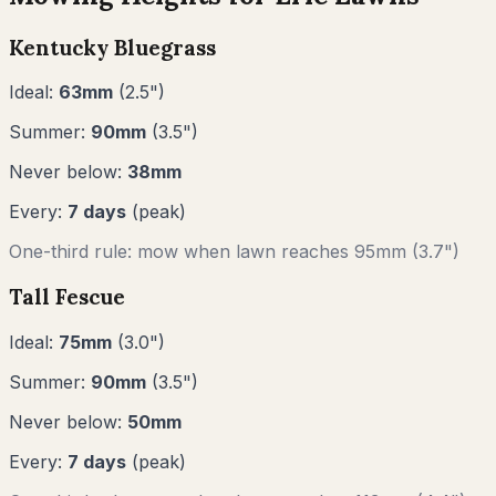
Kentucky Bluegrass
Ideal:
63
mm
(
2.5
")
Summer:
90
mm
(
3.5
")
Never below:
38
mm
Every:
7
days
(peak)
One-third rule: mow when lawn reaches
95
mm (
3.7"
)
Tall Fescue
Ideal:
75
mm
(
3.0
")
Summer:
90
mm
(
3.5
")
Never below:
50
mm
Every:
7
days
(peak)