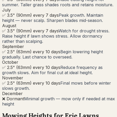
summer. Taller grass shades roots and retains moisture.
July
✅ 3.5" (90mm) every 7 days
Peak growth. Maintain
height — never scalp. Sharpen blades mid-season.
August
✅ 3.5" (90mm) every 7 days
Watch for drought stress.
Raise height if lawn shows stress. Allow dormancy
rather than scalping.
September
✅ 2.5" (63mm) every 10 days
Begin lowering height
gradually. Last chance to overseed.
October
✅ 2.5" (63mm) every 10 days
Reduce frequency as
growth slows. Aim for final cut at ideal height.
November
✅ 2.5" (63mm) every 10 days
Final mows before winter
slows growth.
December
❌ Dormant
Minimal growth — mow only if needed at max
height
Mowing Heights for
Erie
Lawns