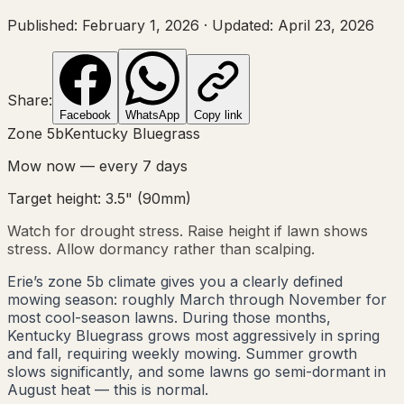
Published:
February 1, 2026
·
Updated:
April 23, 2026
Share:
Facebook
WhatsApp
Copy link
Zone
5b
Kentucky Bluegrass
Mow now — every
7
days
Target height:
3.5"
(
90
mm)
Watch for drought stress. Raise height if lawn shows
stress. Allow dormancy rather than scalping.
Erie’s zone 5b climate gives you a clearly defined
mowing season: roughly March through November for
most cool-season lawns. During those months,
Kentucky Bluegrass grows most aggressively in spring
and fall, requiring weekly mowing. Summer growth
slows significantly, and some lawns go semi-dormant in
August heat — this is normal.