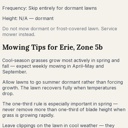
Frequency:
Skip entirely for dormant lawns
Height:
N/A — dormant
Do not mow dormant or frost-covered lawn. Service
mower instead.
Mowing Tips for
Erie
, Zone
5b
Cool-season grasses grow most actively in spring and
fall — expect weekly mowing in April–May and
September.
Allow lawns to go summer dormant rather than forcing
growth. The lawn recovers fully when temperatures
drop.
The one-third rule is especially important in spring —
never remove more than one-third of blade height when
grass is growing rapidly.
Leave clippings on the lawn in cool weather — they