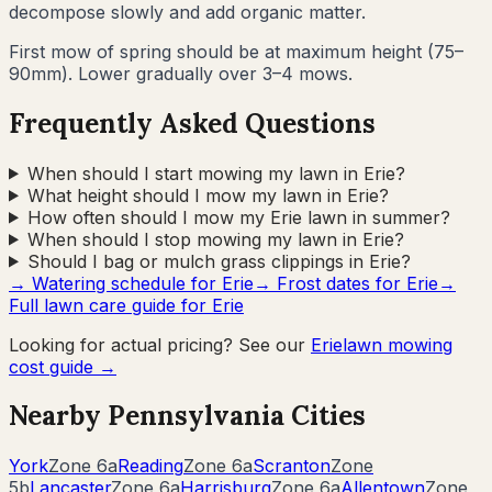
decompose slowly and add organic matter.
First mow of spring should be at maximum height (75–
90mm). Lower gradually over 3–4 mows.
Frequently Asked Questions
When should I start mowing my lawn in Erie?
What height should I mow my lawn in Erie?
How often should I mow my Erie lawn in summer?
When should I stop mowing my lawn in Erie?
Should I bag or mulch grass clippings in Erie?
→ Watering schedule for
Erie
→ Frost dates for
Erie
→
Full lawn care guide for
Erie
Looking for actual pricing? See our
Erie
lawn mowing
cost guide →
Nearby
Pennsylvania
Cities
York
Zone
6a
Reading
Zone
6a
Scranton
Zone
5b
Lancaster
Zone
6a
Harrisburg
Zone
6a
Allentown
Zone