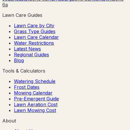
6a
Lawn Care Guides
Lawn Care by City
Grass Type Guides
Lawn Care Calendar
Water Restrictions
Latest News
Regional Guides
Blog
Tools & Calculators
Watering Schedule
Frost Dates
Mowing Calendar
Pre-Emergent Guide
Lawn Aeration Cost
Lawn Mowing Cost
About