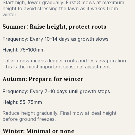
Start high, lower gradually. First 3 mows at maximum
height to avoid stressing the lawn as it wakes from
winter.
Summer: Raise height, protect roots
Frequency:
Every 10–14 days as growth slows
Height:
75–100mm
Taller grass means deeper roots and less evaporation.
This is the most important seasonal adjustment.
Autumn: Prepare for winter
Frequency:
Every 7–10 days until growth stops
Height:
55–75mm
Reduce height gradually. Final mow at ideal height
before ground freezes.
Winter: Minimal or none