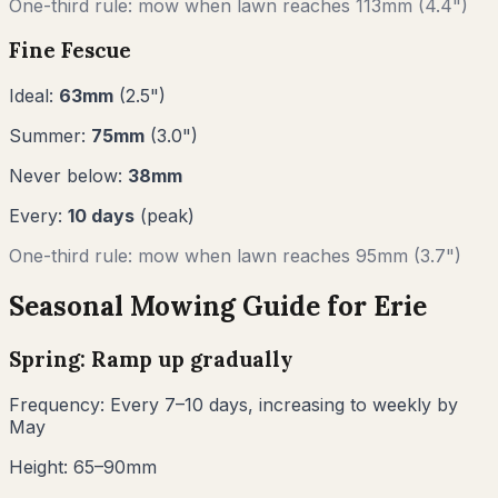
One-third rule: mow when lawn reaches
113
mm (
4.4"
)
Fine Fescue
Ideal:
63
mm
(
2.5
")
Summer:
75
mm
(
3.0
")
Never below:
38
mm
Every:
10
days
(peak)
One-third rule: mow when lawn reaches
95
mm (
3.7"
)
Seasonal Mowing Guide for
Erie
Spring: Ramp up gradually
Frequency:
Every 7–10 days, increasing to weekly by
May
Height:
65–90mm