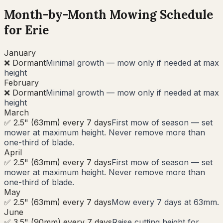
Month-by-Month Mowing Schedule
for
Erie
January
❌ Dormant
Minimal growth — mow only if needed at max
height
February
❌ Dormant
Minimal growth — mow only if needed at max
height
March
✅ 2.5" (63mm) every 7 days
First mow of season — set
mower at maximum height. Never remove more than
one-third of blade.
April
✅ 2.5" (63mm) every 7 days
First mow of season — set
mower at maximum height. Never remove more than
one-third of blade.
May
✅ 2.5" (63mm) every 7 days
Mow every 7 days at 63mm.
June
✅ 3.5" (90mm) every 7 days
Raise cutting height for