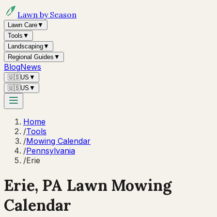
Lawn by Season
Lawn Care
▼
Tools
▼
Landscaping
▼
Regional Guides
▼
Blog
News
🇺🇸
US
▼
🇺🇸
US
▼
Home
/
Tools
/
Mowing Calendar
/
Pennsylvania
/
Erie
Erie
,
PA
Lawn Mowing
Calendar