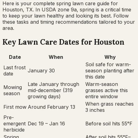
Here is your complete
spring
lawn care guide for
Houston, TX
. In USDA zone
9a
,
spring
is a critical time
to keep your lawn healthy and looking its best. Follow
these tasks and timing recommendations tailored to your
area.
Key Lawn Care Dates for
Houston
Date
When
Why
Soil safe for warm-
Last frost
January 30
season planting after
date
this date
Late January through
Warm-season
Mowing
mid-december (319
grasses active this
season
growing days)
entire window
When grass reaches
First mow
Around February 13
3 inches
Pre-
emergent
Dec 19 – Jan 16
Before soil hits 55°F
herbicide
Spring
After soil hits 55°F–