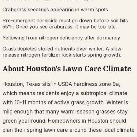
Crabgrass seedlings appearing in warm spots
Pre-emergent herbicide must go down before soil hits
55°F. Once you see crabgrass, it may be too late.
Yellowing from nitrogen deficiency after dormancy
Grass depletes stored nutrients over winter. A slow-
release nitrogen fertilizer kick-starts spring growth.
About
Houston
's Lawn Care Climate
Houston
,
Texas
sits in USDA hardiness zone
9a
,
which means residents
enjoy a subtropical climate
with 10-11 months of active grass growth. Winter is
mild enough that many warm-season grasses stay
green year-round.
Homeowners in
Houston
should
plan their
spring
lawn care around these local climate