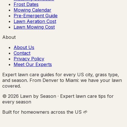
Frost Dates
Mowing Calendar
Pre-Emergent Guide
Lawn Aeration Cost
Lawn Mowing Cost
About
About Us
Contact
Privacy Policy
Meet Our Experts
Expert lawn care guides for every US city, grass type,
and season. From Denver to Miami: we have your lawn
covered.
© 2026 Lawn by Season · Expert lawn care tips for
every season
Built for homeowners across the US 🌱