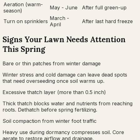
Aeration (warm-
May - June
After full green-up
season)
March -
Turn on sprinklers
After last hard freeze
April
Signs Your Lawn Needs Attention
This Spring
Bare or thin patches from winter damage
Winter stress and cold damage can leave dead spots
that need overseeding once soil warms up.
Excessive thatch layer (more than 0.5 inch)
Thick thatch blocks water and nutrients from reaching
roots. Dethatch before spring fertilizing.
Soil compaction from winter foot traffic
Heavy use during dormancy compresses soil. Core
aerate to restore airflow and drainage.