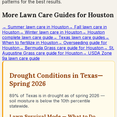
patterns for the best results.
More Lawn Care Guides for Houston
→
Summer lawn care in Houston
→
Fall lawn care in
Houston
→
Winter lawn care in Houston
→
Houston
complete lawn care guide
→
Texas lawn care guides
→
When to fertilize in Houston
→
Overseeding guide for
Houston
→
Bermuda Grass care guide for Houston
→
St.
Augustine Grass care guide for Houston
→
USDA Zone
9a lawn care guide
Drought Conditions in
Texas
—
Spring 2026
89% of Texas is in drought as of spring 2026 —
soil moisture is below the 10th percentile
statewide.
Lawn Survival Mode — What to Do