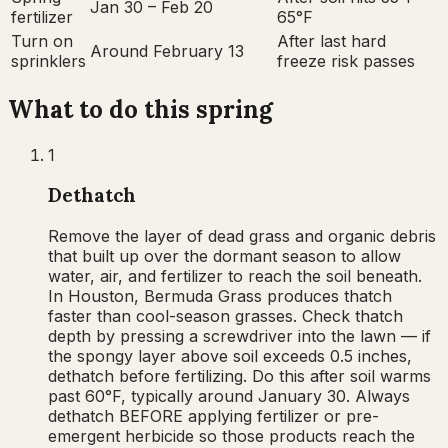
Jan 30 – Feb 20
fertilizer
65°F
Turn on
After last hard
Around February 13
sprinklers
freeze risk passes
What to do this
spring
1
Dethatch
Remove the layer of dead grass and organic debris
that built up over the dormant season to allow
water, air, and fertilizer to reach the soil beneath.
In Houston, Bermuda Grass produces thatch
faster than cool-season grasses. Check thatch
depth by pressing a screwdriver into the lawn — if
the spongy layer above soil exceeds 0.5 inches,
dethatch before fertilizing. Do this after soil warms
past 60°F, typically around January 30. Always
dethatch BEFORE applying fertilizer or pre-
emergent herbicide so those products reach the