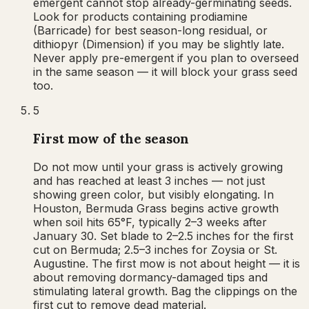
emergent cannot stop already-germinating seeds.
Look for products containing prodiamine
(Barricade) for best season-long residual, or
dithiopyr (Dimension) if you may be slightly late.
Never apply pre-emergent if you plan to overseed
in the same season — it will block your grass seed
too.
5
First mow of the season
Do not mow until your grass is actively growing
and has reached at least 3 inches — not just
showing green color, but visibly elongating. In
Houston, Bermuda Grass begins active growth
when soil hits 65°F, typically 2–3 weeks after
January 30. Set blade to 2–2.5 inches for the first
cut on Bermuda; 2.5–3 inches for Zoysia or St.
Augustine. The first mow is not about height — it is
about removing dormancy-damaged tips and
stimulating lateral growth. Bag the clippings on the
first cut to remove dead material.