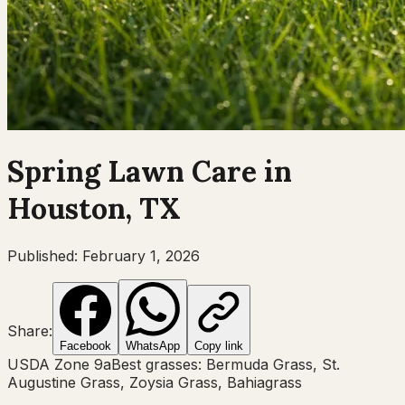
Spring
Lawn Care in
Houston, TX
Published:
February 1, 2026
Share:
Facebook
WhatsApp
Copy link
USDA Zone
9a
Best grasses:
Bermuda Grass, St.
Augustine Grass, Zoysia Grass, Bahiagrass