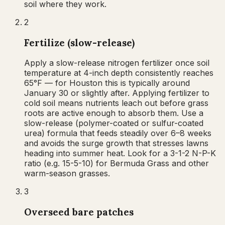
soil where they work.
2
Fertilize (slow-release)
Apply a slow-release nitrogen fertilizer once soil
temperature at 4-inch depth consistently reaches
65°F — for Houston this is typically around
January 30 or slightly after. Applying fertilizer to
cold soil means nutrients leach out before grass
roots are active enough to absorb them. Use a
slow-release (polymer-coated or sulfur-coated
urea) formula that feeds steadily over 6–8 weeks
and avoids the surge growth that stresses lawns
heading into summer heat. Look for a 3-1-2 N-P-K
ratio (e.g. 15-5-10) for Bermuda Grass and other
warm-season grasses.
3
Overseed bare patches