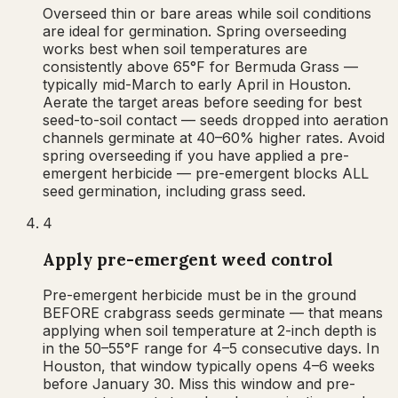
Overseed thin or bare areas while soil conditions
are ideal for germination. Spring overseeding
works best when soil temperatures are
consistently above 65°F for Bermuda Grass —
typically mid-March to early April in Houston.
Aerate the target areas before seeding for best
seed-to-soil contact — seeds dropped into aeration
channels germinate at 40–60% higher rates. Avoid
spring overseeding if you have applied a pre-
emergent herbicide — pre-emergent blocks ALL
seed germination, including grass seed.
4
Apply pre-emergent weed control
Pre-emergent herbicide must be in the ground
BEFORE crabgrass seeds germinate — that means
applying when soil temperature at 2-inch depth is
in the 50–55°F range for 4–5 consecutive days. In
Houston, that window typically opens 4–6 weeks
before January 30. Miss this window and pre-