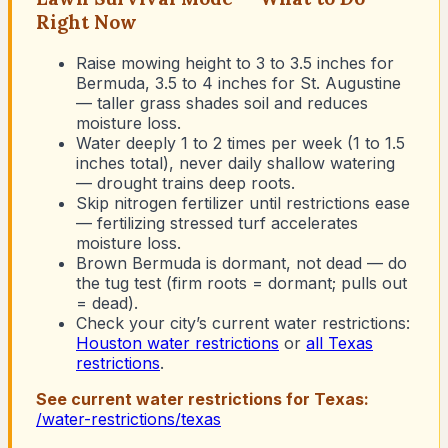
Right Now
Raise mowing height to 3 to 3.5 inches for
Bermuda, 3.5 to 4 inches for St. Augustine
— taller grass shades soil and reduces
moisture loss.
Water deeply 1 to 2 times per week (1 to 1.5
inches total), never daily shallow watering
— drought trains deep roots.
Skip nitrogen fertilizer until restrictions ease
— fertilizing stressed turf accelerates
moisture loss.
Brown Bermuda is dormant, not dead — do
the tug test (firm roots = dormant; pulls out
= dead).
Check your city’s current water restrictions:
Houston
water restrictions
or
all Texas
restrictions
.
See current water restrictions for
Texas
:
/water-restrictions/
texas