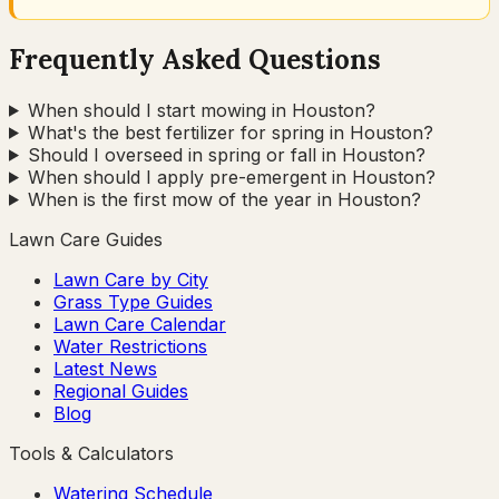
Frequently Asked Questions
When should I start mowing in Houston?
What's the best fertilizer for spring in Houston?
Should I overseed in spring or fall in Houston?
When should I apply pre-emergent in Houston?
When is the first mow of the year in Houston?
Lawn Care Guides
Lawn Care by City
Grass Type Guides
Lawn Care Calendar
Water Restrictions
Latest News
Regional Guides
Blog
Tools & Calculators
Watering Schedule