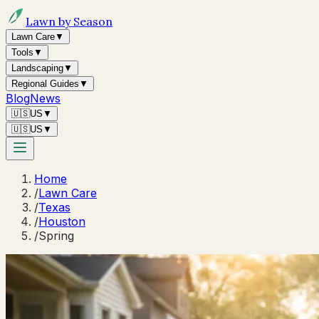
Lawn by Season
Lawn Care
▼
Tools
▼
Landscaping
▼
Regional Guides
▼
Blog
News
🇺🇸
US
▼
🇺🇸
US
▼
Home
/
Lawn Care
/
Texas
/
Houston
/
Spring