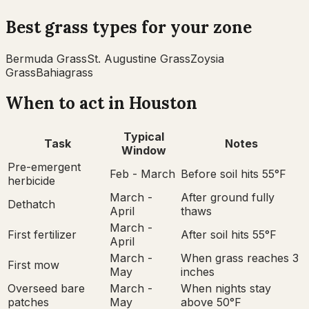
Best grass types for your zone
Bermuda Grass
St. Augustine Grass
Zoysia
Grass
Bahiagrass
When to act in
Houston
Typical
Task
Notes
Window
Pre-emergent
Feb - March
Before soil hits 55°F
herbicide
March -
After ground fully
Dethatch
April
thaws
March -
First fertilizer
After soil hits 55°F
April
March -
When grass reaches 3
First mow
May
inches
Overseed bare
March -
When nights stay
patches
May
above 50°F