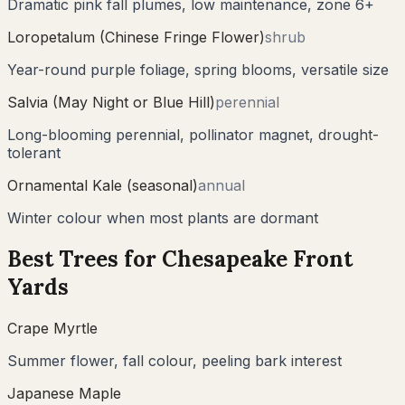
Dramatic pink fall plumes, low maintenance, zone 6+
Loropetalum (Chinese Fringe Flower)
shrub
Year-round purple foliage, spring blooms, versatile size
Salvia (May Night or Blue Hill)
perennial
Long-blooming perennial, pollinator magnet, drought-
tolerant
Ornamental Kale (seasonal)
annual
Winter colour when most plants are dormant
Best Trees for
Chesapeake
Front
Yards
Crape Myrtle
Summer flower, fall colour, peeling bark interest
Japanese Maple