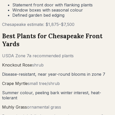
Statement front door with flanking plants
Window boxes with seasonal colour
Defined garden bed edging
Chesapeake
estimate: $
1,875
–$
7,500
Best Plants for
Chesapeake
Front
Yards
USDA Zone
7a
recommended plants
Knockout Rose
shrub
Disease-resistant, near year-round blooms in zone 7
Crape Myrtle
small tree/shrub
Summer colour, peeling bark winter interest, heat-
tolerant
Muhly Grass
ornamental grass