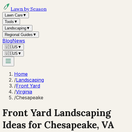
Lawn by Season
Lawn Care
▼
Tools
▼
Landscaping
▼
Regional Guides
▼
Blog
News
🇺🇸
US
▼
🇺🇸
US
▼
Home
/
Landscaping
/
Front Yard
/
Virginia
/
Chesapeake
Front Yard Landscaping
Ideas for
Chesapeake
,
VA