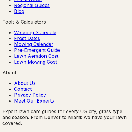
Regional Guides
Blog
Tools & Calculators
Watering Schedule
Frost Dates
Mowing Calendar
Pre-Emergent Guide
Lawn Aeration Cost
Lawn Mowing Cost
About
About Us
Contact
Privacy Policy
Meet Our Experts
Expert lawn care guides for every US city, grass type,
and season. From Denver to Miami: we have your lawn
covered.