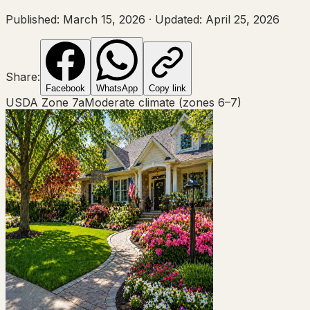
Published:
March 15, 2026
·
Updated:
April 25, 2026
Share:
Facebook
WhatsApp
Copy link
USDA Zone
7a
Moderate climate (zones 6–7)