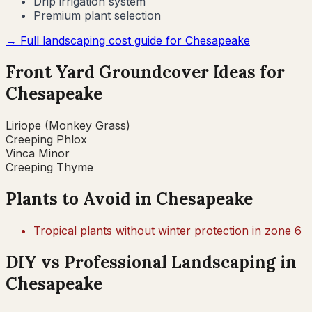
Drip irrigation system
Premium plant selection
→ Full landscaping cost guide for
Chesapeake
Front Yard Groundcover Ideas for
Chesapeake
Liriope (Monkey Grass)
Creeping Phlox
Vinca Minor
Creeping Thyme
Plants to Avoid in
Chesapeake
Tropical plants without winter protection in zone 6
DIY vs Professional Landscaping in
Chesapeake