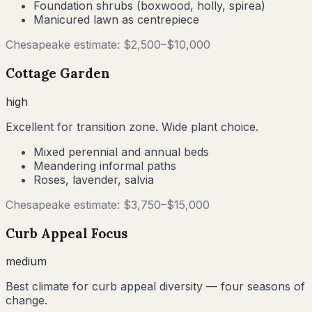
Foundation shrubs (boxwood, holly, spirea)
Manicured lawn as centrepiece
Chesapeake
estimate: $
2,500
–$
10,000
Cottage Garden
high
Excellent for transition zone. Wide plant choice.
Mixed perennial and annual beds
Meandering informal paths
Roses, lavender, salvia
Chesapeake
estimate: $
3,750
–$
15,000
Curb Appeal Focus
medium
Best climate for curb appeal diversity — four seasons of
change.