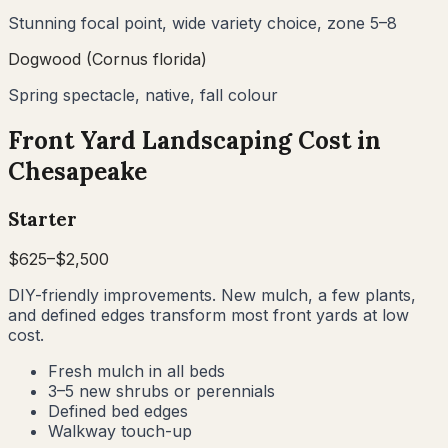
Stunning focal point, wide variety choice, zone 5–8
Dogwood (Cornus florida)
Spring spectacle, native, fall colour
Front Yard Landscaping Cost in
Chesapeake
Starter
$
625
–$
2,500
DIY-friendly improvements. New mulch, a few plants,
and defined edges transform most front yards at low
cost.
Fresh mulch in all beds
3–5 new shrubs or perennials
Defined bed edges
Walkway touch-up