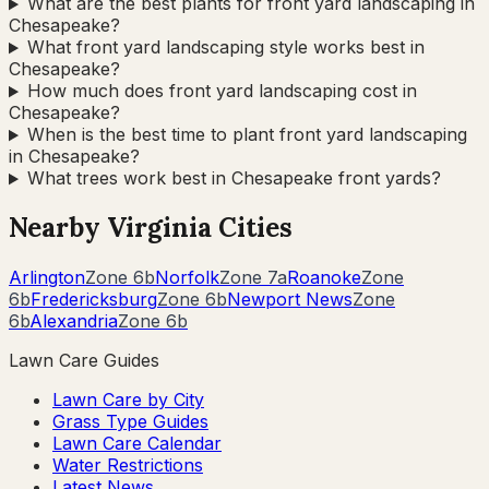
What are the best plants for front yard landscaping in
Chesapeake?
What front yard landscaping style works best in
Chesapeake?
How much does front yard landscaping cost in
Chesapeake?
When is the best time to plant front yard landscaping
in Chesapeake?
What trees work best in Chesapeake front yards?
Nearby
Virginia
Cities
Arlington
Zone
6b
Norfolk
Zone
7a
Roanoke
Zone
6b
Fredericksburg
Zone
6b
Newport News
Zone
6b
Alexandria
Zone
6b
Lawn Care Guides
Lawn Care by City
Grass Type Guides
Lawn Care Calendar
Water Restrictions
Latest News