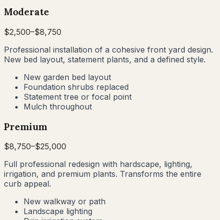
Moderate
$
2,500
–$
8,750
Professional installation of a cohesive front yard design.
New bed layout, statement plants, and a defined style.
New garden bed layout
Foundation shrubs replaced
Statement tree or focal point
Mulch throughout
Premium
$
8,750
–$
25,000
Full professional redesign with hardscape, lighting,
irrigation, and premium plants. Transforms the entire
curb appeal.
New walkway or path
Landscape lighting