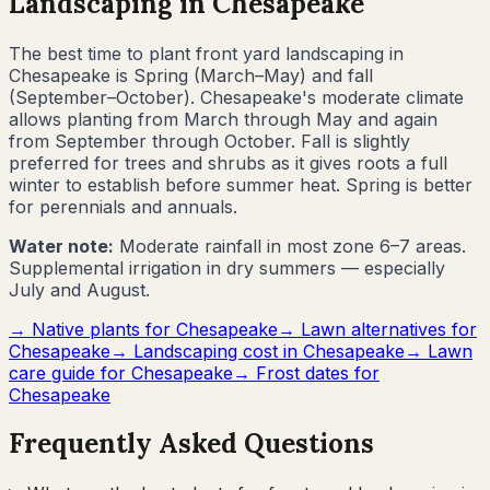
Landscaping in
Chesapeake
The best time to plant front yard landscaping in
Chesapeake
is
Spring (March–May) and fall
(September–October)
.
Chesapeake's moderate climate
allows planting from March through May and again
from September through October. Fall is slightly
preferred for trees and shrubs as it gives roots a full
winter to establish before summer heat. Spring is better
for perennials and annuals.
Water note:
Moderate rainfall in most zone 6–7 areas.
Supplemental irrigation in dry summers — especially
July and August.
→ Native plants for
Chesapeake
→ Lawn alternatives for
Chesapeake
→ Landscaping cost in
Chesapeake
→ Lawn
care guide for
Chesapeake
→ Frost dates for
Chesapeake
Frequently Asked Questions