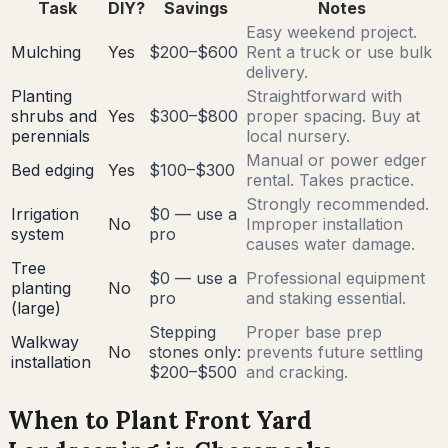
Task
DIY?
Savings
Notes
Easy weekend project.
Mulching
Yes
$200–$600
Rent a truck or use bulk
delivery.
Planting
Straightforward with
shrubs and
Yes
$300–$800
proper spacing. Buy at
perennials
local nursery.
Manual or power edger
Bed edging
Yes
$100–$300
rental. Takes practice.
Strongly recommended.
Irrigation
$0 — use a
No
Improper installation
system
pro
causes water damage.
Tree
$0 — use a
Professional equipment
planting
No
pro
and staking essential.
(large)
Stepping
Proper base prep
Walkway
No
stones only:
prevents future settling
installation
$200–$500
and cracking.
When to Plant Front Yard