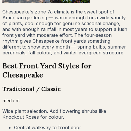
Chesapeake's zone 7a climate is the sweet spot of
American gardening — warm enough for a wide variety
of plants, cool enough for genuine seasonal change,
and with enough rainfall in most years to support a lush
front yard with moderate effort. The four-season
rhythm gives Chesapeake front yards something
different to show every month — spring bulbs, summer
perennials, fall colour, and winter evergreen structure.
Best Front Yard Styles for
Chesapeake
Traditional / Classic
medium
Wide plant selection. Add flowering shrubs like
Knockout Roses for colour.
Central walkway to front door