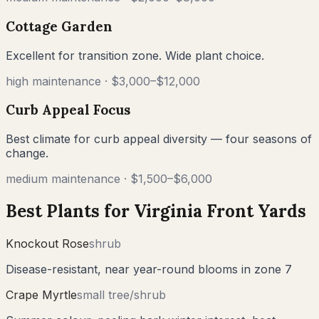
Cottage Garden
Excellent for transition zone. Wide plant choice.
high
maintenance ·
$3,000–$12,000
Curb Appeal Focus
Best climate for curb appeal diversity — four seasons of
change.
medium
maintenance ·
$1,500–$6,000
Best Plants for
Virginia
Front Yards
Knockout Rose
shrub
Disease-resistant, near year-round blooms in zone 7
Crape Myrtle
small tree/shrub