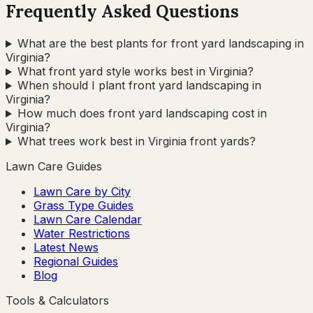
Frequently Asked Questions
What are the best plants for front yard landscaping in
Virginia?
What front yard style works best in Virginia?
When should I plant front yard landscaping in
Virginia?
How much does front yard landscaping cost in
Virginia?
What trees work best in Virginia front yards?
Lawn Care Guides
Lawn Care by City
Grass Type Guides
Lawn Care Calendar
Water Restrictions
Latest News
Regional Guides
Blog
Tools & Calculators