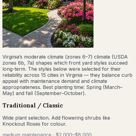
Virginia
’s
moderate climate (zones 6–7)
climate (USDA
zones
6b, 7a
) shapes which front yard styles succeed
long-term. The styles below were selected for their
reliability across
15
cities
in
Virginia
— they balance curb
appeal with maintenance demand and climate
appropriateness. Best planting time:
Spring (March–
May) and fall (September–October)
.
Traditional / Classic
Wide plant selection. Add flowering shrubs like
Knockout Roses for colour.
medium
maintenance ·
$2,000–$8,000