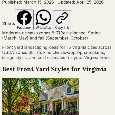
Published:
March 15, 2026
·
Updated:
April 25, 2026
Share:
Facebook
WhatsApp
Copy link
Moderate climate (zones 6–7)
Best planting:
Spring
(March–May) and fall (September–October)
Front yard landscaping ideas for
15
Virginia
cities across
USDA zones
6b, 7a
. Find climate-appropriate plants,
design styles, and cost estimates for your
Virginia
home.
Best Front Yard Styles for
Virginia