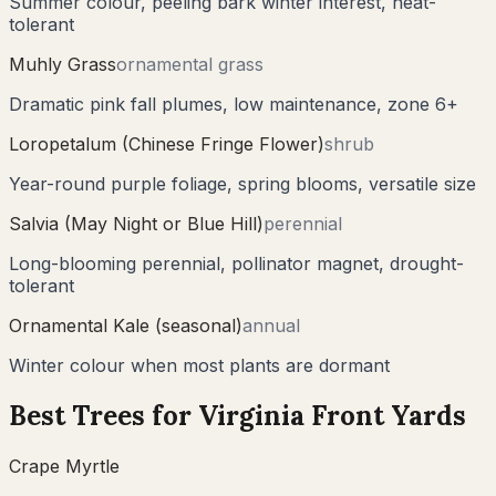
Summer colour, peeling bark winter interest, heat-
tolerant
Muhly Grass
ornamental grass
Dramatic pink fall plumes, low maintenance, zone 6+
Loropetalum (Chinese Fringe Flower)
shrub
Year-round purple foliage, spring blooms, versatile size
Salvia (May Night or Blue Hill)
perennial
Long-blooming perennial, pollinator magnet, drought-
tolerant
Ornamental Kale (seasonal)
annual
Winter colour when most plants are dormant
Best Trees for
Virginia
Front Yards
Crape Myrtle