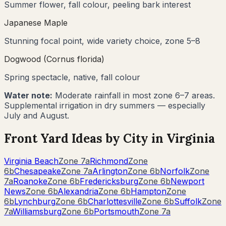
Summer flower, fall colour, peeling bark interest
Japanese Maple
Stunning focal point, wide variety choice, zone 5–8
Dogwood (Cornus florida)
Spring spectacle, native, fall colour
Water note:
Moderate rainfall in most zone 6–7 areas.
Supplemental irrigation in dry summers — especially
July and August.
Front Yard Ideas by City in
Virginia
Virginia Beach
Zone
7a
Richmond
Zone
6b
Chesapeake
Zone
7a
Arlington
Zone
6b
Norfolk
Zone
7a
Roanoke
Zone
6b
Fredericksburg
Zone
6b
Newport
News
Zone
6b
Alexandria
Zone
6b
Hampton
Zone
6b
Lynchburg
Zone
6b
Charlottesville
Zone
6b
Suffolk
Zone
7a
Williamsburg
Zone
6b
Portsmouth
Zone
7a