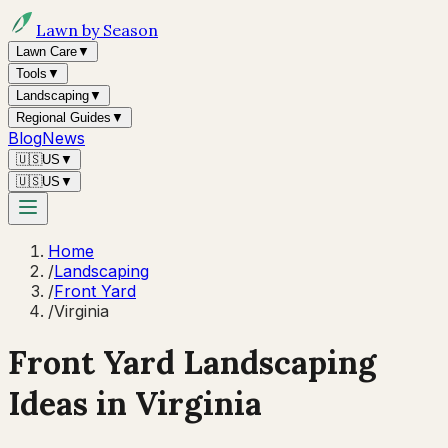
Lawn by Season
Lawn Care
▼
Tools
▼
Landscaping
▼
Regional Guides
▼
Blog
News
🇺🇸
US
▼
🇺🇸
US
▼
Home
/
Landscaping
/
Front Yard
/
Virginia
Front Yard Landscaping
Ideas in
Virginia