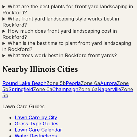
What are the best plants for front yard landscaping in
Rockford?
What front yard landscaping style works best in
Rockford?
How much does front yard landscaping cost in
Rockford?
When is the best time to plant front yard landscaping
in Rockford?
What trees work best in Rockford front yards?
Nearby
Illinois
Cities
Round Lake Beach
Zone
5b
Peoria
Zone
6a
Aurora
Zone
5b
Springfield
Zone
6a
Champaign
Zone
6a
Naperville
Zone
5b
Lawn Care Guides
Lawn Care by City
Grass Type Guides
Lawn Care Calendar
Water Restrictions