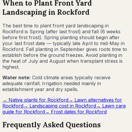
When to Plant Front Yard
Landscaping in
Rockford
The best time to plant front yard landscaping in
Rockford
is
Spring (after last frost) and fall (6 weeks
before first frost)
.
Spring planting should begin after
your last frost date — typically late April to mid-May in
Rockford. Fall planting in September gives roots time to
establish before the ground freezes. Avoid planting in
the heat of July and August when transplant stress is
highest.
Water note:
Cold climate areas typically receive
adequate rainfall. Irrigation needed mainly in
establishment year and dry spells.
→ Native plants for
Rockford
→ Lawn alternatives for
Rockford
→ Landscaping cost in
Rockford
→ Lawn care
guide for
Rockford
→ Frost dates for
Rockford
Frequently Asked Questions