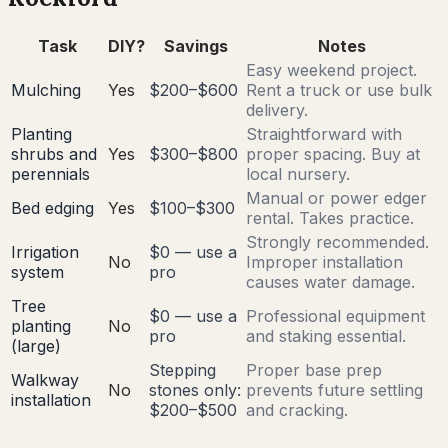
Task
DIY?
Savings
Notes
Easy weekend project.
Mulching
Yes
$200–$600
Rent a truck or use bulk
delivery.
Planting
Straightforward with
shrubs and
Yes
$300–$800
proper spacing. Buy at
perennials
local nursery.
Manual or power edger
Bed edging
Yes
$100–$300
rental. Takes practice.
Strongly recommended.
Irrigation
$0 — use a
No
Improper installation
system
pro
causes water damage.
Tree
$0 — use a
Professional equipment
planting
No
pro
and staking essential.
(large)
Stepping
Proper base prep
Walkway
No
stones only:
prevents future settling
installation
$200–$500
and cracking.