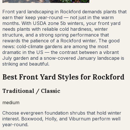
Front yard landscaping in Rockford demands plants that
earn their keep year-round — not just in the warm
months. With USDA zone 5b winters, your front yard
needs plants with reliable cold hardiness, winter
structure, and a strong spring performance that
rewards the patience of a Rockford winter. The good
news: cold-climate gardens are among the most
dramatic in the US — the contrast between a vibrant
July garden and a snow-covered January landscape is
striking and beautiful.
Best Front Yard Styles for
Rockford
Traditional / Classic
medium
Choose evergreen foundation shrubs that hold winter
interest. Boxwood, Holly, and Viburnum perform well
year-round.