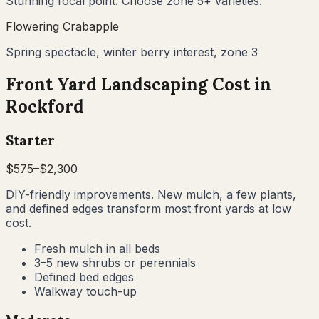
Stunning focal point. Choose zone 5+ varieties.
Flowering Crabapple
Spring spectacle, winter berry interest, zone 3
Front Yard Landscaping Cost in
Rockford
Starter
$
575
–$
2,300
DIY-friendly improvements. New mulch, a few plants,
and defined edges transform most front yards at low
cost.
Fresh mulch in all beds
3–5 new shrubs or perennials
Defined bed edges
Walkway touch-up