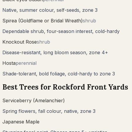
Native, summer colour, self-seeds, zone 3
Spirea (Goldflame or Bridal Wreath)
shrub
Dependable shrub, four-season interest, cold-hardy
Knockout Rose
shrub
Disease-resistant, long bloom season, zone 4+
Hosta
perennial
Shade-tolerant, bold foliage, cold-hardy to zone 3
Best Trees for
Rockford
Front Yards
Serviceberry (Amelanchier)
Spring flowers, fall colour, native, zone 3
Japanese Maple