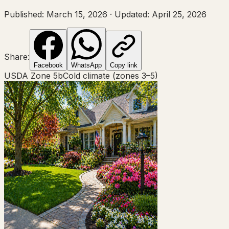
Published:
March 15, 2026
·
Updated:
April 25, 2026
Share:
Facebook
WhatsApp
Copy link
USDA Zone
5b
Cold climate (zones 3–5)