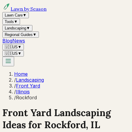
Lawn by Season
Lawn Care
▼
Tools
▼
Landscaping
▼
Regional Guides
▼
Blog
News
🇺🇸
US
▼
🇺🇸
US
▼
Home
/
Landscaping
/
Front Yard
/
Illinois
/
Rockford
Front Yard Landscaping
Ideas for
Rockford
,
IL