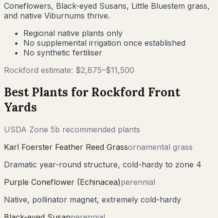
Coneflowers, Black-eyed Susans, Little Bluestem grass,
and native Viburnums thrive.
Regional native plants only
No supplemental irrigation once established
No synthetic fertiliser
Rockford
estimate: $
2,875
–$
11,500
Best Plants for
Rockford
Front
Yards
USDA Zone
5b
recommended plants
Karl Foerster Feather Reed Grass
ornamental grass
Dramatic year-round structure, cold-hardy to zone 4
Purple Coneflower (Echinacea)
perennial
Native, pollinator magnet, extremely cold-hardy
Black-eyed Susan
perennial