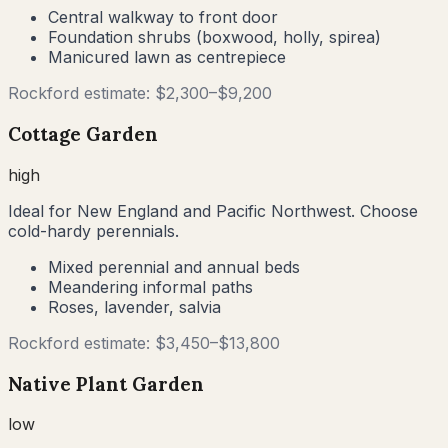
Central walkway to front door
Foundation shrubs (boxwood, holly, spirea)
Manicured lawn as centrepiece
Rockford
estimate: $
2,300
–$
9,200
Cottage Garden
high
Ideal for New England and Pacific Northwest. Choose
cold-hardy perennials.
Mixed perennial and annual beds
Meandering informal paths
Roses, lavender, salvia
Rockford
estimate: $
3,450
–$
13,800
Native Plant Garden
low