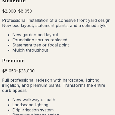
Moderate
$
2,300
–$
8,050
Professional installation of a cohesive front yard design.
New bed layout, statement plants, and a defined style.
New garden bed layout
Foundation shrubs replaced
Statement tree or focal point
Mulch throughout
Premium
$
8,050
–$
23,000
Full professional redesign with hardscape, lighting,
irrigation, and premium plants. Transforms the entire
curb appeal.
New walkway or path
Landscape lighting
Drip irrigation system