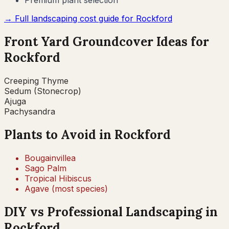
Premium plant selection
→ Full landscaping cost guide for
Rockford
Front Yard Groundcover Ideas for
Rockford
Creeping Thyme
Sedum (Stonecrop)
Ajuga
Pachysandra
Plants to Avoid in
Rockford
Bougainvillea
Sago Palm
Tropical Hibiscus
Agave (most species)
DIY vs Professional Landscaping in
Rockford