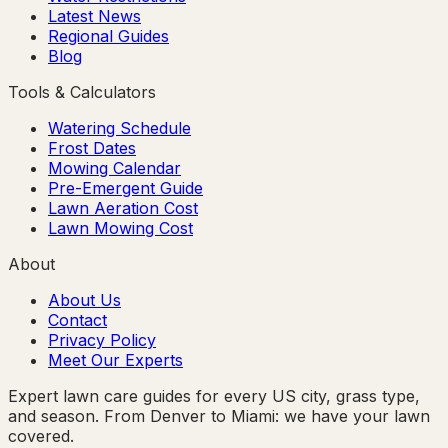
Latest News
Regional Guides
Blog
Tools & Calculators
Watering Schedule
Frost Dates
Mowing Calendar
Pre-Emergent Guide
Lawn Aeration Cost
Lawn Mowing Cost
About
About Us
Contact
Privacy Policy
Meet Our Experts
Expert lawn care guides for every US city, grass type,
and season. From Denver to Miami: we have your lawn
covered.