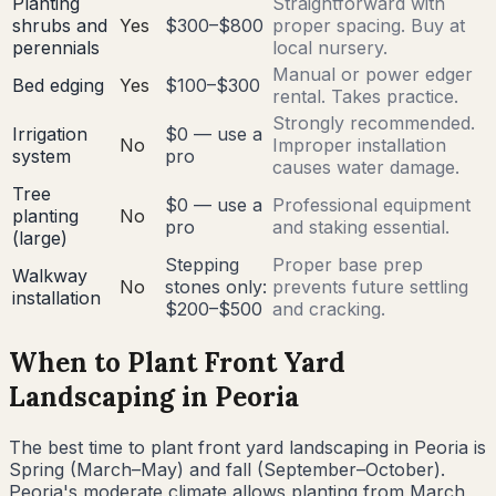
Planting
Straightforward with
shrubs and
Yes
$300–$800
proper spacing. Buy at
perennials
local nursery.
Manual or power edger
Bed edging
Yes
$100–$300
rental. Takes practice.
Strongly recommended.
Irrigation
$0 — use a
No
Improper installation
system
pro
causes water damage.
Tree
$0 — use a
Professional equipment
planting
No
pro
and staking essential.
(large)
Stepping
Proper base prep
Walkway
No
stones only:
prevents future settling
installation
$200–$500
and cracking.
When to Plant Front Yard
Landscaping in
Peoria
The best time to plant front yard landscaping in
Peoria
is
Spring (March–May) and fall (September–October)
.
Peoria's moderate climate allows planting from March