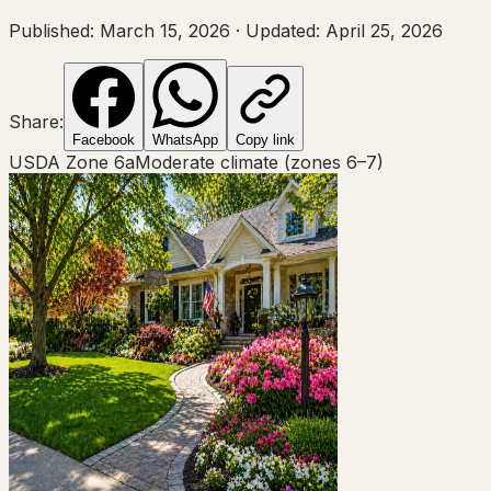
Published:
March 15, 2026
·
Updated:
April 25, 2026
Share:
Facebook
WhatsApp
Copy link
USDA Zone
6a
Moderate climate (zones 6–7)