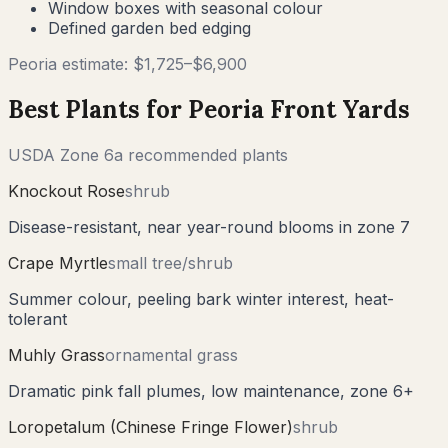
Window boxes with seasonal colour
Defined garden bed edging
Peoria
estimate: $
1,725
–$
6,900
Best Plants for
Peoria
Front Yards
USDA Zone
6a
recommended plants
Knockout Rose
shrub
Disease-resistant, near year-round blooms in zone 7
Crape Myrtle
small tree/shrub
Summer colour, peeling bark winter interest, heat-
tolerant
Muhly Grass
ornamental grass
Dramatic pink fall plumes, low maintenance, zone 6+
Loropetalum (Chinese Fringe Flower)
shrub