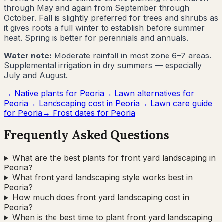
through May and again from September through
October. Fall is slightly preferred for trees and shrubs as
it gives roots a full winter to establish before summer
heat. Spring is better for perennials and annuals.
Water note:
Moderate rainfall in most zone 6–7 areas.
Supplemental irrigation in dry summers — especially
July and August.
→ Native plants for
Peoria
→ Lawn alternatives for
Peoria
→ Landscaping cost in
Peoria
→ Lawn care guide
for
Peoria
→ Frost dates for
Peoria
Frequently Asked Questions
What are the best plants for front yard landscaping in
Peoria?
What front yard landscaping style works best in
Peoria?
How much does front yard landscaping cost in
Peoria?
When is the best time to plant front yard landscaping