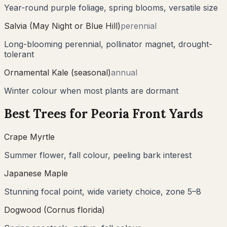
Year-round purple foliage, spring blooms, versatile size
Salvia (May Night or Blue Hill)
perennial
Long-blooming perennial, pollinator magnet, drought-
tolerant
Ornamental Kale (seasonal)
annual
Winter colour when most plants are dormant
Best Trees for
Peoria
Front Yards
Crape Myrtle
Summer flower, fall colour, peeling bark interest
Japanese Maple
Stunning focal point, wide variety choice, zone 5–8
Dogwood (Cornus florida)