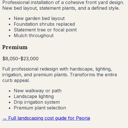
Professional installation of a cohesive front yard design.
New bed layout, statement plants, and a defined style.
New garden bed layout
Foundation shrubs replaced
Statement tree or focal point
Mulch throughout
Premium
$
8,050
–$
23,000
Full professional redesign with hardscape, lighting,
irrigation, and premium plants. Transforms the entire
curb appeal.
New walkway or path
Landscape lighting
Drip irrigation system
Premium plant selection
→ Full landscaping cost guide for
Peoria