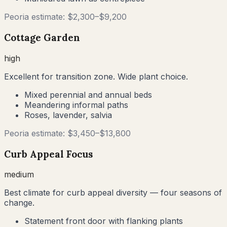
Peoria
estimate: $
2,300
–$
9,200
Cottage Garden
high
Excellent for transition zone. Wide plant choice.
Mixed perennial and annual beds
Meandering informal paths
Roses, lavender, salvia
Peoria
estimate: $
3,450
–$
13,800
Curb Appeal Focus
medium
Best climate for curb appeal diversity — four seasons of
change.
Statement front door with flanking plants