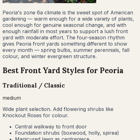
Peoria's zone 6a climate is the sweet spot of American
gardening — warm enough for a wide variety of plants,
cool enough for genuine seasonal change, and with
enough rainfall in most years to support a lush front
yard with moderate effort. The four-season rhythm
gives Peoria front yards something different to show
every month — spring bulbs, summer perennials, fall
colour, and winter evergreen structure.
Best Front Yard Styles for
Peoria
Traditional / Classic
medium
Wide plant selection. Add flowering shrubs like
Knockout Roses for colour.
Central walkway to front door
Foundation shrubs (boxwood, holly, spirea)
Manicured lawn as centrepiece