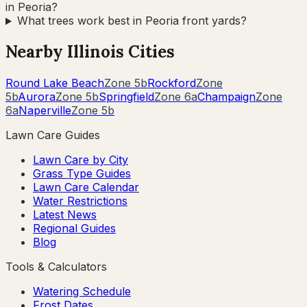
in Peoria?
What trees work best in Peoria front yards?
Nearby
Illinois
Cities
Round Lake Beach
Zone
5b
Rockford
Zone
5b
Aurora
Zone
5b
Springfield
Zone
6a
Champaign
Zone
6a
Naperville
Zone
5b
Lawn Care Guides
Lawn Care by City
Grass Type Guides
Lawn Care Calendar
Water Restrictions
Latest News
Regional Guides
Blog
Tools & Calculators
Watering Schedule
Frost Dates