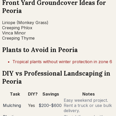
Front Yard Groundcover Ideas for
Peoria
Liriope (Monkey Grass)
Creeping Phlox
Vinca Minor
Creeping Thyme
Plants to Avoid in
Peoria
Tropical plants without winter protection in zone 6
DIY vs Professional Landscaping in
Peoria
Task
DIY?
Savings
Notes
Easy weekend project.
Mulching
Yes
$200–$600
Rent a truck or use bulk
delivery.