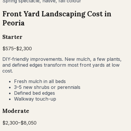
Spring spectacle, native, fall colour
Front Yard Landscaping Cost in
Peoria
Starter
$
575
–$
2,300
DIY-friendly improvements. New mulch, a few plants,
and defined edges transform most front yards at low
cost.
Fresh mulch in all beds
3–5 new shrubs or perennials
Defined bed edges
Walkway touch-up
Moderate
$
2,300
–$
8,050