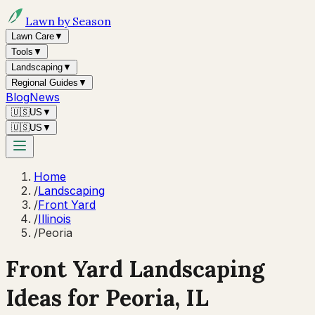
Lawn by Season
Lawn Care
▼
Tools
▼
Landscaping
▼
Regional Guides
▼
Blog
News
🇺🇸
US
▼
🇺🇸
US
▼
Home
/
Landscaping
/
Front Yard
/
Illinois
/
Peoria
Front Yard Landscaping
Ideas for
Peoria
,
IL