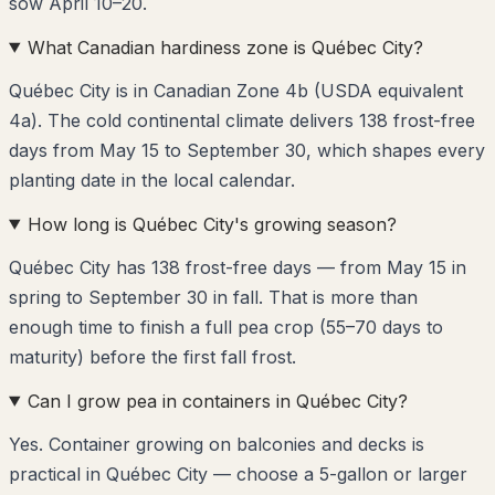
sow April 10–20.
What Canadian hardiness zone is Québec City?
Québec City is in Canadian Zone 4b (USDA equivalent
4a). The cold continental climate delivers 138 frost-free
days from May 15 to September 30, which shapes every
planting date in the local calendar.
How long is Québec City's growing season?
Québec City has 138 frost-free days — from May 15 in
spring to September 30 in fall. That is more than
enough time to finish a full pea crop (55–70 days to
maturity) before the first fall frost.
Can I grow pea in containers in Québec City?
Yes. Container growing on balconies and decks is
practical in Québec City — choose a 5-gallon or larger