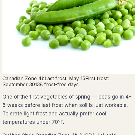
Canadian Zone
4b
Last frost:
May 15
First frost:
September 30
138
frost-free days
One of the first vegetables of spring — peas go in 4–
6 weeks before last frost when soil is just workable.
Tolerate light frost and actually prefer cool
temperatures under 70°F.