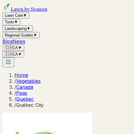
Lawn by Season
Lawn Care
▼
Tools
▼
Landscaping
▼
Regional Guides
▼
Blog
News
🇨🇦
CA
▼
🇨🇦
CA
▼
Home
/
Vegetables
/
Canada
/
Peas
/
Quebec
/
Québec City