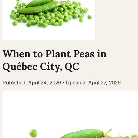
When to Plant
Peas
in
Québec City
,
QC
Published:
April 24, 2026
·
Updated:
April 27, 2026