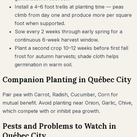
Install a 4–6 foot trellis at planting time — peas
climb from day one and produce more per square
foot when supported.
Sow every 2 weeks through early spring for a
continuous 6-week harvest window.
Plant a second crop 10–12 weeks before first fall
frost for autumn harvests; shade cloth helps
germination in warm soil.
Companion Planting in
Québec City
Pair
pea
with
Carrot, Radish, Cucumber, Corn
for
mutual benefit. Avoid planting near
Onion, Garlic, Chive
,
which compete with or inhibit
pea
growth.
Pests and Problems to Watch in
Québec City