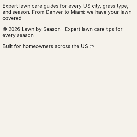
Expert lawn care guides for every US city, grass type,
and season. From Denver to Miami: we have your lawn
covered.
© 2026 Lawn by Season · Expert lawn care tips for
every season
Built for homeowners across the US 🌱