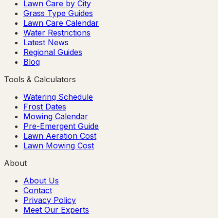
Lawn Care by City
Grass Type Guides
Lawn Care Calendar
Water Restrictions
Latest News
Regional Guides
Blog
Tools & Calculators
Watering Schedule
Frost Dates
Mowing Calendar
Pre-Emergent Guide
Lawn Aeration Cost
Lawn Mowing Cost
About
About Us
Contact
Privacy Policy
Meet Our Experts