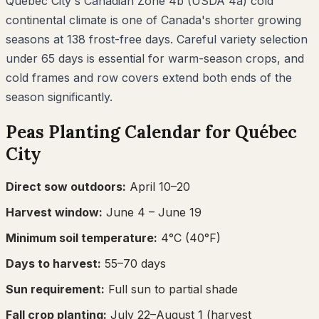
Québec City's Canadian Zone 4b (USDA 4a) cold
continental climate is one of Canada's shorter growing
seasons at 138 frost-free days. Careful variety selection
under 65 days is essential for warm-season crops, and
cold frames and row covers extend both ends of the
season significantly.
Peas
Planting Calendar for
Québec
City
Direct sow outdoors:
April 10–20
Harvest window:
June 4
– June 19
Minimum soil temperature:
4
°C (
40
°F)
Days to harvest:
55
–
70
days
Sun requirement:
Full sun to partial shade
Fall crop planting:
July 22–August 1
(harvest