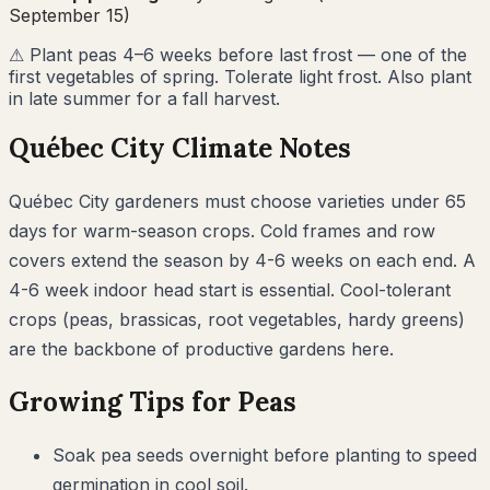
September 15)
⚠
Plant peas 4–6 weeks before last frost — one of the
first vegetables of spring. Tolerate light frost. Also plant
in late summer for a fall harvest.
Québec City
Climate Notes
Québec City gardeners must choose varieties under 65
days for warm-season crops. Cold frames and row
covers extend the season by 4-6 weeks on each end. A
4-6 week indoor head start is essential. Cool-tolerant
crops (peas, brassicas, root vegetables, hardy greens)
are the backbone of productive gardens here.
Growing Tips for
Peas
Soak pea seeds overnight before planting to speed
germination in cool soil.