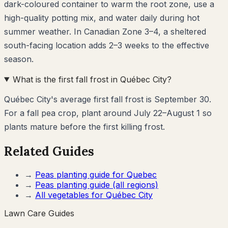
dark-coloured container to warm the root zone, use a
high-quality potting mix, and water daily during hot
summer weather. In Canadian Zone 3–4, a sheltered
south-facing location adds 2–3 weeks to the effective
season.
What is the first fall frost in Québec City?
Québec City's average first fall frost is September 30.
For a fall pea crop, plant around July 22–August 1 so
plants mature before the first killing frost.
Related Guides
→
Peas
planting guide for
Quebec
→
Peas
planting guide (all regions)
→
All vegetables for
Québec City
Lawn Care Guides