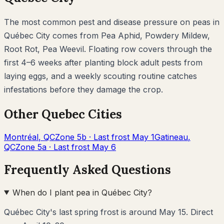
The most common pest and disease pressure on
peas
in
Québec City
comes from
Pea Aphid, Powdery Mildew,
Root Rot, Pea Weevil
. Floating row covers through the
first 4–6 weeks after planting block adult pests from
laying eggs, and a weekly scouting routine catches
infestations before they damage the crop.
Other
Quebec
Cities
Montréal
,
QC
Zone
5b
· Last frost
May 1
Gatineau
,
QC
Zone
5a
· Last frost
May 6
Frequently Asked Questions
When do I plant pea in Québec City?
Québec City's last spring frost is around May 15. Direct