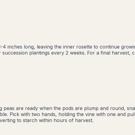
-4 inches long, leaving the inner rosette to continue grow
succession plantings every 2 weeks. For a final harvest, cut
ng peas are ready when the pods are plump and round, snap 
ble. Pick with two hands, holding the vine with one and pull
verting to starch within hours of harvest.