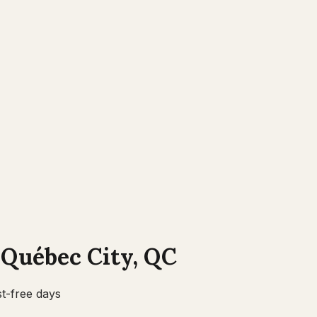
n
Québec City
,
QC
t-free days