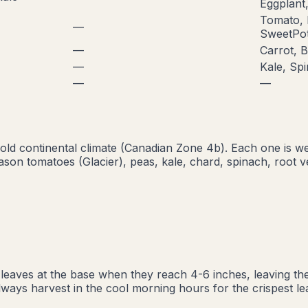
Eggplant,
Tomato, 
—
SweetPot
—
Carrot, B
—
Kale, Sp
—
—
old continental
climate (Canadian Zone
4b
). Each one is w
ason tomatoes (Glacier), peas, kale, chard, spinach, root v
eaves at the base when they reach 4-6 inches, leaving the
 Always harvest in the cool morning hours for the crispest 