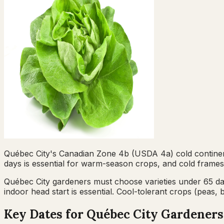
Québec City's Canadian Zone 4b (USDA 4a) cold continenta
days is essential for warm-season crops, and cold frames
Québec City gardeners must choose varieties under 65 
indoor head start is essential. Cool-tolerant crops (peas
Key Dates for
Québec City
Gardeners