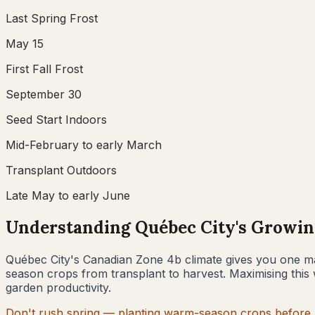
Last Spring Frost
May 15
First Fall Frost
September 30
Seed Start Indoors
Mid-February to early March
Transplant Outdoors
Late May to early June
Understanding
Québec City
's Growin
Québec City
's Canadian Zone
4b
climate gives you one ma
season crops from transplant to harvest. Maximising this 
garden productivity.
Don't rush spring — planting warm-season crops before