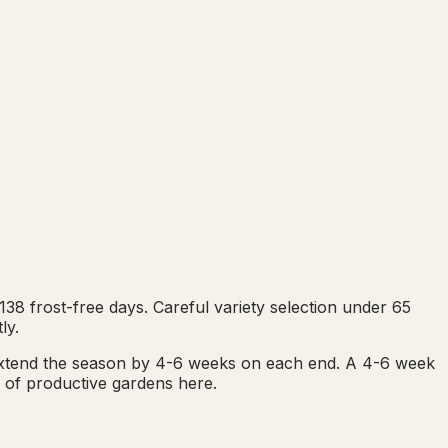
8 frost-free days. Careful variety selection under 65
ly.
extend the season by 4-6 weeks on each end. A 4-6 week
e of productive gardens here.