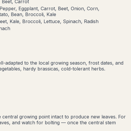
 Beet, Carrot
Pepper, Eggplant, Carrot, Beet, Onion, Corn,
ato, Bean, Broccoli, Kale
eet, Kale, Broccoli, Lettuce, Spinach, Radish
inach
ell-adapted to the local growing season, frost dates, and
egetables, hardy brassicas, cold-tolerant herbs
.
 central growing point intact to produce new leaves. For
leaves, and watch for bolting — once the central stem