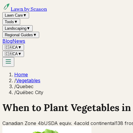
Lawn by Season
Lawn Care
▼
Tools
▼
Landscaping
▼
Regional Guides
▼
Blog
News
🇨🇦
CA
▼
🇨🇦
CA
▼
Home
/
Vegetables
/
Quebec
/
Québec City
When to Plant Vegetables i
Canadian Zone
4b
USDA equiv.
4a
cold continental
138
fros