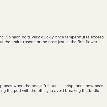
ing. Spinach bolts very quickly once temperatures exceed
 the entire rosette at the base just as the first flower
peas when the pod is full but still crisp, and snow peas
ing the pod with the other, to avoid breaking the brittle