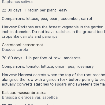
Raphanus sativus
22-30 days
·
1 radish per plant
·
easy
Companions:
lettuce, pea, bean, cucumber, carrot
Harvest:
Radishes are the fastest vegetable in the garden 
inch in diameter. Do not leave radishes in the ground t
crops like carrots and parsnips.
Carrot
cool
-season
root
Daucus carota
70-80 days
·
1 lb per foot of row
·
moderate
Companions:
tomato, lettuce, onion, pea, rosemary
Harvest:
Harvest carrots when the top of the root reache
alongside the row with a garden fork before pulling to pr
actually converts starches to sugars and sweetens the fla
Kale
cool
-season
brassica
Brassica oleracea var. sabellica