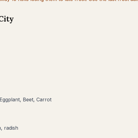
City
Eggplant, Beet, Carrot
, radish