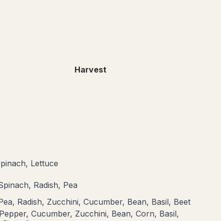
Harvest
Spinach, Lettuce
 Spinach, Radish, Pea
Pea, Radish, Zucchini, Cucumber, Bean, Basil, Beet
Pepper, Cucumber, Zucchini, Bean, Corn, Basil,