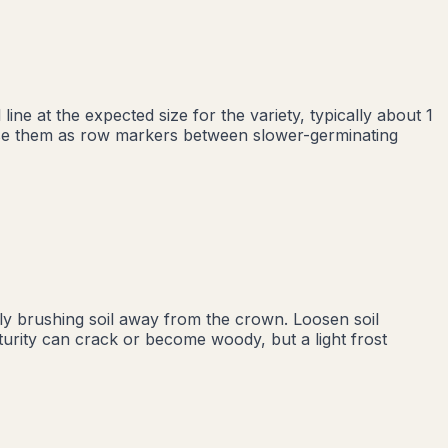
ne at the expected size for the variety, typically about 1
 Use them as row markers between slower-germinating
ly brushing soil away from the crown. Loosen soil
turity can crack or become woody, but a light frost