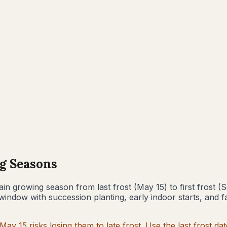
g Seasons
in growing season from last frost (
May 15
) to first frost (
S
window with succession planting, early indoor starts, and f
May 15
risks losing them to late frost. Use the last frost