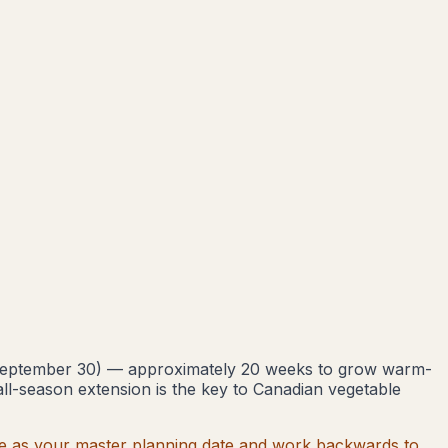
eptember 30
) — approximately
20
weeks to grow warm-
all-season extension is the key to Canadian vegetable
 date as your master planning date and work backwards to