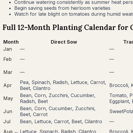
Continue watering consistently as summer heat persi
Begin saving seeds from heirloom varieties
Watch for late blight on tomatoes during humid wea
Full 12-Month Planting Calendar for
Month
Direct Sow
Tra
Jan
—
—
Feb
—
—
Mar
—
—
Pea, Spinach, Radish, Lettuce, Carrot,
Apr
Broccoli, 
Beet, Cilantro
Bean, Corn, Zucchini, Cucumber,
Tomato, P
May
Radish, Beet
Eggplant, 
Bean, Corn, Cucumber, Zucchini,
Jun
SweetPota
Beet, Carrot
Jul
Bean, Lettuce, Carrot, Beet, Cilantro
—
Aug
←
Lettuce, Spinach, Radish, Cilantro
Broccoli, 