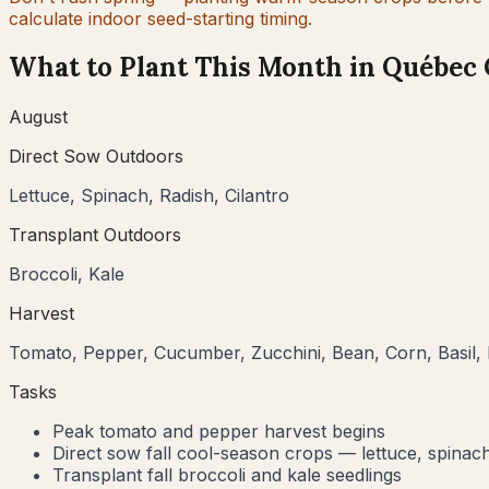
calculate indoor seed-starting timing.
What to Plant This Month in
Québec 
August
Direct Sow Outdoors
Lettuce, Spinach, Radish, Cilantro
Transplant Outdoors
Broccoli, Kale
Harvest
Tomato, Pepper, Cucumber, Zucchini, Bean, Corn, Basil, 
Tasks
Peak tomato and pepper harvest begins
Direct sow fall cool-season crops — lettuce, spinach
Transplant fall broccoli and kale seedlings