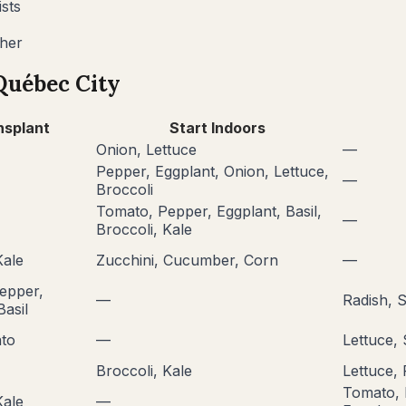
sts
ther
Québec City
nsplant
Start Indoors
Onion, Lettuce
—
Pepper, Eggplant, Onion, Lettuce,
—
Broccoli
Tomato, Pepper, Eggplant, Basil,
—
Broccoli, Kale
Kale
Zucchini, Cucumber, Corn
—
epper,
—
Radish, 
Basil
to
—
Lettuce,
Broccoli, Kale
Lettuce, 
Tomato, 
Kale
—