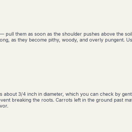
— pull them as soon as the shoulder pushes above the soil li
oo long, as they become pithy, woody, and overly pungent.
s about 3/4 inch in diameter, which you can check by gent
event breaking the roots. Carrots left in the ground past ma
vor.