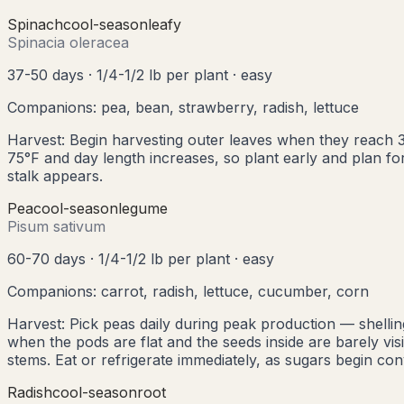
Spinach
cool
-season
leafy
Spinacia oleracea
37-50 days
·
1/4-1/2 lb per plant
·
easy
Companions:
pea, bean, strawberry, radish, lettuce
Harvest:
Begin harvesting outer leaves when they reach 3
75°F and day length increases, so plant early and plan for 
stalk appears.
Pea
cool
-season
legume
Pisum sativum
60-70 days
·
1/4-1/2 lb per plant
·
easy
Companions:
carrot, radish, lettuce, cucumber, corn
Harvest:
Pick peas daily during peak production — shelli
when the pods are flat and the seeds inside are barely visi
stems. Eat or refrigerate immediately, as sugars begin con
Radish
cool
-season
root