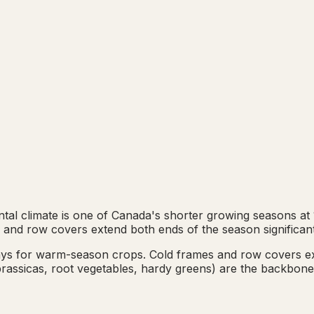
l climate is one of Canada's shorter growing seasons at 13
 and row covers extend both ends of the season significant
days for warm-season crops. Cold frames and row covers 
, brassicas, root vegetables, hardy greens) are the backbon