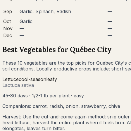
Sep
Garlic, Spinach, Radish
—
Oct
Garlic
—
Nov
—
—
Dec
—
—
Best Vegetables for
Québec City
These
10
vegetables are the top picks for
Québec City
's
c
soil conditions. Locally productive crops include:
short-se
Lettuce
cool
-season
leafy
Lactuca sativa
45-80 days
·
1/2-1 lb per plant
·
easy
Companions:
carrot, radish, onion, strawberry, chive
Harvest:
Use the cut-and-come-again method: snip outer l
head lettuce, harvest the entire plant when it feels firm.
elongates, leaves turn bitter.