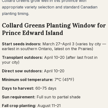
Collard Greens grow well in this province with
appropriate variety selection and standard Canadian
planting timing.
Collard Greens
Planting Window for
Prince Edward Island
Start seeds indoors:
March 27–April 3
(varies by city —
earliest in southern Ontario, latest on the Prairies)
Transplant outdoors:
April 10–20
(after last frost in
your city)
Direct sow outdoors:
April 10–20
Minimum soil temperature:
7
°C (
45
°F)
Days to harvest:
60
–
75
days
Sun requirement:
Full sun to partial shade
Fall crop planting:
August 11–21