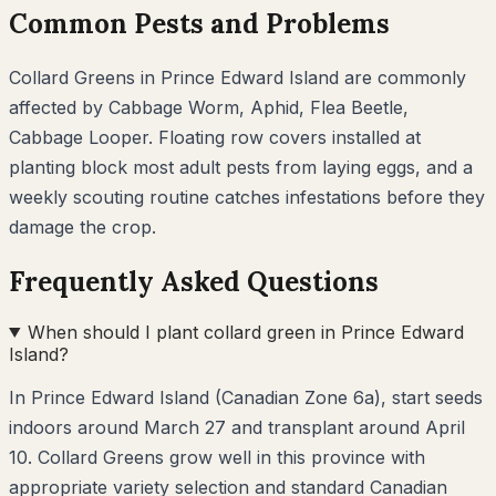
Common Pests and Problems
Collard Greens
in
Prince Edward Island
are commonly
affected by
Cabbage Worm, Aphid, Flea Beetle,
Cabbage Looper
. Floating row covers installed at
planting block most adult pests from laying eggs, and a
weekly scouting routine catches infestations before they
damage the crop.
Frequently Asked Questions
When should I plant collard green in Prince Edward
Island?
In Prince Edward Island (Canadian Zone 6a), start seeds
indoors around March 27 and transplant around April
10. Collard Greens grow well in this province with
appropriate variety selection and standard Canadian