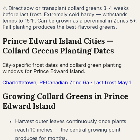
⚠
Direct sow or transplant collard greens 3–4 weeks
before last frost. Extremely cold hardy — withstands
temps to 15°F. Can be grown as a perennial in Zones 8+.
Fall planting produces the best-flavored greens.
Prince Edward Island
Cities —
Collard Greens
Planting Dates
City-specific frost dates and
collard green
planting
windows for
Prince Edward Island
.
Charlottetown
,
PE
Canadian Zone
6a
· Last frost
May 1
Growing
Collard Greens
in
Prince
Edward Island
Harvest outer leaves continuously once plants
reach 10 inches — the central growing point
produces for months.