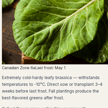
Canadian Zone 6a
Last frost:
May 1
Extremely cold-hardy leafy brassica — withstands
temperatures to -10°C. Direct sow or transplant 3–4
weeks before last frost. Fall plantings produce the
best-flavored greens after frost.