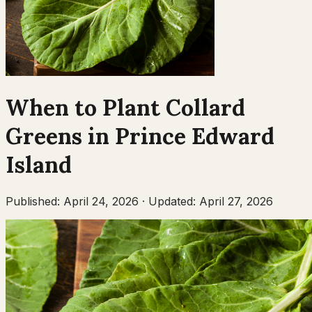
When to Plant
Collard
Greens
in
Prince Edward
Island
Published:
April 24, 2026
·
Updated:
April 27, 2026