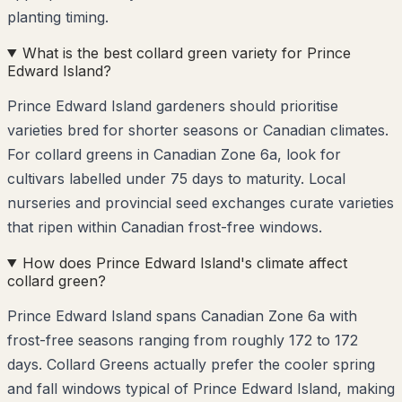
planting timing.
What is the best collard green variety for Prince
Edward Island?
Prince Edward Island gardeners should prioritise
varieties bred for shorter seasons or Canadian climates.
For collard greens in Canadian Zone 6a, look for
cultivars labelled under 75 days to maturity. Local
nurseries and provincial seed exchanges curate varieties
that ripen within Canadian frost-free windows.
How does Prince Edward Island's climate affect
collard green?
Prince Edward Island spans Canadian Zone 6a with
frost-free seasons ranging from roughly 172 to 172
days. Collard Greens actually prefer the cooler spring
and fall windows typical of Prince Edward Island, making