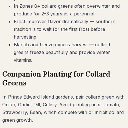
In Zones 8+ collard greens often overwinter and
produce for 2–3 years as a perennial.
Frost improves flavor dramatically — southern
tradition is to wait for the first frost before
harvesting.
Blanch and freeze excess harvest — collard
greens freeze beautifully and provide winter
vitamins.
Companion Planting for
Collard
Greens
In
Prince Edward Island
gardens, pair
collard green
with
Onion, Garlic, Dill, Celery
. Avoid planting near
Tomato,
Strawberry, Bean
, which compete with or inhibit
collard
green
growth.