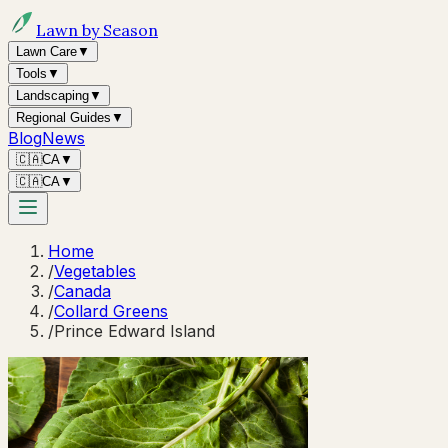
Lawn by Season
Lawn Care
▼
Tools
▼
Landscaping
▼
Regional Guides
▼
Blog
News
🇨🇦
CA
▼
🇨🇦
CA
▼
Home
/
Vegetables
/
Canada
/
Collard Greens
/
Prince Edward Island