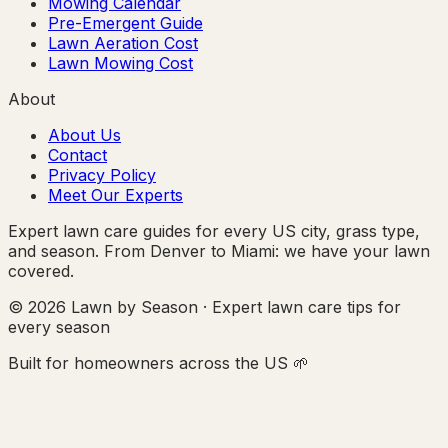
Mowing Calendar
Pre-Emergent Guide
Lawn Aeration Cost
Lawn Mowing Cost
About
About Us
Contact
Privacy Policy
Meet Our Experts
Expert lawn care guides for every US city, grass type,
and season. From Denver to Miami: we have your lawn
covered.
© 2026 Lawn by Season · Expert lawn care tips for
every season
Built for homeowners across the US 🌱