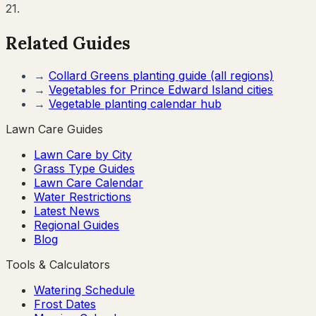
21.
Related Guides
→
Collard Greens
planting guide (all regions)
→
Vegetables for
Prince Edward Island
cities
→
Vegetable planting calendar hub
Lawn Care Guides
Lawn Care by City
Grass Type Guides
Lawn Care Calendar
Water Restrictions
Latest News
Regional Guides
Blog
Tools & Calculators
Watering Schedule
Frost Dates