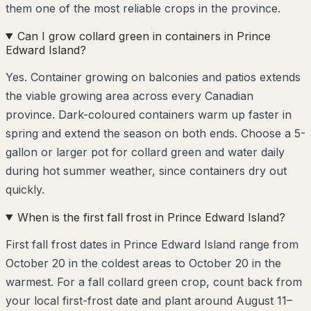
them one of the most reliable crops in the province.
Can I grow collard green in containers in Prince
Edward Island?
Yes. Container growing on balconies and patios extends
the viable growing area across every Canadian
province. Dark-coloured containers warm up faster in
spring and extend the season on both ends. Choose a 5-
gallon or larger pot for collard green and water daily
during hot summer weather, since containers dry out
quickly.
When is the first fall frost in Prince Edward Island?
First fall frost dates in Prince Edward Island range from
October 20 in the coldest areas to October 20 in the
warmest. For a fall collard green crop, count back from
your local first-frost date and plant around August 11–