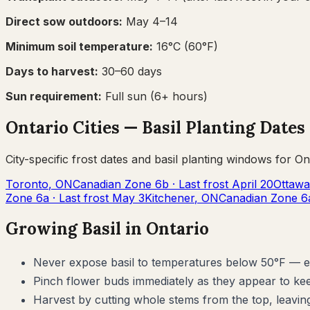
Direct sow outdoors:
May 4–14
Minimum soil temperature:
16
°C (
60
°F)
Days to harvest:
30
–
60
days
Sun requirement:
Full sun (6+ hours)
Ontario
Cities —
Basil
Planting Dates
City-specific frost dates and
basil
planting windows for
On
Toronto
,
ON
Canadian Zone
6b
· Last frost
April 20
Ottawa
Zone
6a
· Last frost
May 3
Kitchener
,
ON
Canadian Zone
6
Growing
Basil
in
Ontario
Never expose basil to temperatures below 50°F — eve
Pinch flower buds immediately as they appear to kee
Harvest by cutting whole stems from the top, leaving