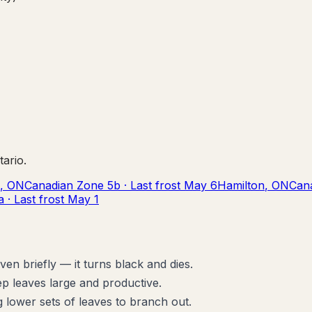
tario
.
,
ON
Canadian Zone
5b
· Last frost
May 6
Hamilton
,
ON
Can
a
· Last frost
May 1
n briefly — it turns black and dies.
p leaves large and productive.
 lower sets of leaves to branch out.