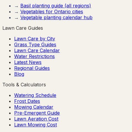
→
Basil
planting guide (all regions)
→
Vegetables for
Ontario
cities
→
Vegetable planting calendar hub
Lawn Care Guides
Lawn Care by City
Grass Type Guides
Lawn Care Calendar
Water Restrictions
Latest News
Regional Guides
Blog
Tools & Calculators
Watering Schedule
Frost Dates
Mowing Calendar
Pre-Emergent Guide
Lawn Aeration Cost
Lawn Mowing Cost