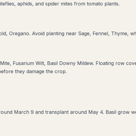
teflies, aphids, and spider mites from tomato plants.
old, Oregano
. Avoid planting near
Sage, Fennel, Thyme
, w
 Mite, Fusarium Wilt, Basil Downy Mildew
. Floating row cove
 before they damage the crop.
round March 9 and transplant around May 4. Basil grow well