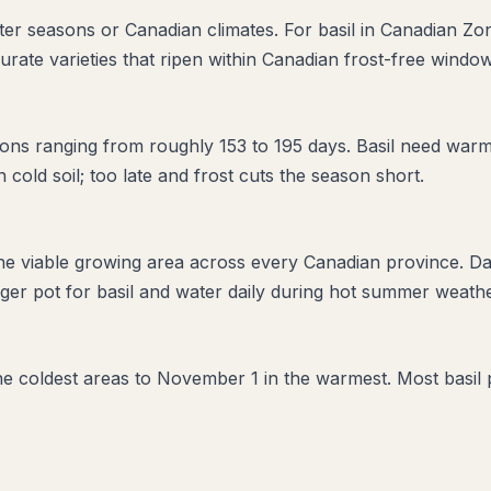
rter seasons or Canadian climates. For basil in Canadian Zo
urate varieties that ripen within Canadian frost-free window
ns ranging from roughly 153 to 195 days. Basil need warm 
in cold soil; too late and frost cuts the season short.
the viable growing area across every Canadian province. D
er pot for basil and water daily during hot summer weather
 the coldest areas to November 1 in the warmest. Most basil 