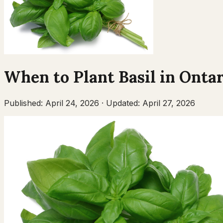
When to Plant
Basil
in
Ontar
Published:
April 24, 2026
·
Updated:
April 27, 2026