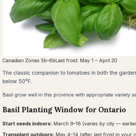
Canadian Zones 5b–6b
Last frost:
May 1
– April 20
The classic companion to tomatoes in both the garden an
below 50°F.
Basil grow well in this province with appropriate variety s
Basil
Planting Window for
Ontario
Start seeds indoors:
March 9–16
(varies by city — earlies
Transplant outdoors:
May 4–14
(after last frost in your c