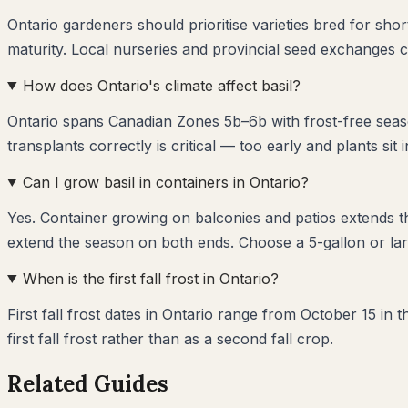
Ontario gardeners should prioritise varieties bred for sho
maturity. Local nurseries and provincial seed exchanges c
How does Ontario's climate affect basil?
Ontario spans Canadian Zones 5b–6b with frost-free seaso
transplants correctly is critical — too early and plants sit 
Can I grow basil in containers in Ontario?
Yes. Container growing on balconies and patios extends 
extend the season on both ends. Choose a 5-gallon or larg
When is the first fall frost in Ontario?
First fall frost dates in Ontario range from October 15 in
first fall frost rather than as a second fall crop.
Related Guides