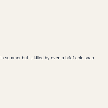
in summer but is killed by even a brief cold snap