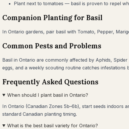
Plant next to tomatoes — basil is proven to repel whi
Companion Planting for
Basil
In
Ontario
gardens, pair
basil
with
Tomato, Pepper, Marig
Common Pests and Problems
Basil
in
Ontario
are commonly affected by
Aphids, Spider
eggs, and a weekly scouting routine catches infestations
Frequently Asked Questions
When should I plant basil in Ontario?
In Ontario (Canadian Zones 5b–6b), start seeds indoors a
standard Canadian planting timing.
What is the best basil variety for Ontario?