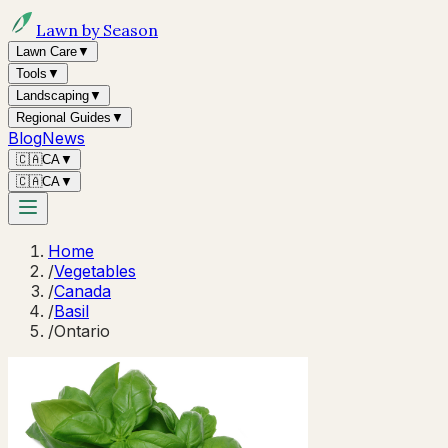
Lawn by Season
Lawn Care
▼
Tools
▼
Landscaping
▼
Regional Guides
▼
Blog
News
🇨🇦
CA
▼
🇨🇦
CA
▼
Home
/
Vegetables
/
Canada
/
Basil
/
Ontario