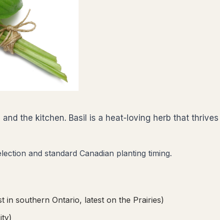
d the kitchen. Basil is a heat-loving herb that thrives 
election and standard Canadian planting timing.
t in southern Ontario, latest on the Prairies)
ity)