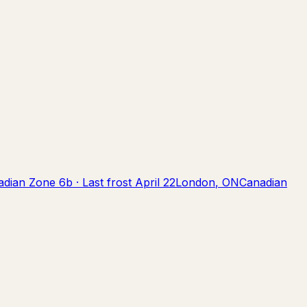
adian Zone
6b
· Last frost
April 22
London
,
ON
Canadian