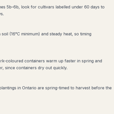
nes 5b–6b, look for cultivars labelled under 60 days to
s.
soil (16°C minimum) and steady heat, so timing
ark-coloured containers warm up faster in spring and
, since containers dry out quickly.
plantings in Ontario are spring-timed to harvest before the