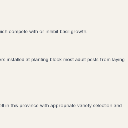
hich compete with or inhibit
basil
growth.
rs installed at planting block most adult pests from laying
 in this province with appropriate variety selection and