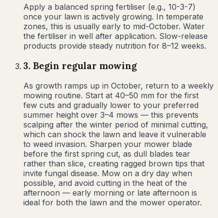
Apply a balanced spring fertiliser (e.g., 10-3-7)
once your lawn is actively growing. In temperate
zones, this is usually early to mid-October. Water
the fertiliser in well after application. Slow-release
products provide steady nutrition for 8–12 weeks.
3
.
Begin regular mowing
As growth ramps up in October, return to a weekly
mowing routine. Start at 40–50 mm for the first
few cuts and gradually lower to your preferred
summer height over 3–4 mows — this prevents
scalping after the winter period of minimal cutting,
which can shock the lawn and leave it vulnerable
to weed invasion. Sharpen your mower blade
before the first spring cut, as dull blades tear
rather than slice, creating ragged brown tips that
invite fungal disease. Mow on a dry day when
possible, and avoid cutting in the heat of the
afternoon — early morning or late afternoon is
ideal for both the lawn and the mower operator.