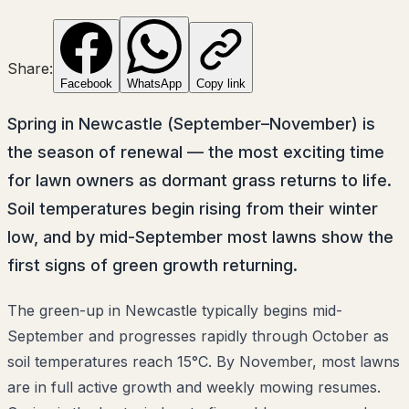
Share:
Facebook
WhatsApp
Copy link
Spring in Newcastle (September–November) is
the season of renewal — the most exciting time
for lawn owners as dormant grass returns to life.
Soil temperatures begin rising from their winter
low, and by mid-September most lawns show the
first signs of green growth returning.
The green-up in Newcastle typically begins mid-
September and progresses rapidly through October as
soil temperatures reach 15°C. By November, most lawns
are in full active growth and weekly mowing resumes.