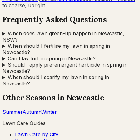
to coarse, upright
Frequently Asked Questions
When does lawn green-up happen in Newcastle,
NSW?
When should I fertilise my lawn in spring in
Newcastle?
Can I lay turf in spring in Newcastle?
Should I apply pre-emergent herbicide in spring in
Newcastle?
When should I scarify my lawn in spring in
Newcastle?
Other Seasons in
Newcastle
Summer
Autumn
Winter
Lawn Care Guides
Lawn Care by City