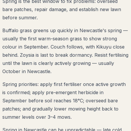
Spring is the best window to fix problems: overseed
bare patches, repair damage, and establish new lawn
before summer.
Buffalo grass greens up quickly in Newcastle's spring —
usually the first warm-season grass to show strong
colour in September. Couch follows, with Kikuyu close
behind. Zoysia is last to break dormancy. Resist fertilising
until the lawn is clearly actively growing — usually
October in Newcastle.
Spring priorities: apply first fertiliser once active growth
is confirmed; apply pre-emergent herbicide in
September before soil reaches 18°C; overseed bare
patches; and gradually lower mowing height back to
summer levels over 3–4 mows.
Spring in Newcastle can be unpredictable — late cold