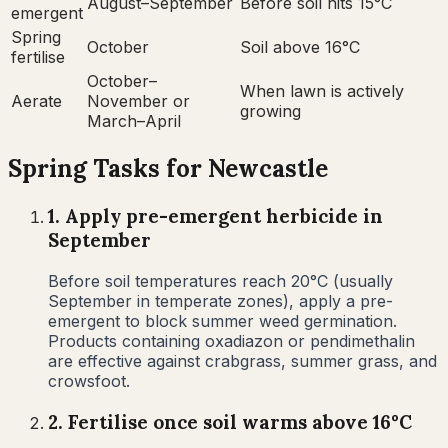
August–September
Before soil hits 15°C
emergent
Spring
October
Soil above 16°C
fertilise
October–
When lawn is actively
Aerate
November or
growing
March–April
Spring
Tasks for
Newcastle
1
.
Apply pre-emergent herbicide in
September
Before soil temperatures reach 20°C (usually
September in temperate zones), apply a pre-
emergent to block summer weed germination.
Products containing oxadiazon or pendimethalin
are effective against crabgrass, summer grass, and
crowsfoot.
2
.
Fertilise once soil warms above 16°C