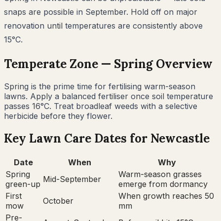
snaps are possible in September. Hold off on major
renovation until temperatures are consistently above
15°C.
Temperate
Zone —
Spring
Overview
Spring is the prime time for fertilising warm-season
lawns. Apply a balanced fertiliser once soil temperature
passes 16°C. Treat broadleaf weeds with a selective
herbicide before they flower.
Key Lawn Care Dates for
Newcastle
Date
When
Why
Spring
Warm-season grasses
Mid-September
green-up
emerge from dormancy
First
When growth reaches 50
October
mow
mm
Pre-