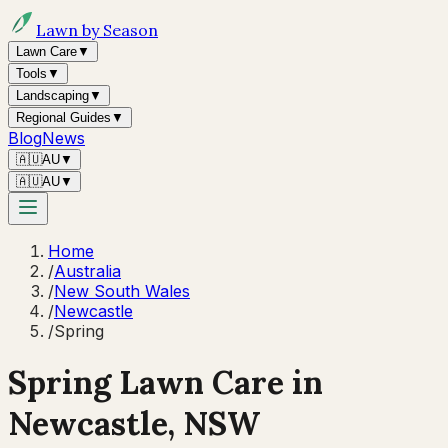
Lawn by Season
Lawn Care
▼
Tools
▼
Landscaping
▼
Regional Guides
▼
Blog
News
🇦🇺
AU
▼
🇦🇺
AU
▼
Home
/
Australia
/
New South Wales
/
Newcastle
/
Spring
Spring
Lawn Care in
Newcastle
,
NSW