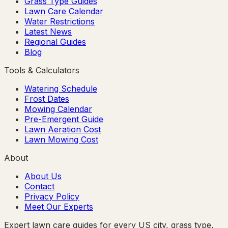
Grass Type Guides
Lawn Care Calendar
Water Restrictions
Latest News
Regional Guides
Blog
Tools & Calculators
Watering Schedule
Frost Dates
Mowing Calendar
Pre-Emergent Guide
Lawn Aeration Cost
Lawn Mowing Cost
About
About Us
Contact
Privacy Policy
Meet Our Experts
Expert lawn care guides for every US city, grass type,