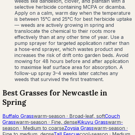
weeds like dandelion, clover, and plantain with a
selective herbicide containing MCPA or dicamba.
Apply on a calm, warm day when the temperature
is between 15°C and 25°C for best herbicide uptake
— weeds are actively growing in spring and
translocate the chemical to their roots more
effectively than at any other time of year. Use a
pump sprayer for targeted application rather than
a hose-end sprayer, which wastes product and
increases the risk of drift onto garden beds. Avoid
mowing for 48 hours before and after application
to maximise leaf surface area for absorption. A
follow-up spray 3–4 weeks later catches any
weeds that survived the first treatment.
Best Grasses for
Newcastle
in
Spring
Buffalo Grass
warm-season
·
Broad-leaf, soft
Couch
Grass
warm-season
·
Fine, dense
Kikuyu Grass
warm-
season
·
Medium to coarse
Zoysia Grass
warm-season
·
Fine to medium, dense
Tall Fescue
cool-season
·
Medium