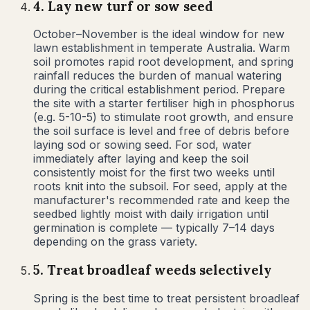
4
.
Lay new turf or sow seed
October–November is the ideal window for new
lawn establishment in temperate Australia. Warm
soil promotes rapid root development, and spring
rainfall reduces the burden of manual watering
during the critical establishment period. Prepare
the site with a starter fertiliser high in phosphorus
(e.g. 5-10-5) to stimulate root growth, and ensure
the soil surface is level and free of debris before
laying sod or sowing seed. For sod, water
immediately after laying and keep the soil
consistently moist for the first two weeks until
roots knit into the subsoil. For seed, apply at the
manufacturer's recommended rate and keep the
seedbed lightly moist with daily irrigation until
germination is complete — typically 7–14 days
depending on the grass variety.
5
.
Treat broadleaf weeds selectively
Spring is the best time to treat persistent broadleaf