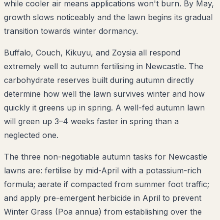
while cooler air means applications won't burn. By May,
growth slows noticeably and the lawn begins its gradual
transition towards winter dormancy.
Buffalo, Couch, Kikuyu, and Zoysia all respond
extremely well to autumn fertilising in Newcastle. The
carbohydrate reserves built during autumn directly
determine how well the lawn survives winter and how
quickly it greens up in spring. A well-fed autumn lawn
will green up 3–4 weeks faster in spring than a
neglected one.
The three non-negotiable autumn tasks for Newcastle
lawns are: fertilise by mid-April with a potassium-rich
formula; aerate if compacted from summer foot traffic;
and apply pre-emergent herbicide in April to prevent
Winter Grass (Poa annua) from establishing over the