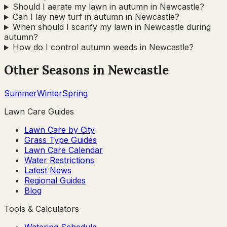
Should I aerate my lawn in autumn in Newcastle?
Can I lay new turf in autumn in Newcastle?
When should I scarify my lawn in Newcastle during
autumn?
How do I control autumn weeds in Newcastle?
Other Seasons in
Newcastle
Summer
Winter
Spring
Lawn Care Guides
Lawn Care by City
Grass Type Guides
Lawn Care Calendar
Water Restrictions
Latest News
Regional Guides
Blog
Tools & Calculators