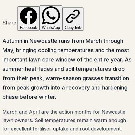
Share:
Facebook
WhatsApp
Copy link
Autumn in Newcastle runs from March through
May, bringing cooling temperatures and the most
important lawn care window of the entire year. As
summer heat fades and soil temperatures drop
from their peak, warm-season grasses transition
from peak growth into a recovery and hardening
phase before winter.
March and April are the action months for Newcastle
lawn owners. Soil temperatures remain warm enough
for excellent fertiliser uptake and root development,