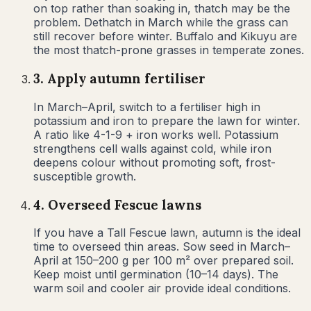
on top rather than soaking in, thatch may be the
problem. Dethatch in March while the grass can
still recover before winter. Buffalo and Kikuyu are
the most thatch-prone grasses in temperate zones.
3
.
Apply autumn fertiliser
In March–April, switch to a fertiliser high in
potassium and iron to prepare the lawn for winter.
A ratio like 4-1-9 + iron works well. Potassium
strengthens cell walls against cold, while iron
deepens colour without promoting soft, frost-
susceptible growth.
4
.
Overseed Fescue lawns
If you have a Tall Fescue lawn, autumn is the ideal
time to overseed thin areas. Sow seed in March–
April at 150–200 g per 100 m² over prepared soil.
Keep moist until germination (10–14 days). The
warm soil and cooler air provide ideal conditions.