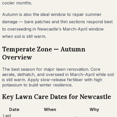
cooler months.
Autumn is also the ideal window to repair summer
damage — bare patches and thin sections respond best
to overseeding in Newcastle's March–April window
when soil is still warm.
Temperate
Zone —
Autumn
Overview
The best season for major lawn renovation. Core
aerate, dethatch, and overseed in March–April while soil
is still warm. Apply slow-release fertiliser with high
potassium to build winter resilience.
Key Lawn Care Dates for
Newcastle
Date
When
Why
Last