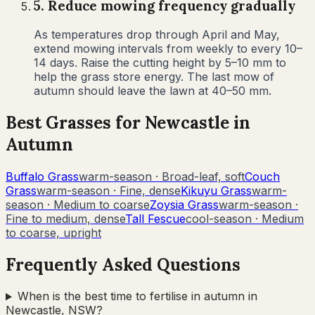
5
.
Reduce mowing frequency gradually
As temperatures drop through April and May,
extend mowing intervals from weekly to every 10–
14 days. Raise the cutting height by 5–10 mm to
help the grass store energy. The last mow of
autumn should leave the lawn at 40–50 mm.
Best Grasses for
Newcastle
in
Autumn
Buffalo Grass
warm-season
·
Broad-leaf, soft
Couch
Grass
warm-season
·
Fine, dense
Kikuyu Grass
warm-
season
·
Medium to coarse
Zoysia Grass
warm-season
·
Fine to medium, dense
Tall Fescue
cool-season
·
Medium
to coarse, upright
Frequently Asked Questions
When is the best time to fertilise in autumn in
Newcastle, NSW?