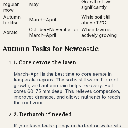
Growth slows
regular
May
significantly
mow
Autumn
While soil still
March–April
fertilise
above 12°C
October–November or
When lawn is
Aerate
March–April
actively growing
Autumn
Tasks for
Newcastle
1
.
Core aerate the lawn
March–April is the best time to core aerate in
temperate regions. The soil is still warm for root
growth, and autumn rain helps recovery. Pull
cores 60–75 mm deep. This relieves compaction,
improves drainage, and allows nutrients to reach
the root zone.
2
.
Dethatch if needed
If your lawn feels spongy underfoot or water sits