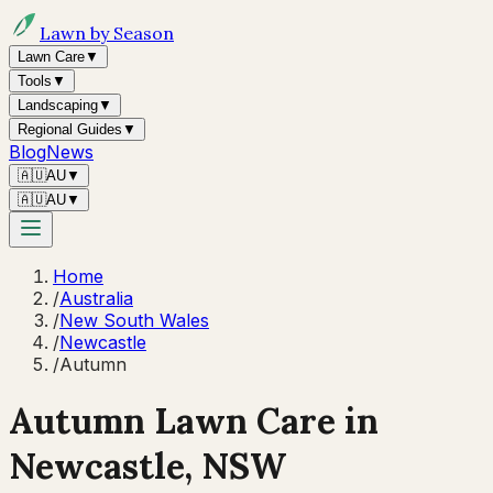
Lawn by Season
Lawn Care
▼
Tools
▼
Landscaping
▼
Regional Guides
▼
Blog
News
🇦🇺
AU
▼
🇦🇺
AU
▼
Home
/
Australia
/
New South Wales
/
Newcastle
/
Autumn
Autumn
Lawn Care in
Newcastle
,
NSW