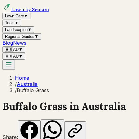
Lawn by Season
Lawn Care
▼
Tools
▼
Landscaping
▼
Regional Guides
▼
Blog
News
🇦🇺
AU
▼
🇦🇺
AU
▼
Home
/
Australia
/
Buffalo Grass
Buffalo Grass
in Australia
Share: