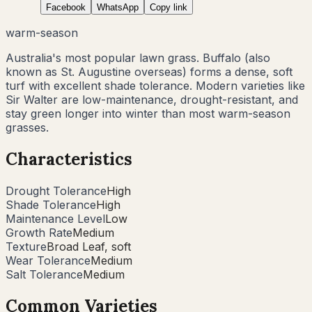
Facebook
WhatsApp
Copy link
warm-season
Australia's most popular lawn grass. Buffalo (also
known as St. Augustine overseas) forms a dense, soft
turf with excellent shade tolerance. Modern varieties like
Sir Walter are low-maintenance, drought-resistant, and
stay green longer into winter than most warm-season
grasses.
Characteristics
Drought Tolerance
High
Shade Tolerance
High
Maintenance Level
Low
Growth Rate
Medium
Texture
Broad Leaf, soft
Wear Tolerance
Medium
Salt Tolerance
Medium
Common Varieties