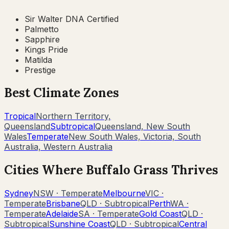
Sir Walter DNA Certified
Palmetto
Sapphire
Kings Pride
Matilda
Prestige
Best Climate Zones
Tropical
Northern Territory,
Queensland
Subtropical
Queensland, New South
Wales
Temperate
New South Wales, Victoria, South
Australia, Western Australia
Cities Where
Buffalo Grass
Thrives
Sydney
NSW
·
Temperate
Melbourne
VIC
·
Temperate
Brisbane
QLD
·
Subtropical
Perth
WA
·
Temperate
Adelaide
SA
·
Temperate
Gold Coast
QLD
·
Subtropical
Sunshine Coast
QLD
·
Subtropical
Central