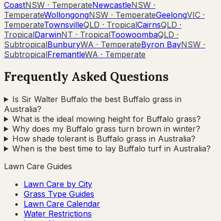
Coast
NSW
·
Temperate
Newcastle
NSW
·
Temperate
Wollongong
NSW
·
Temperate
Geelong
VIC
·
Temperate
Townsville
QLD
·
Tropical
Cairns
QLD
·
Tropical
Darwin
NT
·
Tropical
Toowoomba
QLD
·
Subtropical
Bunbury
WA
·
Temperate
Byron Bay
NSW
·
Subtropical
Fremantle
WA
·
Temperate
Frequently Asked Questions
Is Sir Walter Buffalo the best Buffalo grass in
Australia?
What is the ideal mowing height for Buffalo grass?
Why does my Buffalo grass turn brown in winter?
How shade tolerant is Buffalo grass in Australia?
When is the best time to lay Buffalo turf in Australia?
Lawn Care Guides
Lawn Care by City
Grass Type Guides
Lawn Care Calendar
Water Restrictions