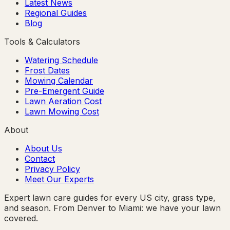
Latest News
Regional Guides
Blog
Tools & Calculators
Watering Schedule
Frost Dates
Mowing Calendar
Pre-Emergent Guide
Lawn Aeration Cost
Lawn Mowing Cost
About
About Us
Contact
Privacy Policy
Meet Our Experts
Expert lawn care guides for every US city, grass type,
and season. From Denver to Miami: we have your lawn
covered.