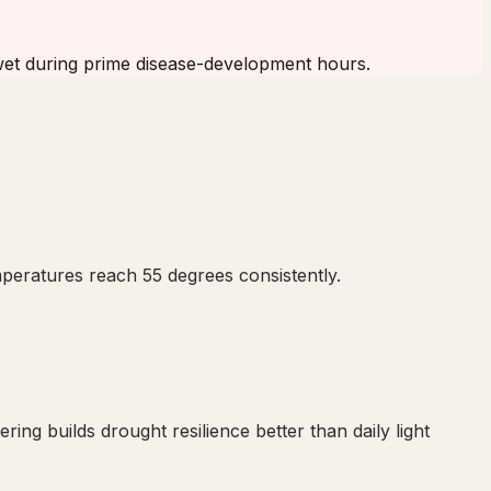
 wet during prime disease-development hours.
mperatures reach 55 degrees consistently.
ng builds drought resilience better than daily light