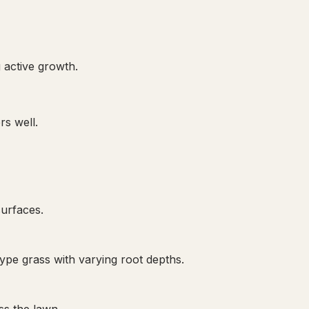
 active growth.
rs well.
surfaces.
pe grass with varying root depths.