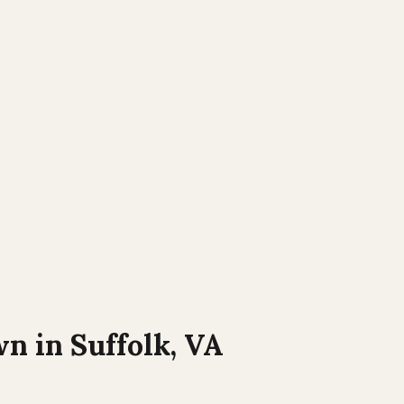
wn in
Suffolk, VA