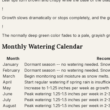
Leaf tips turn brown and crispy while the base of the bla
!
Growth slows dramatically or stops completely, and the gr
!
The normally deep green color fades to a pale, grayish 
Monthly Watering Calendar
Month
Recom
January
Dormant season -- no watering needed. Snow
February
Dormant season -- no watering needed. Snow
March
Begin monitoring soil moisture as snow melts.
April
Start regular watering if spring rain is insuffi
May
Increase to 1-1.25 inches per week as growth
June
Peak watering: 1.25-1.5 inches per week in 2-
July
Peak watering: 1.25-1.5 inches per week in 2-
August
Peak watering: 1.25-1.5 inches per week in 2-