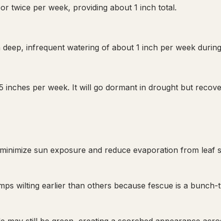
or twice per week, providing about 1 inch total.
 deep, infrequent watering of about 1 inch per week during
 inches per week. It will go dormant in drought but recove
s to minimize sun exposure and reduce evaporation from leaf 
 wilting earlier than others because fescue is a bunch-ty