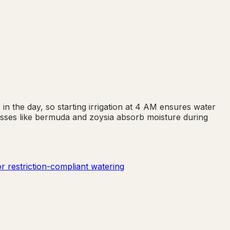
in the day, so starting irrigation at 4 AM ensures water
asses like bermuda and zoysia absorb moisture during
r restriction-compliant watering