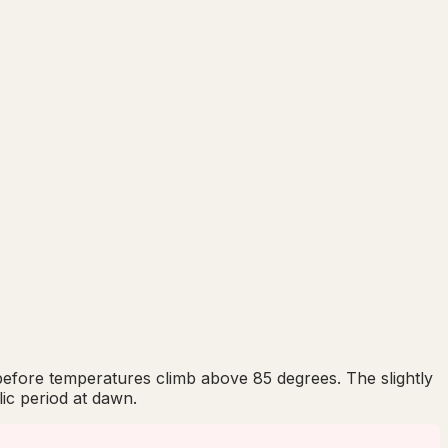
s before temperatures climb above 85 degrees. The slightly
ic period at dawn.