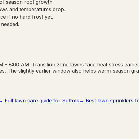
cool-season root growth.
ows and temperatures drop.
e if no hard frost yet.
 needed.
 - 8:00 AM. Transition zone lawns face heat stress earlier 
s. The slightly earlier window also helps warm-season gr
→ Full lawn care guide for
Suffolk
→ Best lawn sprinklers fo