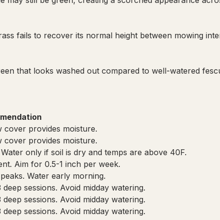
de may still be green, creating a scorched appearance acro
ass fails to recover its normal height between mowing inte
green that looks washed out compared to well-watered fesc
mendation
 cover provides moisture.
 cover provides moisture.
 Water only if soil is dry and temps are above 40F.
cient. Aim for 0.5-1 inch per week.
 peaks. Water early morning.
3 deep sessions. Avoid midday watering.
3 deep sessions. Avoid midday watering.
3 deep sessions. Avoid midday watering.