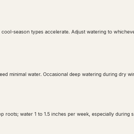
 cool-season types accelerate. Adjust watering to whichev
d minimal water. Occasional deep watering during dry wint
p roots; water 1 to 1.5 inches per week, especially during