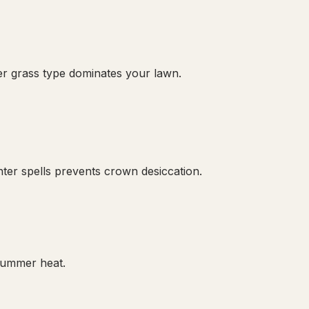
er grass type dominates your lawn.
er spells prevents crown desiccation.
 summer heat.