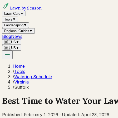
Lawn by Season
Lawn Care
▼
Tools
▼
Landscaping
▼
Regional Guides
▼
Blog
News
🇺🇸
US
▼
🇺🇸
US
▼
Home
/
Tools
/
Watering Schedule
/
Virginia
/
Suffolk
Best Time to Water Your La
Published:
February 1, 2026
·
Updated:
April 23, 2026