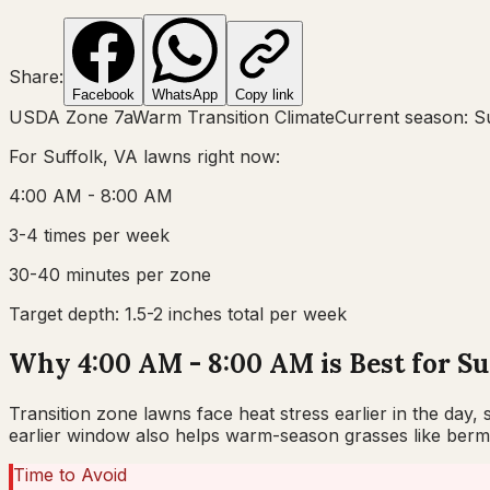
Share:
Facebook
WhatsApp
Copy link
USDA Zone
7a
Warm Transition Climate
Current season:
S
For
Suffolk, VA
lawns right now:
4:00 AM - 8:00 AM
3-4 times per week
30-40 minutes per zone
Target depth:
1.5-2 inches total per week
Why 4:00 AM - 8:00 AM is Best for Su
Transition zone lawns face heat stress earlier in the day
earlier window also helps warm-season grasses like bermu
Time to Avoid