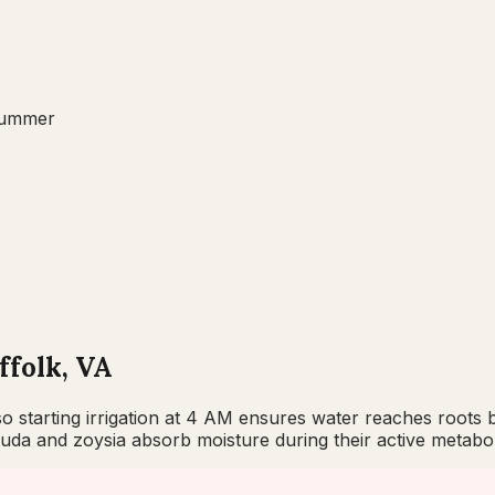
ummer
ffolk, VA
, so starting irrigation at 4 AM ensures water reaches root
da and zoysia absorb moisture during their active metabol