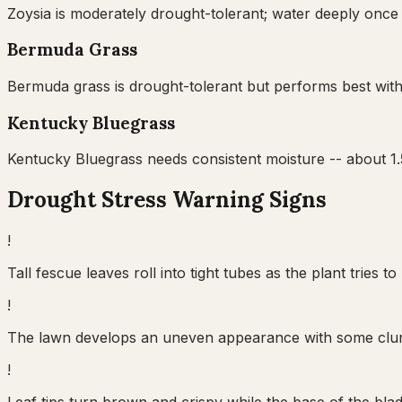
Zoysia is moderately drought-tolerant; water deeply once 
Bermuda Grass
Bermuda grass is drought-tolerant but performs best with
Kentucky Bluegrass
Kentucky Bluegrass needs consistent moisture -- about 1.5
Drought Stress Warning Signs
!
Tall fescue leaves roll into tight tubes as the plant trie
!
The lawn develops an uneven appearance with some clumps
!