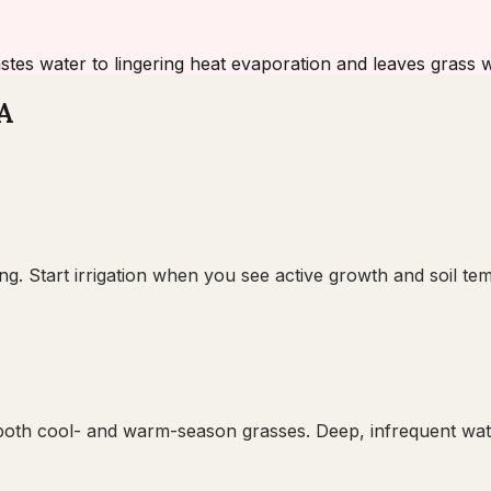
stes water to lingering heat evaporation and leaves grass
VA
ng. Start irrigation when you see active growth and soil te
oth cool- and warm-season grasses. Deep, infrequent wateri