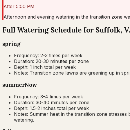
After 5:00 PM
Afternoon and evening watering in the transition zone wa
Full Watering Schedule for Suffolk, 
spring
Frequency:
2-3 times per week
Duration:
20-30 minutes per zone
Depth:
1 inch total per week
Notes:
Transition zone lawns are greening up in spri
summer
Now
Frequency:
3-4 times per week
Duration:
30-40 minutes per zone
Depth:
1.5-2 inches total per week
Notes:
Summer heat in the transition zone stresses b
watering.