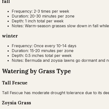
fall
Frequency:
2-3 times per week
Duration:
20-30 minutes per zone
Depth:
1 inch total per week
Notes:
Warm-season grasses slow down in fall while
winter
Frequency:
Once every 10-14 days
Duration:
15-20 minutes per zone
Depth:
0.5 inches total per week
Notes:
Bermuda and zoysia lawns go dormant and nee
Watering by Grass Type
Tall Fescue
Tall Fescue has moderate drought tolerance due to its dee
Zoysia Grass