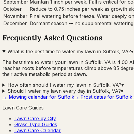
September
Maintain 1 inch per week. Fall is critical for 
October
Reduce to 0.75 inches per week as growth sl
November
Final watering before freeze. Water deeply onc
December
Dormant season -- no supplemental watering
Frequently Asked Questions
What is the best time to water my lawn in Suffolk, VA?
▾
The best time to water your lawn in Suffolk, VA is 4:00 AM
reaches roots before temperatures climb above 85 degree
their active metabolic period at dawn.
How often should I water my lawn in Suffolk, VA?
▾
Should I water my lawn every day in Suffolk, VA?
▾
→ Mowing calendar for
Suffolk
→ Frost dates for
Suffolk
Lawn Care Guides
Lawn Care by City
Grass Type Guides
Lawn Care Calendar