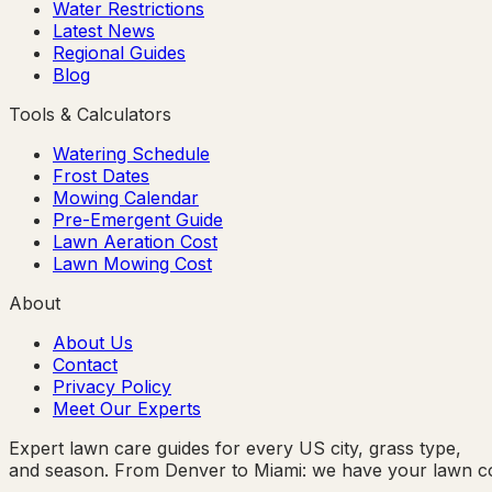
Water Restrictions
Latest News
Regional Guides
Blog
Tools & Calculators
Watering Schedule
Frost Dates
Mowing Calendar
Pre-Emergent Guide
Lawn Aeration Cost
Lawn Mowing Cost
About
About Us
Contact
Privacy Policy
Meet Our Experts
Expert lawn care guides for every US city, grass type,
and season. From Denver to Miami: we have your lawn c