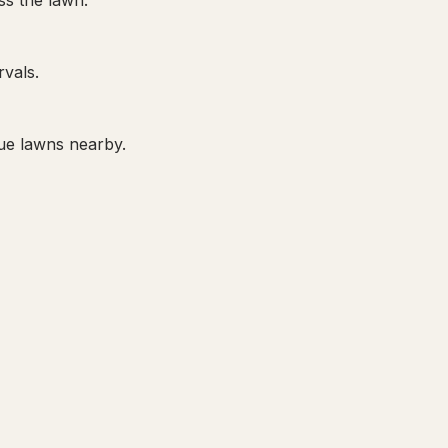
ss the lawn.
rvals.
ue lawns nearby.