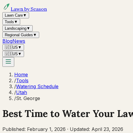
Lawn by Season
Lawn Care
▼
Tools
▼
Landscaping
▼
Regional Guides
▼
Blog
News
🇺🇸
US
▼
🇺🇸
US
▼
Home
/
Tools
/
Watering Schedule
/
Utah
/
St. George
Best Time to Water Your La
Published:
February 1, 2026
·
Updated:
April 23, 2026