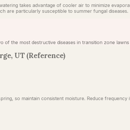
tering takes advantage of cooler air to minimize evaporation
h are particularly susceptible to summer fungal diseases.
o of the most destructive diseases in transition zone law
rge, UT (Reference)
pring, so maintain consistent moisture. Reduce frequency if