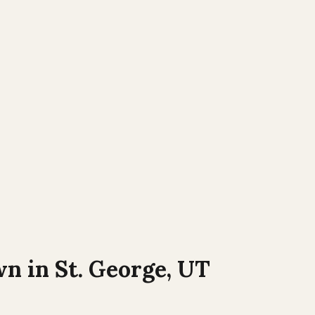
wn in
St. George, UT