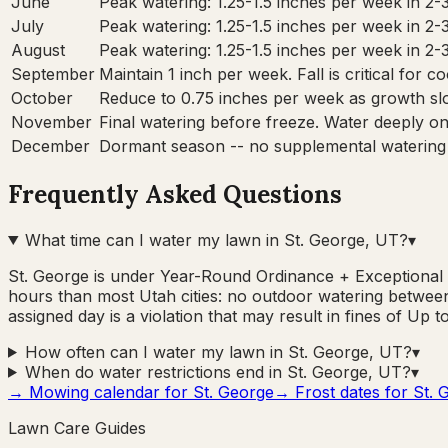
June
Peak watering: 1.25-1.5 inches per week in 2-
July
Peak watering: 1.25-1.5 inches per week in 2-
August
Peak watering: 1.25-1.5 inches per week in 2-
September
Maintain 1 inch per week. Fall is critical for 
October
Reduce to 0.75 inches per week as growth sl
November
Final watering before freeze. Water deeply onc
December
Dormant season -- no supplemental watering
Frequently Asked Questions
What time can I water my lawn in St. George, UT?
▾
St. George is under Year-Round Ordinance + Exceptional
hours than most Utah cities: no outdoor watering between
assigned day is a violation that may result in fines of Up t
How often can I water my lawn in St. George, UT?
▾
When do water restrictions end in St. George, UT?
▾
→ Mowing calendar for
St. George
→ Frost dates for
St. 
Lawn Care Guides