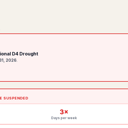
r
ional D4 Drought
31, 2026
.
LE SUSPENDED
3
×
Days per week