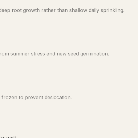
ep root growth rather than shallow daily sprinkling.
 from summer stress and new seed germination.
frozen to prevent desiccation.