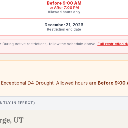
Before 9:00 AM
or
After 7:00 PM
Allowed hours only
December 31, 2026
Restriction end date
During active restrictions, follow the schedule above.
Full restriction 
 Exceptional D4 Drought
. Allowed hours are
Before 9:00 
NTLY IN EFFECT)
rge, UT