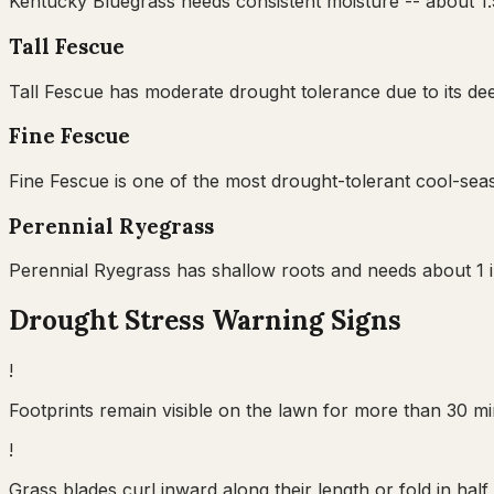
Kentucky Bluegrass needs consistent moisture -- about 1.5
Tall Fescue
Tall Fescue has moderate drought tolerance due to its dee
Fine Fescue
Fine Fescue is one of the most drought-tolerant cool-seas
Perennial Ryegrass
Perennial Ryegrass has shallow roots and needs about 1 in
Drought Stress Warning Signs
!
Footprints remain visible on the lawn for more than 30 min
!
Grass blades curl inward along their length or fold in ha