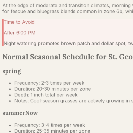
At the edge of moderate and transition climates, morning wa
for fescue and bluegrass blends common in zone 6b, whic
Time to Avoid
After 6:00 PM
Night watering promotes brown patch and dollar spot, tw
Normal Seasonal Schedule for St. Geo
spring
Frequency:
2-3 times per week
Duration:
20-30 minutes per zone
Depth:
1 inch total per week
Notes:
Cool-season grasses are actively growing in s
summer
Now
Frequency:
3-4 times per week
Duration:
25-35 minutes per zone