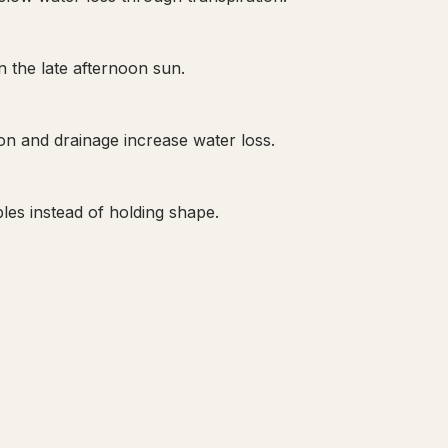
n the late afternoon sun.
on and drainage increase water loss.
les instead of holding shape.