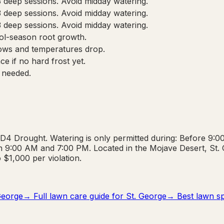
3 deep sessions. Avoid midday watering.
3 deep sessions. Avoid midday watering.
3 deep sessions. Avoid midday watering.
cool-season root growth.
ows and temperatures drop.
e if no hard frost yet.
 needed.
 D4 Drought. Watering is only permitted during: Before 9
 9:00 AM and 7:00 PM. Located in the Mojave Desert, St. Ge
o $1,000 per violation.
George
→ Full lawn care guide for
St. George
→ Best lawn spr