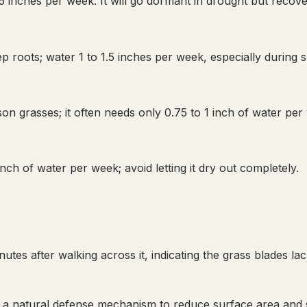
 inches per week. It will go dormant in drought but recove
p roots; water 1 to 1.5 inches per week, especially during
on grasses; it often needs only 0.75 to 1 inch of water per
ch of water per week; avoid letting it dry out completely.
utes after walking across it, indicating the grass blades la
lf, a natural defense mechanism to reduce surface area and 