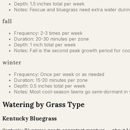
Depth:
1.5 inches total per week
Notes:
Fescue and bluegrass need extra water during
fall
Frequency:
2-3 times per week
Duration:
20-30 minutes per zone
Depth:
1 inch total per week
Notes:
Fall is the second peak growth period for c
winter
Frequency:
Once per week or as needed
Duration:
15-20 minutes per zone
Depth:
0.5 inches total per week
Notes:
Most cool-season lawns go semi-dormant in wi
Watering by Grass Type
Kentucky Bluegrass