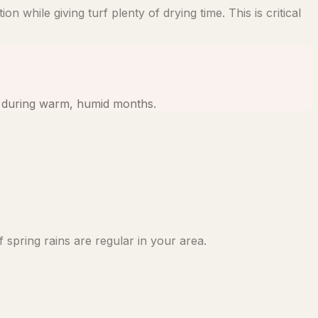
 while giving turf plenty of drying time. This is critical
ns during warm, humid months.
 spring rains are regular in your area.