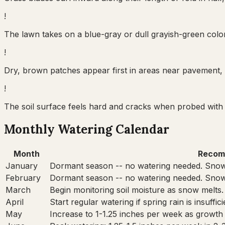
!
The lawn takes on a blue-gray or dull grayish-green color 
!
Dry, brown patches appear first in areas near pavement, 
!
The soil surface feels hard and cracks when probed with 
Monthly Watering Calendar
Month
Recom
January
Dormant season -- no watering needed. Snow
February
Dormant season -- no watering needed. Snow
March
Begin monitoring soil moisture as snow melts.
April
Start regular watering if spring rain is insuffi
May
Increase to 1-1.25 inches per week as growth