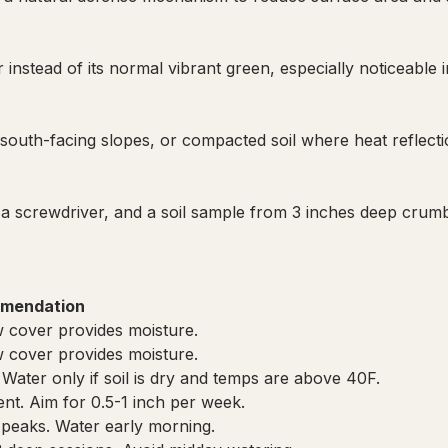
instead of its normal vibrant green, especially noticeable i
south-facing slopes, or compacted soil where heat reflecti
a screwdriver, and a soil sample from 3 inches deep crumb
mendation
 cover provides moisture.
 cover provides moisture.
 Water only if soil is dry and temps are above 40F.
cient. Aim for 0.5-1 inch per week.
 peaks. Water early morning.