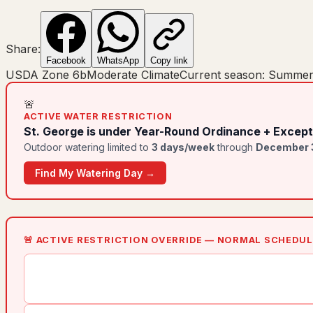
Share:
Facebook
WhatsApp
Copy link
USDA Zone
6b
Moderate Climate
Current season:
Summe
🚨
ACTIVE WATER RESTRICTION
St. George
is under
Year-Round Ordinance + Except
Outdoor watering limited to
3
day
s
/week
through
December 
Find My Watering Day →
🚨 ACTIVE RESTRICTION OVERRIDE — NORMAL SCHEDU