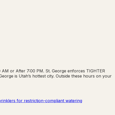
:00 AM or After 7:00 PM. St. George enforces TIGHTER
orge is Utah’s hottest city. Outside these hours on your
inklers for restriction-compliant watering