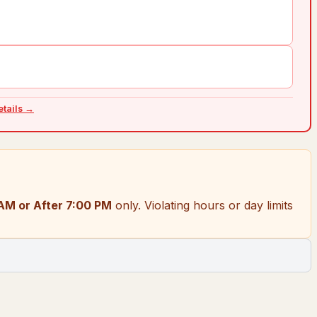
details →
AM or After 7:00 PM
only.
Violating hours or day limits