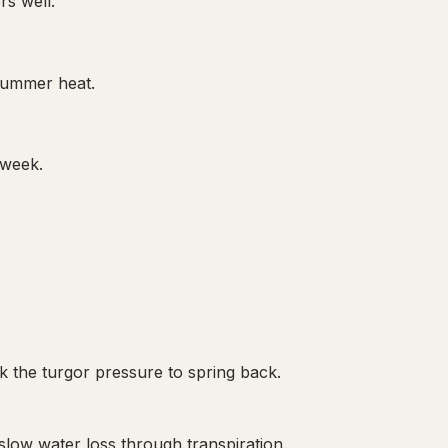
rs well.
 summer heat.
 week.
ck the turgor pressure to spring back.
slow water loss through transpiration.