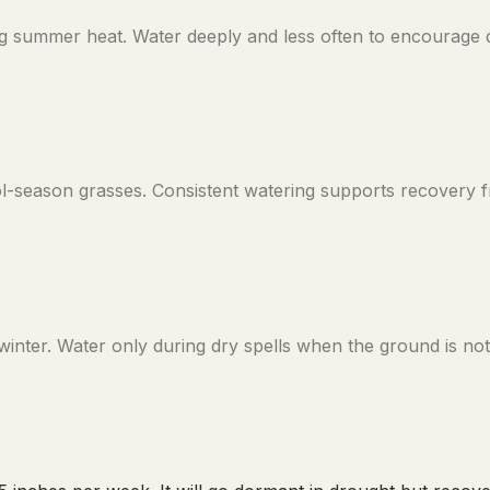
 summer heat. Water deeply and less often to encourage de
ool-season grasses. Consistent watering supports recovery
nter. Water only during dry spells when the ground is not 