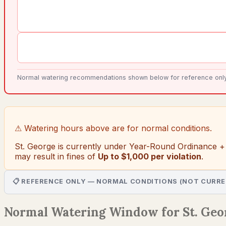
Normal watering recommendations shown below for reference only. 
⚠ Watering hours above are for normal conditions.
St. George
is currently under
Year-Round Ordinance +
may result in fines of
Up to $1,000 per violation
.
📋 REFERENCE ONLY — NORMAL CONDITIONS (NOT CURRE
Normal Watering Window for St. Geo