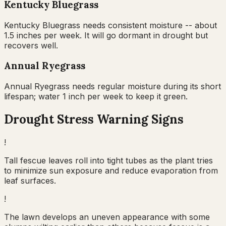
Kentucky Bluegrass
Kentucky Bluegrass needs consistent moisture -- about
1.5 inches per week. It will go dormant in drought but
recovers well.
Annual Ryegrass
Annual Ryegrass needs regular moisture during its short
lifespan; water 1 inch per week to keep it green.
Drought Stress Warning Signs
!
Tall fescue leaves roll into tight tubes as the plant tries
to minimize sun exposure and reduce evaporation from
leaf surfaces.
!
The lawn develops an uneven appearance with some