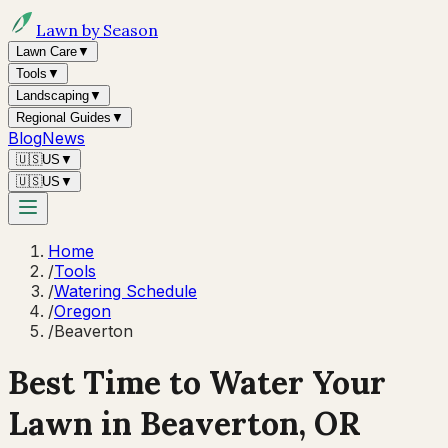
Lawn by Season
Lawn Care
▼
Tools
▼
Landscaping
▼
Regional Guides
▼
Blog
News
🇺🇸
US
▼
🇺🇸
US
▼
Home
/
Tools
/
Watering Schedule
/
Oregon
/
Beaverton
Best Time to Water Your
Lawn in
Beaverton, OR