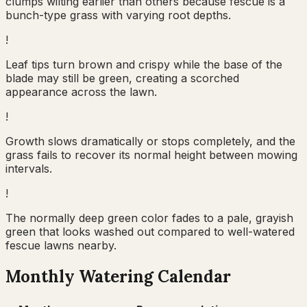
clumps wilting earlier than others because fescue is a
bunch-type grass with varying root depths.
!
Leaf tips turn brown and crispy while the base of the
blade may still be green, creating a scorched
appearance across the lawn.
!
Growth slows dramatically or stops completely, and the
grass fails to recover its normal height between mowing
intervals.
!
The normally deep green color fades to a pale, grayish
green that looks washed out compared to well-watered
fescue lawns nearby.
Monthly Watering Calendar