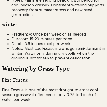
Notes:
Fall is the second peak growth period for
cool-season grasses. Consistent watering supports
recovery from summer stress and new seed
germination.
winter
Frequency:
Once per week or as needed
Duration:
15-20 minutes per zone
Depth:
0.5 inches total per week
Notes:
Most cool-season lawns go semi-dormant in
winter. Water only during dry spells when the
ground is not frozen to prevent desiccation.
Watering by Grass Type
Fine Fescue
Fine Fescue is one of the most drought-tolerant cool-
season grasses; it often needs only 0.75 to 1 inch of
water per week.