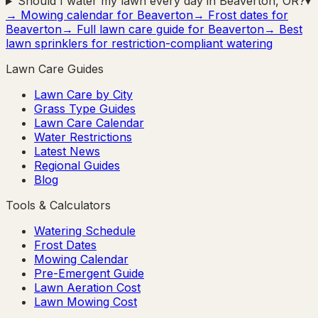
Should I water my lawn every day in Beaverton, OR?
▾
→ Mowing calendar for
Beaverton
→ Frost dates for
Beaverton
→ Full lawn care guide for
Beaverton
→ Best
lawn sprinklers for restriction-compliant watering
Lawn Care Guides
Lawn Care by City
Grass Type Guides
Lawn Care Calendar
Water Restrictions
Latest News
Regional Guides
Blog
Tools & Calculators
Watering Schedule
Frost Dates
Mowing Calendar
Pre-Emergent Guide
Lawn Aeration Cost
Lawn Mowing Cost