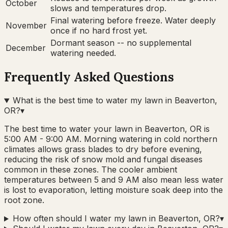
October
slows and temperatures drop.
Final watering before freeze. Water deeply
November
once if no hard frost yet.
Dormant season -- no supplemental
December
watering needed.
Frequently Asked Questions
What is the best time to water my lawn in Beaverton,
OR?
▾
The best time to water your lawn in Beaverton, OR is
5:00 AM - 9:00 AM. Morning watering in cold northern
climates allows grass blades to dry before evening,
reducing the risk of snow mold and fungal diseases
common in these zones. The cooler ambient
temperatures between 5 and 9 AM also mean less water
is lost to evaporation, letting moisture soak deep into the
root zone.
How often should I water my lawn in Beaverton, OR?
▾