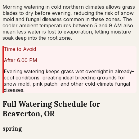
Morning watering in cold northern climates allows grass
blades to dry before evening, reducing the risk of snow
mold and fungal diseases common in these zones. The
cooler ambient temperatures between 5 and 9 AM also
mean less water is lost to evaporation, letting moisture
soak deep into the root zone.
Time to Avoid
After 6:00 PM
Evening watering keeps grass wet overnight in already-
cool conditions, creating ideal breeding grounds for
snow mold, pink patch, and other cold-climate fungal
diseases.
Full Watering Schedule for
Beaverton, OR
spring