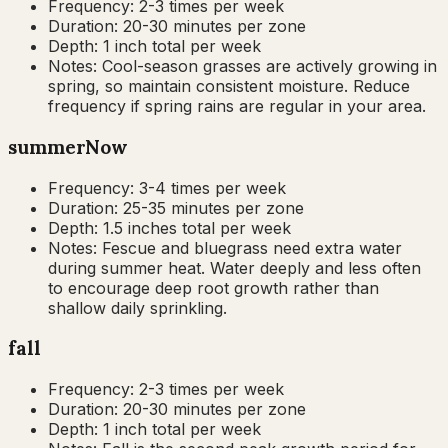
Frequency:
2-3 times per week
Duration:
20-30 minutes per zone
Depth:
1 inch total per week
Notes:
Cool-season grasses are actively growing in
spring, so maintain consistent moisture. Reduce
frequency if spring rains are regular in your area.
summer
Now
Frequency:
3-4 times per week
Duration:
25-35 minutes per zone
Depth:
1.5 inches total per week
Notes:
Fescue and bluegrass need extra water
during summer heat. Water deeply and less often
to encourage deep root growth rather than
shallow daily sprinkling.
fall
Frequency:
2-3 times per week
Duration:
20-30 minutes per zone
Depth:
1 inch total per week