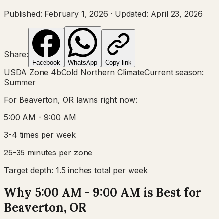
Published:
February 1, 2026
·
Updated:
April 23, 2026
Share:
Facebook
WhatsApp
Copy link
USDA Zone
4b
Cold Northern Climate
Current season:
Summer
For
Beaverton, OR
lawns right now:
5:00 AM - 9:00 AM
3-4 times per week
25-35 minutes per zone
Target depth:
1.5 inches total per week
Why 5:00 AM - 9:00 AM is Best for
Beaverton, OR