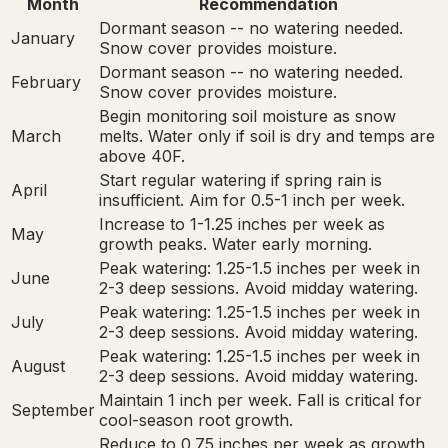
Month
Recommendation
Dormant season -- no watering needed.
January
Snow cover provides moisture.
Dormant season -- no watering needed.
February
Snow cover provides moisture.
Begin monitoring soil moisture as snow
March
melts. Water only if soil is dry and temps are
above 40F.
Start regular watering if spring rain is
April
insufficient. Aim for 0.5-1 inch per week.
Increase to 1-1.25 inches per week as
May
growth peaks. Water early morning.
Peak watering: 1.25-1.5 inches per week in
June
2-3 deep sessions. Avoid midday watering.
Peak watering: 1.25-1.5 inches per week in
July
2-3 deep sessions. Avoid midday watering.
Peak watering: 1.25-1.5 inches per week in
August
2-3 deep sessions. Avoid midday watering.
Maintain 1 inch per week. Fall is critical for
September
cool-season root growth.
Reduce to 0.75 inches per week as growth