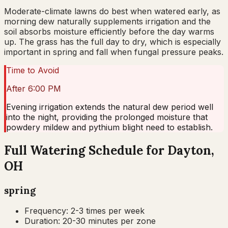
Moderate-climate lawns do best when watered early, as
morning dew naturally supplements irrigation and the
soil absorbs moisture efficiently before the day warms
up. The grass has the full day to dry, which is especially
important in spring and fall when fungal pressure peaks.
Time to Avoid
After 6:00 PM
Evening irrigation extends the natural dew period well
into the night, providing the prolonged moisture that
powdery mildew and pythium blight need to establish.
Full Watering Schedule for Dayton,
OH
spring
Frequency:
2-3 times per week
Duration:
20-30 minutes per zone