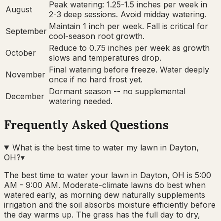
Peak watering: 1.25-1.5 inches per week in
August
2-3 deep sessions. Avoid midday watering.
Maintain 1 inch per week. Fall is critical for
September
cool-season root growth.
Reduce to 0.75 inches per week as growth
October
slows and temperatures drop.
Final watering before freeze. Water deeply
November
once if no hard frost yet.
Dormant season -- no supplemental
December
watering needed.
Frequently Asked Questions
What is the best time to water my lawn in Dayton,
OH?
▾
The best time to water your lawn in Dayton, OH is 5:00
AM - 9:00 AM. Moderate-climate lawns do best when
watered early, as morning dew naturally supplements
irrigation and the soil absorbs moisture efficiently before
the day warms up. The grass has the full day to dry,