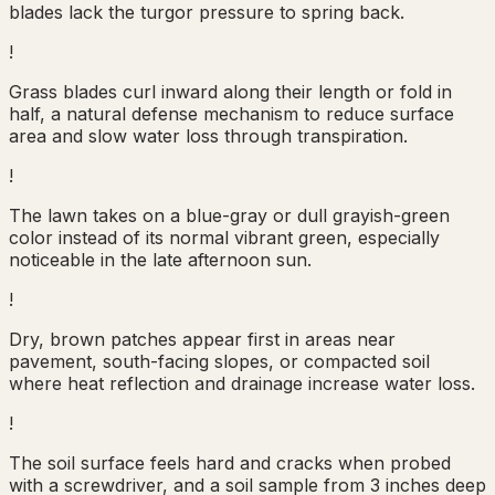
blades lack the turgor pressure to spring back.
!
Grass blades curl inward along their length or fold in
half, a natural defense mechanism to reduce surface
area and slow water loss through transpiration.
!
The lawn takes on a blue-gray or dull grayish-green
color instead of its normal vibrant green, especially
noticeable in the late afternoon sun.
!
Dry, brown patches appear first in areas near
pavement, south-facing slopes, or compacted soil
where heat reflection and drainage increase water loss.
!
The soil surface feels hard and cracks when probed
with a screwdriver, and a soil sample from 3 inches deep