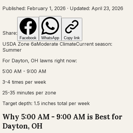
Published:
February 1, 2026
·
Updated:
April 23, 2026
Share:
Facebook
WhatsApp
Copy link
USDA Zone
6a
Moderate Climate
Current season:
Summer
For
Dayton, OH
lawns right now:
5:00 AM - 9:00 AM
3-4 times per week
25-35 minutes per zone
Target depth:
1.5 inches total per week
Why 5:00 AM - 9:00 AM is Best for
Dayton, OH