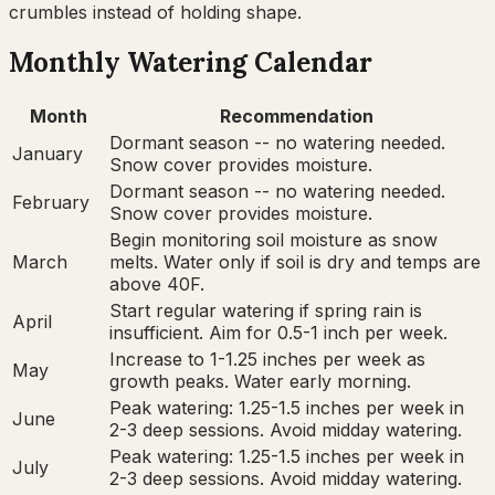
crumbles instead of holding shape.
Monthly Watering Calendar
Month
Recommendation
Dormant season -- no watering needed.
January
Snow cover provides moisture.
Dormant season -- no watering needed.
February
Snow cover provides moisture.
Begin monitoring soil moisture as snow
March
melts. Water only if soil is dry and temps are
above 40F.
Start regular watering if spring rain is
April
insufficient. Aim for 0.5-1 inch per week.
Increase to 1-1.25 inches per week as
May
growth peaks. Water early morning.
Peak watering: 1.25-1.5 inches per week in
June
2-3 deep sessions. Avoid midday watering.
Peak watering: 1.25-1.5 inches per week in
July
2-3 deep sessions. Avoid midday watering.