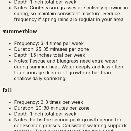
Depth:
1 inch total per week
Notes:
Cool-season grasses are actively growing in
spring, so maintain consistent moisture. Reduce
frequency if spring rains are regular in your area.
summer
Now
Frequency:
3-4 times per week
Duration:
25-35 minutes per zone
Depth:
1.5 inches total per week
Notes:
Fescue and bluegrass need extra water
during summer heat. Water deeply and less often
to encourage deep root growth rather than
shallow daily sprinkling.
fall
Frequency:
2-3 times per week
Duration:
20-30 minutes per zone
Depth:
1 inch total per week
Notes:
Fall is the second peak growth period for
cool-season grasses. Consistent watering supports