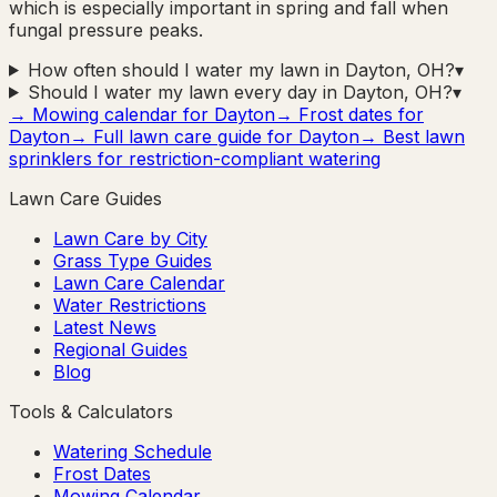
which is especially important in spring and fall when
fungal pressure peaks.
How often should I water my lawn in Dayton, OH?
▾
Should I water my lawn every day in Dayton, OH?
▾
→ Mowing calendar for
Dayton
→ Frost dates for
Dayton
→ Full lawn care guide for
Dayton
→ Best lawn
sprinklers for restriction-compliant watering
Lawn Care Guides
Lawn Care by City
Grass Type Guides
Lawn Care Calendar
Water Restrictions
Latest News
Regional Guides
Blog
Tools & Calculators
Watering Schedule
Frost Dates
Mowing Calendar