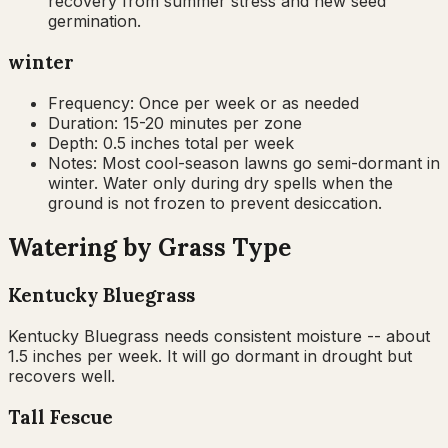
recovery from summer stress and new seed
germination.
winter
Frequency:
Once per week or as needed
Duration:
15-20 minutes per zone
Depth:
0.5 inches total per week
Notes:
Most cool-season lawns go semi-dormant in
winter. Water only during dry spells when the
ground is not frozen to prevent desiccation.
Watering by Grass Type
Kentucky Bluegrass
Kentucky Bluegrass needs consistent moisture -- about
1.5 inches per week. It will go dormant in drought but
recovers well.
Tall Fescue