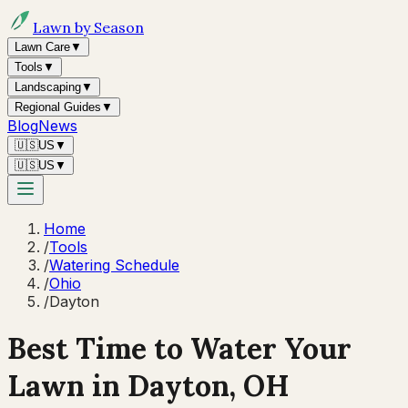
Lawn by Season
Lawn Care
▼
Tools
▼
Landscaping
▼
Regional Guides
▼
Blog
News
🇺🇸
US
▼
🇺🇸
US
▼
Home
/
Tools
/
Watering Schedule
/
Ohio
/
Dayton
Best Time to Water Your
Lawn in
Dayton, OH