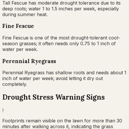
Tall Fescue has moderate drought tolerance due to its
deep roots; water 1 to 1.5 inches per week, especially
during summer heat.
Fine Fescue
Fine Fescue is one of the most drought-tolerant cool-
season grasses; it often needs only 0.75 to 1 inch of
water per week.
Perennial Ryegrass
Perennial Ryegrass has shallow roots and needs about 1
inch of water per week; avoid letting it dry out
completely.
Drought Stress Warning Signs
!
Footprints remain visible on the lawn for more than 30
minutes after walking across it, indicating the grass