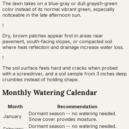
The lawn takes on a blue-gray or dull grayish-green
color instead of its normal vibrant green, especially
noticeable in the late afternoon sun.
!
Dry, brown patches appear first in areas near
pavement, south-facing slopes, or compacted soil
where heat reflection and drainage increase water loss.
!
The soil surface feels hard and cracks when probed
with a screwdriver, and a soil sample from 3 inches deep
crumbles instead of holding shape.
Monthly Watering Calendar
Month
Recommendation
Dormant season -- no watering needed.
January
Snow cover provides moisture.
Dormant season -- no watering needed.