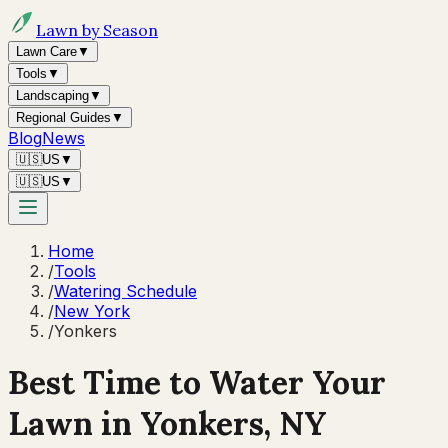
Lawn by Season
Lawn Care
▼
Tools
▼
Landscaping
▼
Regional Guides
▼
Blog
News
🇺🇸
US
▼
🇺🇸
US
▼
Home
/
Tools
/
Watering Schedule
/
New York
/
Yonkers
Best Time to Water Your
Lawn in
Yonkers, NY