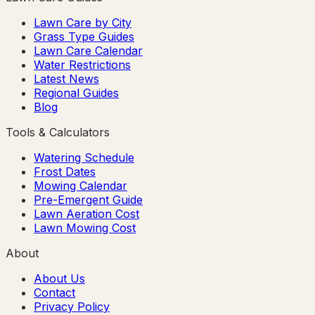
Lawn Care by City
Grass Type Guides
Lawn Care Calendar
Water Restrictions
Latest News
Regional Guides
Blog
Tools & Calculators
Watering Schedule
Frost Dates
Mowing Calendar
Pre-Emergent Guide
Lawn Aeration Cost
Lawn Mowing Cost
About
About Us
Contact
Privacy Policy