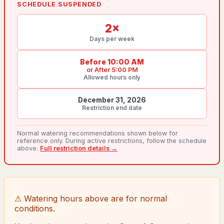
SCHEDULE SUSPENDED
2
×
Days per week
Before 10:00 AM
or
After 5:00 PM
Allowed hours only
December 31, 2026
Restriction end date
Normal watering recommendations shown below for
reference only. During active restrictions, follow the schedule
above.
Full restriction details →
⚠ Watering hours above are for normal
conditions.