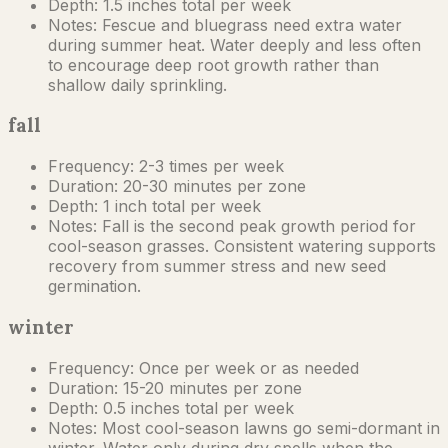
Depth:
1.5 inches total per week
Notes:
Fescue and bluegrass need extra water
during summer heat. Water deeply and less often
to encourage deep root growth rather than
shallow daily sprinkling.
fall
Frequency:
2-3 times per week
Duration:
20-30 minutes per zone
Depth:
1 inch total per week
Notes:
Fall is the second peak growth period for
cool-season grasses. Consistent watering supports
recovery from summer stress and new seed
germination.
winter
Frequency:
Once per week or as needed
Duration:
15-20 minutes per zone
Depth:
0.5 inches total per week
Notes:
Most cool-season lawns go semi-dormant in
winter. Water only during dry spells when the