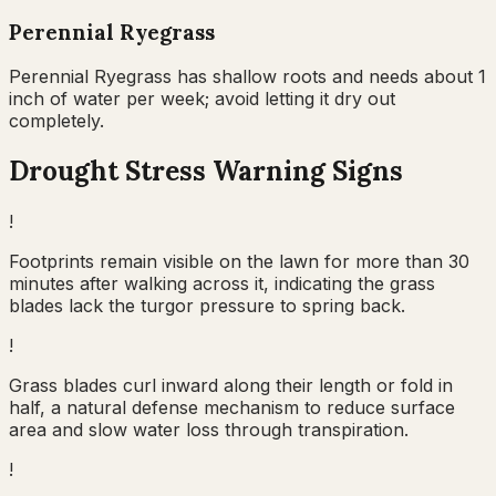
Perennial Ryegrass
Perennial Ryegrass has shallow roots and needs about 1
inch of water per week; avoid letting it dry out
completely.
Drought Stress Warning Signs
!
Footprints remain visible on the lawn for more than 30
minutes after walking across it, indicating the grass
blades lack the turgor pressure to spring back.
!
Grass blades curl inward along their length or fold in
half, a natural defense mechanism to reduce surface
area and slow water loss through transpiration.
!