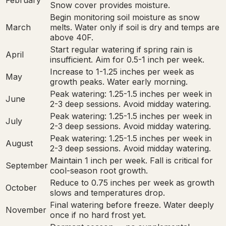
February
Snow cover provides moisture.
Begin monitoring soil moisture as snow
March
melts. Water only if soil is dry and temps are
above 40F.
Start regular watering if spring rain is
April
insufficient. Aim for 0.5-1 inch per week.
Increase to 1-1.25 inches per week as
May
growth peaks. Water early morning.
Peak watering: 1.25-1.5 inches per week in
June
2-3 deep sessions. Avoid midday watering.
Peak watering: 1.25-1.5 inches per week in
July
2-3 deep sessions. Avoid midday watering.
Peak watering: 1.25-1.5 inches per week in
August
2-3 deep sessions. Avoid midday watering.
Maintain 1 inch per week. Fall is critical for
September
cool-season root growth.
Reduce to 0.75 inches per week as growth
October
slows and temperatures drop.
Final watering before freeze. Water deeply
November
once if no hard frost yet.