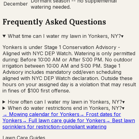
Dormant season -- no supplemental
December
watering needed.
Frequently Asked Questions
What time can I water my lawn in Yonkers, NY?
▾
Yonkers is under Stage 1 Conservation Advisory -
Aligned with NYC DEP Watch. Watering is only permitted
during: Before 10:00 AM or After 5:00 PM. No outdoor
irrigation between 10:00 AM and 5:00 PM. Stage 1
Advisory includes mandatory odd/even scheduling
aligned with NYC DEP Watch declaration. Outside these
hours on your assigned day is a violation that may result
in fines of $100 first offense.
How often can I water my lawn in Yonkers, NY?
▾
When do water restrictions end in Yonkers, NY?
▾
→ Mowing calendar for
Yonkers
→ Frost dates for
Yonkers
→ Full lawn care guide for
Yonkers
→ Best lawn
sprinklers for restriction-compliant watering
Lawn Care Guides