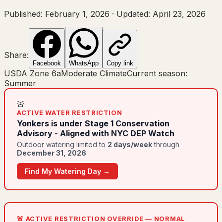
Published:
February 1, 2026
·
Updated:
April 23, 2026
Share:
Facebook
WhatsApp
Copy link
USDA Zone
6a
Moderate Climate
Current season:
Summer
🚨
ACTIVE WATER RESTRICTION
Yonkers
is under
Stage 1 Conservation
Advisory - Aligned with NYC DEP Watch
Outdoor watering limited to
2
day
s
/week
through
December 31, 2026
.
Find My Watering Day →
🚨 ACTIVE RESTRICTION OVERRIDE — NORMAL