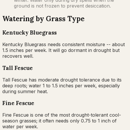
ground is not frozen to prevent desiccation.
Watering by Grass Type
Kentucky Bluegrass
Kentucky Bluegrass needs consistent moisture -- about
1.5 inches per week. It will go dormant in drought but
recovers well.
Tall Fescue
Tall Fescue has moderate drought tolerance due to its
deep roots; water 1 to 1.5 inches per week, especially
during summer heat.
Fine Fescue
Fine Fescue is one of the most drought-tolerant cool-
season grasses; it often needs only 0.75 to 1 inch of
water per week.