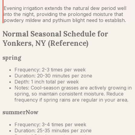
Evening irrigation extends the natural dew period well
into the night, providing the prolonged moisture that
powdery mildew and pythium blight need to establish.
Normal Seasonal Schedule for
Yonkers, NY (Reference)
spring
Frequency:
2-3 times per week
Duration:
20-30 minutes per zone
Depth:
1 inch total per week
Notes:
Cool-season grasses are actively growing in
spring, so maintain consistent moisture. Reduce
frequency if spring rains are regular in your area.
summer
Now
Frequency:
3-4 times per week
Duration:
25-35 minutes per zone