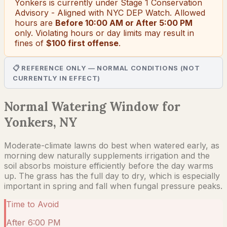
Yonkers
is currently under
Stage 1 Conservation
Advisory - Aligned with NYC DEP Watch
. Allowed
hours are
Before 10:00 AM or After 5:00 PM
only.
Violating hours or day limits may result in
fines of
$100 first offense
.
📋 REFERENCE ONLY — NORMAL CONDITIONS (NOT
CURRENTLY IN EFFECT)
Normal Watering Window for
Yonkers, NY
Moderate-climate lawns do best when watered early, as
morning dew naturally supplements irrigation and the
soil absorbs moisture efficiently before the day warms
up. The grass has the full day to dry, which is especially
important in spring and fall when fungal pressure peaks.
Time to Avoid
After 6:00 PM