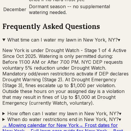
Dormant season -- no supplemental
December
watering needed.
Frequently Asked Questions
What time can I water my lawn in New York, NY?
▾
New York is under Drought Watch - Stage 1 of 4 Active
Since Oct 2025. Watering is only permitted during:
Before 11:00 AM or After 7:00 PM. NYC DEP requests
voluntary 5% reduction under Drought Watch.
Mandatory odd/even restrictions activate if DEP declares
Drought Warning (Stage 2). At Drought Emergency
(Stage 3), fines escalate up to $1,000 per violation.
Outside these hours on your assigned day is a violation
that may result in fines of Up to $1,000 at Drought
Emergency (currently Watch, voluntary).
How often can I water my lawn in New York, NY?
▾
When do water restrictions end in New York, NY?
▾
→ Mowing calendar for
New York
→ Frost dates for
New York
→ Full lawn care guide for
New York
→ Best