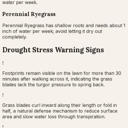
water per week.
Perennial Ryegrass
Perennial Ryegrass has shallow roots and needs about 1
inch of water per week; avoid letting it dry out
completely.
Drought Stress Warning Signs
!
Footprints remain visible on the lawn for more than 30
minutes after walking across it, indicating the grass
blades lack the turgor pressure to spring back.
!
Grass blades curl inward along their length or fold in
half, a natural defense mechanism to reduce surface
area and slow water loss through transpiration.
!