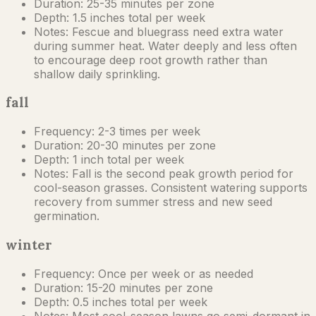
Duration:
25-35 minutes per zone
Depth:
1.5 inches total per week
Notes:
Fescue and bluegrass need extra water
during summer heat. Water deeply and less often
to encourage deep root growth rather than
shallow daily sprinkling.
fall
Frequency:
2-3 times per week
Duration:
20-30 minutes per zone
Depth:
1 inch total per week
Notes:
Fall is the second peak growth period for
cool-season grasses. Consistent watering supports
recovery from summer stress and new seed
germination.
winter
Frequency:
Once per week or as needed
Duration:
15-20 minutes per zone
Depth:
0.5 inches total per week
Notes:
Most cool-season lawns go semi-dormant in