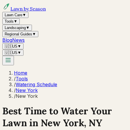
Lawn by Season
Lawn Care
▼
Tools
▼
Landscaping
▼
Regional Guides
▼
Blog
News
🇺🇸
US
▼
🇺🇸
US
▼
Home
/
Tools
/
Watering Schedule
/
New York
/
New York
Best Time to Water Your
Lawn in
New York, NY