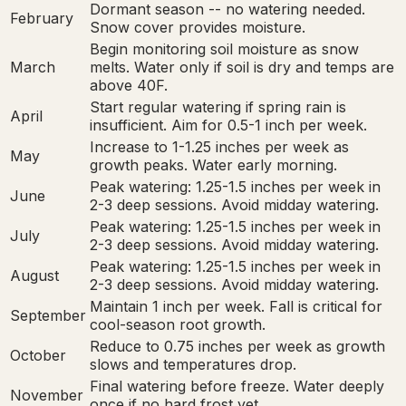
Dormant season -- no watering needed.
February
Snow cover provides moisture.
Begin monitoring soil moisture as snow
March
melts. Water only if soil is dry and temps are
above 40F.
Start regular watering if spring rain is
April
insufficient. Aim for 0.5-1 inch per week.
Increase to 1-1.25 inches per week as
May
growth peaks. Water early morning.
Peak watering: 1.25-1.5 inches per week in
June
2-3 deep sessions. Avoid midday watering.
Peak watering: 1.25-1.5 inches per week in
July
2-3 deep sessions. Avoid midday watering.
Peak watering: 1.25-1.5 inches per week in
August
2-3 deep sessions. Avoid midday watering.
Maintain 1 inch per week. Fall is critical for
September
cool-season root growth.
Reduce to 0.75 inches per week as growth
October
slows and temperatures drop.
Final watering before freeze. Water deeply
November
once if no hard frost yet.