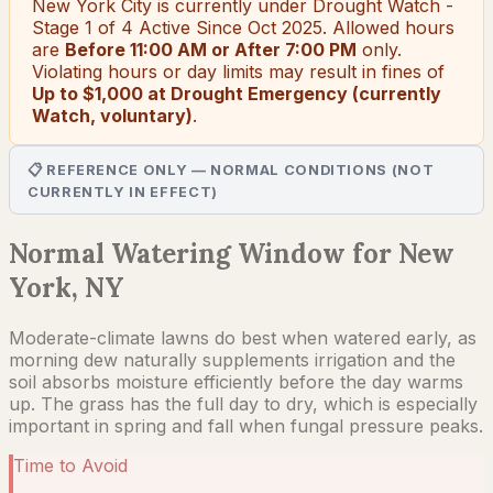
New York City
is currently under
Drought Watch -
Stage 1 of 4 Active Since Oct 2025
. Allowed hours
are
Before 11:00 AM or After 7:00 PM
only.
Violating hours or day limits may result in fines of
Up to $1,000 at Drought Emergency (currently
Watch, voluntary)
.
📋 REFERENCE ONLY — NORMAL CONDITIONS (NOT
CURRENTLY IN EFFECT)
Normal Watering Window for New
York, NY
Moderate-climate lawns do best when watered early, as
morning dew naturally supplements irrigation and the
soil absorbs moisture efficiently before the day warms
up. The grass has the full day to dry, which is especially
important in spring and fall when fungal pressure peaks.
Time to Avoid