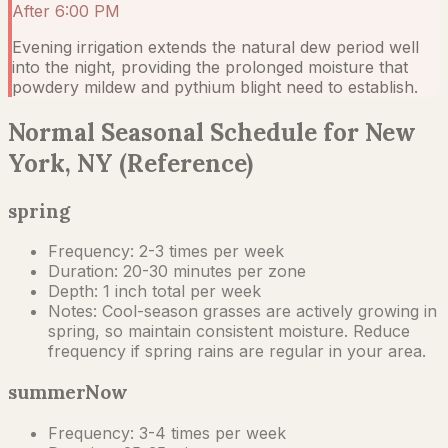
After 6:00 PM
Evening irrigation extends the natural dew period well
into the night, providing the prolonged moisture that
powdery mildew and pythium blight need to establish.
Normal Seasonal Schedule for New
York, NY (Reference)
spring
Frequency:
2-3 times per week
Duration:
20-30 minutes per zone
Depth:
1 inch total per week
Notes:
Cool-season grasses are actively growing in
spring, so maintain consistent moisture. Reduce
frequency if spring rains are regular in your area.
summer
Now
Frequency:
3-4 times per week