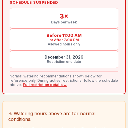
SCHEDULE SUSPENDED
3
×
Days per week
Before 11:00 AM
or
After 7:00 PM
Allowed hours only
December 31, 2026
Restriction end date
Normal watering recommendations shown below for
reference only. During active restrictions, follow the schedule
above.
Full restriction details →
⚠ Watering hours above are for normal
conditions.