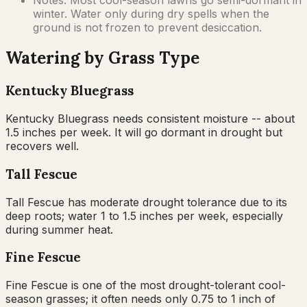
winter. Water only during dry spells when the
ground is not frozen to prevent desiccation.
Watering by Grass Type
Kentucky Bluegrass
Kentucky Bluegrass needs consistent moisture -- about
1.5 inches per week. It will go dormant in drought but
recovers well.
Tall Fescue
Tall Fescue has moderate drought tolerance due to its
deep roots; water 1 to 1.5 inches per week, especially
during summer heat.
Fine Fescue
Fine Fescue is one of the most drought-tolerant cool-
season grasses; it often needs only 0.75 to 1 inch of