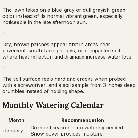
The lawn takes on a blue-gray or dull grayish-green
color instead of its normal vibrant green, especially
noticeable in the late afternoon sun.
!
Dry, brown patches appear first in areas near
pavement, south-facing slopes, or compacted soil
where heat reflection and drainage increase water loss.
!
The soil surface feels hard and cracks when probed
with a screwdriver, and a soil sample from 3 inches deep
crumbles instead of holding shape.
Monthly Watering Calendar
Month
Recommendation
Dormant season -- no watering needed.
January
Snow cover provides moisture.