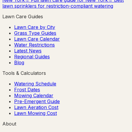
lawn sprinklers for restriction-compliant watering
Lawn Care Guides
Lawn Care by City
Grass Type Guides
Lawn Care Calendar
Water Restrictions
Latest News
Regional Guides
Blog
Tools & Calculators
Watering Schedule
Frost Dates
Mowing Calendar
Pre-Emergent Guide
Lawn Aeration Cost
Lawn Mowing Cost
About