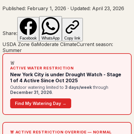
Published:
February 1, 2026
·
Updated:
April 23, 2026
Share:
Facebook
WhatsApp
Copy link
USDA Zone
6a
Moderate Climate
Current season:
Summer
🚨
ACTIVE WATER RESTRICTION
New York City
is under
Drought Watch - Stage
1 of 4 Active Since Oct 2025
Outdoor watering limited to
3
day
s
/week
through
December 31, 2026
.
Find My Watering Day →
🚨 ACTIVE RESTRICTION OVERRIDE — NORMAL