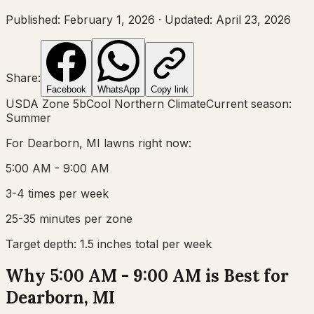
Published:
February 1, 2026
·
Updated:
April 23, 2026
Share:
Facebook
WhatsApp
Copy link
USDA Zone
5b
Cool Northern Climate
Current season:
Summer
For
Dearborn, MI
lawns right now:
5:00 AM - 9:00 AM
3-4 times per week
25-35 minutes per zone
Target depth:
1.5 inches total per week
Why 5:00 AM - 9:00 AM is Best for
Dearborn, MI