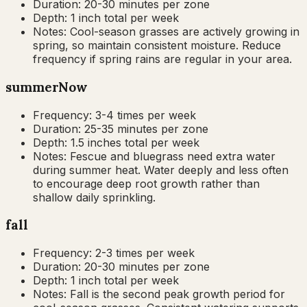
Duration:
20-30 minutes per zone
Depth:
1 inch total per week
Notes:
Cool-season grasses are actively growing in
spring, so maintain consistent moisture. Reduce
frequency if spring rains are regular in your area.
summer
Now
Frequency:
3-4 times per week
Duration:
25-35 minutes per zone
Depth:
1.5 inches total per week
Notes:
Fescue and bluegrass need extra water
during summer heat. Water deeply and less often
to encourage deep root growth rather than
shallow daily sprinkling.
fall
Frequency:
2-3 times per week
Duration:
20-30 minutes per zone
Depth:
1 inch total per week
Notes:
Fall is the second peak growth period for