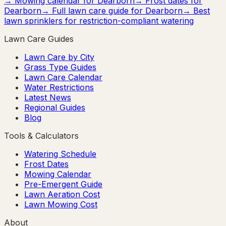
→ Mowing calendar for
Dearborn
→ Frost dates for
Dearborn
→ Full lawn care guide for
Dearborn
→ Best
lawn sprinklers for restriction-compliant watering
Lawn Care Guides
Lawn Care by City
Grass Type Guides
Lawn Care Calendar
Water Restrictions
Latest News
Regional Guides
Blog
Tools & Calculators
Watering Schedule
Frost Dates
Mowing Calendar
Pre-Emergent Guide
Lawn Aeration Cost
Lawn Mowing Cost
About