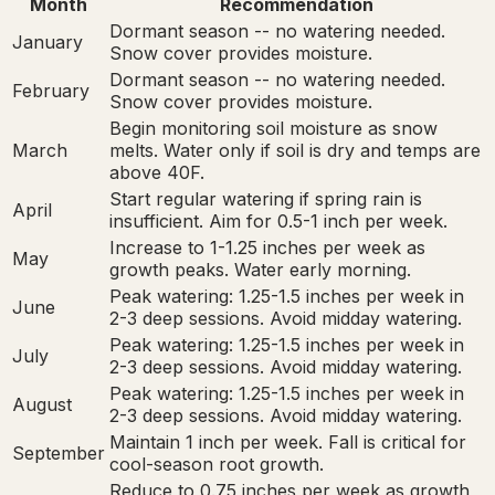
Month
Recommendation
Dormant season -- no watering needed.
January
Snow cover provides moisture.
Dormant season -- no watering needed.
February
Snow cover provides moisture.
Begin monitoring soil moisture as snow
March
melts. Water only if soil is dry and temps are
above 40F.
Start regular watering if spring rain is
April
insufficient. Aim for 0.5-1 inch per week.
Increase to 1-1.25 inches per week as
May
growth peaks. Water early morning.
Peak watering: 1.25-1.5 inches per week in
June
2-3 deep sessions. Avoid midday watering.
Peak watering: 1.25-1.5 inches per week in
July
2-3 deep sessions. Avoid midday watering.
Peak watering: 1.25-1.5 inches per week in
August
2-3 deep sessions. Avoid midday watering.
Maintain 1 inch per week. Fall is critical for
September
cool-season root growth.
Reduce to 0.75 inches per week as growth