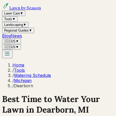
Lawn by Season
Lawn Care
▼
Tools
▼
Landscaping
▼
Regional Guides
▼
Blog
News
🇺🇸
US
▼
🇺🇸
US
▼
Home
/
Tools
/
Watering Schedule
/
Michigan
/
Dearborn
Best Time to Water Your
Lawn in
Dearborn, MI