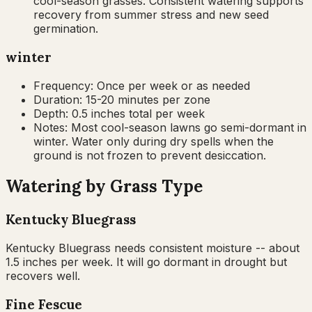
cool-season grasses. Consistent watering supports
recovery from summer stress and new seed
germination.
winter
Frequency:
Once per week or as needed
Duration:
15-20 minutes per zone
Depth:
0.5 inches total per week
Notes:
Most cool-season lawns go semi-dormant in
winter. Water only during dry spells when the
ground is not frozen to prevent desiccation.
Watering by Grass Type
Kentucky Bluegrass
Kentucky Bluegrass needs consistent moisture -- about
1.5 inches per week. It will go dormant in drought but
recovers well.
Fine Fescue