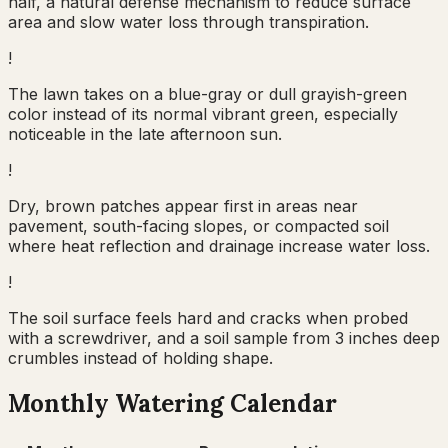
half, a natural defense mechanism to reduce surface
area and slow water loss through transpiration.
!
The lawn takes on a blue-gray or dull grayish-green
color instead of its normal vibrant green, especially
noticeable in the late afternoon sun.
!
Dry, brown patches appear first in areas near
pavement, south-facing slopes, or compacted soil
where heat reflection and drainage increase water loss.
!
The soil surface feels hard and cracks when probed
with a screwdriver, and a soil sample from 3 inches deep
crumbles instead of holding shape.
Monthly Watering Calendar