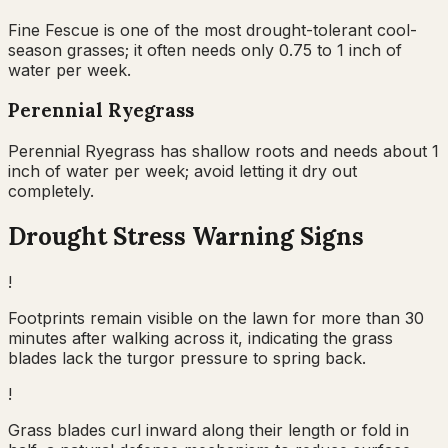
Fine Fescue is one of the most drought-tolerant cool-
season grasses; it often needs only 0.75 to 1 inch of
water per week.
Perennial Ryegrass
Perennial Ryegrass has shallow roots and needs about 1
inch of water per week; avoid letting it dry out
completely.
Drought Stress Warning Signs
!
Footprints remain visible on the lawn for more than 30
minutes after walking across it, indicating the grass
blades lack the turgor pressure to spring back.
!
Grass blades curl inward along their length or fold in