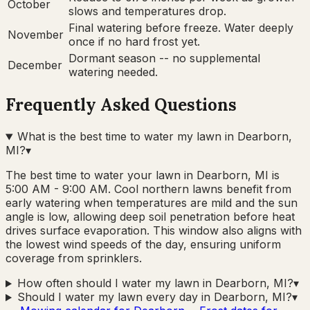
October
slows and temperatures drop.
Final watering before freeze. Water deeply
November
once if no hard frost yet.
Dormant season -- no supplemental
December
watering needed.
Frequently Asked Questions
What is the best time to water my lawn in Dearborn,
MI?
▾
The best time to water your lawn in Dearborn, MI is
5:00 AM - 9:00 AM. Cool northern lawns benefit from
early watering when temperatures are mild and the sun
angle is low, allowing deep soil penetration before heat
drives surface evaporation. This window also aligns with
the lowest wind speeds of the day, ensuring uniform
coverage from sprinklers.
How often should I water my lawn in Dearborn, MI?
▾
Should I water my lawn every day in Dearborn, MI?
▾