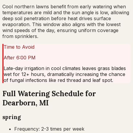
Cool northern lawns benefit from early watering when
temperatures are mild and the sun angle is low, allowing
deep soil penetration before heat drives surface
evaporation. This window also aligns with the lowest
wind speeds of the day, ensuring uniform coverage
from sprinklers.
Time to Avoid
After 6:00 PM
Late-day irrigation in cool climates leaves grass blades
wet for 12+ hours, dramatically increasing the chance
of fungal infections like red thread and leaf spot.
Full Watering Schedule for
Dearborn, MI
spring
Frequency:
2-3 times per week