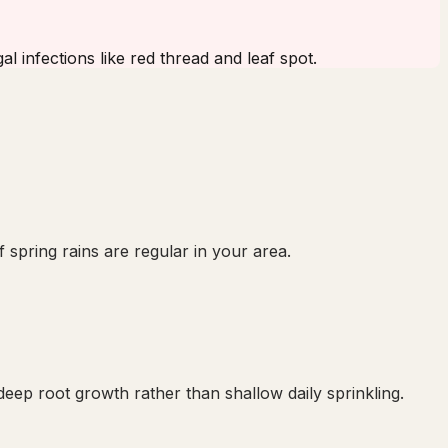
l infections like red thread and leaf spot.
 spring rains are regular in your area.
ep root growth rather than shallow daily sprinkling.