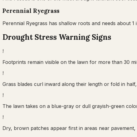
Perennial Ryegrass
Perennial Ryegrass has shallow roots and needs about 1 in
Drought Stress Warning Signs
!
Footprints remain visible on the lawn for more than 30 min
!
Grass blades curl inward along their length or fold in ha
!
The lawn takes on a blue-gray or dull grayish-green color 
!
Dry, brown patches appear first in areas near pavement, 