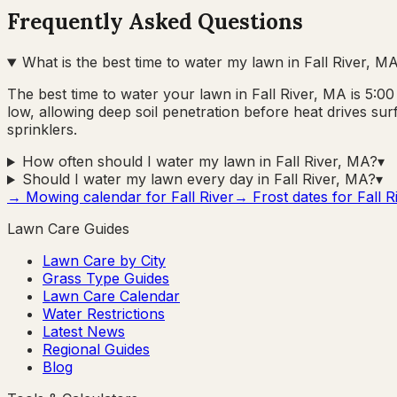
Frequently Asked Questions
What is the best time to water my lawn in Fall River, M
The best time to water your lawn in Fall River, MA is 5:
low, allowing deep soil penetration before heat drives su
sprinklers.
How often should I water my lawn in Fall River, MA?
▾
Should I water my lawn every day in Fall River, MA?
▾
→ Mowing calendar for
Fall River
→ Frost dates for
Fall R
Lawn Care Guides
Lawn Care by City
Grass Type Guides
Lawn Care Calendar
Water Restrictions
Latest News
Regional Guides
Blog