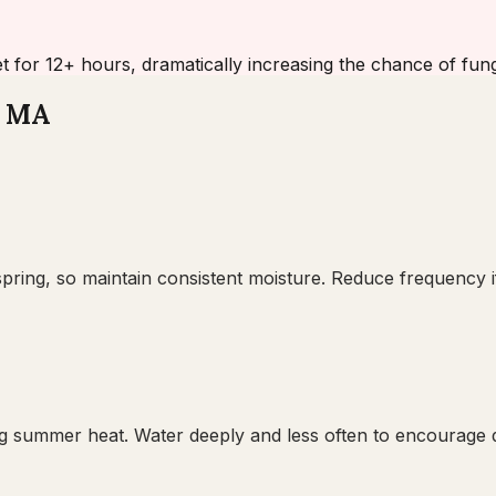
et for 12+ hours, dramatically increasing the chance of funga
, MA
pring, so maintain consistent moisture. Reduce frequency if
 summer heat. Water deeply and less often to encourage de