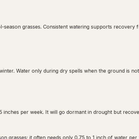
ool-season grasses. Consistent watering supports recovery
nter. Water only during dry spells when the ground is not 
 inches per week. It will go dormant in drought but recove
on grasses; it often needs only 0.75 to 1 inch of water per