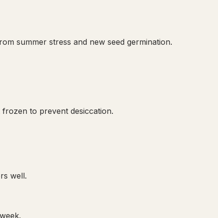
 from summer stress and new seed germination.
frozen to prevent desiccation.
rs well.
 week.