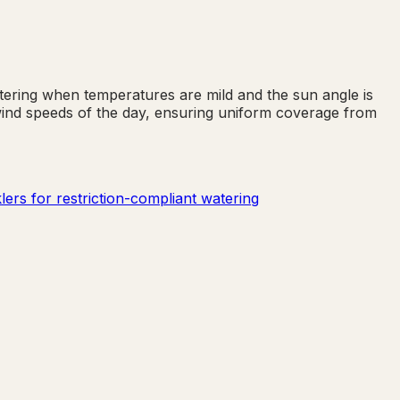
tering when temperatures are mild and the sun angle is
 wind speeds of the day, ensuring uniform coverage from
ers for restriction-compliant watering