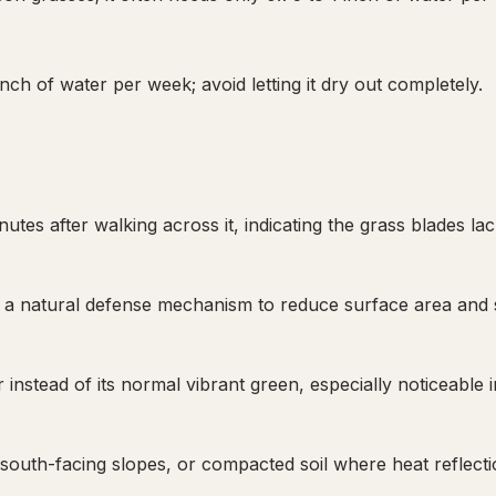
ch of water per week; avoid letting it dry out completely.
utes after walking across it, indicating the grass blades la
lf, a natural defense mechanism to reduce surface area and 
instead of its normal vibrant green, especially noticeable i
south-facing slopes, or compacted soil where heat reflecti