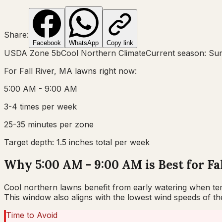
Share:
Facebook
WhatsApp
Copy link
USDA Zone
5b
Cool Northern Climate
Current season:
Su
For
Fall River, MA
lawns right now:
5:00 AM - 9:00 AM
3-4 times per week
25-35 minutes per zone
Target depth:
1.5 inches total per week
Why 5:00 AM - 9:00 AM is Best for Fa
Cool northern lawns benefit from early watering when temp
This window also aligns with the lowest wind speeds of t
Time to Avoid