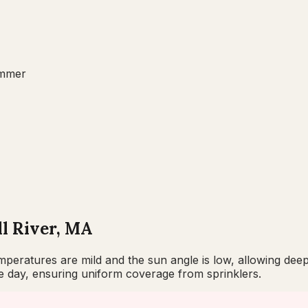
mmer
ll River, MA
eratures are mild and the sun angle is low, allowing deep 
he day, ensuring uniform coverage from sprinklers.