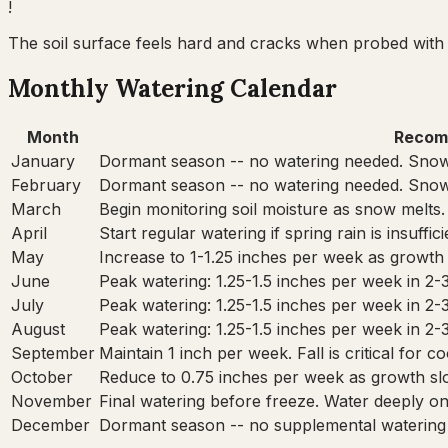
!
The soil surface feels hard and cracks when probed with 
Monthly Watering Calendar
Month
Recom
January
Dormant season -- no watering needed. Snow
February
Dormant season -- no watering needed. Snow
March
Begin monitoring soil moisture as snow melts.
April
Start regular watering if spring rain is insuffi
May
Increase to 1-1.25 inches per week as growth
June
Peak watering: 1.25-1.5 inches per week in 2-
July
Peak watering: 1.25-1.5 inches per week in 2-
August
Peak watering: 1.25-1.5 inches per week in 2-
September
Maintain 1 inch per week. Fall is critical for 
October
Reduce to 0.75 inches per week as growth sl
November
Final watering before freeze. Water deeply onc
December
Dormant season -- no supplemental watering