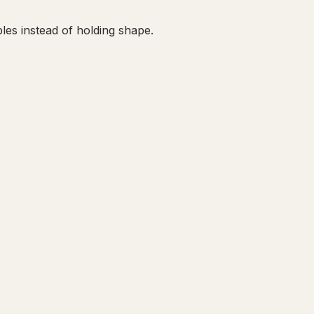
les instead of holding shape.