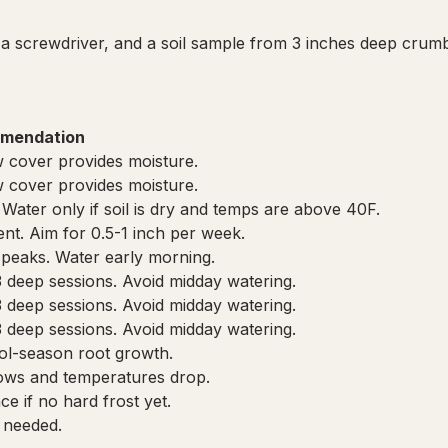
a screwdriver, and a soil sample from 3 inches deep crumb
mendation
 cover provides moisture.
 cover provides moisture.
 Water only if soil is dry and temps are above 40F.
cient. Aim for 0.5-1 inch per week.
 peaks. Water early morning.
3 deep sessions. Avoid midday watering.
3 deep sessions. Avoid midday watering.
3 deep sessions. Avoid midday watering.
cool-season root growth.
ows and temperatures drop.
e if no hard frost yet.
 needed.