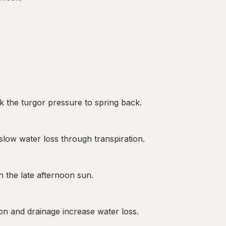
ck the turgor pressure to spring back.
slow water loss through transpiration.
n the late afternoon sun.
on and drainage increase water loss.