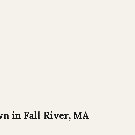
wn in
Fall River, MA