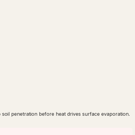
soil penetration before heat drives surface evaporation.