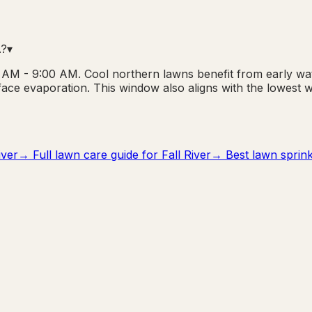
A?
▾
00 AM - 9:00 AM. Cool northern lawns benefit from early wa
rface evaporation. This window also aligns with the lowest
iver
→ Full lawn care guide for
Fall River
→ Best lawn sprinkl