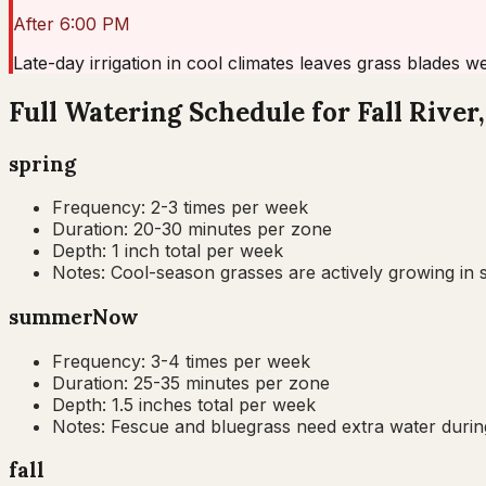
After 6:00 PM
Late-day irrigation in cool climates leaves grass blades w
Full Watering Schedule for Fall River
spring
Frequency:
2-3 times per week
Duration:
20-30 minutes per zone
Depth:
1 inch total per week
Notes:
Cool-season grasses are actively growing in s
summer
Now
Frequency:
3-4 times per week
Duration:
25-35 minutes per zone
Depth:
1.5 inches total per week
Notes:
Fescue and bluegrass need extra water during
fall