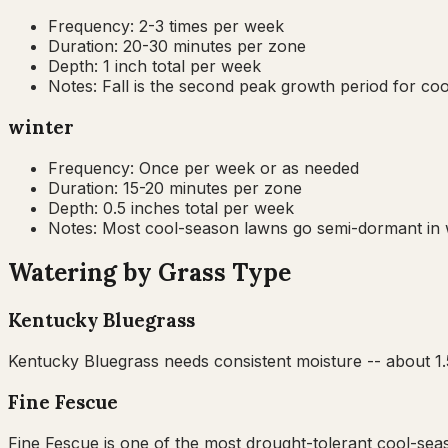
Frequency:
2-3 times per week
Duration:
20-30 minutes per zone
Depth:
1 inch total per week
Notes:
Fall is the second peak growth period for c
winter
Frequency:
Once per week or as needed
Duration:
15-20 minutes per zone
Depth:
0.5 inches total per week
Notes:
Most cool-season lawns go semi-dormant in wi
Watering by Grass Type
Kentucky Bluegrass
Kentucky Bluegrass needs consistent moisture -- about 1.5
Fine Fescue
Fine Fescue is one of the most drought-tolerant cool-seas