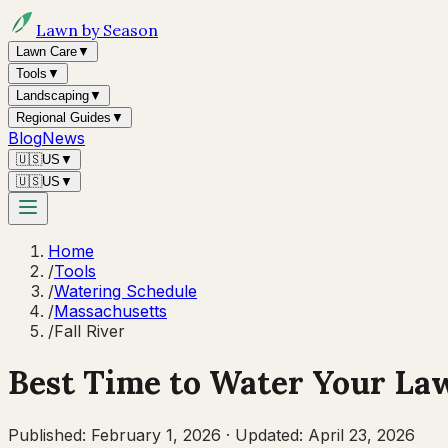
Lawn by Season
Lawn Care
▼
Tools
▼
Landscaping
▼
Regional Guides
▼
Blog
News
🇺🇸
US
▼
🇺🇸
US
▼
Home
/
Tools
/
Watering Schedule
/
Massachusetts
/
Fall River
Best Time to Water Your La
Published:
February 1, 2026
·
Updated:
April 23, 2026