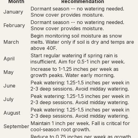
Month
Recommendation
Dormant season -- no watering needed.
January
Snow cover provides moisture.
Dormant season -- no watering needed.
February
Snow cover provides moisture.
Begin monitoring soil moisture as snow
March
melts. Water only if soil is dry and temps are
above 40F.
Start regular watering if spring rain is
April
insufficient. Aim for 0.5-1 inch per week.
Increase to 1-1.25 inches per week as
May
growth peaks. Water early morning.
Peak watering: 1.25-1.5 inches per week in
June
2-3 deep sessions. Avoid midday watering.
Peak watering: 1.25-1.5 inches per week in
July
2-3 deep sessions. Avoid midday watering.
Peak watering: 1.25-1.5 inches per week in
August
2-3 deep sessions. Avoid midday watering.
Maintain 1 inch per week. Fall is critical for
September
cool-season root growth.
Reduce to 0.75 inches per week as growth