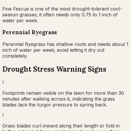
Fine Fescue is one of the most drought-tolerant cool-
season grasses; it often needs only 0.75 to 1 inch of
water per week.
Perennial Ryegrass
Perennial Ryegrass has shallow roots and needs about 1
inch of water per week; avoid letting it dry out
completely.
Drought Stress Warning Signs
!
Footprints remain visible on the lawn for more than 30
minutes after walking across it, indicating the grass
blades lack the turgor pressure to spring back.
!
Grass blades curl inward along their length or fold in