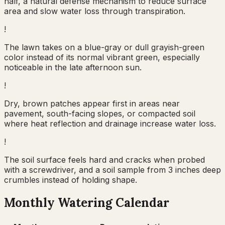
half, a natural defense mechanism to reduce surface
area and slow water loss through transpiration.
!
The lawn takes on a blue-gray or dull grayish-green
color instead of its normal vibrant green, especially
noticeable in the late afternoon sun.
!
Dry, brown patches appear first in areas near
pavement, south-facing slopes, or compacted soil
where heat reflection and drainage increase water loss.
!
The soil surface feels hard and cracks when probed
with a screwdriver, and a soil sample from 3 inches deep
crumbles instead of holding shape.
Monthly Watering Calendar