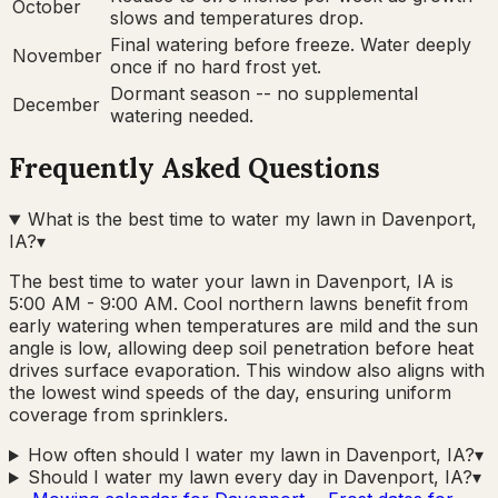
October
slows and temperatures drop.
Final watering before freeze. Water deeply
November
once if no hard frost yet.
Dormant season -- no supplemental
December
watering needed.
Frequently Asked Questions
What is the best time to water my lawn in Davenport,
IA?
▾
The best time to water your lawn in Davenport, IA is
5:00 AM - 9:00 AM. Cool northern lawns benefit from
early watering when temperatures are mild and the sun
angle is low, allowing deep soil penetration before heat
drives surface evaporation. This window also aligns with
the lowest wind speeds of the day, ensuring uniform
coverage from sprinklers.
How often should I water my lawn in Davenport, IA?
▾
Should I water my lawn every day in Davenport, IA?
▾