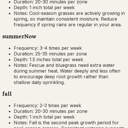
Duration:
20-30 minutes per zone
Depth:
1 inch total per week
Notes:
Cool-season grasses are actively growing in
spring, so maintain consistent moisture. Reduce
frequency if spring rains are regular in your area.
summer
Now
Frequency:
3-4 times per week
Duration:
25-35 minutes per zone
Depth:
1.5 inches total per week
Notes:
Fescue and bluegrass need extra water
during summer heat. Water deeply and less often
to encourage deep root growth rather than
shallow daily sprinkling.
fall
Frequency:
2-3 times per week
Duration:
20-30 minutes per zone
Depth:
1 inch total per week
Notes:
Fall is the second peak growth period for