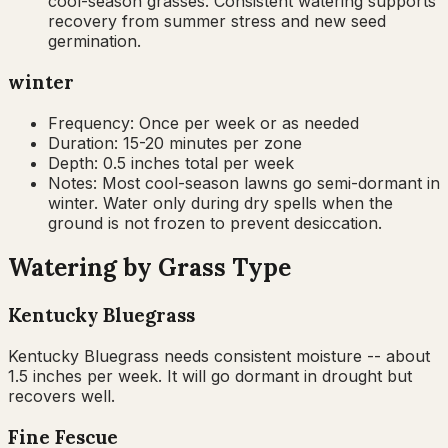
cool-season grasses. Consistent watering supports
recovery from summer stress and new seed
germination.
winter
Frequency:
Once per week or as needed
Duration:
15-20 minutes per zone
Depth:
0.5 inches total per week
Notes:
Most cool-season lawns go semi-dormant in
winter. Water only during dry spells when the
ground is not frozen to prevent desiccation.
Watering by Grass Type
Kentucky Bluegrass
Kentucky Bluegrass needs consistent moisture -- about
1.5 inches per week. It will go dormant in drought but
recovers well.
Fine Fescue