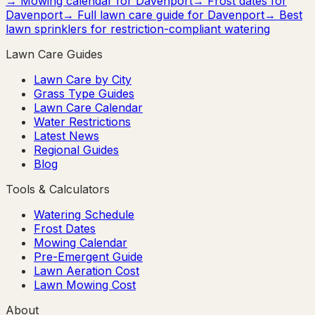
→ Mowing calendar for
Davenport
→ Frost dates for
Davenport
→ Full lawn care guide for
Davenport
→ Best
lawn sprinklers for restriction-compliant watering
Lawn Care Guides
Lawn Care by City
Grass Type Guides
Lawn Care Calendar
Water Restrictions
Latest News
Regional Guides
Blog
Tools & Calculators
Watering Schedule
Frost Dates
Mowing Calendar
Pre-Emergent Guide
Lawn Aeration Cost
Lawn Mowing Cost
About