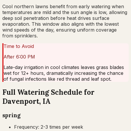
Cool northern lawns benefit from early watering when
temperatures are mild and the sun angle is low, allowing
deep soil penetration before heat drives surface
evaporation. This window also aligns with the lowest
wind speeds of the day, ensuring uniform coverage
from sprinklers.
Time to Avoid
After 6:00 PM
Late-day irrigation in cool climates leaves grass blades
wet for 12+ hours, dramatically increasing the chance
of fungal infections like red thread and leaf spot.
Full Watering Schedule for
Davenport, IA
spring
Frequency:
2-3 times per week