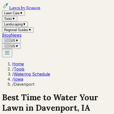
Lawn by Season
Lawn Care
▼
Tools
▼
Landscaping
▼
Regional Guides
▼
Blog
News
🇺🇸
US
▼
🇺🇸
US
▼
Home
/
Tools
/
Watering Schedule
/
Iowa
/
Davenport
Best Time to Water Your
Lawn in
Davenport, IA