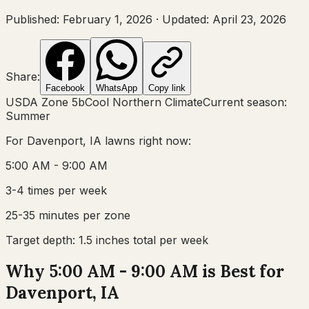
Published:
February 1, 2026
·
Updated:
April 23, 2026
Share:
Facebook
WhatsApp
Copy link
USDA Zone
5b
Cool Northern Climate
Current season:
Summer
For
Davenport, IA
lawns right now:
5:00 AM - 9:00 AM
3-4 times per week
25-35 minutes per zone
Target depth:
1.5 inches total per week
Why 5:00 AM - 9:00 AM is Best for
Davenport, IA