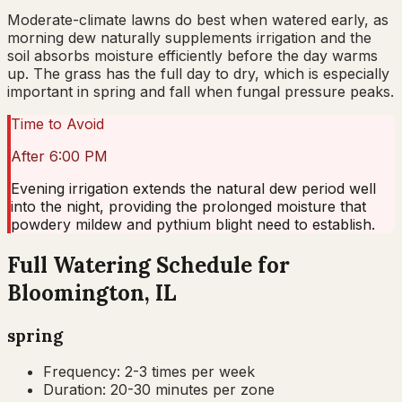
Moderate-climate lawns do best when watered early, as
morning dew naturally supplements irrigation and the
soil absorbs moisture efficiently before the day warms
up. The grass has the full day to dry, which is especially
important in spring and fall when fungal pressure peaks.
Time to Avoid
After 6:00 PM
Evening irrigation extends the natural dew period well
into the night, providing the prolonged moisture that
powdery mildew and pythium blight need to establish.
Full Watering Schedule for
Bloomington, IL
spring
Frequency:
2-3 times per week
Duration:
20-30 minutes per zone