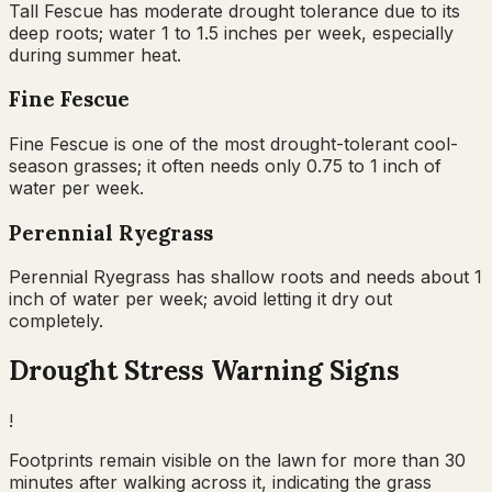
Tall Fescue has moderate drought tolerance due to its
deep roots; water 1 to 1.5 inches per week, especially
during summer heat.
Fine Fescue
Fine Fescue is one of the most drought-tolerant cool-
season grasses; it often needs only 0.75 to 1 inch of
water per week.
Perennial Ryegrass
Perennial Ryegrass has shallow roots and needs about 1
inch of water per week; avoid letting it dry out
completely.
Drought Stress Warning Signs
!
Footprints remain visible on the lawn for more than 30
minutes after walking across it, indicating the grass