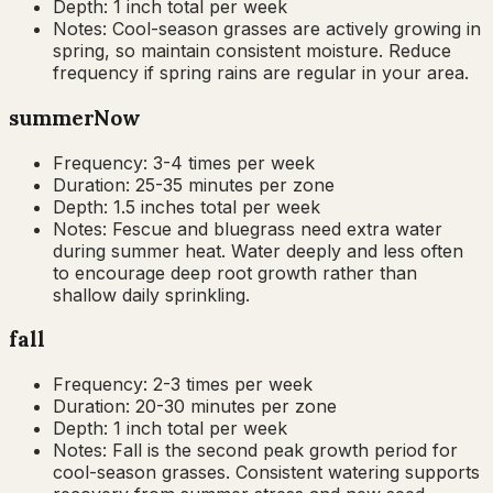
Depth:
1 inch total per week
Notes:
Cool-season grasses are actively growing in
spring, so maintain consistent moisture. Reduce
frequency if spring rains are regular in your area.
summer
Now
Frequency:
3-4 times per week
Duration:
25-35 minutes per zone
Depth:
1.5 inches total per week
Notes:
Fescue and bluegrass need extra water
during summer heat. Water deeply and less often
to encourage deep root growth rather than
shallow daily sprinkling.
fall
Frequency:
2-3 times per week
Duration:
20-30 minutes per zone
Depth:
1 inch total per week
Notes:
Fall is the second peak growth period for
cool-season grasses. Consistent watering supports