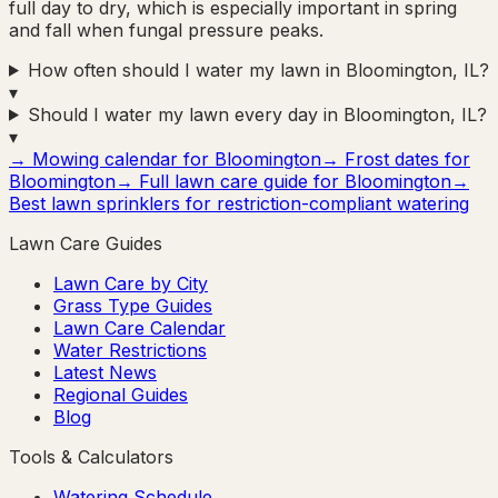
full day to dry, which is especially important in spring
and fall when fungal pressure peaks.
How often should I water my lawn in Bloomington, IL?
▾
Should I water my lawn every day in Bloomington, IL?
▾
→ Mowing calendar for
Bloomington
→ Frost dates for
Bloomington
→ Full lawn care guide for
Bloomington
→
Best lawn sprinklers for restriction-compliant watering
Lawn Care Guides
Lawn Care by City
Grass Type Guides
Lawn Care Calendar
Water Restrictions
Latest News
Regional Guides
Blog
Tools & Calculators
Watering Schedule