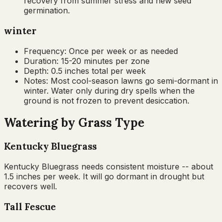
recovery from summer stress and new seed
germination.
winter
Frequency:
Once per week or as needed
Duration:
15-20 minutes per zone
Depth:
0.5 inches total per week
Notes:
Most cool-season lawns go semi-dormant in
winter. Water only during dry spells when the
ground is not frozen to prevent desiccation.
Watering by Grass Type
Kentucky Bluegrass
Kentucky Bluegrass needs consistent moisture -- about
1.5 inches per week. It will go dormant in drought but
recovers well.
Tall Fescue