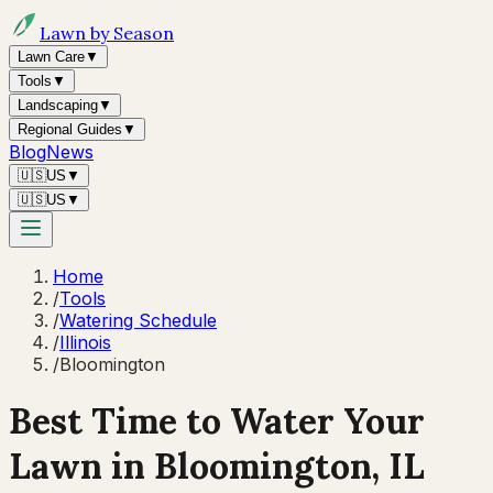
Lawn by Season
Lawn Care
▼
Tools
▼
Landscaping
▼
Regional Guides
▼
Blog
News
🇺🇸
US
▼
🇺🇸
US
▼
Home
/
Tools
/
Watering Schedule
/
Illinois
/
Bloomington
Best Time to Water Your
Lawn in
Bloomington, IL