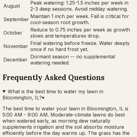
Peak watering: 1.25-1.5 inches per week in
August
2-3 deep sessions. Avoid midday watering.
Maintain 1 inch per week. Fall is critical for
September
cool-season root growth.
Reduce to 0.75 inches per week as growth
October
slows and temperatures drop.
Final watering before freeze. Water deeply
November
once if no hard frost yet.
Dormant season -- no supplemental
December
watering needed.
Frequently Asked Questions
What is the best time to water my lawn in
Bloomington, IL?
▾
The best time to water your lawn in Bloomington, IL is
5:00 AM - 9:00 AM. Moderate-climate lawns do best
when watered early, as morning dew naturally
supplements irrigation and the soil absorbs moisture
efficiently before the day warms up. The grass has the