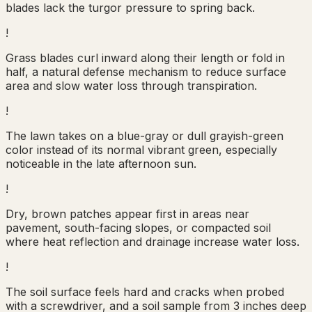
blades lack the turgor pressure to spring back.
!
Grass blades curl inward along their length or fold in
half, a natural defense mechanism to reduce surface
area and slow water loss through transpiration.
!
The lawn takes on a blue-gray or dull grayish-green
color instead of its normal vibrant green, especially
noticeable in the late afternoon sun.
!
Dry, brown patches appear first in areas near
pavement, south-facing slopes, or compacted soil
where heat reflection and drainage increase water loss.
!
The soil surface feels hard and cracks when probed
with a screwdriver, and a soil sample from 3 inches deep