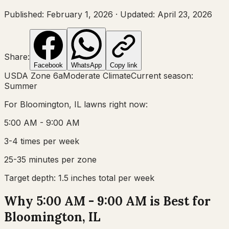
Published:
February 1, 2026
·
Updated:
April 23, 2026
Share:
Facebook
WhatsApp
Copy link
USDA Zone
6a
Moderate Climate
Current season:
Summer
For
Bloomington, IL
lawns right now:
5:00 AM - 9:00 AM
3-4 times per week
25-35 minutes per zone
Target depth:
1.5 inches total per week
Why 5:00 AM - 9:00 AM is Best for
Bloomington, IL