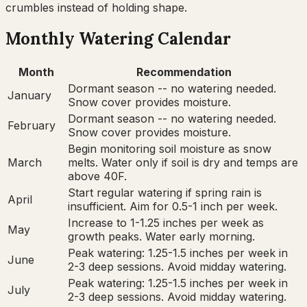
crumbles instead of holding shape.
Monthly Watering Calendar
Month
Recommendation
Dormant season -- no watering needed.
January
Snow cover provides moisture.
Dormant season -- no watering needed.
February
Snow cover provides moisture.
Begin monitoring soil moisture as snow
March
melts. Water only if soil is dry and temps are
above 40F.
Start regular watering if spring rain is
April
insufficient. Aim for 0.5-1 inch per week.
Increase to 1-1.25 inches per week as
May
growth peaks. Water early morning.
Peak watering: 1.25-1.5 inches per week in
June
2-3 deep sessions. Avoid midday watering.
Peak watering: 1.25-1.5 inches per week in
July
2-3 deep sessions. Avoid midday watering.