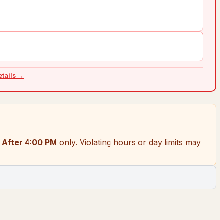
details →
 After 4:00 PM
only.
Violating hours or day limits may