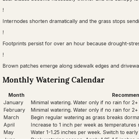
!
Internodes shorten dramatically and the grass stops sendi
!
Footprints persist for over an hour because drought-stres
!
Brown patches emerge along sidewalk edges and driveway b
Monthly Watering Calendar
Month
Recommen
January
Minimal watering. Water only if no rain for 
February
Minimal watering. Water only if no rain for 
March
Begin regular watering as grass breaks dorma
April
Increase to 1 inch per week as temperatures 
May
Water 1-1.25 inches per week. Switch to earl