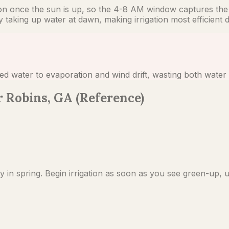
ion once the sun is up, so the 4-8 AM window captures the 
aking up water at dawn, making irrigation most efficient du
ed water to evaporation and wind drift, wasting both water 
 Robins, GA (Reference)
 spring. Begin irrigation as soon as you see green-up, u