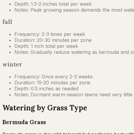
Depth:
1.5-2 inches total per week
Notes:
Peak growing season demands the most water. S
fall
Frequency:
2-3 times per week
Duration:
20-30 minutes per zone
Depth:
1 inch total per week
Notes:
Gradually reduce watering as bermuda and zoy
winter
Frequency:
Once every 2-3 weeks
Duration:
15-20 minutes per zone
Depth:
0.5 inches as needed
Notes:
Dormant warm-season lawns need very little w
Watering by Grass Type
Bermuda Grass