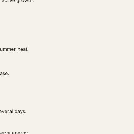
 active growth.
 summer heat.
ase.
everal days.
serve energy.