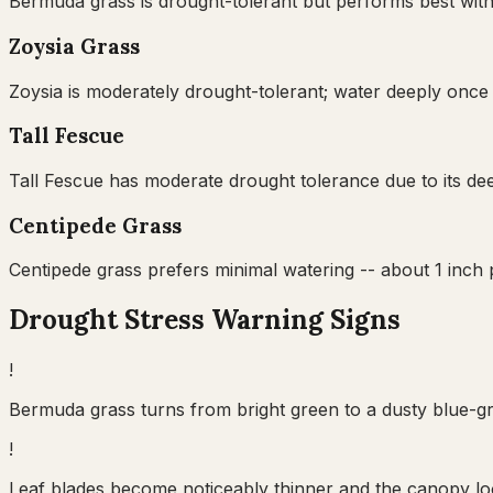
Bermuda grass is drought-tolerant but performs best with
Zoysia Grass
Zoysia is moderately drought-tolerant; water deeply once 
Tall Fescue
Tall Fescue has moderate drought tolerance due to its dee
Centipede Grass
Centipede grass prefers minimal watering -- about 1 inch
Drought Stress Warning Signs
!
Bermuda grass turns from bright green to a dusty blue-gre
!
Leaf blades become noticeably thinner and the canopy lo