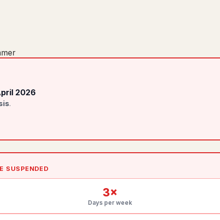
mer
April 2026
sis
.
LE SUSPENDED
3
×
Days per week