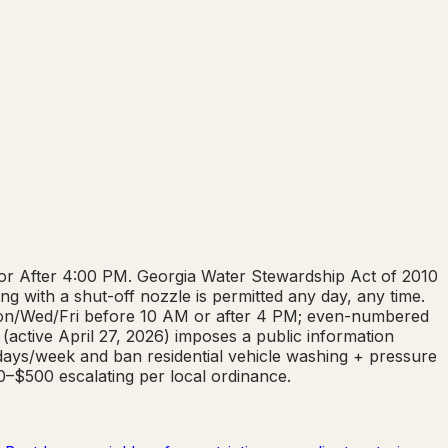
 or After 4:00 PM. Georgia Water Stewardship Act of 2010
g with a shut-off nozzle is permitted any day, any time.
 Mon/Wed/Fri before 10 AM or after 4 PM; even-numbered
(active April 27, 2026) imposes a public information
 days/week and ban residential vehicle washing + pressure
00–$500 escalating per local ordinance.