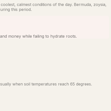
coolest, calmest conditions of the day. Bermuda, zoysia,
ring this period.
and money while failing to hydrate roots.
sually when soil temperatures reach 65 degrees.