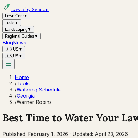
Lawn by Season
Lawn Care
▼
Tools
▼
Landscaping
▼
Regional Guides
▼
Blog
News
🇺🇸
US
▼
🇺🇸
US
▼
Home
/
Tools
/
Watering Schedule
/
Georgia
/
Warner Robins
Best Time to Water Your La
Published:
February 1, 2026
·
Updated:
April 23, 2026