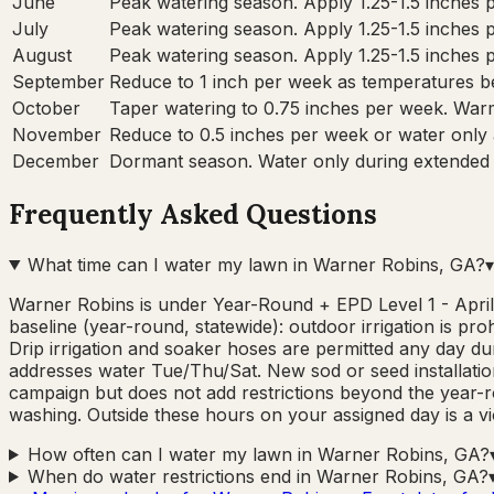
June
Peak watering season. Apply 1.25-1.5 inches pe
July
Peak watering season. Apply 1.25-1.5 inches pe
August
Peak watering season. Apply 1.25-1.5 inches pe
September
Reduce to 1 inch per week as temperatures be
October
Taper watering to 0.75 inches per week. War
November
Reduce to 0.5 inches per week or water only
December
Dormant season. Water only during extended d
Frequently Asked Questions
What time can I water my lawn in Warner Robins, GA?
▾
Warner Robins is under Year-Round + EPD Level 1 - April
baseline (year-round, statewide): outdoor irrigation is p
Drip irrigation and soaker hoses are permitted any day
addresses water Tue/Thu/Sat. New sod or seed installation
campaign but does not add restrictions beyond the year-ro
washing. Outside these hours on your assigned day is a vio
How often can I water my lawn in Warner Robins, GA?
When do water restrictions end in Warner Robins, GA?