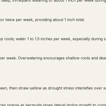
 deep, infrequent watering of about 1 inch per week during
or twice per week, providing about 1 inch total.
p roots; water 1 to 1.5 inches per week, especially during
 per week. Overwatering encourages shallow roots and dise
en, then straw-yellow as drought stress intensifies over s
oks sparse as bermuda slows lateral stolon growth to con