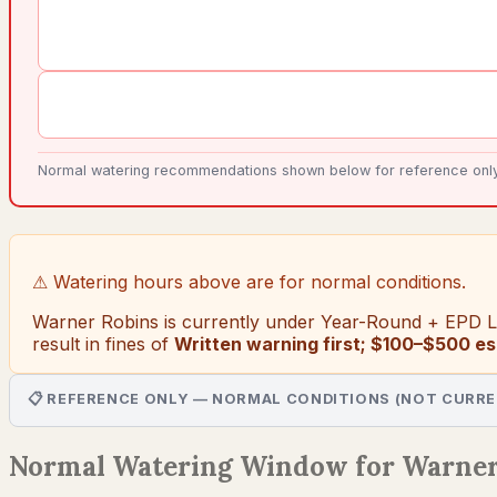
Normal watering recommendations shown below for reference only. 
⚠ Watering hours above are for normal conditions.
Warner Robins
is currently under
Year-Round + EPD Le
result in fines of
Written warning first; $100–$500 es
📋 REFERENCE ONLY — NORMAL CONDITIONS (NOT CURRE
Normal Watering Window for Warner