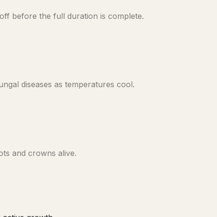
f before the full duration is complete.
ungal diseases as temperatures cool.
ots and crowns alive.