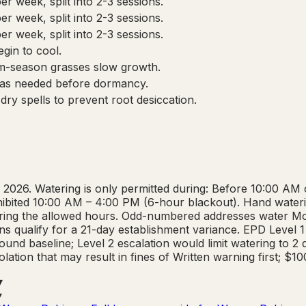
r week, split into 2-3 sessions.
r week, split into 2-3 sessions.
r week, split into 2-3 sessions.
gin to cool.
m-season grasses slow growth.
 as needed before dormancy.
ry spells to prevent root desiccation.
 2026. Watering is only permitted during: Before 10:00 AM
rohibited 10:00 AM – 4:00 PM (6-hour blackout). Hand waterin
 during the allowed hours. Odd-numbered addresses water
s qualify for a 21-day establishment variance. EPD Level 1 
und baseline; Level 2 escalation would limit watering to 2
lation that may result in fines of Written warning first; $1
▾
▾