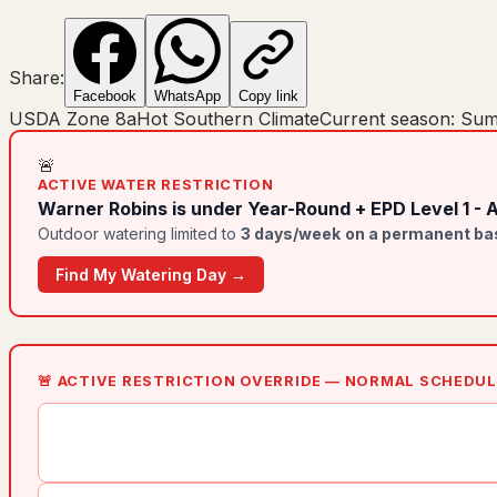
Share:
Facebook
WhatsApp
Copy link
USDA Zone
8a
Hot Southern Climate
Current season:
Sum
🚨
ACTIVE WATER RESTRICTION
Warner Robins
is under
Year-Round + EPD Level 1 - 
Outdoor watering limited to
3
day
s
/week
on a permanent ba
Find My Watering Day →
🚨 ACTIVE RESTRICTION OVERRIDE — NORMAL SCHEDU