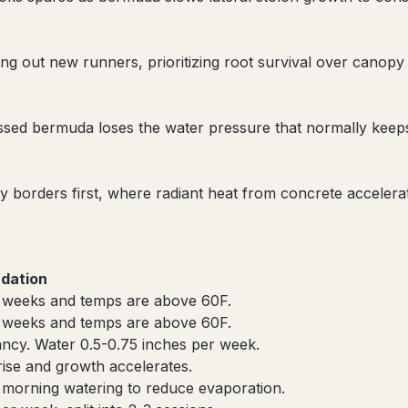
ng out new runners, prioritizing root survival over canopy
sed bermuda loses the water pressure that normally keeps l
orders first, where radiant heat from concrete accelerate
dation
2+ weeks and temps are above 60F.
2+ weeks and temps are above 60F.
ncy. Water 0.5-0.75 inches per week.
rise and growth accelerates.
y morning watering to reduce evaporation.