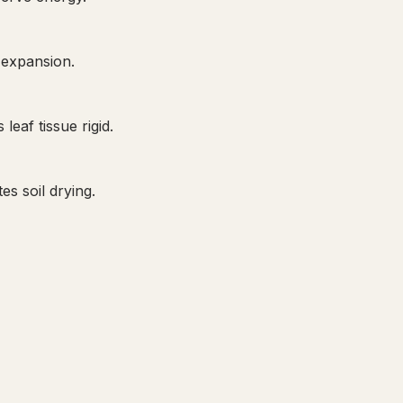
 expansion.
eaf tissue rigid.
s soil drying.