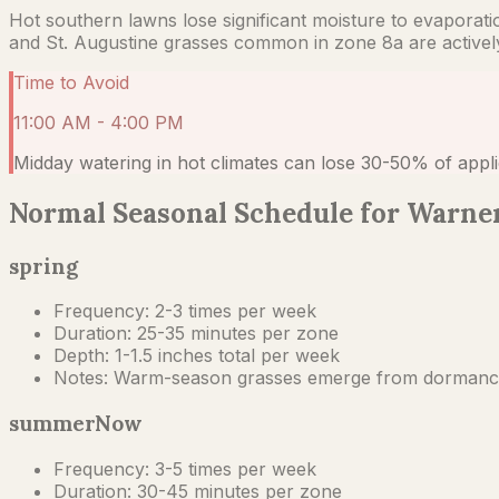
Hot southern lawns lose significant moisture to evaporat
and St. Augustine grasses common in zone 8a are actively t
Time to Avoid
11:00 AM - 4:00 PM
Midday watering in hot climates can lose 30-50% of appli
Normal Seasonal Schedule for Warner
spring
Frequency:
2-3 times per week
Duration:
25-35 minutes per zone
Depth:
1-1.5 inches total per week
Notes:
Warm-season grasses emerge from dormancy in
summer
Now
Frequency:
3-5 times per week
Duration:
30-45 minutes per zone