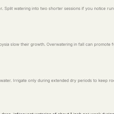
plit watering into two shorter sessions if you notice runof
sia slow their growth. Overwatering in fall can promote f
ater. Irrigate only during extended dry periods to keep ro