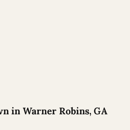
wn in
Warner Robins, GA