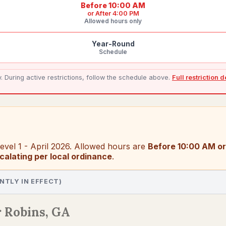
Before 10:00 AM
or
After 4:00 PM
Allowed hours only
Year-Round
Schedule
During active restrictions, follow the schedule above.
Full restriction 
vel 1 - April 2026
. Allowed hours are
Before 10:00 AM or
calating per local ordinance
.
NTLY IN EFFECT)
 Robins, GA