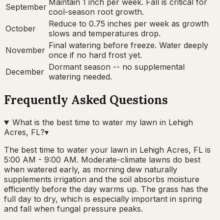
Maintain 1 inch per week. Fall is critical for
September
cool-season root growth.
Reduce to 0.75 inches per week as growth
October
slows and temperatures drop.
Final watering before freeze. Water deeply
November
once if no hard frost yet.
Dormant season -- no supplemental
December
watering needed.
Frequently Asked Questions
What is the best time to water my lawn in Lehigh
Acres, FL?
▾
The best time to water your lawn in Lehigh Acres, FL is
5:00 AM - 9:00 AM. Moderate-climate lawns do best
when watered early, as morning dew naturally
supplements irrigation and the soil absorbs moisture
efficiently before the day warms up. The grass has the
full day to dry, which is especially important in spring
and fall when fungal pressure peaks.