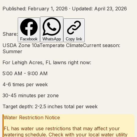
Published:
February 1, 2026
·
Updated:
April 23, 2026
Share:
Facebook
WhatsApp
Copy link
USDA Zone
10a
Temperate Climate
Current season:
Summer
For
Lehigh Acres, FL
lawns right now:
5:00 AM - 9:00 AM
4-6 times per week
30-45 minutes per zone
Target depth:
2-2.5 inches total per week
Water Restriction Notice
FL
has water use restrictions that may affect your
watering schedule. Check with your local water utility