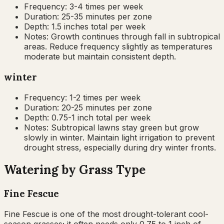
Frequency:
3-4 times per week
Duration:
25-35 minutes per zone
Depth:
1.5 inches total per week
Notes:
Growth continues through fall in subtropical
areas. Reduce frequency slightly as temperatures
moderate but maintain consistent depth.
winter
Frequency:
1-2 times per week
Duration:
20-25 minutes per zone
Depth:
0.75-1 inch total per week
Notes:
Subtropical lawns stay green but grow
slowly in winter. Maintain light irrigation to prevent
drought stress, especially during dry winter fronts.
Watering by Grass Type
Fine Fescue
Fine Fescue is one of the most drought-tolerant cool-