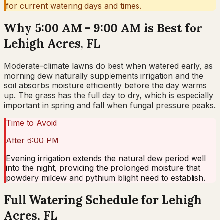
for current watering days and times.
Why 5:00 AM - 9:00 AM is Best for
Lehigh Acres, FL
Moderate-climate lawns do best when watered early, as
morning dew naturally supplements irrigation and the
soil absorbs moisture efficiently before the day warms
up. The grass has the full day to dry, which is especially
important in spring and fall when fungal pressure peaks.
Time to Avoid
After 6:00 PM
Evening irrigation extends the natural dew period well
into the night, providing the prolonged moisture that
powdery mildew and pythium blight need to establish.
Full Watering Schedule for Lehigh
Acres, FL