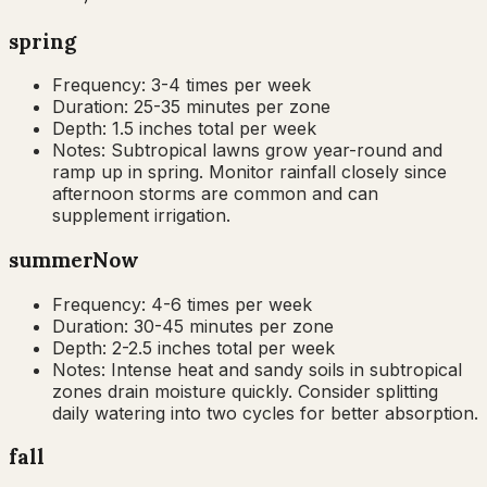
spring
Frequency:
3-4 times per week
Duration:
25-35 minutes per zone
Depth:
1.5 inches total per week
Notes:
Subtropical lawns grow year-round and
ramp up in spring. Monitor rainfall closely since
afternoon storms are common and can
supplement irrigation.
summer
Now
Frequency:
4-6 times per week
Duration:
30-45 minutes per zone
Depth:
2-2.5 inches total per week
Notes:
Intense heat and sandy soils in subtropical
zones drain moisture quickly. Consider splitting
daily watering into two cycles for better absorption.
fall