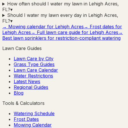
How often should I water my lawn in Lehigh Acres,
FL?
▾
Should I water my lawn every day in Lehigh Acres,
FL?
▾
→ Mowing calendar for
Lehigh Acres
→ Frost dates for
Lehigh Acres
→ Full lawn care guide for
Lehigh Acres
→
Best lawn sprinklers for restriction-compliant watering
Lawn Care Guides
Lawn Care by City
Grass Type Guides
Lawn Care Calendar
Water Restrictions
Latest News
Regional Guides
Blog
Tools & Calculators
Watering Schedule
Frost Dates
Mowing Calendar