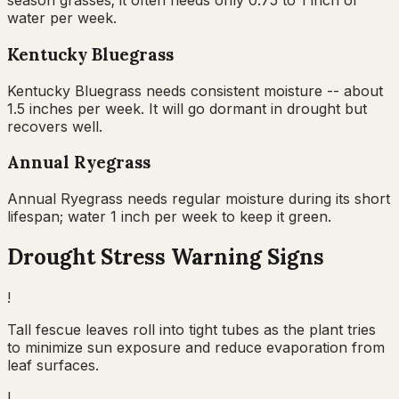
season grasses; it often needs only 0.75 to 1 inch of
water per week.
Kentucky Bluegrass
Kentucky Bluegrass needs consistent moisture -- about
1.5 inches per week. It will go dormant in drought but
recovers well.
Annual Ryegrass
Annual Ryegrass needs regular moisture during its short
lifespan; water 1 inch per week to keep it green.
Drought Stress Warning Signs
!
Tall fescue leaves roll into tight tubes as the plant tries
to minimize sun exposure and reduce evaporation from
leaf surfaces.
!