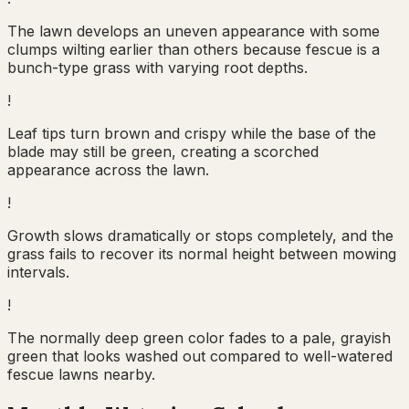
The lawn develops an uneven appearance with some
clumps wilting earlier than others because fescue is a
bunch-type grass with varying root depths.
!
Leaf tips turn brown and crispy while the base of the
blade may still be green, creating a scorched
appearance across the lawn.
!
Growth slows dramatically or stops completely, and the
grass fails to recover its normal height between mowing
intervals.
!
The normally deep green color fades to a pale, grayish
green that looks washed out compared to well-watered
fescue lawns nearby.