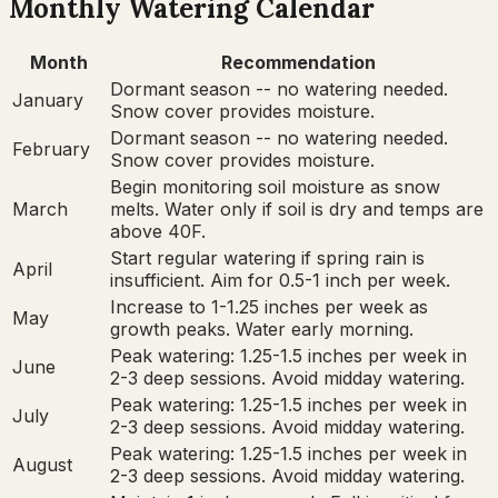
Monthly Watering Calendar
Month
Recommendation
Dormant season -- no watering needed.
January
Snow cover provides moisture.
Dormant season -- no watering needed.
February
Snow cover provides moisture.
Begin monitoring soil moisture as snow
March
melts. Water only if soil is dry and temps are
above 40F.
Start regular watering if spring rain is
April
insufficient. Aim for 0.5-1 inch per week.
Increase to 1-1.25 inches per week as
May
growth peaks. Water early morning.
Peak watering: 1.25-1.5 inches per week in
June
2-3 deep sessions. Avoid midday watering.
Peak watering: 1.25-1.5 inches per week in
July
2-3 deep sessions. Avoid midday watering.
Peak watering: 1.25-1.5 inches per week in
August
2-3 deep sessions. Avoid midday watering.