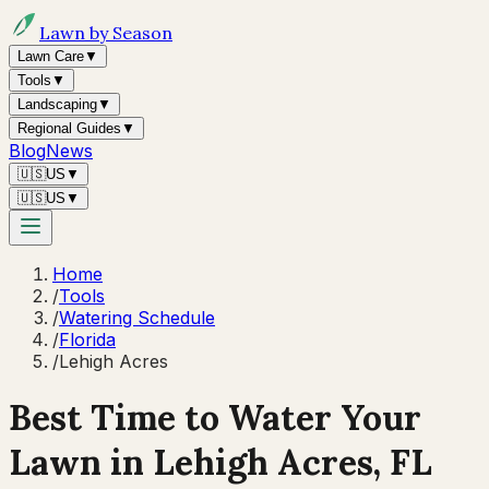
Lawn by Season
Lawn Care
▼
Tools
▼
Landscaping
▼
Regional Guides
▼
Blog
News
🇺🇸
US
▼
🇺🇸
US
▼
Home
/
Tools
/
Watering Schedule
/
Florida
/
Lehigh Acres
Best Time to Water Your
Lawn in
Lehigh Acres, FL