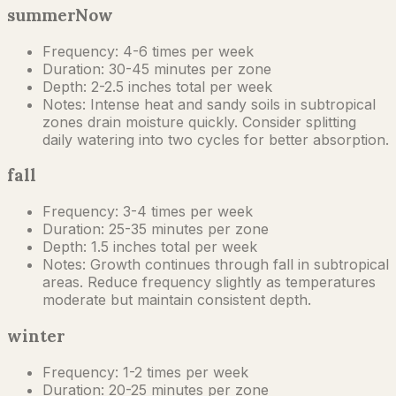
summer
Now
Frequency:
4-6 times per week
Duration:
30-45 minutes per zone
Depth:
2-2.5 inches total per week
Notes:
Intense heat and sandy soils in subtropical
zones drain moisture quickly. Consider splitting
daily watering into two cycles for better absorption.
fall
Frequency:
3-4 times per week
Duration:
25-35 minutes per zone
Depth:
1.5 inches total per week
Notes:
Growth continues through fall in subtropical
areas. Reduce frequency slightly as temperatures
moderate but maintain consistent depth.
winter
Frequency:
1-2 times per week
Duration:
20-25 minutes per zone