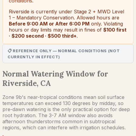
conditions.
Riverside
is currently under
Stage 2 + MWD Level
1 – Mandatory Conservation
. Allowed hours are
Before 9:00 AM or After 6:00 PM
only.
Violating
hours or day limits may result in fines of
$100 first
· $200 second · $500 third+
.
📋 REFERENCE ONLY — NORMAL CONDITIONS (NOT
CURRENTLY IN EFFECT)
Normal Watering Window for
Riverside, CA
Zone 9b's near-tropical conditions mean soil surface
temperatures can exceed 130 degrees by midday, so
pre-dawn watering is the only practical option for deep
root hydration. The 3-7 AM window also avoids
afternoon thunderstorms common in subtropical
regions, which can interfere with irrigation schedules.