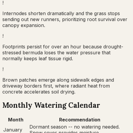
!
Internodes shorten dramatically and the grass stops
sending out new runners, prioritizing root survival over
canopy expansion.
!
Footprints persist for over an hour because drought-
stressed bermuda loses the water pressure that
normally keeps leaf tissue rigid.
!
Brown patches emerge along sidewalk edges and
driveway borders first, where radiant heat from
concrete accelerates soil drying.
Monthly Watering Calendar
Month
Recommendation
Dormant season -- no watering needed.
January
Snow cover provides moisture.