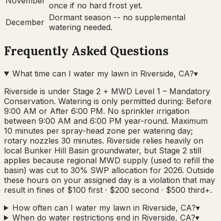
November
once if no hard frost yet.
Dormant season -- no supplemental
December
watering needed.
Frequently Asked Questions
What time can I water my lawn in Riverside, CA?
▾
Riverside is under Stage 2 + MWD Level 1 – Mandatory
Conservation. Watering is only permitted during: Before
9:00 AM or After 6:00 PM. No sprinkler irrigation
between 9:00 AM and 6:00 PM year-round. Maximum
10 minutes per spray-head zone per watering day;
rotary nozzles 30 minutes. Riverside relies heavily on
local Bunker Hill Basin groundwater, but Stage 2 still
applies because regional MWD supply (used to refill the
basin) was cut to 30% SWP allocation for 2026. Outside
these hours on your assigned day is a violation that may
result in fines of $100 first · $200 second · $500 third+.
How often can I water my lawn in Riverside, CA?
▾
When do water restrictions end in Riverside, CA?
▾