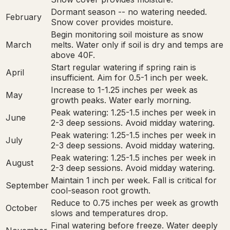
Dormant season -- no watering needed.
February
Snow cover provides moisture.
Begin monitoring soil moisture as snow
March
melts. Water only if soil is dry and temps are
above 40F.
Start regular watering if spring rain is
April
insufficient. Aim for 0.5-1 inch per week.
Increase to 1-1.25 inches per week as
May
growth peaks. Water early morning.
Peak watering: 1.25-1.5 inches per week in
June
2-3 deep sessions. Avoid midday watering.
Peak watering: 1.25-1.5 inches per week in
July
2-3 deep sessions. Avoid midday watering.
Peak watering: 1.25-1.5 inches per week in
August
2-3 deep sessions. Avoid midday watering.
Maintain 1 inch per week. Fall is critical for
September
cool-season root growth.
Reduce to 0.75 inches per week as growth
October
slows and temperatures drop.
Final watering before freeze. Water deeply