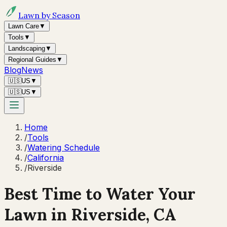
Lawn by Season
Lawn Care
▼
Tools
▼
Landscaping
▼
Regional Guides
▼
Blog
News
🇺🇸
US
▼
🇺🇸
US
▼
Home
/
Tools
/
Watering Schedule
/
California
/
Riverside
Best Time to Water Your
Lawn in
Riverside, CA