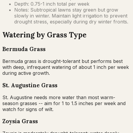
Depth:
0.75-1 inch total per week
Notes:
Subtropical lawns stay green but grow
slowly in winter. Maintain light irrigation to prevent
drought stress, especially during dry winter fronts.
Watering by Grass Type
Bermuda Grass
Bermuda grass is drought-tolerant but performs best
with deep, infrequent watering of about 1 inch per week
during active growth.
St. Augustine Grass
St. Augustine needs more water than most warm-
season grasses -- aim for 1 to 1.5 inches per week and
watch for signs of wilt.
Zoysia Grass