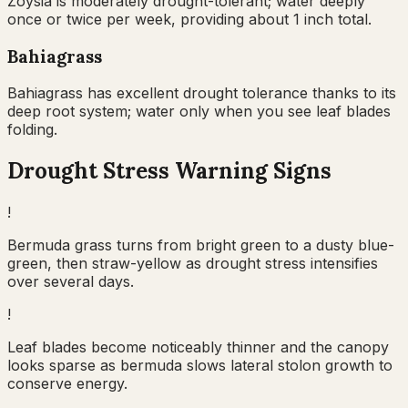
Zoysia is moderately drought-tolerant; water deeply
once or twice per week, providing about 1 inch total.
Bahiagrass
Bahiagrass has excellent drought tolerance thanks to its
deep root system; water only when you see leaf blades
folding.
Drought Stress Warning Signs
!
Bermuda grass turns from bright green to a dusty blue-
green, then straw-yellow as drought stress intensifies
over several days.
!
Leaf blades become noticeably thinner and the canopy
looks sparse as bermuda slows lateral stolon growth to
conserve energy.