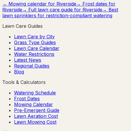
→ Mowing calendar for
Riverside
→ Frost dates for
Riverside
→ Full lawn care guide for
Riverside
→ Best
lawn sprinklers for restriction-compliant watering
Lawn Care Guides
Lawn Care by City
Grass Type Guides
Lawn Care Calendar
Water Restrictions
Latest News
Regional Guides
Blog
Tools & Calculators
Watering Schedule
Frost Dates
Mowing Calendar
Pre-Emergent Guide
Lawn Aeration Cost
Lawn Mowing Cost