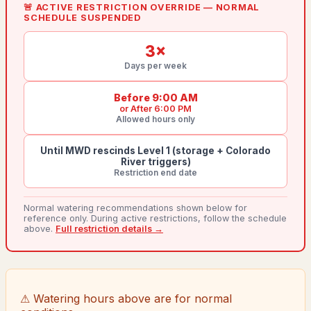
🚨 ACTIVE RESTRICTION OVERRIDE — NORMAL
SCHEDULE SUSPENDED
3
×
Days per week
Before 9:00 AM
or
After 6:00 PM
Allowed hours only
Until MWD rescinds Level 1 (storage + Colorado
River triggers)
Restriction end date
Normal watering recommendations shown below for
reference only. During active restrictions, follow the schedule
above.
Full restriction details →
⚠ Watering hours above are for normal