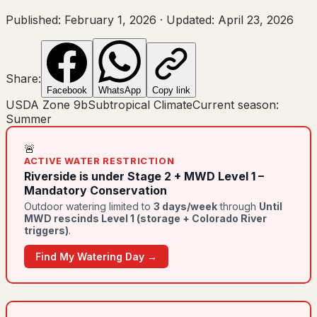
Published:
February 1, 2026
·
Updated:
April 23, 2026
Share:
Facebook
WhatsApp
Copy link
USDA Zone
9b
Subtropical Climate
Current season:
Summer
🚨
ACTIVE WATER RESTRICTION
Riverside
is under
Stage 2 + MWD Level 1 –
Mandatory Conservation
Outdoor watering limited to
3
day
s
/week
through
Until
MWD rescinds Level 1 (storage + Colorado River
triggers)
.
Find My Watering Day →