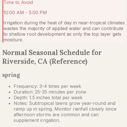
Time to Avoid
10:00 AM - 5:00 PM
Irrigation during the heat of day in near-tropical climates
wastes the majority of applied water and can contribute
to shallow root development as only the top layer gets
moisture.
Normal Seasonal Schedule for
Riverside, CA (Reference)
spring
Frequency:
3-4 times per week
Duration:
25-35 minutes per zone
Depth:
1.5 inches total per week
Notes:
Subtropical lawns grow year-round and
ramp up in spring. Monitor rainfall closely since
afternoon storms are common and can
supplement irrigation.