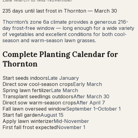
235
days until last frost in
Thornton
—
March 30
Thornton’s zone 6a climate provides a generous 216-
day frost-free window — long enough for a wide variety
of vegetables and excellent conditions for both cool-
season and warm-season lawn grasses.
Complete Planting Calendar for
Thornton
Start seeds indoors
Late January
Direct sow cool-season crops
Early March
Spring lawn fertilizer
Late March
Transplant seedlings outdoors
After March 30
Direct sow warm-season crops
After April 7
Fall lawn overseed window
September 1–October 1
Start fall garden
August 15
Apply lawn winterizer
Mid-November
First fall frost expected
November 1