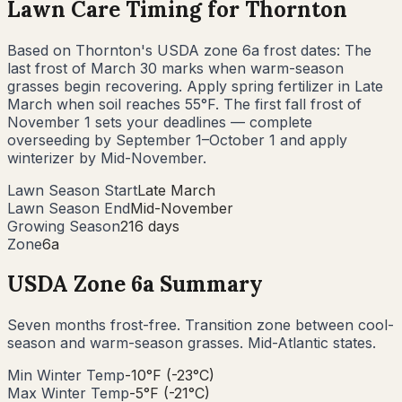
Lawn Care Timing for
Thornton
Based on
Thornton
's USDA zone
6a
frost dates: The
last frost of
March 30
marks when warm-season
grasses begin recovering. Apply spring fertilizer in
Late
March
when soil reaches 55°F. The first fall frost of
November 1
sets your deadlines — complete
overseeding by
September 1–October 1
and apply
winterizer by
Mid-November
.
Lawn Season Start
Late March
Lawn Season End
Mid-November
Growing Season
216 days
Zone
6a
USDA Zone
6a
Summary
Seven months frost-free. Transition zone between cool-
season and warm-season grasses. Mid-Atlantic states.
Min Winter Temp
-10°F (-23°C)
Max Winter Temp
-5°F (-21°C)