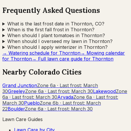
Frequently Asked Questions
What is the last frost date in Thornton, CO?
When is the first fall frost in Thornton?
When should I plant tomatoes in Thornton?
When should I overseed my lawn in Thornton?
When should I apply winterizer in Thornton?
→ Watering schedule for
Thornton
→ Mowing calendar
for
Thornton
→ Full lawn care guide for
Thornton
Nearby
Colorado
Cities
Grand Junction
Zone
6a
· Last frost:
March
30
Greeley
Zone
6a
· Last frost:
March 30
Lakewood
Zone
6a
· Last frost:
March 30
Arvada
Zone
6a
· Last frost:
March 30
Pueblo
Zone
6b
· Last frost:
March
22
Boulder
Zone
6a
· Last frost:
March 30
Lawn Care Guides
Lawn Care by City