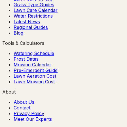
Grass Type Guides
Lawn Care Calendar
Water Restrictions
Latest News
Regional Guides
Blog
Tools & Calculators
Watering Schedule
Frost Dates
Mowing Calendar
Pre-Emergent Guide
Lawn Aeration Cost
Lawn Mowing Cost
About
About Us
Contact
Privacy Policy
Meet Our Experts