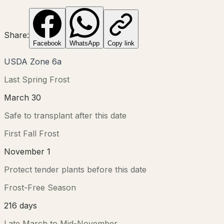
Share:
Facebook
WhatsApp
Copy link
USDA Zone
6a
Last Spring Frost
March 30
Safe to transplant after this date
First Fall Frost
November 1
Protect tender plants before this date
Frost-Free Season
216
days
Late March
to
Mid-November