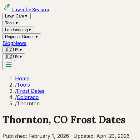
Lawn by Season
Lawn Care
▼
Tools
▼
Landscaping
▼
Regional Guides
▼
Blog
News
🇺🇸
US
▼
🇺🇸
US
▼
Home
/
Tools
/
Frost Dates
/
Colorado
/
Thornton
Thornton
,
CO
Frost Dates
Published:
February 1, 2026
·
Updated:
April 23, 2026