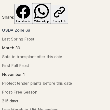
Share:
Facebook
WhatsApp
Copy link
USDA Zone
6a
Last Spring Frost
March 30
Safe to transplant after this date
First Fall Frost
November 1
Protect tender plants before this date
Frost-Free Season
216
days
Late March
to
Mid-November