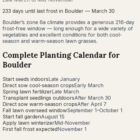
233
days until last frost in
Boulder
—
March 30
Boulder’s zone 6a climate provides a generous 216-day
frost-free window — long enough for a wide variety of
vegetables and excellent conditions for both cool-
season and warm-season lawn grasses.
Complete Planting Calendar for
Boulder
Start seeds indoors
Late January
Direct sow cool-season crops
Early March
Spring lawn fertilizer
Late March
Transplant seedlings outdoors
After March 30
Direct sow warm-season crops
After April 7
Fall lawn overseed window
September 1–October 1
Start fall garden
August 15
Apply lawn winterizer
Mid-November
First fall frost expected
November 1