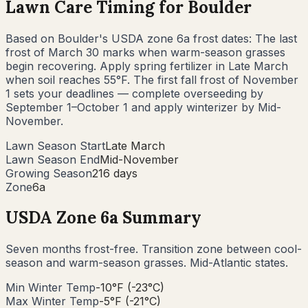
Lawn Care Timing for
Boulder
Based on
Boulder
's USDA zone
6a
frost dates: The last
frost of
March 30
marks when warm-season grasses
begin recovering. Apply spring fertilizer in
Late March
when soil reaches 55°F. The first fall frost of
November
1
sets your deadlines — complete overseeding by
September 1–October 1
and apply winterizer by
Mid-
November
.
Lawn Season Start
Late March
Lawn Season End
Mid-November
Growing Season
216 days
Zone
6a
USDA Zone
6a
Summary
Seven months frost-free. Transition zone between cool-
season and warm-season grasses. Mid-Atlantic states.
Min Winter Temp
-10°F (-23°C)
Max Winter Temp
-5°F (-21°C)