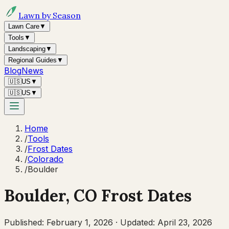
Lawn by Season
Lawn Care
▼
Tools
▼
Landscaping
▼
Regional Guides
▼
Blog
News
🇺🇸
US
▼
🇺🇸
US
▼
Home
/
Tools
/
Frost Dates
/
Colorado
/
Boulder
Boulder
,
CO
Frost Dates
Published:
February 1, 2026
·
Updated:
April 23, 2026