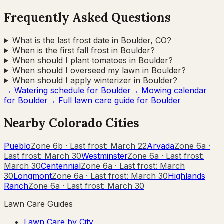
Frequently Asked Questions
What is the last frost date in Boulder, CO?
When is the first fall frost in Boulder?
When should I plant tomatoes in Boulder?
When should I overseed my lawn in Boulder?
When should I apply winterizer in Boulder?
→ Watering schedule for
Boulder
→ Mowing calendar
for
Boulder
→ Full lawn care guide for
Boulder
Nearby
Colorado
Cities
Pueblo
Zone
6b
· Last frost:
March 22
Arvada
Zone
6a
·
Last frost:
March 30
Westminster
Zone
6a
· Last frost:
March 30
Centennial
Zone
6a
· Last frost:
March
30
Longmont
Zone
6a
· Last frost:
March 30
Highlands
Ranch
Zone
6a
· Last frost:
March 30
Lawn Care Guides
Lawn Care by City