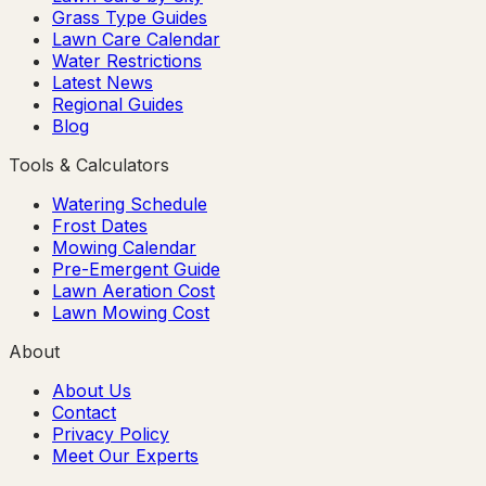
Grass Type Guides
Lawn Care Calendar
Water Restrictions
Latest News
Regional Guides
Blog
Tools & Calculators
Watering Schedule
Frost Dates
Mowing Calendar
Pre-Emergent Guide
Lawn Aeration Cost
Lawn Mowing Cost
About
About Us
Contact
Privacy Policy
Meet Our Experts