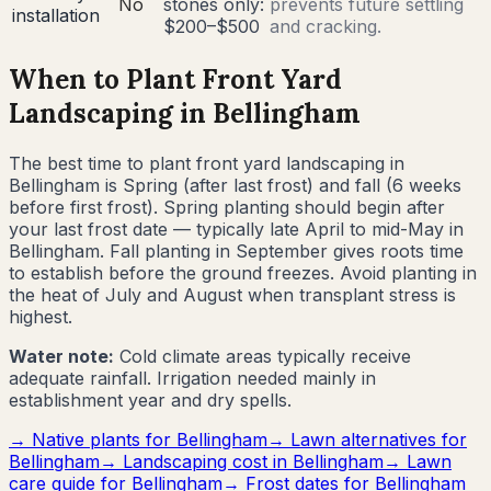
No
stones only:
prevents future settling
installation
$200–$500
and cracking.
When to Plant Front Yard
Landscaping in
Bellingham
The best time to plant front yard landscaping in
Bellingham
is
Spring (after last frost) and fall (6 weeks
before first frost)
.
Spring planting should begin after
your last frost date — typically late April to mid-May in
Bellingham. Fall planting in September gives roots time
to establish before the ground freezes. Avoid planting in
the heat of July and August when transplant stress is
highest.
Water note:
Cold climate areas typically receive
adequate rainfall. Irrigation needed mainly in
establishment year and dry spells.
→ Native plants for
Bellingham
→ Lawn alternatives for
Bellingham
→ Landscaping cost in
Bellingham
→ Lawn
care guide for
Bellingham
→ Frost dates for
Bellingham