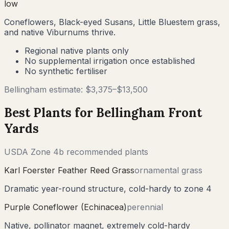
low
Coneflowers, Black-eyed Susans, Little Bluestem grass,
and native Viburnums thrive.
Regional native plants only
No supplemental irrigation once established
No synthetic fertiliser
Bellingham
estimate: $
3,375
–$
13,500
Best Plants for
Bellingham
Front
Yards
USDA Zone
4b
recommended plants
Karl Foerster Feather Reed Grass
ornamental grass
Dramatic year-round structure, cold-hardy to zone 4
Purple Coneflower (Echinacea)
perennial
Native, pollinator magnet, extremely cold-hardy