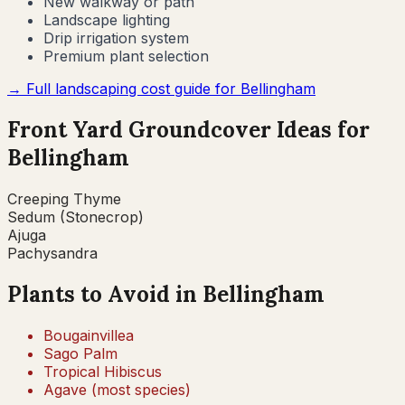
New walkway or path
Landscape lighting
Drip irrigation system
Premium plant selection
→ Full landscaping cost guide for
Bellingham
Front Yard Groundcover Ideas for
Bellingham
Creeping Thyme
Sedum (Stonecrop)
Ajuga
Pachysandra
Plants to Avoid in
Bellingham
Bougainvillea
Sago Palm
Tropical Hibiscus
Agave (most species)