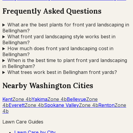
Frequently Asked Questions
What are the best plants for front yard landscaping in
Bellingham?
What front yard landscaping style works best in
Bellingham?
How much does front yard landscaping cost in
Bellingham?
When is the best time to plant front yard landscaping
in Bellingham?
What trees work best in Bellingham front yards?
Nearby
Washington
Cities
Kent
Zone
4b
Yakima
Zone
4b
Bellevue
Zone
4b
Everett
Zone
4b
Spokane Valley
Zone
4b
Renton
Zone
4b
Lawn Care Guides
Lawn Care by City