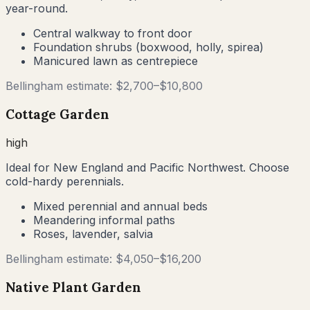
year-round.
Central walkway to front door
Foundation shrubs (boxwood, holly, spirea)
Manicured lawn as centrepiece
Bellingham
estimate: $
2,700
–$
10,800
Cottage Garden
high
Ideal for New England and Pacific Northwest. Choose
cold-hardy perennials.
Mixed perennial and annual beds
Meandering informal paths
Roses, lavender, salvia
Bellingham
estimate: $
4,050
–$
16,200
Native Plant Garden