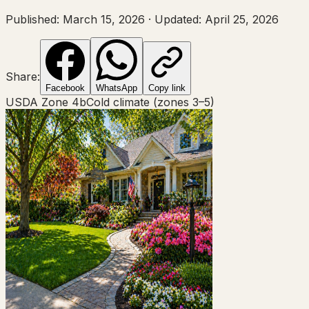
Published:
March 15, 2026
·
Updated:
April 25, 2026
Share:
Facebook
WhatsApp
Copy link
USDA Zone
4b
Cold climate (zones 3–5)