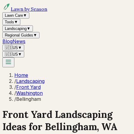
Lawn by Season
Lawn Care
▼
Tools
▼
Landscaping
▼
Regional Guides
▼
Blog
News
🇺🇸
US
▼
🇺🇸
US
▼
Home
/
Landscaping
/
Front Yard
/
Washington
/
Bellingham
Front Yard Landscaping
Ideas for
Bellingham
,
WA