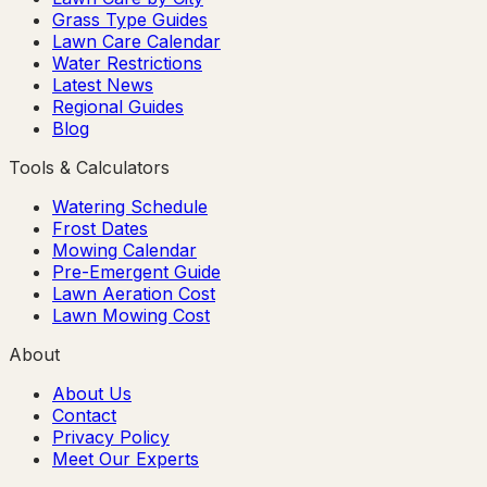
Grass Type Guides
Lawn Care Calendar
Water Restrictions
Latest News
Regional Guides
Blog
Tools & Calculators
Watering Schedule
Frost Dates
Mowing Calendar
Pre-Emergent Guide
Lawn Aeration Cost
Lawn Mowing Cost
About
About Us
Contact
Privacy Policy
Meet Our Experts