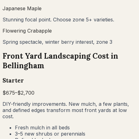
Japanese Maple
Stunning focal point. Choose zone 5+ varieties.
Flowering Crabapple
Spring spectacle, winter berry interest, zone 3
Front Yard Landscaping Cost in
Bellingham
Starter
$
675
–$
2,700
DIY-friendly improvements. New mulch, a few plants,
and defined edges transform most front yards at low
cost.
Fresh mulch in all beds
3–5 new shrubs or perennials