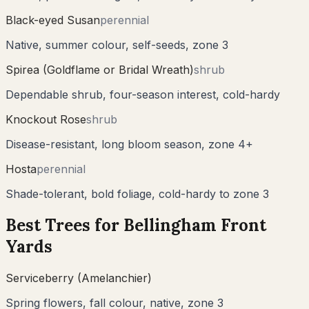
Black-eyed Susan
perennial
Native, summer colour, self-seeds, zone 3
Spirea (Goldflame or Bridal Wreath)
shrub
Dependable shrub, four-season interest, cold-hardy
Knockout Rose
shrub
Disease-resistant, long bloom season, zone 4+
Hosta
perennial
Shade-tolerant, bold foliage, cold-hardy to zone 3
Best Trees for
Bellingham
Front
Yards
Serviceberry (Amelanchier)
Spring flowers, fall colour, native, zone 3