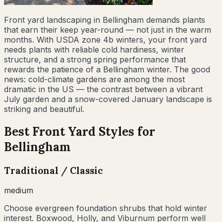
Front yard landscaping in Bellingham demands plants
that earn their keep year-round — not just in the warm
months. With USDA zone 4b winters, your front yard
needs plants with reliable cold hardiness, winter
structure, and a strong spring performance that
rewards the patience of a Bellingham winter. The good
news: cold-climate gardens are among the most
dramatic in the US — the contrast between a vibrant
July garden and a snow-covered January landscape is
striking and beautiful.
Best Front Yard Styles for
Bellingham
Traditional / Classic
medium
Choose evergreen foundation shrubs that hold winter
interest. Boxwood, Holly, and Viburnum perform well