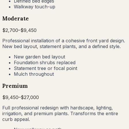
Defined bed edges
Walkway touch-up
Moderate
$
2,700
–$
9,450
Professional installation of a cohesive front yard design.
New bed layout, statement plants, and a defined style.
New garden bed layout
Foundation shrubs replaced
Statement tree or focal point
Mulch throughout
Premium
$
9,450
–$
27,000
Full professional redesign with hardscape, lighting,
irrigation, and premium plants. Transforms the entire
curb appeal.