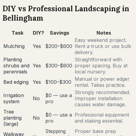
DIY vs Professional Landscaping in
Bellingham
Task
DIY?
Savings
Notes
Easy weekend project.
Mulching
Yes
$200–$600
Rent a truck or use bulk
delivery.
Planting
Straightforward with
shrubs and
Yes
$300–$800
proper spacing. Buy at
perennials
local nursery.
Manual or power edger
Bed edging
Yes
$100–$300
rental. Takes practice.
Strongly recommended.
Irrigation
$0 — use a
No
Improper installation
system
pro
causes water damage.
Tree
$0 — use a
Professional equipment
planting
No
pro
and staking essential.
(large)
Stepping
Proper base prep
Walkway