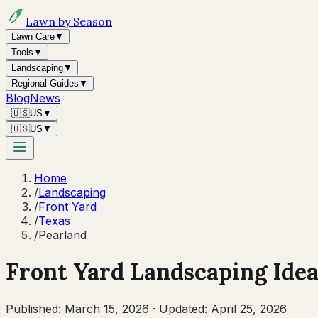
Lawn by Season
Lawn Care
▼
Tools
▼
Landscaping
▼
Regional Guides
▼
Blog
News
🇺🇸
US
▼
🇺🇸
US
▼
Home
/
Landscaping
/
Front Yard
/
Texas
/
Pearland
Front Yard Landscaping Idea
Published:
March 15, 2026
·
Updated:
April 25, 2026