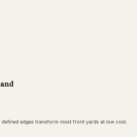
land
defined edges transform most front yards at low cost.