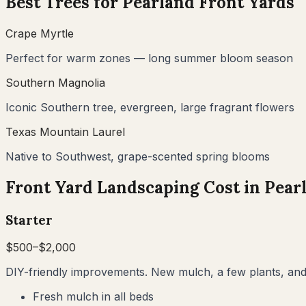
Best Trees for
Pearland
Front Yards
Crape Myrtle
Perfect for warm zones — long summer bloom season
Southern Magnolia
Iconic Southern tree, evergreen, large fragrant flowers
Texas Mountain Laurel
Native to Southwest, grape-scented spring blooms
Front Yard Landscaping Cost in
Pear
Starter
$
500
–$
2,000
DIY-friendly improvements. New mulch, a few plants, and 
Fresh mulch in all beds