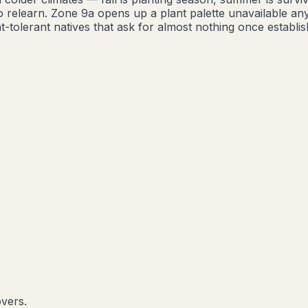
o relearn. Zone 9a opens up a plant palette unavailable a
-tolerant natives that ask for almost nothing once establis
overs.