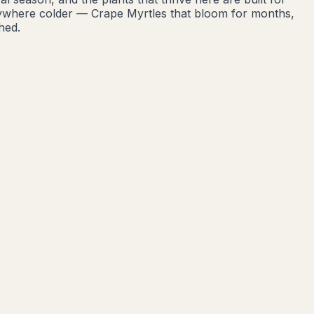
nywhere colder — Crape Myrtles that bloom for months,
hed.