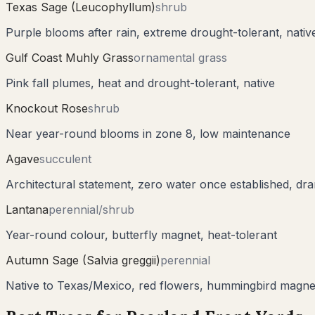
Texas Sage (Leucophyllum)
shrub
Purple blooms after rain, extreme drought-tolerant, nati
Gulf Coast Muhly Grass
ornamental grass
Pink fall plumes, heat and drought-tolerant, native
Knockout Rose
shrub
Near year-round blooms in zone 8, low maintenance
Agave
succulent
Architectural statement, zero water once established, dra
Lantana
perennial/shrub
Year-round colour, butterfly magnet, heat-tolerant
Autumn Sage (Salvia greggii)
perennial
Native to Texas/Mexico, red flowers, hummingbird magne