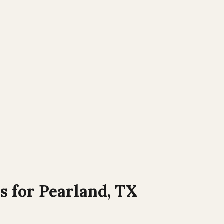
s for
Pearland
,
TX