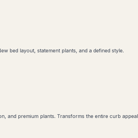
New bed layout, statement plants, and a defined style.
ation, and premium plants. Transforms the entire curb appeal