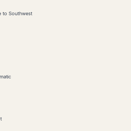
ve to Southwest
matic
t