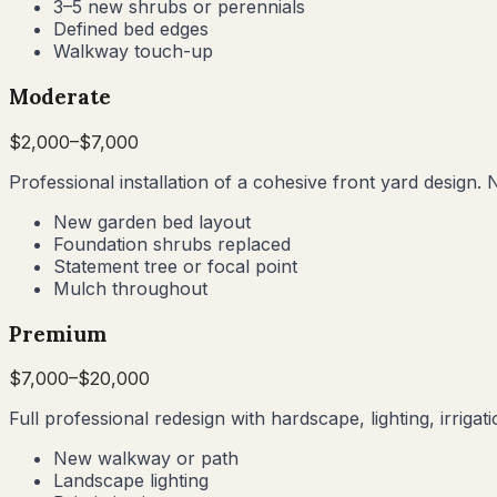
3–5 new shrubs or perennials
Defined bed edges
Walkway touch-up
Moderate
$
2,000
–$
7,000
Professional installation of a cohesive front yard design. 
New garden bed layout
Foundation shrubs replaced
Statement tree or focal point
Mulch throughout
Premium
$
7,000
–$
20,000
Full professional redesign with hardscape, lighting, irrig
New walkway or path
Landscape lighting