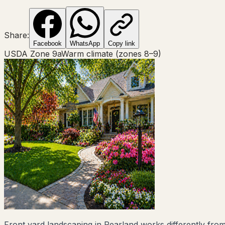
Share:
Facebook
WhatsApp
Copy link
USDA Zone
9a
Warm climate (zones 8–9)
Front yard landscaping in Pearland works differently from 