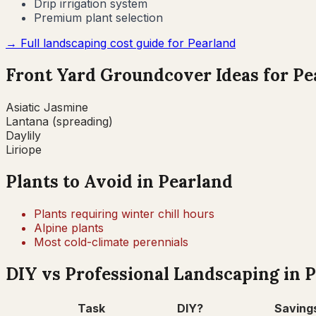
Drip irrigation system
Premium plant selection
→ Full landscaping cost guide for
Pearland
Front Yard Groundcover Ideas for
Pe
Asiatic Jasmine
Lantana (spreading)
Daylily
Liriope
Plants to Avoid in
Pearland
Plants requiring winter chill hours
Alpine plants
Most cold-climate perennials
DIY vs Professional Landscaping in
P
Task
DIY?
Saving