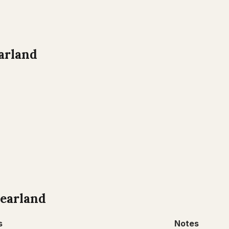
arland
earland
s
Notes