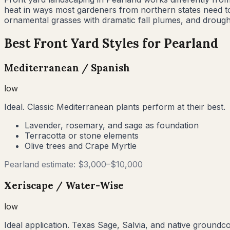
heat in ways most gardeners from northern states need t
ornamental grasses with dramatic fall plumes, and drought
Best Front Yard Styles for
Pearland
Mediterranean / Spanish
low
Ideal. Classic Mediterranean plants perform at their best.
Lavender, rosemary, and sage as foundation
Terracotta or stone elements
Olive trees and Crape Myrtle
Pearland
estimate: $
3,000
–$
10,000
Xeriscape / Water-Wise
low
Ideal application. Texas Sage, Salvia, and native groundc