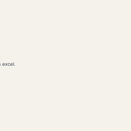
 excel.