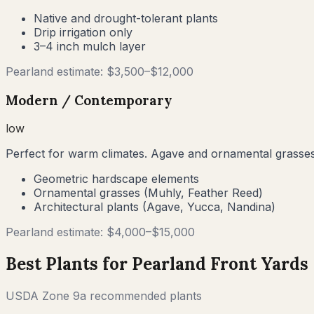
Native and drought-tolerant plants
Drip irrigation only
3–4 inch mulch layer
Pearland
estimate: $
3,500
–$
12,000
Modern / Contemporary
low
Perfect for warm climates. Agave and ornamental grasses
Geometric hardscape elements
Ornamental grasses (Muhly, Feather Reed)
Architectural plants (Agave, Yucca, Nandina)
Pearland
estimate: $
4,000
–$
15,000
Best Plants for
Pearland
Front Yards
USDA Zone
9a
recommended plants