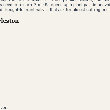
es need to relearn. Zone 9a opens up a plant palette unav
 drought-tolerant natives that ask for almost nothing once
leston
overs.