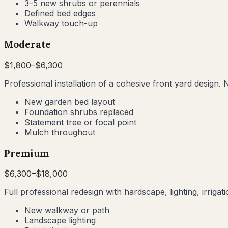
3–5 new shrubs or perennials
Defined bed edges
Walkway touch-up
Moderate
$
1,800
–$
6,300
Professional installation of a cohesive front yard design. 
New garden bed layout
Foundation shrubs replaced
Statement tree or focal point
Mulch throughout
Premium
$
6,300
–$
18,000
Full professional redesign with hardscape, lighting, irrig
New walkway or path
Landscape lighting