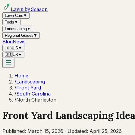
Lawn by Season
Lawn Care
▼
Tools
▼
Landscaping
▼
Regional Guides
▼
Blog
News
🇺🇸
US
▼
🇺🇸
US
▼
Home
/
Landscaping
/
Front Yard
/
South Carolina
/
North Charleston
Front Yard Landscaping Idea
Published:
March 15, 2026
·
Updated:
April 25, 2026