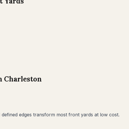
t Yards
h Charleston
defined edges transform most front yards at low cost.