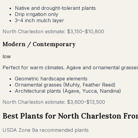
Native and drought-tolerant plants
Drip irrigation only
3–4 inch mulch layer
North Charleston
estimate: $
3,150
–$
10,800
Modern / Contemporary
low
Perfect for warm climates. Agave and ornamental grasses
Geometric hardscape elements
Ornamental grasses (Muhly, Feather Reed)
Architectural plants (Agave, Yucca, Nandina)
North Charleston
estimate: $
3,600
–$
13,500
Best Plants for
North Charleston
Fron
USDA Zone
9a
recommended plants