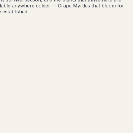
ailable anywhere colder — Crape Myrtles that bloom for
 established.