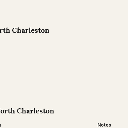
rth Charleston
orth Charleston
s
Notes