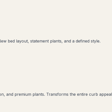
New bed layout, statement plants, and a defined style.
ation, and premium plants. Transforms the entire curb appeal