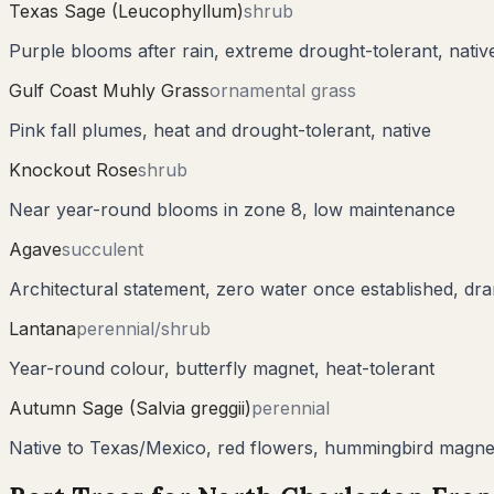
Texas Sage (Leucophyllum)
shrub
Purple blooms after rain, extreme drought-tolerant, nati
Gulf Coast Muhly Grass
ornamental grass
Pink fall plumes, heat and drought-tolerant, native
Knockout Rose
shrub
Near year-round blooms in zone 8, low maintenance
Agave
succulent
Architectural statement, zero water once established, dra
Lantana
perennial/shrub
Year-round colour, butterfly magnet, heat-tolerant
Autumn Sage (Salvia greggii)
perennial
Native to Texas/Mexico, red flowers, hummingbird magne