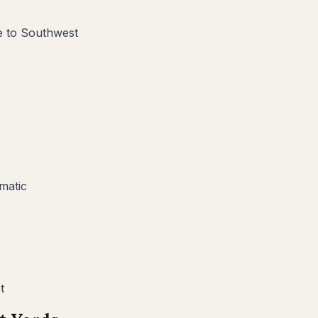
ve to Southwest
matic
t