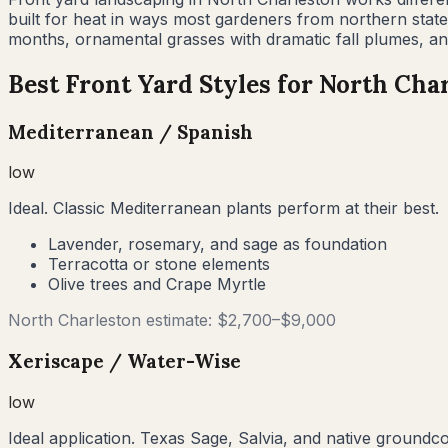
built for heat in ways most gardeners from northern stat
months, ornamental grasses with dramatic fall plumes, and
Best Front Yard Styles for
North Char
Mediterranean / Spanish
low
Ideal. Classic Mediterranean plants perform at their best.
Lavender, rosemary, and sage as foundation
Terracotta or stone elements
Olive trees and Crape Myrtle
North Charleston
estimate: $
2,700
–$
9,000
Xeriscape / Water-Wise
low
Ideal application. Texas Sage, Salvia, and native groundc