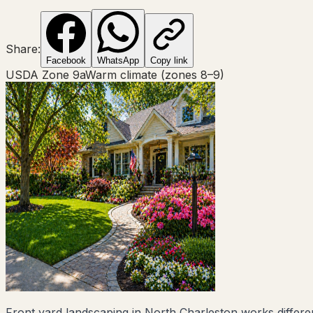
Share:
Facebook
WhatsApp
Copy link
USDA Zone
9a
Warm climate (zones 8–9)
Front yard landscaping in North Charleston works different