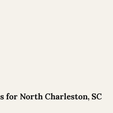
s for
North Charleston
,
SC