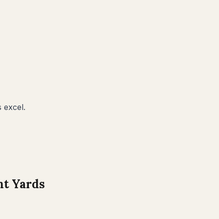
 excel.
t Yards