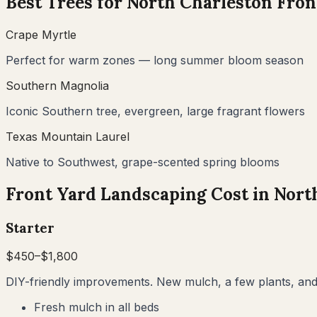
Best Trees for
North Charleston
Fron
Crape Myrtle
Perfect for warm zones — long summer bloom season
Southern Magnolia
Iconic Southern tree, evergreen, large fragrant flowers
Texas Mountain Laurel
Native to Southwest, grape-scented spring blooms
Front Yard Landscaping Cost in
Nort
Starter
$
450
–$
1,800
DIY-friendly improvements. New mulch, a few plants, and 
Fresh mulch in all beds