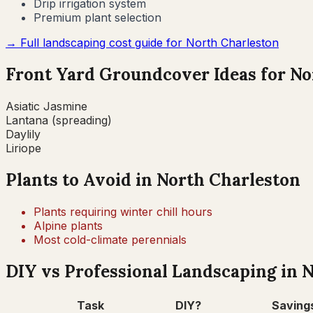
Drip irrigation system
Premium plant selection
→ Full landscaping cost guide for
North Charleston
Front Yard Groundcover Ideas for
No
Asiatic Jasmine
Lantana (spreading)
Daylily
Liriope
Plants to Avoid in
North Charleston
Plants requiring winter chill hours
Alpine plants
Most cold-climate perennials
DIY vs Professional Landscaping in
N
Task
DIY?
Saving